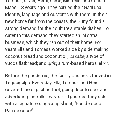
Tomasa; sister, Heidi; niece, Michelle; and cousin
Mabel 13 years ago. They carried their Garifuna
identity, language and customs with them. In their
new home far from the coasts, the Guity found a
strong demand for their culture's staple dishes. To
cater to this demand, they started an informal
business, which they ran out of their home. For
years Ella and Tomasa worked side by side making
coconut bread and coconut oil;
casabe
, a type of
yucca flatbread; and
gifiti
, a rum-based herbal elixir.
Before the pandemic, the family business thrived in
Tegucigalpa. Every day, Ella, Tomasa, and Heidi
covered the capital on foot, going door to door and
advertising the rolls, twists and pastries they sold
with a signature sing-song shout, "Pan de coco!
Pan de coco!"