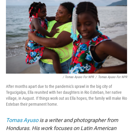
/ Tomas Ayuso For NPR
/
Tomas Ayuso For NPR
After months apart due to the pandemic's sprawl in the big city of
Tegucigalpa, Ella reunited with her daughters in Rio Esteban, her native
village, in August. If things work out as Ella hopes, the family will make Rio
Esteban their permanent home.
Tomas Ayuso
is a writer and photographer from
Honduras. His work focuses on Latin American