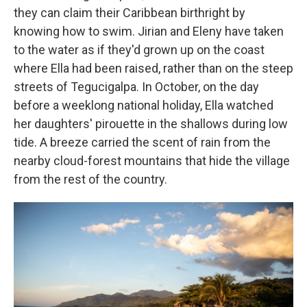
they can claim their Caribbean birthright by
knowing how to swim. Jirian and Eleny have taken
to the water as if they'd grown up on the coast
where Ella had been raised, rather than on the steep
streets of Tegucigalpa. In October, on the day
before a weeklong national holiday, Ella watched
her daughters' pirouette in the shallows during low
tide. A breeze carried the scent of rain from the
nearby cloud-forest mountains that hide the village
from the rest of the country.