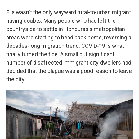
Ella wasn't the only wayward rural-to-urban migrant
having doubts. Many people who had left the
countryside to settle in Honduras's metropolitan
areas were starting to head back home, reversing a
decades-long migration trend. COVID-19 is what
finally turned the tide. A small but significant
number of disaffected immigrant city dwellers had
decided that the plague was a good reason to leave
the city.