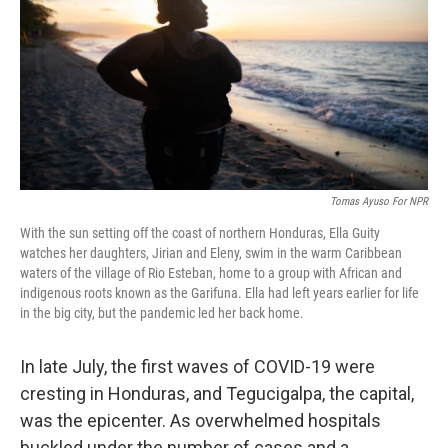
o
r
I
k
n
Tomas Ayuso For NPR
With the sun setting off the coast of northern Honduras, Ella Guity
watches her daughters, Jirian and Eleny, swim in the warm Caribbean
waters of the village of Rio Esteban, home to a group with African and
indigenous roots known as the Garifuna. Ella had left years earlier for life
in the big city, but the pandemic led her back home.
In late July, the first waves of COVID-19 were
cresting in Honduras, and Tegucigalpa, the capital,
was the epicenter. As overwhelmed hospitals
buckled under the number of cases and a