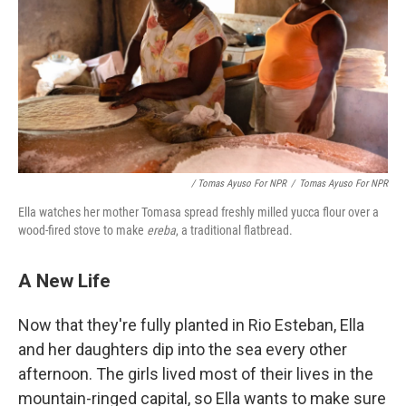
/ Tomas Ayuso For NPR
/
Tomas Ayuso For NPR
Ella watches her mother Tomasa spread freshly milled yucca flour over a
wood-fired stove to make
ereba
, a traditional flatbread.
A New Life
Now that they're fully planted in Rio Esteban, Ella
and her daughters dip into the sea every other
afternoon. The girls lived most of their lives in the
mountain-ringed capital, so Ella wants to make sure