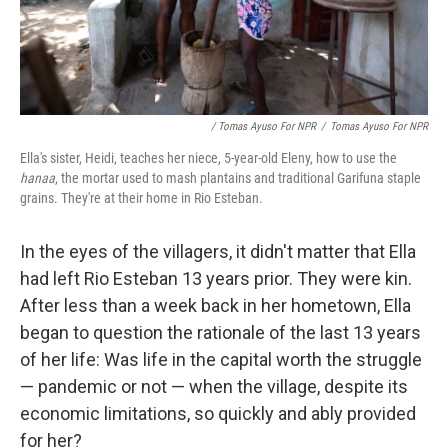
/ Tomas Ayuso For NPR
/
Tomas Ayuso For NPR
Ella's sister, Heidi, teaches her niece, 5-year-old Eleny, how to use the
hanaa
, the mortar used to mash plantains and traditional Garifuna staple
grains. They're at their home in Rio Esteban.
In the eyes of the villagers, it didn't matter that Ella
had left Rio Esteban 13 years prior. They were kin.
After less than a week back in her hometown, Ella
began to question the rationale of the last 13 years
of her life: Was life in the capital worth the struggle
— pandemic or not — when the village, despite its
economic limitations, so quickly and ably provided
for her?