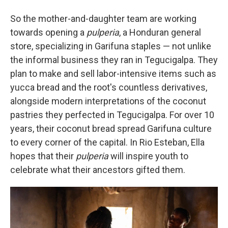
So the mother-and-daughter team are working
towards opening a
pulperia
, a Honduran general
store, specializing in Garifuna staples — not unlike
the informal business they ran in Tegucigalpa. They
plan to make and sell labor-intensive items such as
yucca bread and the root's countless derivatives,
alongside modern interpretations of the coconut
pastries they perfected in Tegucigalpa. For over 10
years, their coconut bread spread Garifuna culture
to every corner of the capital. In Rio Esteban, Ella
hopes that their
pulperia
will inspire youth to
celebrate what their ancestors gifted them.