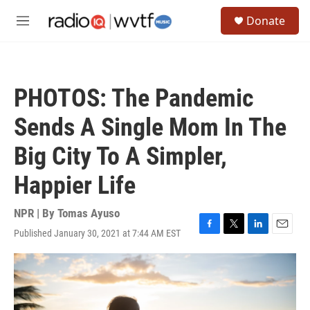
Skip to main content
S
Donate
e
M
a
e
r
n
c
u
h
PHOTOS: The Pandemic
u
e
Sends A Single Mom In The
r
y
Big City To A Simpler,
Happier Life
NPR | By
Tomas Ayuso
Published January 30, 2021 at 7:44 AM EST
F
T
L
E
a
w
i
m
c
i
n
a
e
t
k
i
b
t
e
l
o
e
d