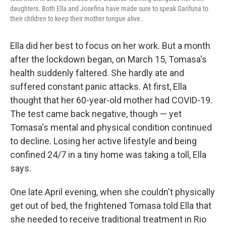
daughters. Both Ella and Josefina have made sure to speak Garifuna to
their children to keep their mother tongue alive.
Ella did her best to focus on her work. But a month
after the lockdown began, on March 15, Tomasa's
health suddenly faltered. She hardly ate and
suffered constant panic attacks. At first, Ella
thought that her 60-year-old mother had COVID-19.
The test came back negative, though — yet
Tomasa's mental and physical condition continued
to decline. Losing her active lifestyle and being
confined 24/7 in a tiny home was taking a toll, Ella
says.
One late April evening, when she couldn't physically
get out of bed, the frightened Tomasa told Ella that
she needed to receive traditional treatment in Rio