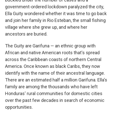
government-ordered lockdown paralyzed the city,
Ella Guity wondered whether it was time to go back
and join her family in Rio Esteban, the small fishing
village where she grew up, and where her
ancestors are buried.
The Guity are Garifuna — an ethnic group with
African and native American roots that's spread
across the Caribbean coasts of northern Central
America. Once known as black Caribs, they now
identify with the name of their ancestral language.
There are an estimated half a million Garifuna. Ella's
family are among the thousands who have left
Honduras' rural communities for domestic cities
over the past few decades in search of economic
opportunities.