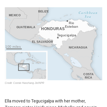
Ella moved to Tegucigalpa with her mother,