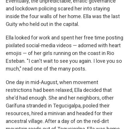
Eventually, the unpredictable, erratic governance
and lockdown policing scared her into staying
inside the four walls of her home. Ella was the last
Guity who held out in the capital.
Ella looked for work and spent her free time posting
pixilated social-media videos — adorned with heart
emojis — of her girls running on the coast in Rio
Esteban. "I can't wait to see you again. I love you so
much," read one of the many posts.
One day in mid-August, when movement
restrictions had been relaxed, Ella decided that
she'd had enough. She and her neighbors, other
Garífuna stranded in Tegucigalpa, pooled their
resources, hired a minivan and headed for their
ancestral village. After a day of on the red-dirt
mountain roads out of Tegucigalpa, Ella was home.