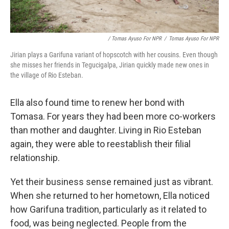
/ Tomas Ayuso For NPR
/
Tomas Ayuso For NPR
Jirian plays a Garifuna variant of hopscotch with her cousins. Even though
she misses her friends in Tegucigalpa, Jirian quickly made new ones in
the village of Rio Esteban.
Ella also found time to renew her bond with
Tomasa. For years they had been more co-workers
than mother and daughter. Living in Rio Esteban
again, they were able to reestablish their filial
relationship.
Yet their business sense remained just as vibrant.
When she returned to her hometown, Ella noticed
how Garifuna tradition, particularly as it related to
food, was being neglected. People from the