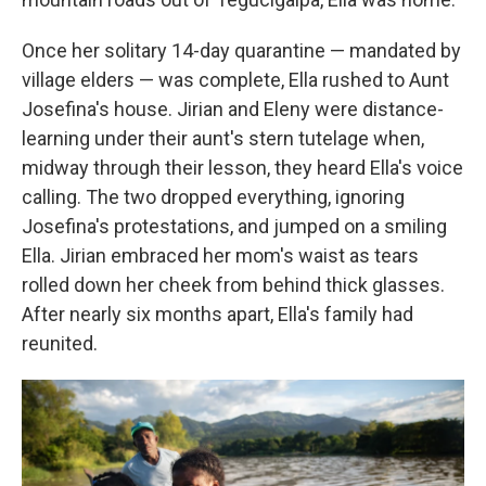
Once her solitary 14-day quarantine — mandated by
village elders — was complete, Ella rushed to Aunt
Josefina's house. Jirian and Eleny were distance-
learning under their aunt's stern tutelage when,
midway through their lesson, they heard Ella's voice
calling. The two dropped everything, ignoring
Josefina's protestations, and jumped on a smiling
Ella. Jirian embraced her mom's waist as tears
rolled down her cheek from behind thick glasses.
After nearly six months apart, Ella's family had
reunited.