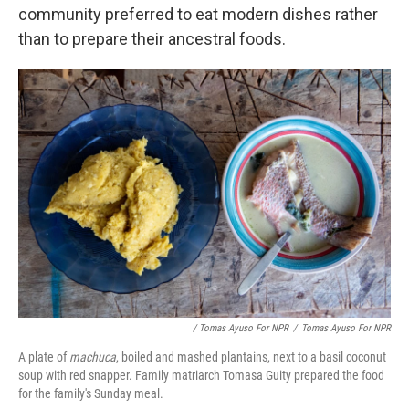
community preferred to eat modern dishes rather
than to prepare their ancestral foods.
/ Tomas Ayuso For NPR
/
Tomas Ayuso For NPR
A plate of
machuca
, boiled and mashed plantains, next to a basil coconut
soup with red snapper. Family matriarch Tomasa Guity prepared the food
for the family's Sunday meal.