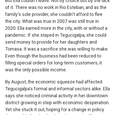
But Ella couldn't leave. Not by choice but by the lack
of it. There was no work in Rio Esteban, and as the
family's sole provider, she couldn't afford to flee
the city. What was true in 2007 was still true in
2020: Ella earned more in the city, with or without a
pandemic. If she stayed in Tegucigalpa, she could
send money to provide for her daughters and
Tomasa. It was a sacrifice she was willing to make.
Even though the business had been reduced to
filling special orders for long-term customers, it
was the only possible income.
By August, the economic squeeze had affected
Tegucigalpa's formal and informal sectors alike. Ella
says she noticed criminal activity in her downtown
district growing in step with economic desperation.
Yet she stuck it out, hoping for a change in policy