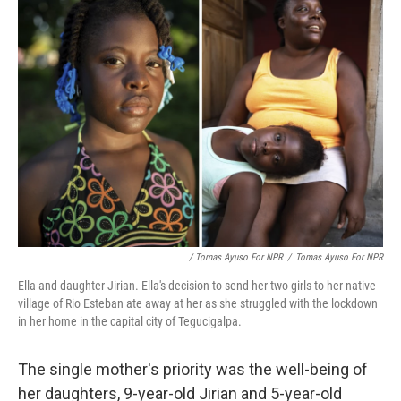
/ Tomas Ayuso For NPR
/
Tomas Ayuso For NPR
Ella and daughter Jirian. Ella's decision to send her two girls to her native
village of Rio Esteban ate away at her as she struggled with the lockdown
in her home in the capital city of Tegucigalpa.
The single mother's priority was the well-being of
her daughters, 9-year-old Jirian and 5-year-old