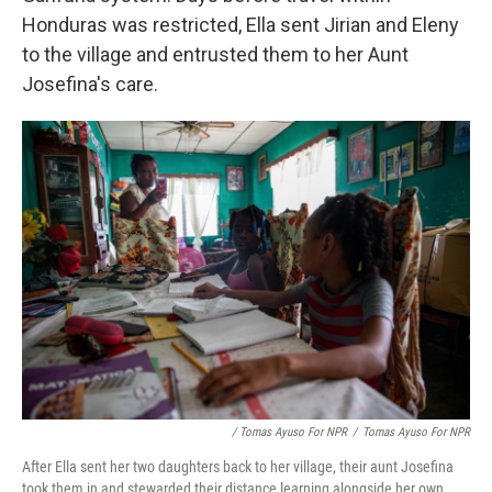
Honduras was restricted, Ella sent Jirian and Eleny
to the village and entrusted them to her Aunt
Josefina's care.
/ Tomas Ayuso For NPR
/
Tomas Ayuso For NPR
After Ella sent her two daughters back to her village, their aunt Josefina
took them in and stewarded their distance learning alongside her own