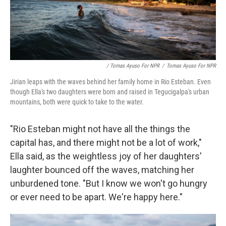
/ Tomas Ayuso For NPR
/
Tomas Ayuso For NPR
Jirian leaps with the waves behind her family home in Rio Esteban. Even
though Ella's two daughters were born and raised in Tegucigalpa's urban
mountains, both were quick to take to the water.
"Rio Esteban might not have all the things the
capital has, and there might not be a lot of work,"
Ella said, as the weightless joy of her daughters'
laughter bounced off the waves, matching her
unburdened tone. "But I know we won't go hungry
or ever need to be apart. We're happy here."