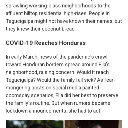
sprawling working-class neighborhoods to the
affluent hilltop residential high-rises. People in
Tegucigalpa might not have known their names, but
they knew their coconut bread.
COVID-19 Reaches Honduras
In early March, news of the pandemic's crawl
toward Honduran borders spread around Ella's
neighborhood, raising concern. Would it reach
Tegucigalpa? Would the family fall sick? As fear-
mongering posts on social media painted
doomsday scenarios, Ella did her best to preserve
the family's routine. But when rumors became
lockdown announcements, she had to act.