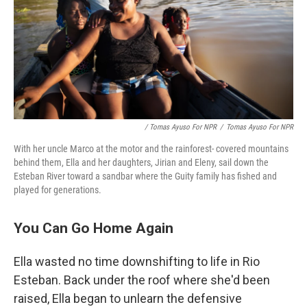
/ Tomas Ayuso For NPR
/
Tomas Ayuso For NPR
With her uncle Marco at the motor and the rainforest- covered mountains
behind them, Ella and her daughters, Jirian and Eleny, sail down the
Esteban River toward a sandbar where the Guity family has fished and
played for generations.
You Can Go Home Again
Ella wasted no time downshifting to life in Rio
Esteban. Back under the roof where she'd been
raised, Ella began to unlearn the defensive