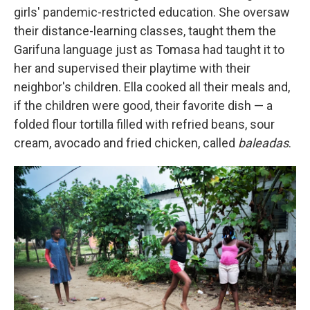
girls' pandemic-restricted education. She oversaw
their distance-learning classes, taught them the
Garifuna language just as Tomasa had taught it to
her and supervised their playtime with their
neighbor's children. Ella cooked all their meals and,
if the children were good, their favorite dish — a
folded flour tortilla filled with refried beans, sour
cream, avocado and fried chicken, called
baleadas
.