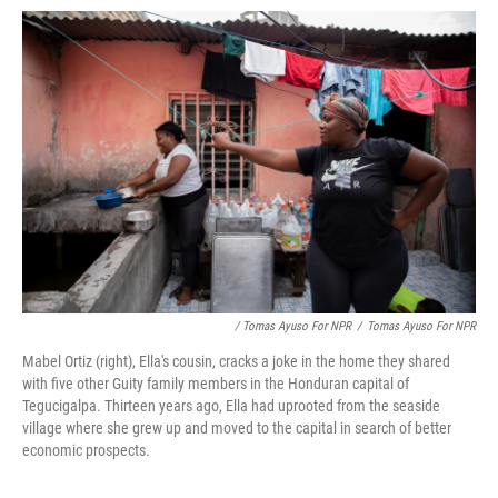
/ Tomas Ayuso For NPR
/
Tomas Ayuso For NPR
Mabel Ortiz (right), Ella's cousin, cracks a joke in the home they shared
with five other Guity family members in the Honduran capital of
Tegucigalpa. Thirteen years ago, Ella had uprooted from the seaside
village where she grew up and moved to the capital in search of better
economic prospects.