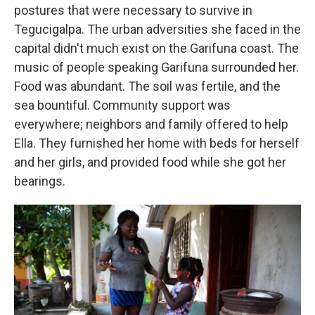
postures that were necessary to survive in
Tegucigalpa. The urban adversities she faced in the
capital didn't much exist on the Garifuna coast. The
music of people speaking Garifuna surrounded her.
Food was abundant. The soil was fertile, and the
sea bountiful. Community support was
everywhere; neighbors and family offered to help
Ella. They furnished her home with beds for herself
and her girls, and provided food while she got her
bearings.