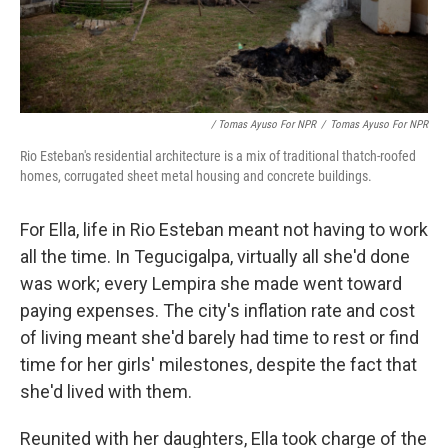
/ Tomas Ayuso For NPR
/
Tomas Ayuso For NPR
Rio Esteban's residential architecture is a mix of traditional thatch-roofed
homes, corrugated sheet metal housing and concrete buildings.
For Ella, life in Rio Esteban meant not having to work
all the time. In Tegucigalpa, virtually all she'd done
was work; every Lempira she made went toward
paying expenses. The city's inflation rate and cost
of living meant she'd barely had time to rest or find
time for her girls' milestones, despite the fact that
she'd lived with them.
Reunited with her daughters, Ella took charge of the