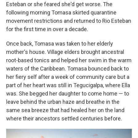
Esteban or she feared she'd get worse. The
following morning Tomasa skirted quarantine
movement restrictions and returned to Rio Esteban
for the first time in over a decade.
Once back, Tomasa was taken to her elderly
mother's house. Village elders brought ancestral
root-based tonics and helped her swim in the warm
waters of the Caribbean. Tomasa bounced back to
her fiery self after a week of community care but a
part of her heart was still in Tegucigalpa, where Ella
was. She begged her daughter to come home — to
leave behind the urban haze and breathe in the
same sea breeze that had healed her on the land
where their ancestors settled centuries before.