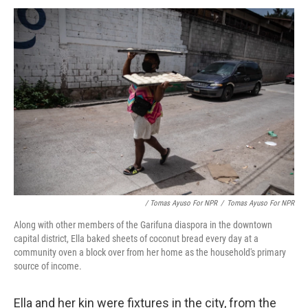
/ Tomas Ayuso For NPR
/
Tomas Ayuso For NPR
Along with other members of the Garifuna diaspora in the downtown
capital district, Ella baked sheets of coconut bread every day at a
community oven a block over from her home as the household's primary
source of income.
Ella and her kin were fixtures in the city, from the