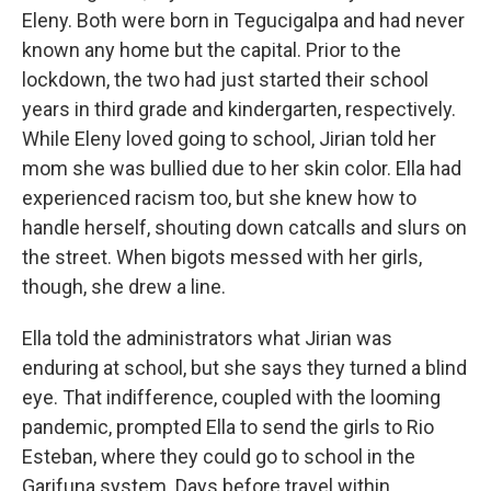
Eleny. Both were born in Tegucigalpa and had never
known any home but the capital. Prior to the
lockdown, the two had just started their school
years in third grade and kindergarten, respectively.
While Eleny loved going to school, Jirian told her
mom she was bullied due to her skin color. Ella had
experienced racism too, but she knew how to
handle herself, shouting down catcalls and slurs on
the street. When bigots messed with her girls,
though, she drew a line.
Ella told the administrators what Jirian was
enduring at school, but she says they turned a blind
eye. That indifference, coupled with the looming
pandemic, prompted Ella to send the girls to Rio
Esteban, where they could go to school in the
Garifuna system. Days before travel within