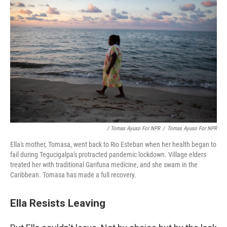
/ Tomas Ayuso For NPR
/
Tomas Ayuso For NPR
Ella's mother, Tomasa, went back to Rio Esteban when her health began to
fail during Tegucigalpa's protracted pandemic lockdown. Village elders
treated her with traditional Garifuna medicine, and she swam in the
Caribbean. Tomasa has made a full recovery.
Ella Resists Leaving