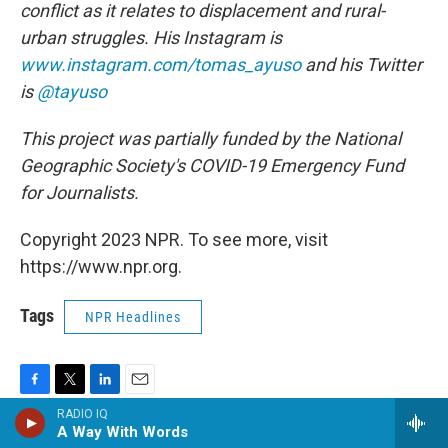
conflict as it relates to displacement and rural-
urban struggles. His Instagram is
www.instagram.com/tomas_ayuso
and his Twitter
is
@tayuso
This project was partially funded by the National
Geographic Society's COVID-19 Emergency Fund
for Journalists.
Copyright 2023 NPR. To see more, visit
https://www.npr.org.
Tags
NPR Headlines
F
T
L
E
RADIO IQ
a
w
i
m
A Way With Words
c
i
n
a