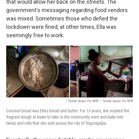
that would allow her back on the streets. The
government's messaging regarding food vendors
was mixed. Sometimes those who defied the
lockdown were fined; at other times, Ella was
seemingly free to work.
/ Tomas Ayuso For NPR
/
Tomas Ayuso For NPR
Coconut bread was Ella's bread and butter. For 13 years, she readied the
fragrant dough at dawn to take to the community oven and bake into
twists and rolls that she sold across the city of Tegucigalpa.