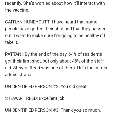
recently. She's worried about how it'll interact with
the vaccine.
CAITLYN HUNEYCUTT: I have heard that some
people have gotten their shot and that they passed
out. I want to make sure I'm going to be healthy if I
take it.
PATTANI: By the end of the day, 64% of residents
got their first shot, but only about 48% of the staff
did. Stewart Reed was one of them. He's the center
administrator.
UNIDENTIFIED PERSON #2: You did great.
STEWART REED: Excellent job.
UNIDENTIFIED PERSON #3: Thank you so much.