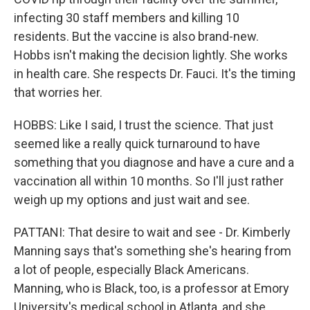
infecting 30 staff members and killing 10
residents. But the vaccine is also brand-new.
Hobbs isn't making the decision lightly. She works
in health care. She respects Dr. Fauci. It's the timing
that worries her.
HOBBS: Like I said, I trust the science. That just
seemed like a really quick turnaround to have
something that you diagnose and have a cure and a
vaccination all within 10 months. So I'll just rather
weigh up my options and just wait and see.
PATTANI: That desire to wait and see - Dr. Kimberly
Manning says that's something she's hearing from
a lot of people, especially Black Americans.
Manning, who is Black, too, is a professor at Emory
University's medical school in Atlanta, and she