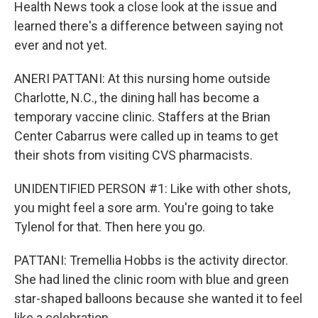
Health News took a close look at the issue and
learned there's a difference between saying not
ever and not yet.
ANERI PATTANI: At this nursing home outside
Charlotte, N.C., the dining hall has become a
temporary vaccine clinic. Staffers at the Brian
Center Cabarrus were called up in teams to get
their shots from visiting CVS pharmacists.
UNIDENTIFIED PERSON #1: Like with other shots,
you might feel a sore arm. You're going to take
Tylenol for that. Then here you go.
PATTANI: Tremellia Hobbs is the activity director.
She had lined the clinic room with blue and green
star-shaped balloons because she wanted it to feel
like a celebration.