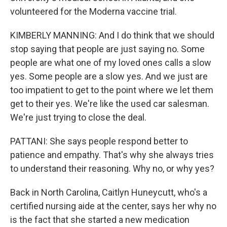
volunteered for the Moderna vaccine trial.
KIMBERLY MANNING: And I do think that we should
stop saying that people are just saying no. Some
people are what one of my loved ones calls a slow
yes. Some people are a slow yes. And we just are
too impatient to get to the point where we let them
get to their yes. We're like the used car salesman.
We're just trying to close the deal.
PATTANI: She says people respond better to
patience and empathy. That's why she always tries
to understand their reasoning. Why no, or why yes?
Back in North Carolina, Caitlyn Huneycutt, who's a
certified nursing aide at the center, says her why no
is the fact that she started a new medication