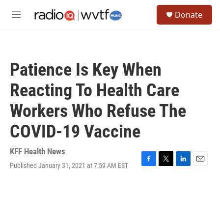
Skip to main content
S
Donate
e
M
a
e
r
n
c
u
h
Patience Is Key When
u
e
Reacting To Health Care
r
y
Workers Who Refuse The
COVID-19 Vaccine
KFF Health News
Published January 31, 2021 at 7:59 AM EST
F
T
L
E
a
w
i
m
c
i
n
a
e
t
k
i
b
t
e
l
o
e
d