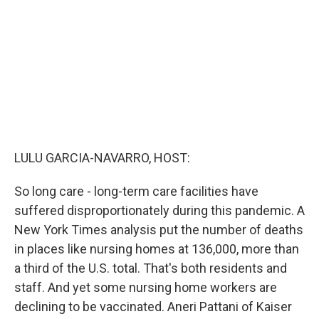
o
r
I
k
n
LULU GARCIA-NAVARRO, HOST:
So long care - long-term care facilities have
suffered disproportionately during this pandemic. A
New York Times analysis put the number of deaths
in places like nursing homes at 136,000, more than
a third of the U.S. total. That's both residents and
staff. And yet some nursing home workers are
declining to be vaccinated. Aneri Pattani of Kaiser