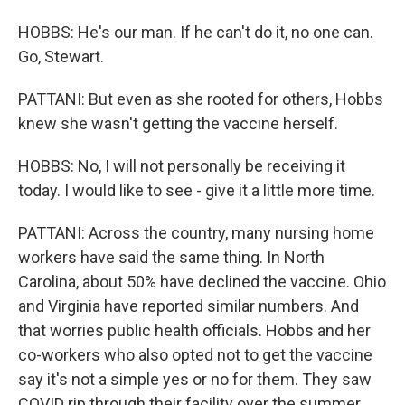
HOBBS: He's our man. If he can't do it, no one can.
Go, Stewart.
PATTANI: But even as she rooted for others, Hobbs
knew she wasn't getting the vaccine herself.
HOBBS: No, I will not personally be receiving it
today. I would like to see - give it a little more time.
PATTANI: Across the country, many nursing home
workers have said the same thing. In North
Carolina, about 50% have declined the vaccine. Ohio
and Virginia have reported similar numbers. And
that worries public health officials. Hobbs and her
co-workers who also opted not to get the vaccine
say it's not a simple yes or no for them. They saw
COVID rip through their facility over the summer,