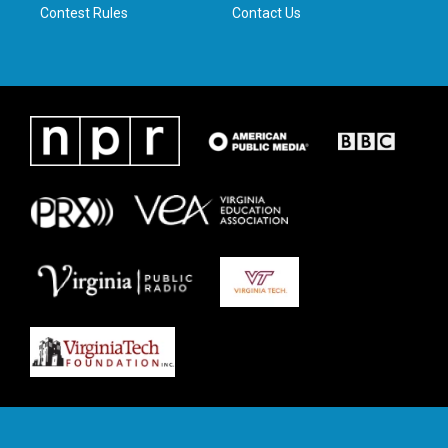
Contest Rules
Contact Us