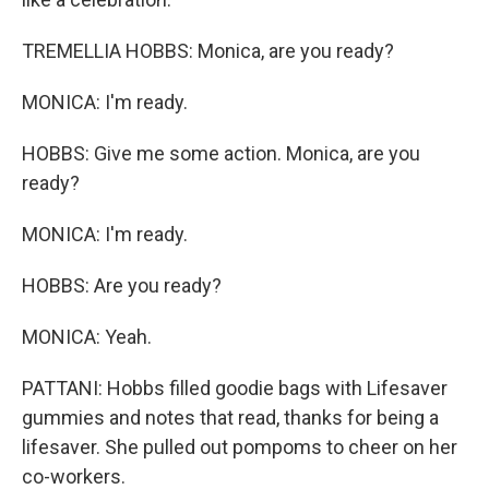
TREMELLIA HOBBS: Monica, are you ready?
MONICA: I'm ready.
HOBBS: Give me some action. Monica, are you
ready?
MONICA: I'm ready.
HOBBS: Are you ready?
MONICA: Yeah.
PATTANI: Hobbs filled goodie bags with Lifesaver
gummies and notes that read, thanks for being a
lifesaver. She pulled out pompoms to cheer on her
co-workers.