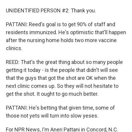
UNIDENTIFIED PERSON #2: Thank you.
PATTANI: Reed's goal is to get 90% of staff and
residents immunized. He's optimistic that'll happen
after the nursing home holds two more vaccine
clinics.
REED: That's the great thing about so many people
getting it today - is the people that didn't will see
that the guys that got the shot are OK when the
next clinic comes up. So they will not hesitate to
get the shot. It ought to go much better.
PATTANI: He's betting that given time, some of
those not yets will turn into slow yeses.
For NPR News, I'm Aneri Pattani in Concord, N.C.