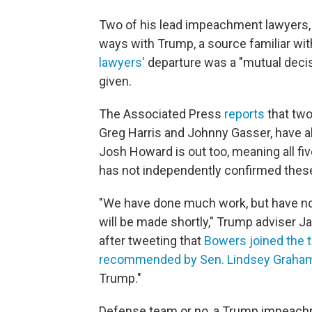
Two of his lead impeachment lawyers,
ways with Trump, a source familiar wi
lawyers'
departure was a "mutual decisi
given.
The Associated Press
reports
that tw
Greg Harris and Johnny Gasser, have al
Josh Howard is out too, meaning all f
has not independently confirmed these
"We have done much work, but have not
will be made shortly," Trump adviser J
after tweeting that
Bowers joined the 
recommended by Sen. Lindsey Graha
Trump."
Defense team or no, a Trump impeachmen