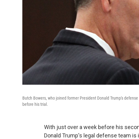
Butch Bowers, who joined former President Donald Trump's defense 
before his trial.
With just over a week before his seco
Donald Trump's legal defense team is in