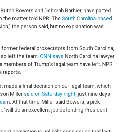
 Butch Bowers and Deborah Barbier, have parted
th the matter told NPR. The
South Carolina-based
on," the person said, but no explanation was
o former federal prosecutors from South Carolina,
so left the team.
CNN says
North Carolina lawyer
ive members of Trump's legal team have left. NPR
 reports.
 made a final decision on our legal team, which
ason Miller
said on Saturday night
, just nine days
team
. At that time, Miller said Bowers, a pick
m
, "will do an excellent job defending President
t conviction is unlikely, considering that last