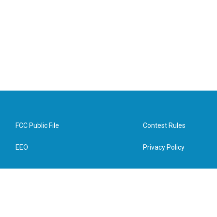
FCC Public File
Contest Rules
EEO
Privacy Policy