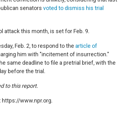
publican senators
voted to dismiss his trial
ol attack this month, is set for Feb. 9.
sday, Feb. 2, to respond to the
article of
ging him with "incitement of insurrection."
me deadline to file a pretrial brief, with the
ay before the trial.
to this report.
 https://www.npr.org.