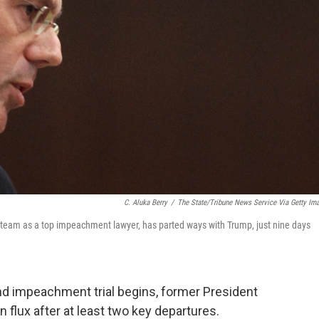
C. Aluka Berry
/
The State/Tribune News Service Via Getty Im
team as a top impeachment lawyer, has parted ways with Trump, just nine days
nd impeachment trial begins, former President
 flux after at least two key departures.