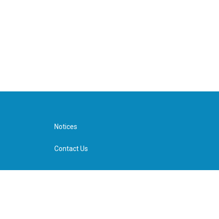
Notices
Contact Us