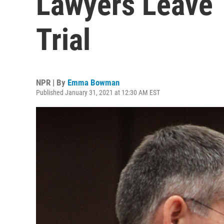
Lawyers Leave 
Trial
NPR | By
Emma Bowman
Published January 31, 2021 at 12:30 AM EST