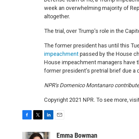
week an overwhelming majority of Re
altogether.
The trial, over Trump's role in the Capit
The former president has until this Tue
impeachment
passed by the House char
House impeachment managers have the sa
former president's pretrial brief due a d
NPR's Domenico Montanaro contributed 
Copyright 2021 NPR. To see more, visit
F
T
L
E
a
w
i
m
c
i
n
a
Emma Bowman