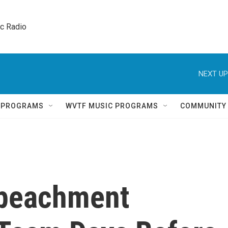
ic Radio 
NEXT UP
Q PROGRAMS
WVTF MUSIC PROGRAMS
COMMUNITY
mpeachment