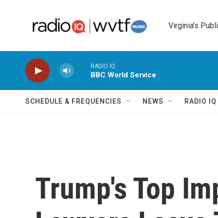
Skip to main content
Virginia's Publ
RADIO IQ
BBC World Service
SCHEDULE & FREQUENCIES
NEWS
RADIO I
Trump's Top I