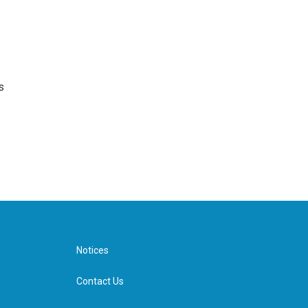
s
Notices
Contact Us