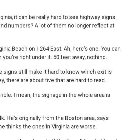
nia, it can be really hard to see highway signs.
and numbers? A lot of them no longer reflect at
rginia Beach on I-264 East. Ah, here's one. You can
you're right under it. 50 feet away, nothing.
 signs still make it hard to know which exit is
y, there are about five that are hard to read.
ble. I mean, the signage in the whole area is
k. He's originally from the Boston area, says
he thinks the ones in Virginia are worse.