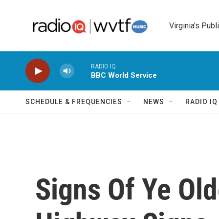
Skip to main content
Virginia's Publ
RADIO IQ
BBC World Service
SCHEDULE & FREQUENCIES
NEWS
RADIO I
Signs Of Ye Ol