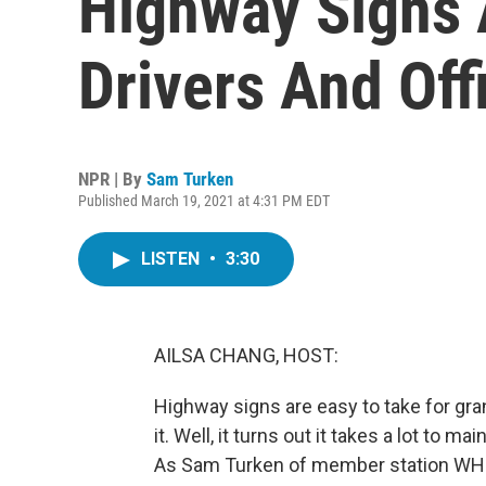
Highway Signs 
Drivers And Offi
NPR | By
Sam Turken
Published March 19, 2021 at 4:31 PM EDT
LISTEN
•
3:30
AILSA CHANG, HOST:
Highway signs are easy to take for gra
it. Well, it turns out it takes a lot to
As Sam Turken of member station WHRV