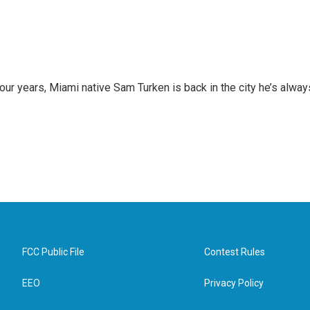
 four years, Miami native Sam Turken is back in the city he’s alway
FCC Public File
Contest Rules
EEO
Privacy Policy