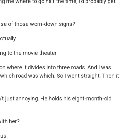
ing me where to go half the time, I'd probably get
use of those worn-down signs?
ctually.
g to the movie theater.
on where it divides into three roads. And I was
 which road was which. So I went straight. Then it
t just annoying. He holds his eight-month-old
with her?
ous.