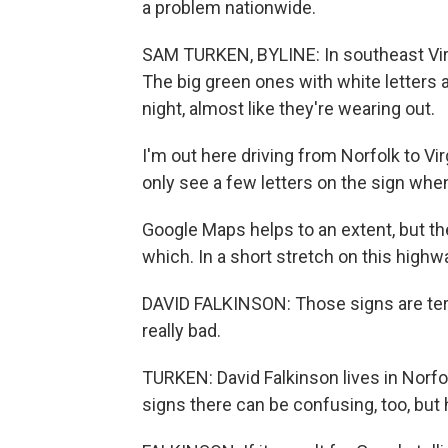
a problem nationwide.
SAM TURKEN, BYLINE: In southeast Virgi
The big green ones with white letters 
night, almost like they're wearing out.
I'm out here driving from Norfolk to Vi
only see a few letters on the sign when 
Google Maps helps to an extent, but the
which. In a short stretch on this highwa
DAVID FALKINSON: Those signs are terri
really bad.
TURKEN: David Falkinson lives in Norfol
signs there can be confusing, too, but 