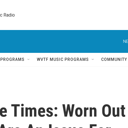
ic Radio 
NE
Q PROGRAMS
WVTF MUSIC PROGRAMS
COMMUNITY
de Times: Worn Out