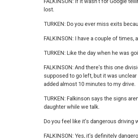
FALKINSON: If it wasn't for Google tell
lost.
TURKEN: Do you ever miss exits beca
FALKINSON: I have a couple of times, a
TURKEN: Like the day when he was goin
FALKINSON: And there's this one divisi
supposed to go left, but it was unclear
added almost 10 minutes to my drive.
TURKEN: Falkinson says the signs aren'
daughter while we talk.
Do you feel like it's dangerous driving 
FALKINSON: Yes, it's definitely danger