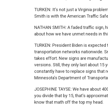
TURKEN: It's not just a Virginia proble
Smith is with the American Traffic Saf
NATHAN SMITH: A faded traffic sign, hig
about how we have unmet needs in this
TURKEN: President Biden is expected t
transportation networks nationwide. S
takes effort. New signs are manufactur
versions. Still, they only last about 15
constantly have to replace signs that r
Minnesota's Department of Transportat
JOSEPHINE TAYSE: We have about 400,00
you divide that by 15, that's approxima
know that math off the top my head.