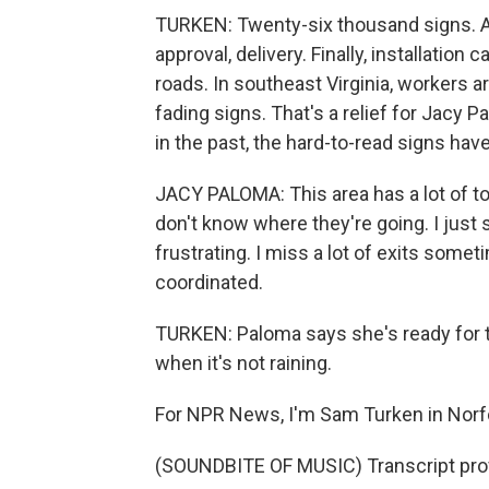
TURKEN: Twenty-six thousand signs. An
approval, delivery. Finally, installatio
roads. In southeast Virginia, workers 
fading signs. That's a relief for Jacy Pa
in the past, the hard-to-read signs hav
JACY PALOMA: This area has a lot of to
don't know where they're going. I just s
frustrating. I miss a lot of exits somet
coordinated.
TURKEN: Paloma says she's ready for th
when it's not raining.
For NPR News, I'm Sam Turken in Norf
(SOUNDBITE OF MUSIC) Transcript pro