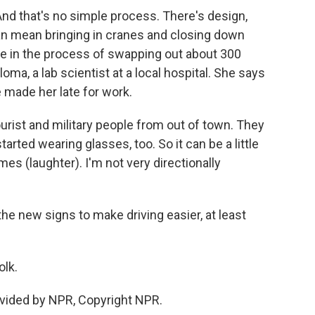
d that's no simple process. There's design,
n can mean bringing in cranes and closing down
are in the process of swapping out about 300
loma, a lab scientist at a local hospital. She says
e made her late for work.
urist and military people from out of town. They
tarted wearing glasses, too. So it can be a little
imes (laughter). I'm not very directionally
e new signs to make driving easier, at least
olk.
vided by NPR, Copyright NPR.