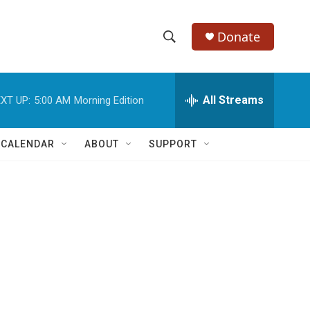
Donate
S
S
e
h
a
r
All Streams
XT UP:
5:00 AM
Morning Edition
o
c
h
w
Q
 CALENDAR
ABOUT
SUPPORT
u
S
e
r
e
y
a
r
c
h