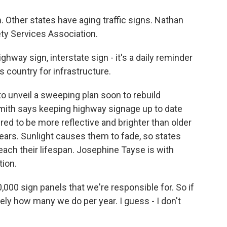
m. Other states have aging traffic signs. Nathan
ety Services Association.
hway sign, interstate sign - it's a daily reminder
 country for infrastructure.
o unveil a sweeping plan soon to rebuild
mith says keeping highway signage up to date
ed to be more reflective and brighter than older
 years. Sunlight causes them to fade, so states
each their lifespan. Josephine Tayse is with
ion.
0 sign panels that we're responsible for. So if
tely how many we do per year. I guess - I don't