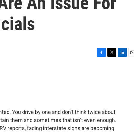
Are An Issue For
cials
F
T
L
E
a
w
i
m
c
i
n
a
e
t
k
i
b
t
e
l
o
e
d
o
r
I
k
n
nted. You drive by one and don't think twice about
 maintain them and sometimes that isn't even enough.
 reports, fading interstate signs are becoming