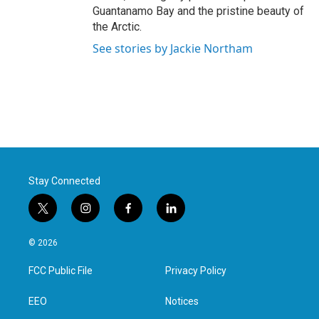
Guantanamo Bay and the pristine beauty of
the Arctic.
See stories by Jackie Northam
Stay Connected
t
i
f
l
w
n
a
i
i
s
c
n
© 2026
t
t
e
k
t
a
b
e
FCC Public File
Privacy Policy
e
g
o
d
r
r
o
i
a
k
n
EEO
Notices
m