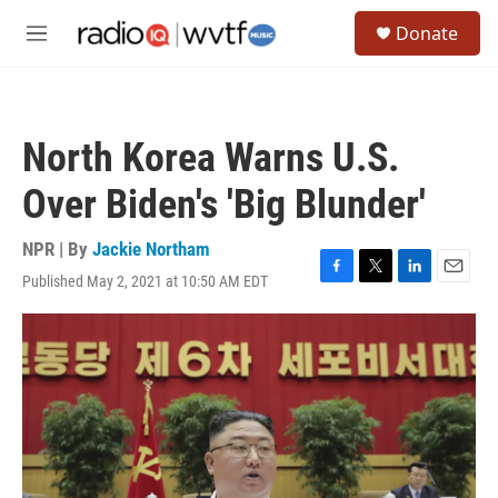
Skip to main content
S
Donate
e
M
a
e
r
n
c
u
h
North Korea Warns U.S.
u
e
Over Biden's 'Big Blunder'
r
y
NPR | By
Jackie Northam
Published May 2, 2021 at 10:50 AM EDT
F
T
L
E
a
w
i
m
c
i
n
a
e
t
k
i
b
t
e
l
o
e
d
o
r
I
k
n