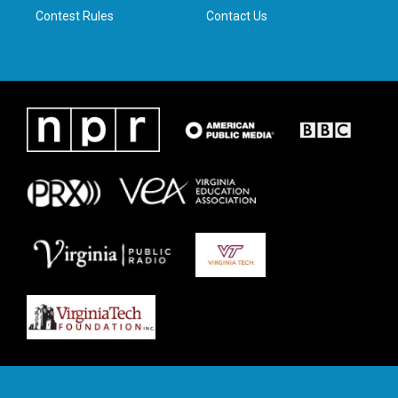
Contest Rules
Contact Us