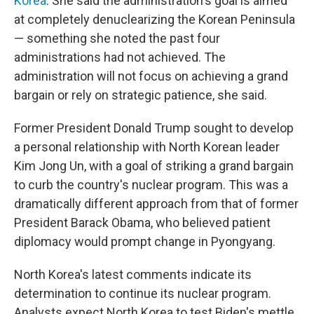
Korea
. She said the administration's goal is aimed
at completely denuclearizing the Korean Peninsula
— something she noted the past four
administrations had not achieved. The
administration will not focus on achieving a grand
bargain or rely on strategic patience, she said.
Former President Donald Trump sought to develop
a personal relationship with North Korean leader
Kim Jong Un, with a goal of striking a grand bargain
to curb the country's nuclear program. This was a
dramatically different approach from that of former
President Barack Obama, who believed patient
diplomacy would prompt change in Pyongyang.
North Korea's latest comments indicate its
determination to continue its nuclear program.
Analysts expect North Korea to test Biden's mettle