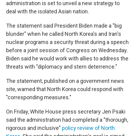
administration is set to unveil a new strategy to
deal with the isolated Asian nation.
The statement said President Biden made a "big
blunder" when he called North Korea's and Iran's
nuclear programs a security threat during a speech
before a joint session of Congress on Wednesday.
Biden said he would work with allies to address the
threats with "diplomacy and stern deterrence."
The statement, published on a government news
site, warned that North Korea could respond with
"corresponding measures."
On Friday, White House press secretary Jen Psaki
said the administration had completed a "thorough,
rigorous and inclusive"
policy review of North