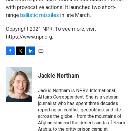
with provocative actions. It launched two short-
range
ballistic missiles
in late March.
Copyright 2021 NPR. To see more, visit
https://www.npr.org.
F
T
L
E
a
w
i
m
c
i
n
a
e
t
k
i
Jackie Northam
b
t
e
l
o
e
d
o
r
I
Jackie Northam is NPR's International
k
n
Affairs Correspondent. She is a veteran
journalist who has spent three decades
reporting on conflict, geopolitics, and life
across the globe - from the mountains of
Afghanistan and the desert sands of Saudi
Arabia, to the gritty prison camp at