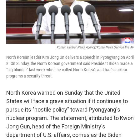
Korean Central News Agency/Korea News Service Via AP
North Korean leader Kim Jong Un delivers a speech in Pyongyang on April
8. On Sunday, the North Korean government said President Biden made a
"big blunder" last week when he called North Korea's and Iran's nuclear
programs a security threat.
North Korea warned on Sunday that the United
States will face a grave situation if it continues to
pursue its "hostile policy" toward Pyongyang's
nuclear program. The statement, attributed to Kwon
Jong Gun, head of the Foreign Ministry's
department of U.S. affairs, comes as the Biden