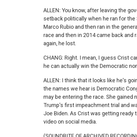
ALLEN: You know, after leaving the gov
setback politically when he ran for the
Marco Rubio and then ran in the general
race and then in 2014 came back and r
again, he lost.
CHANG: Right. I mean, I guess Crist ca
he can actually win the Democratic no
ALLEN: I think that it looks like he's 
the names we hear is Democratic Con
may be entering the race. She gained na
Trump's first impeachment trial and w
Joe Biden. As Crist was getting ready
video on social media.
(SOUNDBITE OF ARCHIVED RECORDIN