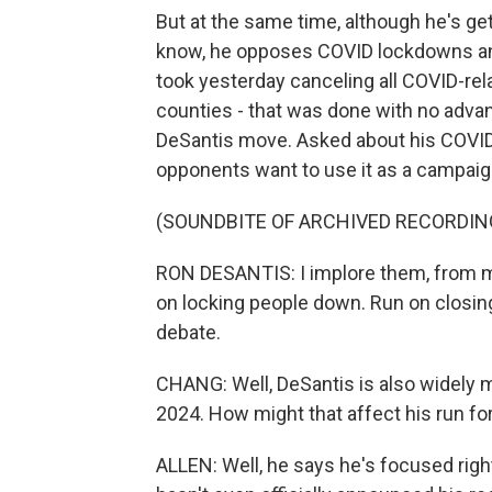
But at the same time, although he's getti
know, he opposes COVID lockdowns and
took yesterday canceling all COVID-rela
counties - that was done with no advanc
DeSantis move. Asked about his COVID r
opponents want to use it as a campaig
(SOUNDBITE OF ARCHIVED RECORDIN
RON DESANTIS: I implore them, from my 
on locking people down. Run on closing
debate.
CHANG: Well, DeSantis is also widely me
2024. How might that affect his run for
ALLEN: Well, he says he's focused righ