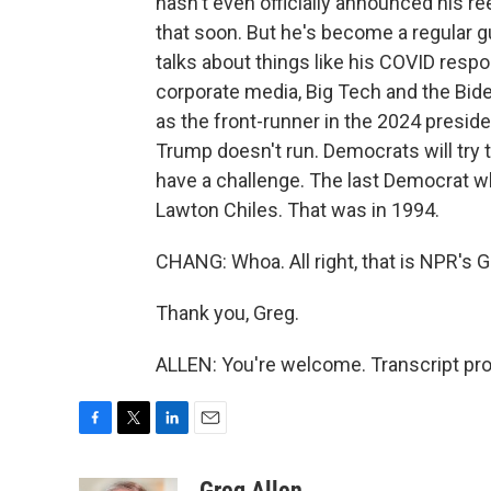
hasn't even officially announced his re
that soon. But he's become a regular 
talks about things like his COVID resp
corporate media, Big Tech and the Bid
as the front-runner in the 2024 preside
Trump doesn't run. Democrats will try t
have a challenge. The last Democrat w
Lawton Chiles. That was in 1994.
CHANG: Whoa. All right, that is NPR's G
Thank you, Greg.
ALLEN: You're welcome. Transcript pr
F
T
L
E
a
w
i
m
c
i
n
a
Greg Allen