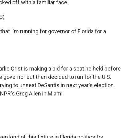
cked off with a familiar face.
G)
at I'm running for governor of Florida for a
 Crist is making a bid for a seat he held before
 governor but then decided to run for the U.S.
trying to unseat DeSantis in next year's election.
s NPR's Greg Allen in Miami.
n kind of this fixture in Florida politics for