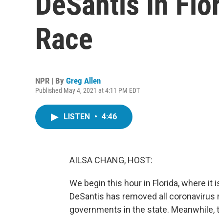
DeSantis In Flo
Race
NPR | By
Greg Allen
Published May 4, 2021 at 4:11 PM EDT
LISTEN
•
4:46
AILSA CHANG, HOST:
We begin this hour in Florida, where i
DeSantis has removed all coronavirus 
governments in the state. Meanwhile, t