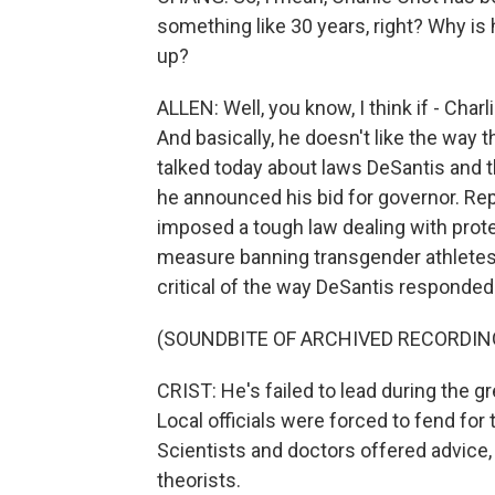
something like 30 years, right? Why is 
up?
ALLEN: Well, you know, I think if - Charl
And basically, he doesn't like the way t
talked today about laws DeSantis and 
he announced his bid for governor. Rep
imposed a tough law dealing with prote
measure banning transgender athletes
critical of the way DeSantis responded
(SOUNDBITE OF ARCHIVED RECORDIN
CRIST: He's failed to lead during the g
Local officials were forced to fend for
Scientists and doctors offered advice,
theorists.