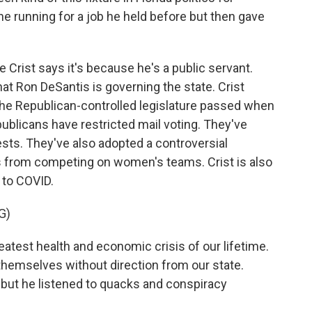
he running for a job he held before but then gave
ie Crist says it's because he's a public servant.
hat Ron DeSantis is governing the state. Crist
the Republican-controlled legislature passed when
ublicans have restricted mail voting. They've
sts. They've also adopted a controversial
 from competing on women's teams. Crist is also
 to COVID.
G)
reatest health and economic crisis of our lifetime.
 themselves without direction from our state.
 but he listened to quacks and conspiracy