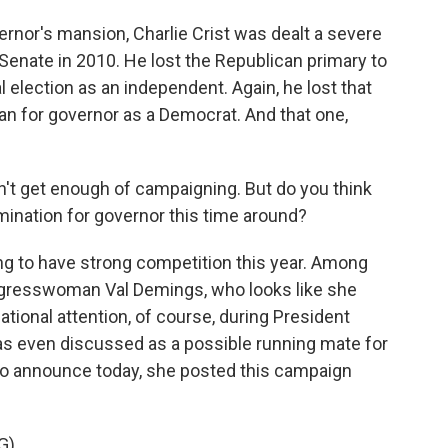
ernor's mansion, Charlie Crist was dealt a severe
 Senate in 2010. He lost the Republican primary to
 election as an independent. Again, he lost that
an for governor as a Democrat. And that one,
n't get enough of campaigning. But do you think
mination for governor this time around?
going to have strong competition this year. Among
gresswoman Val Demings, who looks like she
tional attention, of course, during President
as even discussed as a possible running mate for
 to announce today, she posted this campaign
G)