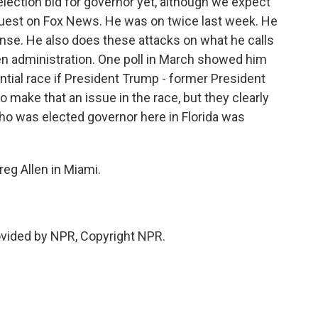
election bid for governor yet, although we expect
guest on Fox News. He was on twice last week. He
onse. He also does these attacks on what he calls
en administration. One poll in March showed him
ntial race if President Trump - former President
o make that an issue in the race, but they clearly
ho was elected governor here in Florida was
reg Allen in Miami.
ovided by NPR, Copyright NPR.