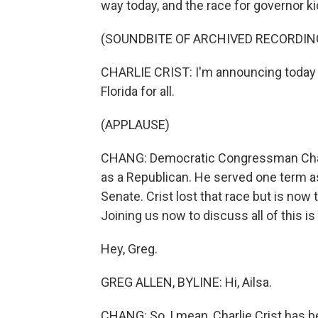
way today, and the race for governor ki
(SOUNDBITE OF ARCHIVED RECORDIN
CHARLIE CRIST: I'm announcing today th
Florida for all.
(APPLAUSE)
CHANG: Democratic Congressman Charlie
as a Republican. He served one term as
Senate. Crist lost that race but is now 
Joining us now to discuss all of this i
Hey, Greg.
GREG ALLEN, BYLINE: Hi, Ailsa.
CHANG: So, I mean, Charlie Crist has bee