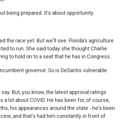
 being prepared. It's about opportunity.
 the race yet. But we'll see. Florida's agriculture
ted to run. She said today she thought Charlie
ying to hold on to a seat that he has in Congress.
 incumbent governor. So is DeSantis vulnerable
o say. But, you know, the latest approval ratings
 a lot about COVID. He has been for, of course,
onths, his appearances around the state - he's been
ccine, and that's had him constantly in front of