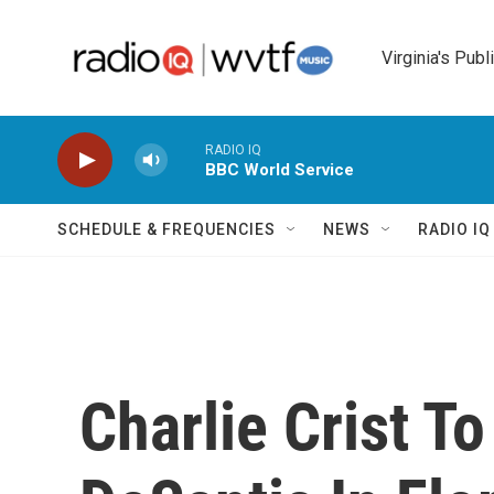
Skip to main content
Virginia's Publ
RADIO IQ
BBC World Service
SCHEDULE & FREQUENCIES
NEWS
RADIO I
Charlie Crist T