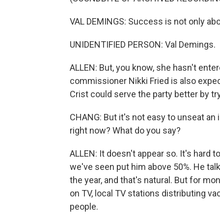
VAL DEMINGS: Success is not only about
UNIDENTIFIED PERSON: Val Demings.
ALLEN: But, you know, she hasn't entered
commissioner Nikki Fried is also expec
Crist could serve the party better by tr
CHANG: But it's not easy to unseat an
right now? What do you say?
ALLEN: It doesn't appear so. It's hard t
we've seen put him above 50%. He talks
the year, and that's natural. But for m
on TV, local TV stations distributing va
people.