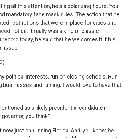
ng all this attention, he's a polarizing figure. You
 mandatory face mask rules. The action that he
ted restrictions that were in place for cities and
ed notice. It really was a kind of classic
ecord today, he said that he welcomes it if his
n issue.
G)
political interests, run on closing schools. Run
 businesses and ruining. I would love to have that
ntioned as a likely presidential candidate in
 governor, you think?
t now just on running Florida. And, you know, he