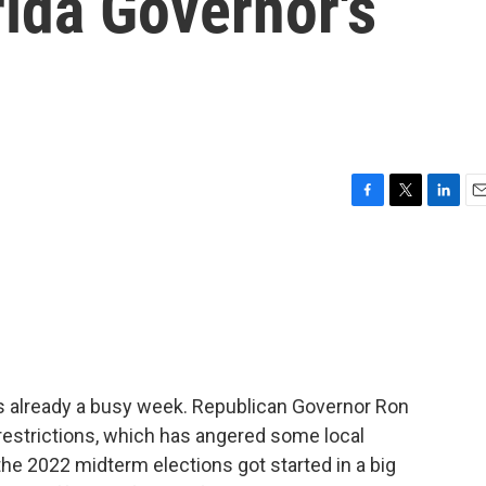
rida Governor's
F
T
L
E
a
w
i
m
c
i
n
a
e
t
k
i
b
t
e
l
o
e
d
o
r
I
k
n
t is already a busy week. Republican Governor Ron
restrictions, which has angered some local
he 2022 midterm elections got started in a big