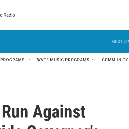
ic Radio 
NEXT UP
Q PROGRAMS
WVTF MUSIC PROGRAMS
COMMUNITY
o Run Against