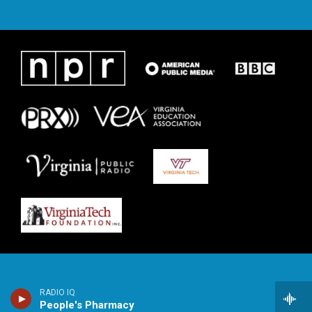
RADIO IQ
People's Pharmacy