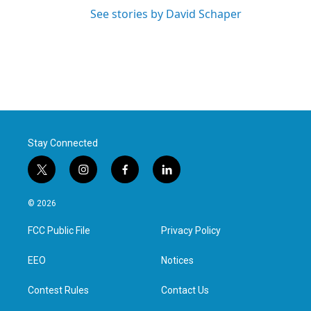
See stories by David Schaper
Stay Connected
t
i
f
l
w
n
a
i
i
s
c
n
© 2026
t
t
e
k
t
a
b
e
FCC Public File
Privacy Policy
e
g
o
d
r
r
o
i
a
k
n
EEO
Notices
m
Contest Rules
Contact Us