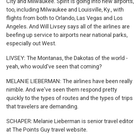
City and Milwaukee. Spirit is going into new airports,
too, including Milwaukee and Louisville, Ky., with
flights from both to Orlando, Las Vegas and Los
Angeles. And Will Livsey says all of the airlines are
beefing up service to airports near national parks,
especially out West.
LIVSEY: The Montanas, the Dakotas of the world -
yeah, who would've seen that coming?
MELANIE LIEBERMAN: The airlines have been really
nimble. And we've seen them respond pretty
quickly to the types of routes and the types of trips
that travelers are demanding.
SCHAPER: Melanie Lieberman is senior travel editor
at The Points Guy travel website.