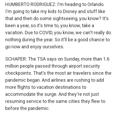
HUMBERTO RODRIGUEZ: I'm heading to Orlando.
I'm going to take my kids to Disney and stuff like
that and then do some sightseeing, you know? It's
been a year, so it's time to, you know, take a
vacation. Due to COVID, you know, we can't really do
nothing during the year. So it'll be a good chance to
go now and enjoy ourselves.
SCHAPER: The TSA says on Sunday, more than 1.6
million people passed through airport security
checkpoints. That's the most air travelers since the
pandemic began. And airlines are rushing to add
more flights to vacation destinations to
accommodate the surge. And they're not just
resuming service to the same cities they flew to
before the pandemic.