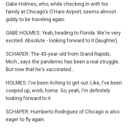
Gabe Holmes, who, while checking in with his
family at Chicago's O'Hare Airport, seems almost
giddy to be traveling again.
GABE HOLMES: Yeah, heading to Florida. We're very
excited. Absolute - looking forward to it (laughter).
SCHAPER: The 43-year-old from Grand Rapids,
Mich., says the pandemic has been a real struggle.
But now that he's vaccinated...
HOLMES: I've been itching to get out. Like, I've been
cooped up, work, home. So, yeah, I'm definitely
looking forward to it.
SCHAPER: Humberto Rodriguez of Chicago is also
eager to fly again.