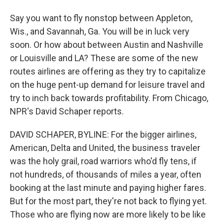
Say you want to fly nonstop between Appleton,
Wis., and Savannah, Ga. You will be in luck very
soon. Or how about between Austin and Nashville
or Louisville and LA? These are some of the new
routes airlines are offering as they try to capitalize
on the huge pent-up demand for leisure travel and
try to inch back towards profitability. From Chicago,
NPR's David Schaper reports.
DAVID SCHAPER, BYLINE: For the bigger airlines,
American, Delta and United, the business traveler
was the holy grail, road warriors who'd fly tens, if
not hundreds, of thousands of miles a year, often
booking at the last minute and paying higher fares.
But for the most part, they're not back to flying yet.
Those who are flying now are more likely to be like