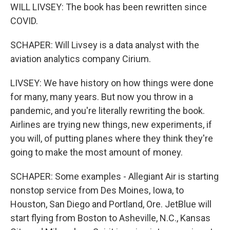
WILL LIVSEY: The book has been rewritten since
COVID.
SCHAPER: Will Livsey is a data analyst with the
aviation analytics company Cirium.
LIVSEY: We have history on how things were done
for many, many years. But now you throw in a
pandemic, and you're literally rewriting the book.
Airlines are trying new things, new experiments, if
you will, of putting planes where they think they're
going to make the most amount of money.
SCHAPER: Some examples - Allegiant Air is starting
nonstop service from Des Moines, Iowa, to
Houston, San Diego and Portland, Ore. JetBlue will
start flying from Boston to Asheville, N.C., Kansas