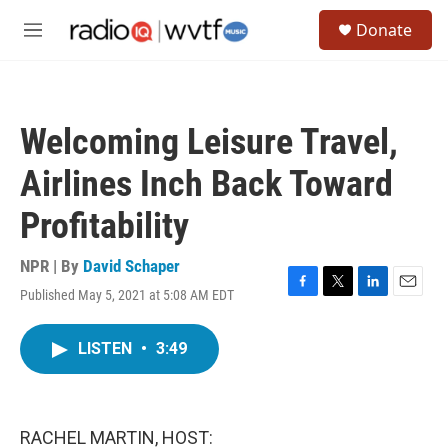
Skip to main content
S
Donate
e
M
a
e
r
n
c
u
h
Welcoming Leisure Travel,
u
e
Airlines Inch Back Toward
r
y
Profitability
NPR | By
David Schaper
Published May 5, 2021 at 5:08 AM EDT
F
T
L
E
a
w
i
m
c
i
n
a
LISTEN
•
3:49
e
t
k
i
b
t
e
l
o
e
d
o
r
I
k
n
RACHEL MARTIN, HOST: