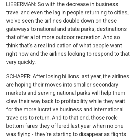
LIEBERMAN: So with the decrease in business
travel and even the lag in people returning to cities,
we've seen the airlines double down on these
gateways to national and state parks, destinations
that offer a lot more outdoor recreation. And so I
think that's a real indication of what people want
right now and the airlines looking to respond to that
very quickly.
SCHAPER: After losing billions last year, the airlines
are hoping their moves into smaller secondary
markets and serving national parks will help them
claw their way back to profitability while they wait
for the more lucrative business and international
travelers to return. And to that end, those rock-
bottom fares they offered last year when no one
was flying - they're starting to disappear as flights