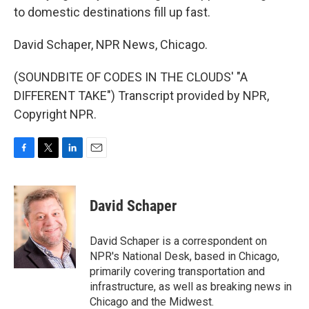
to domestic destinations fill up fast.
David Schaper, NPR News, Chicago.
(SOUNDBITE OF CODES IN THE CLOUDS' "A
DIFFERENT TAKE") Transcript provided by NPR,
Copyright NPR.
F
T
L
E
a
w
i
m
c
i
n
a
e
t
k
i
David Schaper
b
t
e
l
o
e
d
o
r
I
David Schaper is a correspondent on
k
n
NPR's National Desk, based in Chicago,
primarily covering transportation and
infrastructure, as well as breaking news in
Chicago and the Midwest.