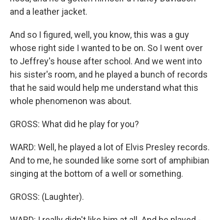
and a leather jacket.
And so I figured, well, you know, this was a guy
whose right side I wanted to be on. So I went over
to Jeffrey's house after school. And we went into
his sister's room, and he played a bunch of records
that he said would help me understand what this
whole phenomenon was about.
GROSS: What did he play for you?
WARD: Well, he played a lot of Elvis Presley records.
And to me, he sounded like some sort of amphibian
singing at the bottom of a well or something.
GROSS: (Laughter).
WARD: I really didn't like him at all. And he played -