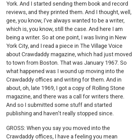
York. And I started sending them book and record
reviews, and they printed them. And I thought, well,
gee, you know, I've always wanted to be a writer,
which is, you know, still the case. And here I am
being a writer. So at one point, I was living in New
York City, and I read a piece in The Village Voice
about Crawdaddy magazine, which had just moved
to town from Boston. That was January 1967. So
what happened was I wound up moving into the
Crawdaddy offices and writing for them. And in
about, oh, late 1969, I got a copy of Rolling Stone
magazine, and there was a call for writers there.
And so I submitted some stuff and started
publishing and haven't really stopped since.
GROSS: When you say you moved into the
Crawdaddy offices, I have a feeling you mean