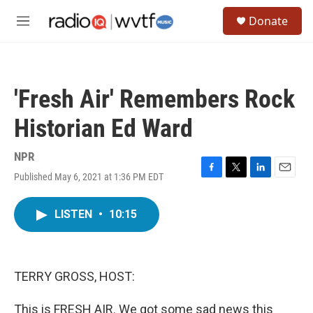
Skip to main content
S
Donate
e
M
a
e
r
n
c
u
h
'Fresh Air' Remembers Rock
u
e
Historian Ed Ward
r
y
NPR
Published May 6, 2021 at 1:36 PM EDT
F
T
L
E
a
w
i
m
c
i
n
a
LISTEN
•
10:15
e
t
k
i
b
t
e
l
o
e
d
o
r
I
k
n
TERRY GROSS, HOST:
This is FRESH AIR. We got some sad news this