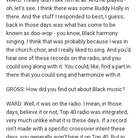
oh, let's see. I think there was some Buddy Holly in
there. And the stuff I responded to best, I guess,
back in those days was what has come to be
known as doo-wop - you know, Black harmony
singing. I think that was probably because I was in
the church choir, and I really liked to sing. And you'd
hear one of these records on the radio, and you
could sing along with it. You could, like, find a part in
there that you could sing and harmonize with it.
GROSS: How did you find out about Black music?
WARD: Well, it was on the radio. I mean, in those
days, believe it or not, Top 40 radio was integrated,
very much unlike what it is these days. If a record
isn't made with a specific crossover intent these
days, you generally won't hear it on Top 40. But in