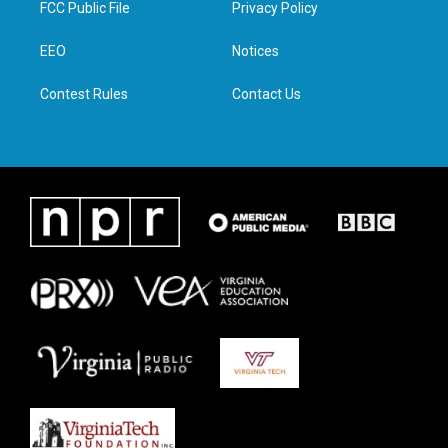
FCC Public File
Privacy Policy
e
g
o
d
r
r
o
i
a
k
n
EEO
Notices
m
Contest Rules
Contact Us