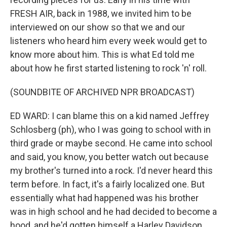
FRESH AIR, back in 1988, we invited him to be
interviewed on our show so that we and our
listeners who heard him every week would get to
know more about him. This is what Ed told me
about how he first started listening to rock 'n' roll.
(SOUNDBITE OF ARCHIVED NPR BROADCAST)
ED WARD: I can blame this on a kid named Jeffrey
Schlosberg (ph), who I was going to school with in
third grade or maybe second. He came into school
and said, you know, you better watch out because
my brother's turned into a rock. I'd never heard this
term before. In fact, it's a fairly localized one. But
essentially what had happened was his brother
was in high school and he had decided to become a
hood, and he'd gotten himself a Harley Davidson