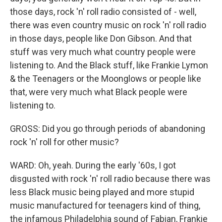
those days, rock 'n' roll radio consisted of - well,
there was even country music on rock 'n' roll radio
in those days, people like Don Gibson. And that
stuff was very much what country people were
listening to. And the Black stuff, like Frankie Lymon
& the Teenagers or the Moonglows or people like
that, were very much what Black people were
listening to.
GROSS: Did you go through periods of abandoning
rock 'n' roll for other music?
WARD: Oh, yeah. During the early '60s, I got
disgusted with rock 'n' roll radio because there was
less Black music being played and more stupid
music manufactured for teenagers kind of thing,
the infamous Philadelphia sound of Fabian, Frankie