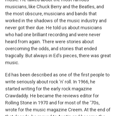
musicians, like Chuck Berry and the Beatles, and
the most obscure, musicians and bands that
worked in the shadows of the music industry and
never got their due. He told us about musicians
who had one brilliant recording and were never
heard from again. There were stories about
overcoming the odds, and stories that ended
tragically. But always in Ed's pieces, there was great
music.
Ed has been described as one of the first people to
write seriously about rock 'n' roll. In 1966, he
started writing for the early rock magazine
Crawdaddy. He became the reviews editor for
Rolling Stone in 1970 and for most of the '70s,
wrote for the music magazine Creem. At the end of