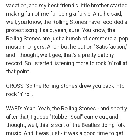
vacation, and my best friend's little brother started
making fun of me for being a folkie. And he said,
well, you know, the Rolling Stones have recorded a
protest song. I said, yeah, sure. You know, the
Rolling Stones are just a bunch of commercial pop
music mongers. And - but he put on "Satisfaction,"
and I thought, well, gee, that's a pretty catchy
record. So I started listening more to rock 'n' roll at
that point.
GROSS: So the Rolling Stones drew you back into
rock 'n' roll.
WARD: Yeah. Yeah, the Rolling Stones - and shortly
after that, I guess "Rubber Soul" came out, and I
thought, well, this is sort of the Beatles doing folk
music. And it was just - it was a good time to get