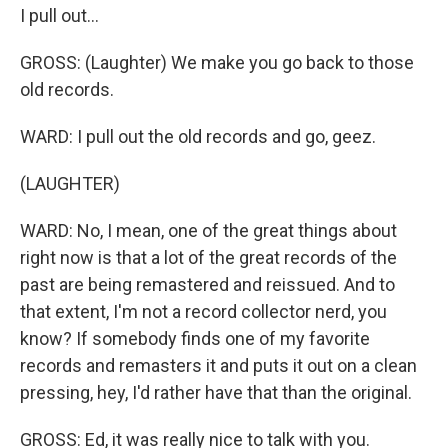
I pull out...
GROSS: (Laughter) We make you go back to those
old records.
WARD: I pull out the old records and go, geez.
(LAUGHTER)
WARD: No, I mean, one of the great things about
right now is that a lot of the great records of the
past are being remastered and reissued. And to
that extent, I'm not a record collector nerd, you
know? If somebody finds one of my favorite
records and remasters it and puts it out on a clean
pressing, hey, I'd rather have that than the original.
GROSS: Ed, it was really nice to talk with you.