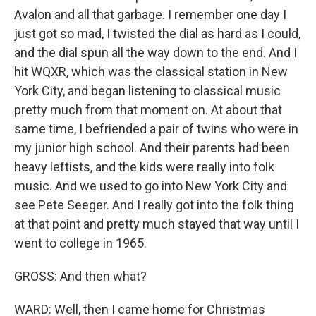
Avalon and all that garbage. I remember one day I
just got so mad, I twisted the dial as hard as I could,
and the dial spun all the way down to the end. And I
hit WQXR, which was the classical station in New
York City, and began listening to classical music
pretty much from that moment on. At about that
same time, I befriended a pair of twins who were in
my junior high school. And their parents had been
heavy leftists, and the kids were really into folk
music. And we used to go into New York City and
see Pete Seeger. And I really got into the folk thing
at that point and pretty much stayed that way until I
went to college in 1965.
GROSS: And then what?
WARD: Well, then I came home for Christmas