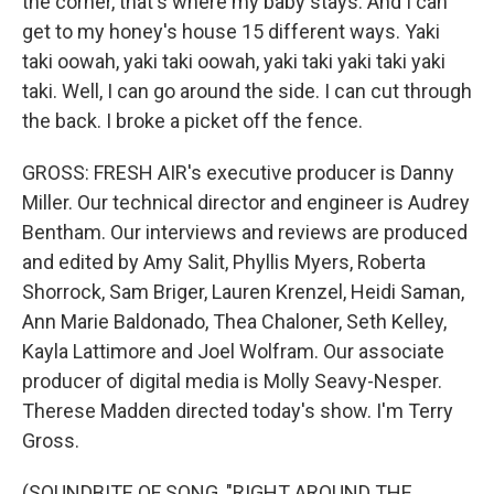
the corner, that's where my baby stays. And I can
get to my honey's house 15 different ways. Yaki
taki oowah, yaki taki oowah, yaki taki yaki taki yaki
taki. Well, I can go around the side. I can cut through
the back. I broke a picket off the fence.
GROSS: FRESH AIR's executive producer is Danny
Miller. Our technical director and engineer is Audrey
Bentham. Our interviews and reviews are produced
and edited by Amy Salit, Phyllis Myers, Roberta
Shorrock, Sam Briger, Lauren Krenzel, Heidi Saman,
Ann Marie Baldonado, Thea Chaloner, Seth Kelley,
Kayla Lattimore and Joel Wolfram. Our associate
producer of digital media is Molly Seavy-Nesper.
Therese Madden directed today's show. I'm Terry
Gross.
(SOUNDBITE OF SONG, "RIGHT AROUND THE