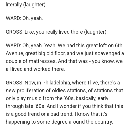
literally (laughter).
WARD: Oh, yeah.
GROSS: Like, you really lived there (laughter).
WARD: Oh, yeah. Yeah. We had this great loft on 6th
Avenue, great big old floor, and we just scavenged a
couple of mattresses. And that was - you know, we
all lived and worked there.
GROSS: Now, in Philadelphia, where I live, there's a
new proliferation of oldies stations, of stations that
only play music from the '60s, basically, early
through late '60s. And I wonder if you think that this
is a good trend or a bad trend. I know that it's
happening to some degree around the country.