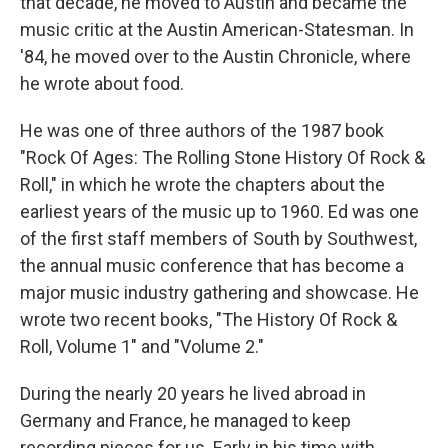
that decade, he moved to Austin and became the
music critic at the Austin American-Statesman. In
'84, he moved over to the Austin Chronicle, where
he wrote about food.
He was one of three authors of the 1987 book
"Rock Of Ages: The Rolling Stone History Of Rock &
Roll," in which he wrote the chapters about the
earliest years of the music up to 1960. Ed was one
of the first staff members of South by Southwest,
the annual music conference that has become a
major music industry gathering and showcase. He
wrote two recent books, "The History Of Rock &
Roll, Volume 1" and "Volume 2."
During the nearly 20 years he lived abroad in
Germany and France, he managed to keep
recording pieces for us. Early in his time with