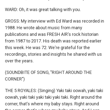
WARD: Oh, it was great talking with you.
GROSS: My interview with Ed Ward was recorded in
1988. He wrote about music from many
publications and was FRESH AIR's rock historian
from 1987 to 2017. His death was reported earlier
this week. He was 72. We're grateful for the
recordings, stories and insights he shared with us
over the years.
(SOUNDBITE OF SONG, "RIGHT AROUND THE
CORNER")
THE 5 ROYALES: (Singing) Yaki taki oowah, yaki taki
oowah, yaki taki yaki taki yaki taki. Right around the
corner, that's where my baby stays. Right around