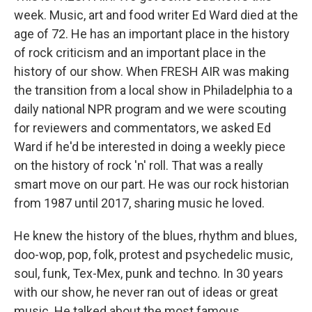
week. Music, art and food writer Ed Ward died at the
age of 72. He has an important place in the history
of rock criticism and an important place in the
history of our show. When FRESH AIR was making
the transition from a local show in Philadelphia to a
daily national NPR program and we were scouting
for reviewers and commentators, we asked Ed
Ward if he'd be interested in doing a weekly piece
on the history of rock 'n' roll. That was a really
smart move on our part. He was our rock historian
from 1987 until 2017, sharing music he loved.
He knew the history of the blues, rhythm and blues,
doo-wop, pop, folk, protest and psychedelic music,
soul, funk, Tex-Mex, punk and techno. In 30 years
with our show, he never ran out of ideas or great
music. He talked about the most famous