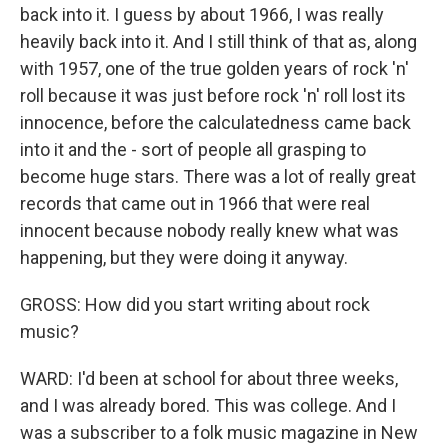
back into it. I guess by about 1966, I was really
heavily back into it. And I still think of that as, along
with 1957, one of the true golden years of rock 'n'
roll because it was just before rock 'n' roll lost its
innocence, before the calculatedness came back
into it and the - sort of people all grasping to
become huge stars. There was a lot of really great
records that came out in 1966 that were real
innocent because nobody really knew what was
happening, but they were doing it anyway.
GROSS: How did you start writing about rock
music?
WARD: I'd been at school for about three weeks,
and I was already bored. This was college. And I
was a subscriber to a folk music magazine in New