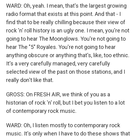
WARD: Oh, yeah. I mean, that's the largest growing
radio format that exists at this point. And that - I
find that to be really chilling because their view of
rock 'n' roll history is an ugly one. I mean, you're not
going to hear The Moonglows. You're not going to
hear The "5" Royales. You're not going to hear
anything obscure or anything that's, like, too ethnic.
It's a very carefully managed, very carefully
selected view of the past on those stations, and I
really don't like that.
GROSS: On FRESH AIR, we think of you as a
historian of rock 'n' roll, but I bet you listen to a lot
of contemporary rock music.
WARD: Oh, I listen mostly to contemporary rock
music. It's only when I have to do these shows that