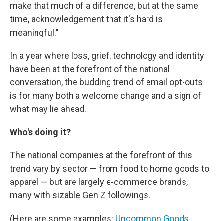
make that much of a difference, but at the same
time, acknowledgement that it's hard is
meaningful."
In a year where loss, grief, technology and identity
have been at the forefront of the national
conversation, the budding trend of email opt-outs
is for many both a welcome change and a sign of
what may lie ahead.
Who's doing it?
The national companies at the forefront of this
trend vary by sector — from food to home goods to
apparel — but are largely e-commerce brands,
many with sizable Gen Z followings.
(Here are some examples:
Uncommon Goods
,