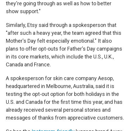
they're going through as well as how to better
show support."
Similarly, Etsy said through a spokesperson that
"after such a heavy year, the team agreed that this
Mother's Day felt especially emotional." It also
plans to offer opt-outs for Father's Day campaigns
in its core markets, which include the U.S., U.K.,
Canada and France.
A spokesperson for skin care company Aesop,
headquartered in Melbourne, Australia, said it is
testing the opt-out option for both holidays in the
U.S. and Canada for the first time this year, and has
already received several personal stories and
messages of thanks from appreciative customers.