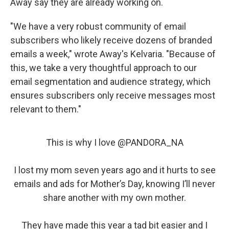
Away say they are already working on.
"We have a very robust community of email
subscribers who likely receive dozens of branded
emails a week," wrote Away's Kelvaria. "Because of
this, we take a very thoughtful approach to our
email segmentation and audience strategy, which
ensures subscribers only receive messages most
relevant to them."
This is why I love
@PANDORA_NA
I lost my mom seven years ago and it hurts to see
emails and ads for Mother’s Day, knowing I’ll never
share another with my own mother.
They have made this year a tad bit easier and I