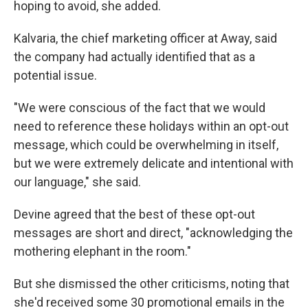
hoping to avoid, she added.
Kalvaria, the chief marketing officer at Away, said
the company had actually identified that as a
potential issue.
"We were conscious of the fact that we would
need to reference these holidays within an opt-out
message, which could be overwhelming in itself,
but we were extremely delicate and intentional with
our language," she said.
Devine agreed that the best of these opt-out
messages are short and direct, "acknowledging the
mothering elephant in the room."
But she dismissed the other criticisms, noting that
she'd received some 30 promotional emails in the