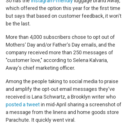
So has the
Instagram-friendly
luggage brand Away,
which offered the option this year for the first time
but says that based on customer feedback, it won't
be the last.
More than 4,000 subscribers chose to opt out of
Mothers' Day and/or Father's Day emails, and the
company received more than 250 messages of
"customer love," according to Selena Kalvaria,
Away's chief marketing officer.
Among the people taking to social media to praise
and amplify the opt-out email messages they've
received is Lana Schwartz, a Brooklyn writer who
posted a tweet
in mid-April sharing a screenshot of
a message from the linens and home goods store
Parachute. It quickly went viral.