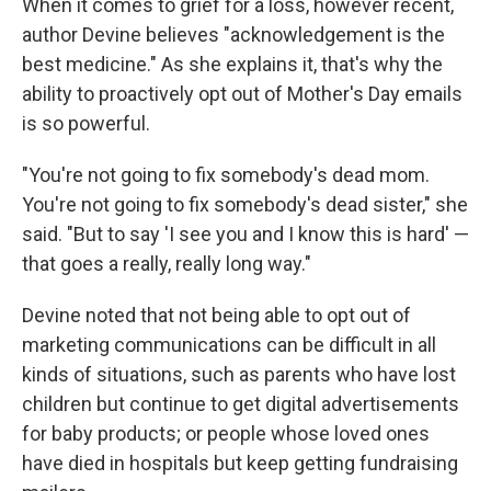
When it comes to grief for a loss, however recent,
author Devine believes "acknowledgement is the
best medicine." As she explains it, that's why the
ability to proactively opt out of Mother's Day emails
is so powerful.
"You're not going to fix somebody's dead mom.
You're not going to fix somebody's dead sister," she
said. "But to say 'I see you and I know this is hard' —
that goes a really, really long way."
Devine noted that not being able to opt out of
marketing communications can be difficult in all
kinds of situations, such as parents who have lost
children but continue to get digital advertisements
for baby products; or people whose loved ones
have died in hospitals but keep getting fundraising