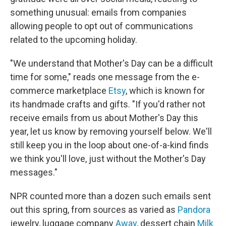
something unusual: emails from companies
allowing people
to opt out of communications
related to the upcoming holiday.
"We understand that Mother's Day can be a difficult
time for some," reads one message from the e-
commerce marketplace
Etsy
, which is known for
its handmade crafts and gifts. "If you'd rather not
receive emails from us about Mother's Day this
year, let us know by removing yourself below. We'll
still keep you in the loop about one-of-a-kind finds
we think you'll love, just without the Mother's Day
messages."
NPR counted more than a dozen such emails sent
out this spring, from sources as varied as
Pandora
jewelry, luggage company
Away
, dessert chain
Milk