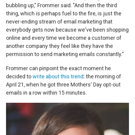
bubbling up," Frommer said. "And then the third
thing, which is perhaps fuel to the fire, is just the
never-ending stream of email marketing that
everybody gets now because we've been shopping
online and every time we become a customer of
another company they feel like they have the
permission to send marketing emails constantly."
Frommer can pinpoint the exact moment he
decided to
write about this trend
: the morning of
April 21, when he got three Mothers' Day opt-out
emails in a row within 15 minutes.