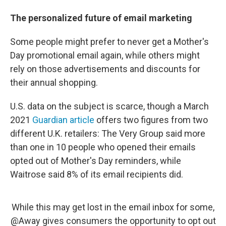
The personalized future of email marketing
Some people might prefer to never get a Mother's
Day promotional email again, while others might
rely on those advertisements and discounts for
their annual shopping.
U.S. data on the subject is scarce, though a March
2021
Guardian article
offers two figures from two
different U.K. retailers: The Very Group said more
than one in 10 people who opened their emails
opted out of Mother's Day reminders, while
Waitrose said 8% of its email recipients did.
While this may get lost in the email inbox for some,
@Away
gives consumers the opportunity to opt out