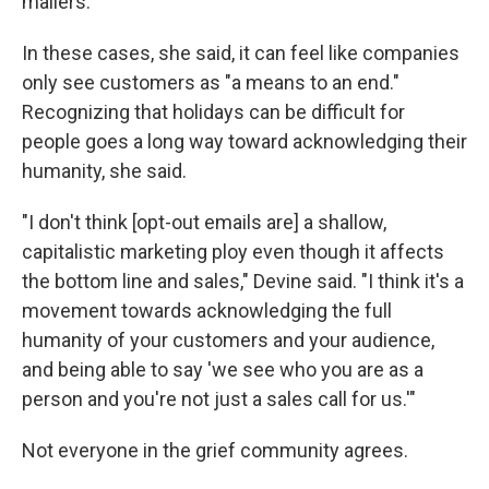
mailers.
In these cases, she said, it can feel like companies
only see customers as "a means to an end."
Recognizing that holidays can be difficult for
people goes a long way toward acknowledging their
humanity, she said.
"I don't think [opt-out emails are] a shallow,
capitalistic marketing ploy even though it affects
the bottom line and sales," Devine said. "I think it's a
movement towards acknowledging the full
humanity of your customers and your audience,
and being able to say 'we see who you are as a
person and you're not just a sales call for us.'"
Not everyone in the grief community agrees.