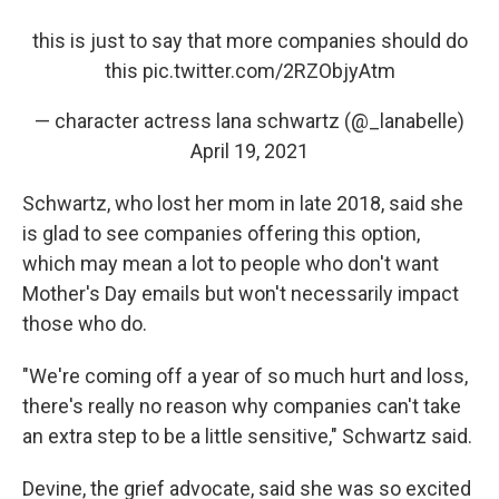
this is just to say that more companies should do
this
pic.twitter.com/2RZObjyAtm
— character actress lana schwartz (@_lanabelle)
April 19, 2021
Schwartz, who lost her mom in late 2018, said she
is glad to see companies offering this option,
which may mean a lot to people who don't want
Mother's Day emails but won't necessarily impact
those who do.
"We're coming off a year of so much hurt and loss,
there's really no reason why companies can't take
an extra step to be a little sensitive," Schwartz said.
Devine, the grief advocate, said she was so excited