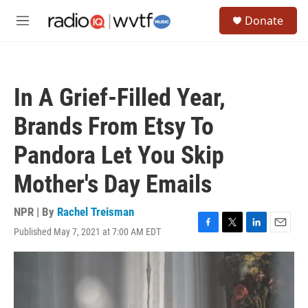
Skip to main content
S
Donate
e
M
a
e
r
n
c
u
h
In A Grief-Filled Year,
u
e
Brands From Etsy To
r
y
Pandora Let You Skip
Mother's Day Emails
NPR | By
Rachel Treisman
Published May 7, 2021 at 7:00 AM EDT
F
T
L
E
a
w
i
m
c
i
n
a
e
t
k
i
b
t
e
l
o
e
d