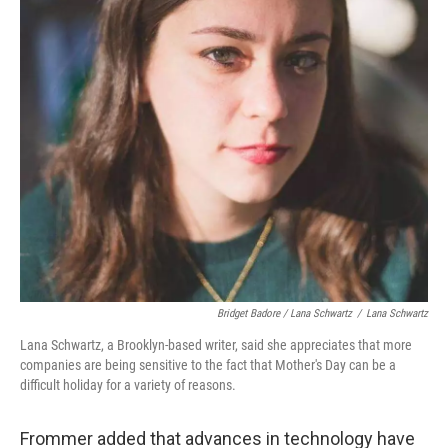
Bridget Badore / Lana Schwartz
/
Lana Schwartz
Lana Schwartz, a Brooklyn-based writer, said she appreciates that more
companies are being sensitive to the fact that Mother's Day can be a
difficult holiday for a variety of reasons.
Frommer added that advances in technology have