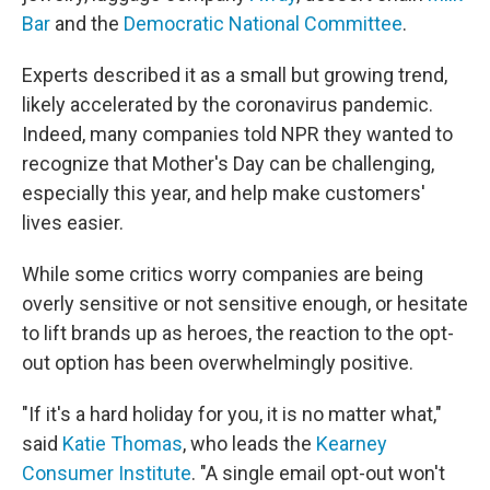
Bar
and the
Democratic National Committee
.
Experts described it as a small but growing trend,
likely accelerated by the coronavirus pandemic.
Indeed, many companies told NPR they wanted to
recognize that Mother's Day can be challenging,
especially this year, and help make customers'
lives easier.
While some critics worry companies are being
overly sensitive or not sensitive enough, or hesitate
to lift brands up as heroes, the reaction to the opt-
out option has been overwhelmingly positive.
"If it's a hard holiday for you, it is no matter what,"
said
Katie Thomas
, who leads the
Kearney
Consumer Institute
. "A single email opt-out won't