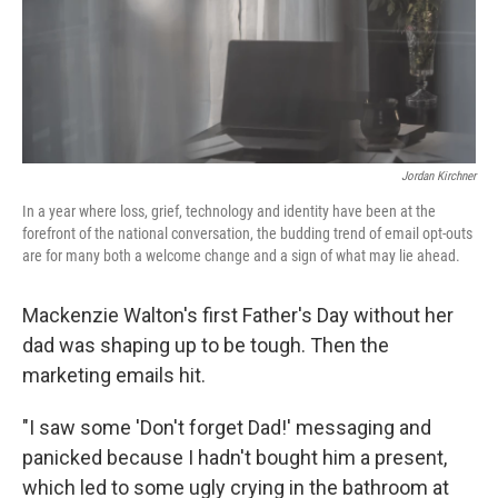
o
r
I
k
n
Jordan Kirchner
In a year where loss, grief, technology and identity have been at the
forefront of the national conversation, the budding trend of email opt-outs
are for many both a welcome change and a sign of what may lie ahead.
Mackenzie Walton's first Father's Day without her
dad was shaping up to be tough. Then the
marketing emails hit.
"I saw some 'Don't forget Dad!' messaging and
panicked because I hadn't bought him a present,
which led to some ugly crying in the bathroom at