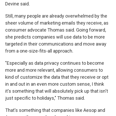
Devine said.
Still, many people are already overwhelmed by the
sheer volume of marketing emails they receive, as
consumer advocate Thomas said. Going forward,
she predicts companies will use data to be more
targeted in their communications and move away
from a one-size-fits-all approach.
"Especially as data privacy continues to become
more and more relevant, allowing consumers to
kind of customize the data that they receive or opt
in and out in an even more custom sense, I think
it's something that will absolutely pick up that isn't
just specific to holidays," Thomas said.
That's something that companies like Aesop and