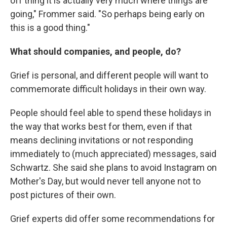
off thing it is actually very much where things are
going," Frommer said. "So perhaps being early on
this is a good thing."
What should companies, and people, do?
Grief is personal, and different people will want to
commemorate difficult holidays in their own way.
People should feel able to spend these holidays in
the way that works best for them, even if that
means declining invitations or not responding
immediately to (much appreciated) messages, said
Schwartz. She said she plans to avoid Instagram on
Mother's Day, but would never tell anyone not to
post pictures of their own.
Grief experts did offer some recommendations for