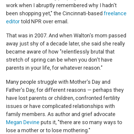
work when I abruptly remembered why I hadn't
been shopping yet," the Cincinnati-based
freelance
editor
told NPR over email.
That was in 2007. And when Walton's mom passed
away just shy of a decade later, she said she really
became aware of how "relentlessly brutal that
stretch of spring can be when you don't have
parents in your life, for whatever reason."
Many people struggle with Mother's Day and
Father's Day, for different reasons — perhaps they
have lost parents or children, confronted fertility
issues or have complicated relationships with
family members. As author and grief advocate
Megan Devine
puts it, "there are so many ways to
lose a mother or to lose mothering."