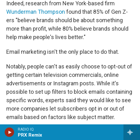
Indeed, research from New York-based firm
Wunderman Thompson
found that 85% of Gen Z-
ers "believe brands should be about something
more than profit, while 80% believe brands should
help make people's lives better."
Email marketing isn't the only place to do that.
Notably, people can't as easily choose to opt-out of
getting certain television commercials, online
advertisements
or Instagram posts. While it's
possible to set up filters to block emails containing
specific words, experts said they would like to see
more companies let subscribers opt in or out of
emails based on factors like subject matter.
RADIO IQ
Walton said she's "just in favor of more options."
PRX Remix