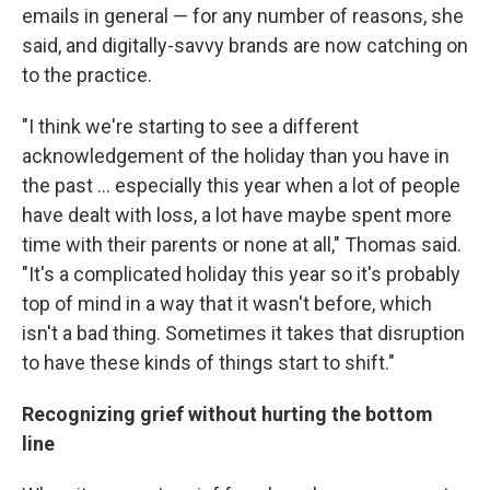
emails in general — for any number of reasons, she
said, and digitally-savvy brands are now catching on
to the practice.
"I think we're starting to see a different
acknowledgement of the holiday than you have in
the past ... especially this year when a lot of people
have dealt with loss, a lot have maybe spent more
time with their parents or none at all," Thomas said.
"It's a complicated holiday this year so it's probably
top of mind in a way that it wasn't before, which
isn't a bad thing. Sometimes it takes that disruption
to have these kinds of things start to shift."
Recognizing grief without hurting the bottom
line