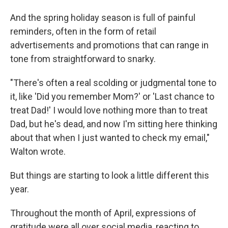
And the spring holiday season is full of painful
reminders, often in the form of retail
advertisements and promotions that can range in
tone from straightforward to snarky.
"There's often a real scolding or judgmental tone to
it, like 'Did you remember Mom?' or 'Last chance to
treat Dad!' I would love nothing more than to treat
Dad, but he's dead, and now I'm sitting here thinking
about that when I just wanted to check my email,"
Walton wrote.
But things are starting to look a little different this
year.
Throughout the month of April, expressions of
gratitude were all over social media, reacting to