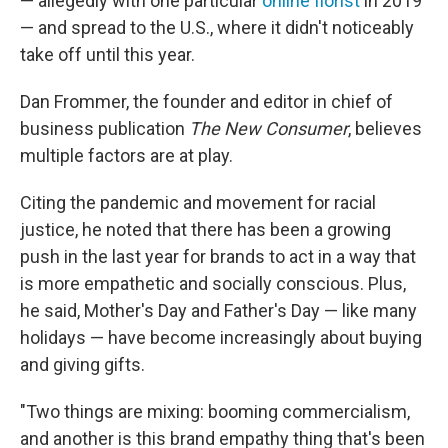
— allegedly with one particular
online florist
in 2019
— and spread to the U.S., where it didn't noticeably
take off until this year.
Dan Frommer, the founder and editor in chief of
business publication
The New Consumer
, believes
multiple factors are at play.
Citing the pandemic and movement for racial
justice, he noted that there has been a growing
push in the last year for brands to act in a way that
is more empathetic and socially conscious. Plus,
he said, Mother's Day and Father's Day — like many
holidays — have become increasingly about buying
and giving gifts.
"Two things are mixing: booming commercialism,
and another is this brand empathy thing that's been