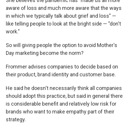
She believes the pandemic has "made us all more
aware of loss and much more aware that the ways
in which we typically talk about grief and loss" —
like telling people to look at the bright side — "don't
work."
So will giving people the option to avoid Mother's
Day marketing become the norm?
Frommer advises companies to decide based on
their product, brand identity
and customer base.
He said he doesn't necessarily think all companies
should adopt this practice, but said in general there
is considerable benefit and relatively low risk for
brands who want to make empathy part of their
strategy.