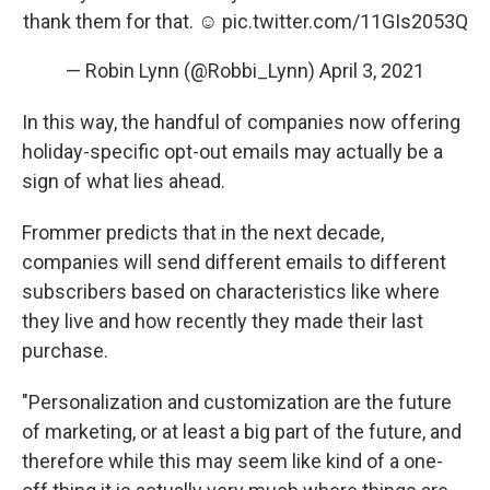
thank them for that. ☺️
pic.twitter.com/11GIs2053Q
— Robin Lynn (@Robbi_Lynn)
April 3, 2021
In this way, the handful of companies now offering
holiday-specific opt-out emails may actually be a
sign of what lies ahead.
Frommer predicts that in the next decade,
companies will send different emails to different
subscribers based on characteristics like where
they live and how recently they made their last
purchase.
"Personalization and customization are the future
of marketing, or at least a big part of the future, and
therefore while this may seem like kind of a one-