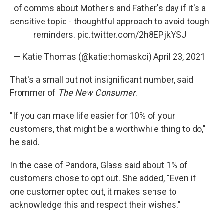
of comms about Mother's and Father's day if it's a
sensitive topic - thoughtful approach to avoid tough
reminders.
pic.twitter.com/2h8EPjkYSJ
— Katie Thomas (@katiethomaskci)
April 23, 2021
That's a small but not insignificant number, said
Frommer of
The New Consumer
.
"If you can make life easier for 10% of your
customers, that might be a worthwhile thing to do,"
he said.
In the case of Pandora, Glass said about 1% of
customers chose to opt out. She added, "Even if
one customer opted out, it makes sense to
acknowledge this and respect their wishes."