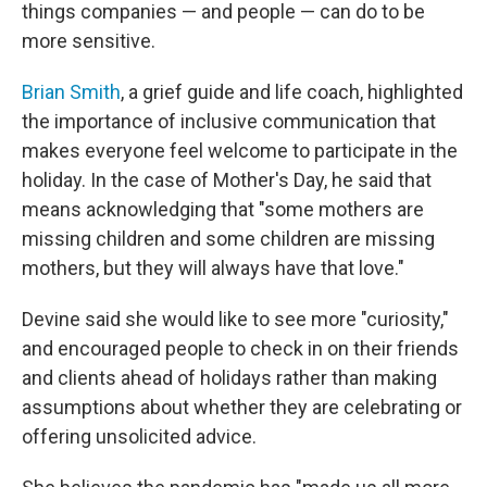
things companies — and people — can do to be
more sensitive.
Brian Smith
, a grief guide and life coach, highlighted
the importance of inclusive communication that
makes everyone feel welcome to participate in the
holiday. In the case of Mother's Day, he said that
means acknowledging that "some mothers are
missing children and some children are missing
mothers, but they will always have that love."
Devine said she would like to see more "curiosity,"
and encouraged people to check in on their friends
and clients ahead of holidays rather than making
assumptions about whether they are celebrating or
offering unsolicited advice.