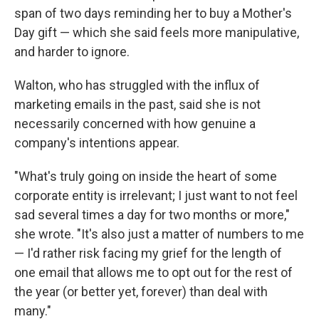
span of two days reminding her to buy a Mother's
Day gift — which she said feels more manipulative,
and harder to ignore.
Walton, who has struggled with the influx of
marketing emails in the past, said she is not
necessarily concerned with how genuine a
company's intentions appear.
"What's truly going on inside the heart of some
corporate entity is irrelevant; I just want to not feel
sad several times a day for two months or more,"
she wrote. "It's also just a matter of numbers to me
— I'd rather risk facing my grief for the length of
one email that allows me to opt out for the rest of
the year (or better yet, forever) than deal with
many."