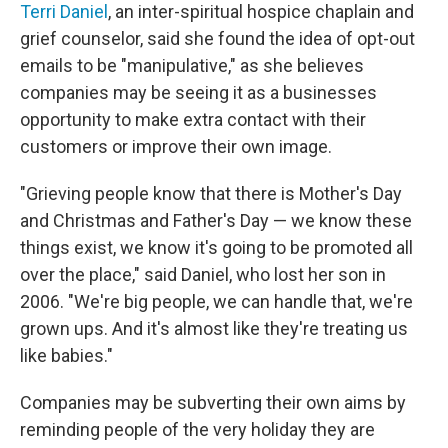
Terri Daniel
, an inter-spiritual hospice chaplain and
grief counselor, said she found the idea of opt-out
emails to be "manipulative," as she believes
companies may be seeing it as a businesses
opportunity to make extra contact with their
customers or improve their own image.
"Grieving people know that there is Mother's Day
and Christmas and Father's Day — we know these
things exist, we know it's going to be promoted all
over the place," said Daniel, who lost her son in
2006. "We're big people, we can handle that, we're
grown ups. And it's almost like they're treating us
like babies."
Companies may be subverting their own aims by
reminding people of the very holiday they are