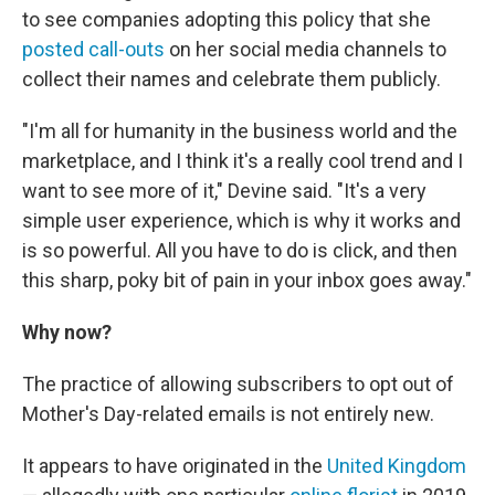
to see companies adopting this policy that she
posted call-outs
on her social media channels to
collect their names and celebrate them publicly.
"I'm all for humanity in the business world and the
marketplace, and I think it's a really cool trend and I
want to see more of it," Devine said. "It's a very
simple user experience, which is why it works and
is so powerful. All you have to do is click, and then
this sharp, poky bit of pain in your inbox goes away."
Why now?
The practice of allowing subscribers to opt out of
Mother's Day-related emails is not entirely new.
It appears to have originated in the
United Kingdom