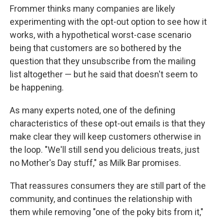
Frommer thinks many companies are likely
experimenting with the opt-out option to see how it
works, with a hypothetical worst-case scenario
being that customers are so bothered by the
question that they unsubscribe from the mailing
list altogether — but he said that doesn't seem to
be happening.
As many experts noted, one of the defining
characteristics of these opt-out emails is that they
make clear they will keep customers otherwise in
the loop. "We'll still send you delicious treats, just
no Mother's Day stuff," as Milk Bar promises.
That reassures consumers they are still part of the
community, and continues the relationship with
them while removing "one of the poky bits from it,"