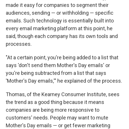
made it easy for companies to segment
their
audiences, sending — or withholding — specific
emails. Such technology is essentially built into
every email marketing platform at this point, he
said, though each company has its own tools and
processes.
"At a certain point, you're being added to a list that
says 'don't send them Mother's Day emails' or
you're being subtracted from a list that says
'Mother's Day emails,'" he explained of the process.
Thomas, of the Kearney Consumer Institute, sees
the trend as a good thing because it means
companies are being more responsive to
customers' needs. People may want to mute
Mother's Day emails — or get fewer marketing