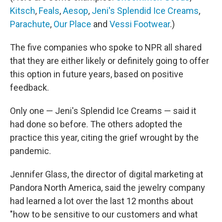
Kitsch
,
Feals
,
Aesop
,
Jeni's Splendid Ice Creams
,
Parachute
,
Our Place
and
Vessi Footwear
.)
The five companies who spoke to NPR all shared
that they are either likely or definitely going to offer
this option in future years, based on positive
feedback.
Only one — Jeni's Splendid Ice Creams — said it
had done so before. The others adopted the
practice this year, citing the grief wrought by the
pandemic.
Jennifer Glass, the director of digital marketing at
Pandora North America, said the jewelry company
had learned a lot over the last 12 months about
"how to be sensitive to our customers and what