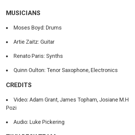
MUSICIANS
Moses Boyd: Drums
Artie Zaitz: Guitar
Renato Paris: Synths
Quinn Oulton: Tenor Saxophone, Electronics
CREDITS
Video: Adam Grant, James Topham, Josiane M.H
Pozi
Audio: Luke Pickering