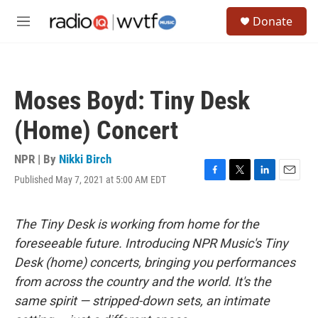
Skip to main content
S
Donate
e
M
a
e
r
n
c
u
h
Moses Boyd: Tiny Desk
u
e
(Home) Concert
r
y
NPR | By
Nikki Birch
Published May 7, 2021 at 5:00 AM EDT
F
T
L
E
a
w
i
m
c
i
n
a
e
t
k
i
The Tiny Desk is working from home for the
b
t
e
l
foreseeable future. Introducing NPR Music's Tiny
o
e
d
o
r
I
Desk (home) concerts, bringing you performances
k
n
from across the country and the world. It's the
same spirit — stripped-down sets, an intimate