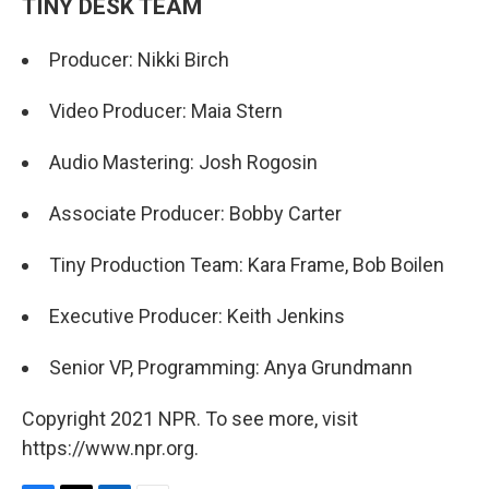
TINY DESK TEAM
Producer: Nikki Birch
Video Producer: Maia Stern
Audio Mastering: Josh Rogosin
Associate Producer: Bobby Carter
Tiny Production Team: Kara Frame, Bob Boilen
Executive Producer: Keith Jenkins
Senior VP, Programming: Anya Grundmann
Copyright 2021 NPR. To see more, visit
https://www.npr.org.