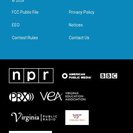
© 2026
t
t
e
k
t
a
b
e
FCC Public File
Privacy Policy
e
g
o
d
r
r
o
i
a
k
n
EEO
Notices
m
Contest Rules
Contact Us