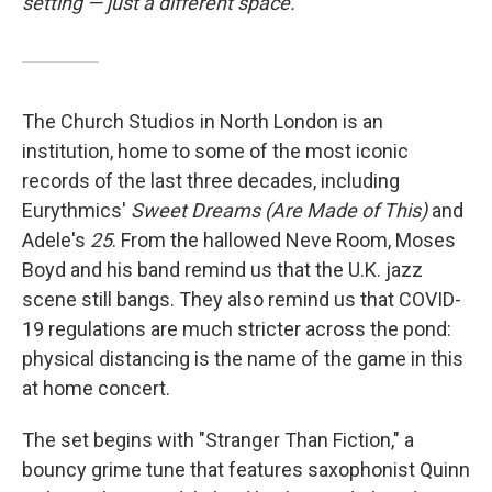
setting — just a different space.
The Church Studios in North London is an
institution, home to some of the most iconic
records of the last three decades, including
Eurythmics'
Sweet Dreams (Are Made of This)
and
Adele's
25
. From the hallowed Neve Room, Moses
Boyd and his band remind us that the U.K. jazz
scene still bangs. They also remind us that COVID-
19 regulations are much stricter across the pond:
physical distancing is the name of the game in this
at home concert.
The set begins with "Stranger Than Fiction," a
bouncy grime tune that features saxophonist Quinn