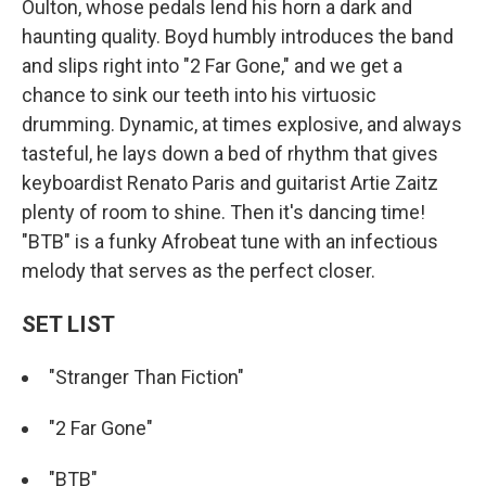
Oulton, whose pedals lend his horn a dark and
haunting quality. Boyd humbly introduces the band
and slips right into "2 Far Gone," and we get a
chance to sink our teeth into his virtuosic
drumming. Dynamic, at times explosive, and always
tasteful, he lays down a bed of rhythm that gives
keyboardist Renato Paris and guitarist Artie Zaitz
plenty of room to shine. Then it's dancing time!
"BTB" is a funky Afrobeat tune with an infectious
melody that serves as the perfect closer.
SET LIST
"Stranger Than Fiction"
"2 Far Gone"
"BTB"