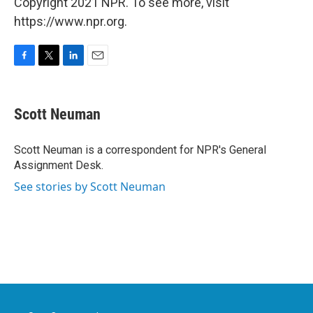
Copyright 2021 NPR. To see more, visit
https://www.npr.org.
F
T
L
E
a
w
i
m
c
i
n
a
e
t
k
i
Scott Neuman
b
t
e
l
o
e
d
o
r
I
Scott Neuman is a correspondent for NPR's General
k
n
Assignment Desk.
See stories by Scott Neuman