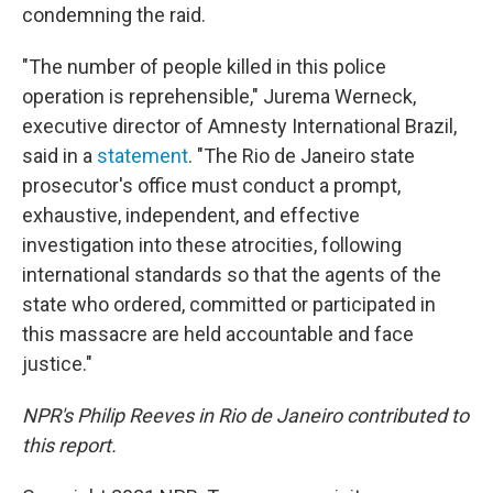
condemning the raid.
"The number of people killed in this police
operation is reprehensible," Jurema Werneck,
executive director of Amnesty International Brazil,
said in a
statement
. "The Rio de Janeiro state
prosecutor's office must conduct a prompt,
exhaustive, independent, and effective
investigation into these atrocities, following
international standards so that the agents of the
state who ordered, committed or participated in
this massacre are held accountable and face
justice."
NPR's Philip Reeves in Rio de Janeiro contributed to
this report.