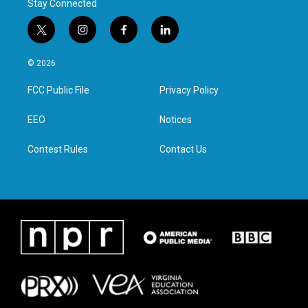
Stay Connected
t
i
f
l
w
n
a
i
i
s
c
n
© 2026
t
t
e
k
t
a
b
e
FCC Public File
Privacy Policy
e
g
o
d
r
r
o
i
a
k
n
EEO
Notices
m
Contest Rules
Contact Us