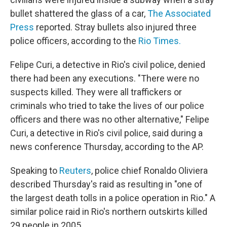
bullet shattered the glass of a car,
The Associated
Press
reported. Stray bullets also injured three
police officers, according to the
Rio Times.
Felipe Curi, a detective in Rio's civil police, denied
there had been any executions. "There were no
suspects killed. They were all traffickers or
criminals who tried to take the lives of our police
officers and there was no other alternative," Felipe
Curi, a detective in Rio's civil police, said during a
news conference Thursday, according to the AP.
Speaking to
Reuters
, police chief Ronaldo Oliviera
described Thursday's raid as resulting in "one of
the largest death tolls in a police operation in Rio." A
similar police raid in Rio's northern outskirts killed
29 people in 2005.