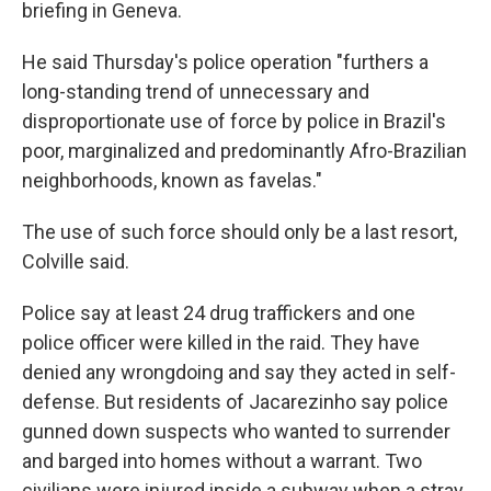
briefing in Geneva.
He said Thursday's police operation "furthers a
long-standing trend of unnecessary and
disproportionate use of force by police in Brazil's
poor, marginalized and predominantly Afro-Brazilian
neighborhoods, known as favelas."
The use of such force should only be a last resort,
Colville said.
Police say at least 24 drug traffickers and one
police officer were killed in the raid. They have
denied any wrongdoing and say they acted in self-
defense. But residents of Jacarezinho say police
gunned down suspects who wanted to surrender
and barged into homes without a warrant. Two
civilians were injured inside a subway when a stray