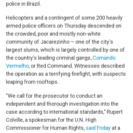
police in Brazil.
Helicopters and a contingent of some 200 heavily
armed police officers on Thursday descended on
the crowded, poor and mostly non-white
community of Jacarezinho – one of the city's
largest slums, which is largely controlled by one of
the country's leading criminal gangs,
Comando
Vermelho
, or Red Command. Witnesses described
the operation as a terrifying firefight, with suspects
leaping from rooftops.
"We call for the prosecutor to conduct an
independent and thorough investigation into the
case according to international standards," Rupert
Colville, a spokesman for the U.N. High
Commissioner for Human Rights,
said Friday
at a