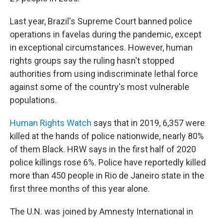
Last year, Brazil's Supreme Court banned police
operations in favelas during the pandemic, except
in exceptional circumstances. However, human
rights groups say the ruling hasn't stopped
authorities from using indiscriminate lethal force
against some of the country's most vulnerable
populations.
Human Rights Watch
says that in 2019, 6,357 were
killed at the hands of police nationwide, nearly 80%
of them Black. HRW says in the first half of 2020
police killings rose 6%. Police have reportedly killed
more than 450 people in Rio de Janeiro state in the
first three months of this year alone.
The U.N. was joined by Amnesty International in