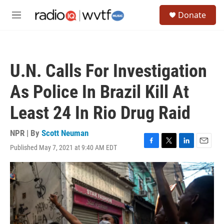
Skip to main content
S
Donate
e
M
a
e
r
n
c
u
h
U.N. Calls For Investigation
u
e
As Police In Brazil Kill At
r
y
Least 24 In Rio Drug Raid
NPR | By
Scott Neuman
Published May 7, 2021 at 9:40 AM EDT
F
T
L
E
a
w
i
m
c
i
n
a
e
t
k
i
b
t
e
l
o
e
d
o
r
I
k
n