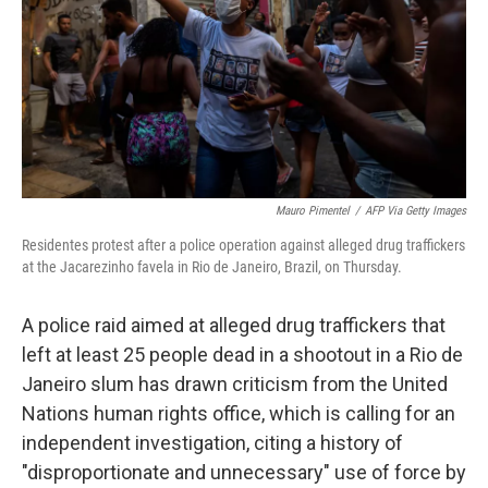
Mauro Pimentel
/
AFP Via Getty Images
Residentes protest after a police operation against alleged drug traffickers
at the Jacarezinho favela in Rio de Janeiro, Brazil, on Thursday.
A police raid aimed at alleged drug traffickers that
left at least 25 people dead in a shootout in a Rio de
Janeiro slum has drawn criticism from the United
Nations human rights office, which is calling for an
independent investigation, citing a history of
"disproportionate and unnecessary" use of force by