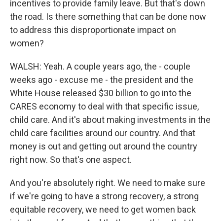
incentives to provide family leave. But that's down
the road. Is there something that can be done now
to address this disproportionate impact on
women?
WALSH: Yeah. A couple years ago, the - couple
weeks ago - excuse me - the president and the
White House released $30 billion to go into the
CARES economy to deal with that specific issue,
child care. And it's about making investments in the
child care facilities around our country. And that
money is out and getting out around the country
right now. So that's one aspect.
And you're absolutely right. We need to make sure
if we're going to have a strong recovery, a strong
equitable recovery, we need to get women back