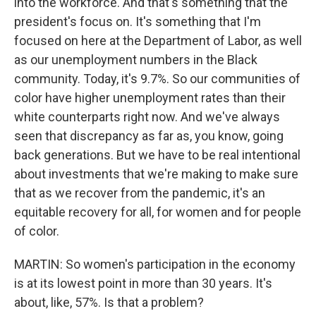
into the workforce. And that's something that the
president's focus on. It's something that I'm
focused on here at the Department of Labor, as well
as our unemployment numbers in the Black
community. Today, it's 9.7%. So our communities of
color have higher unemployment rates than their
white counterparts right now. And we've always
seen that discrepancy as far as, you know, going
back generations. But we have to be real intentional
about investments that we're making to make sure
that as we recover from the pandemic, it's an
equitable recovery for all, for women and for people
of color.
MARTIN: So women's participation in the economy
is at its lowest point in more than 30 years. It's
about, like, 57%. Is that a problem?