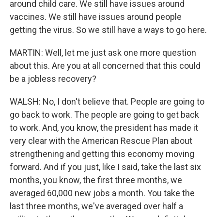
around child care. We still have issues around
vaccines. We still have issues around people
getting the virus. So we still have a ways to go here.
MARTIN: Well, let me just ask one more question
about this. Are you at all concerned that this could
be a jobless recovery?
WALSH: No, I don't believe that. People are going to
go back to work. The people are going to get back
to work. And, you know, the president has made it
very clear with the American Rescue Plan about
strengthening and getting this economy moving
forward. And if you just, like I said, take the last six
months, you know, the first three months, we
averaged 60,000 new jobs a month. You take the
last three months, we've averaged over half a