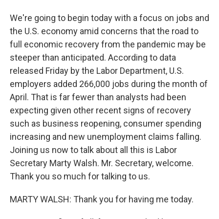
We're going to begin today with a focus on jobs and
the U.S. economy amid concerns that the road to
full economic recovery from the pandemic may be
steeper than anticipated. According to data
released Friday by the Labor Department, U.S.
employers added 266,000 jobs during the month of
April. That is far fewer than analysts had been
expecting given other recent signs of recovery
such as business reopening, consumer spending
increasing and new unemployment claims falling.
Joining us now to talk about all this is Labor
Secretary Marty Walsh. Mr. Secretary, welcome.
Thank you so much for talking to us.
MARTY WALSH: Thank you for having me today.