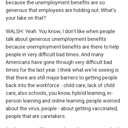
because the unemployment benefits are so
generous that employees are holding out. What's
your take on that?
WALSH: Yeah. You know, I don't like when people
talk about generous unemployment benefits
because unemployment benefits are there to help
people in very difficult bad times. And many
Americans have gone through very difficult bad
times for the last year. I think what we're seeing is
that there are still major barriers to getting people
back into the workforce - child care, lack of child
care, also schools, you know, hybrid learning, in-
person learning and online learning, people worried
about the virus, people - about getting vaccinated,
people that are caretakers.