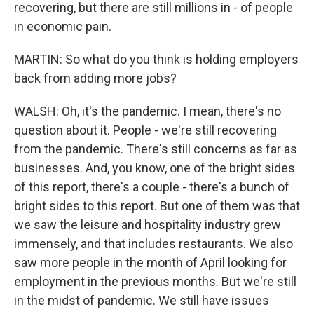
recovering, but there are still millions in - of people
in economic pain.
MARTIN: So what do you think is holding employers
back from adding more jobs?
WALSH: Oh, it's the pandemic. I mean, there's no
question about it. People - we're still recovering
from the pandemic. There's still concerns as far as
businesses. And, you know, one of the bright sides
of this report, there's a couple - there's a bunch of
bright sides to this report. But one of them was that
we saw the leisure and hospitality industry grew
immensely, and that includes restaurants. We also
saw more people in the month of April looking for
employment in the previous months. But we're still
in the midst of pandemic. We still have issues