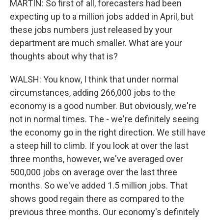
MARTIN: So first of all, forecasters had been
expecting up to a million jobs added in April, but
these jobs numbers just released by your
department are much smaller. What are your
thoughts about why that is?
WALSH: You know, I think that under normal
circumstances, adding 266,000 jobs to the
economy is a good number. But obviously, we're
not in normal times. The - we're definitely seeing
the economy go in the right direction. We still have
a steep hill to climb. If you look at over the last
three months, however, we've averaged over
500,000 jobs on average over the last three
months. So we've added 1.5 million jobs. That
shows good regain there as compared to the
previous three months. Our economy's definitely