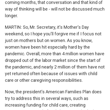
coming months, that conversation and that kind of
way of thinking will be - will not be discussed much
longer.
MARTIN: So, Mr. Secretary, it's Mother's Day
weekend, so I hope you'll forgive me if I focus not
just on mothers but on women. As you know,
women have been hit especially hard by the
pandemic. Overall, more than 4 million women have
dropped out of the labor market since the start of
the pandemic, and nearly 2 million of them have not
yet returned often because of issues with child
care or other caregiving responsibilities.
Now, the president's American Families Plan does
try to address this in several ways, such as
increasing funding for child care, creating