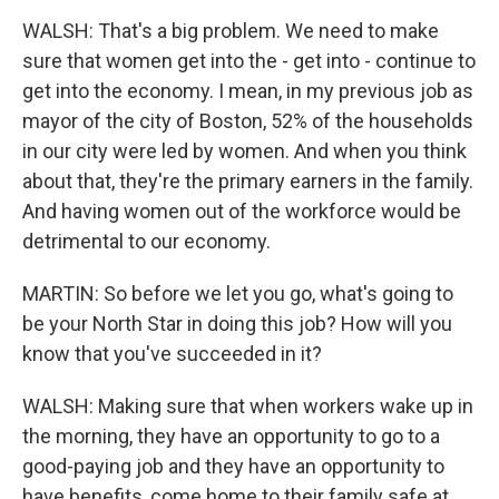
WALSH: That's a big problem. We need to make
sure that women get into the - get into - continue to
get into the economy. I mean, in my previous job as
mayor of the city of Boston, 52% of the households
in our city were led by women. And when you think
about that, they're the primary earners in the family.
And having women out of the workforce would be
detrimental to our economy.
MARTIN: So before we let you go, what's going to
be your North Star in doing this job? How will you
know that you've succeeded in it?
WALSH: Making sure that when workers wake up in
the morning, they have an opportunity to go to a
good-paying job and they have an opportunity to
have benefits, come home to their family safe at