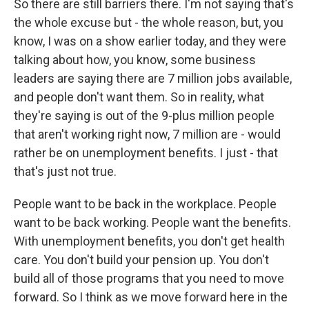
So there are still barriers there. I'm not saying that's
the whole excuse but - the whole reason, but, you
know, I was on a show earlier today, and they were
talking about how, you know, some business
leaders are saying there are 7 million jobs available,
and people don't want them. So in reality, what
they're saying is out of the 9-plus million people
that aren't working right now, 7 million are - would
rather be on unemployment benefits. I just - that
that's just not true.
People want to be back in the workplace. People
want to be back working. People want the benefits.
With unemployment benefits, you don't get health
care. You don't build your pension up. You don't
build all of those programs that you need to move
forward. So I think as we move forward here in the