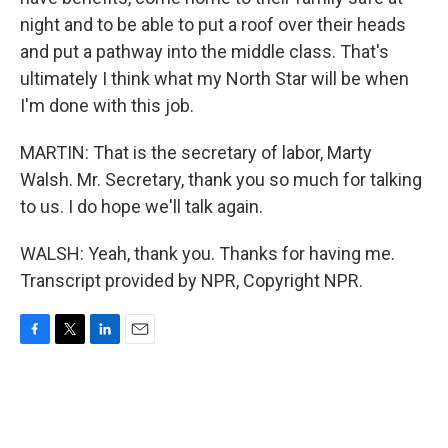
night and to be able to put a roof over their heads
and put a pathway into the middle class. That's
ultimately I think what my North Star will be when
I'm done with this job.
MARTIN: That is the secretary of labor, Marty
Walsh. Mr. Secretary, thank you so much for talking
to us. I do hope we'll talk again.
WALSH: Yeah, thank you. Thanks for having me.
Transcript provided by NPR, Copyright NPR.
F
T
L
E
a
w
i
m
c
i
n
a
e
t
k
i
b
t
e
l
o
e
d