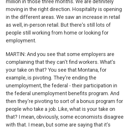
million in those three months. We are definitely
moving in the right direction. Hospitality is opening
in the different areas. We saw an increase in retail
as well, in-person retail. But there's still lots of
people still working from home or looking for
employment.
MARTIN: And you see that some employers are
complaining that they can't find workers. What's
your take on that? You see that Montana, for
example, is pivoting. They're ending the
unemployment, the federal - their participation in
the federal unemployment benefits program. And
then they're pivoting to sort of a bonus program for
people who take a job. Like, what is your take on
that? I mean, obviously, some economists disagree
with that. I mean, but some are saying that it's