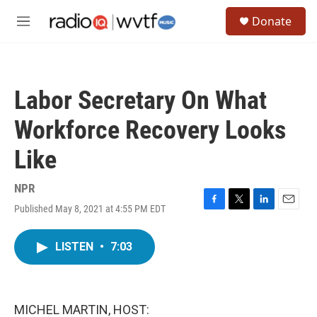
Skip to main content
S
Donate
e
M
a
e
r
n
c
u
h
Labor Secretary On What
u
e
Workforce Recovery Looks
r
y
Like
NPR
Published May 8, 2021 at 4:55 PM EDT
F
T
L
E
a
w
i
m
c
i
n
a
LISTEN
•
7:03
e
t
k
i
b
t
e
l
o
e
d
o
r
I
k
n
MICHEL MARTIN, HOST: