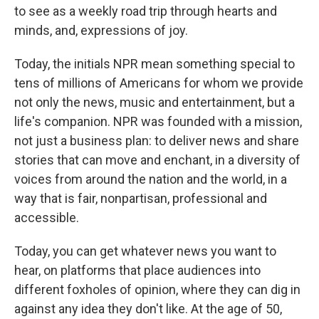
to see as a weekly road trip through hearts and
minds, and, expressions of joy.
Today, the initials NPR mean something special to
tens of millions of Americans for whom we provide
not only the news, music and entertainment, but a
life's companion. NPR was founded with a mission,
not just a business plan: to deliver news and share
stories that can move and enchant, in a diversity of
voices from around the nation and the world, in a
way that is fair, nonpartisan, professional and
accessible.
Today, you can get whatever news you want to
hear, on platforms that place audiences into
different foxholes of opinion, where they can dig in
against any idea they don't like. At the age of 50,