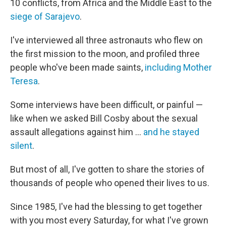
10 conflicts, from Africa and the Middle East to the
siege of Sarajevo
.
I've interviewed all three astronauts who flew on
the first mission to the moon, and profiled three
people who've been made saints,
including Mother
Teresa
.
Some interviews have been difficult, or painful —
like when we asked Bill Cosby about the sexual
assault allegations against him ...
and he stayed
silent
.
But most of all, I've gotten to share the stories of
thousands of people who opened their lives to us.
Since 1985, I've had the blessing to get together
with you most every Saturday, for what I've grown