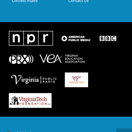
Contest Rules
Contact Us