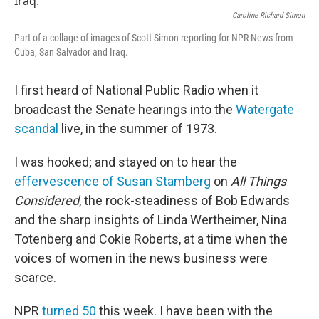
Caroline Richard Simon
Part of a collage of images of Scott Simon reporting for NPR News from
Cuba, San Salvador and Iraq.
I first heard of National Public Radio when it
broadcast the Senate hearings into the
Watergate
scandal
live, in the summer of 1973.
I was hooked; and stayed on to hear the
effervescence of Susan Stamberg
on
All Things
Considered
, the rock-steadiness of Bob Edwards
and the sharp insights of Linda Wertheimer, Nina
Totenberg and Cokie Roberts, at a time when the
voices of women in the news business were
scarce.
NPR
turned 50
this week. I have been with the