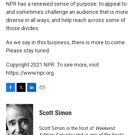
NPR has a renewed sense of purpose: to appeal to
and sometimes challenge an audience that is more
diverse in all ways, and help reach across some of
those divides.
As we say in this business, there is more to come.
Please stay tuned.
Copyright 2021 NPR. To see more, visit
https://www.npr.org.
F
T
L
E
a
w
i
m
c
i
n
a
e
t
k
i
Scott Simon
b
t
e
l
o
e
d
o
r
I
Scott Simon is the host of
Weekend
k
n
Edition Saturday
and is one of the hosts