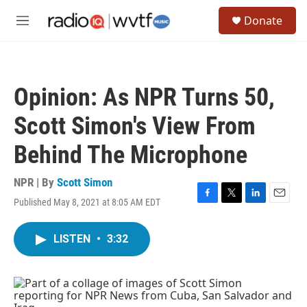
Skip to main content
S
Donate
e
M
a
e
r
n
c
u
h
Opinion: As NPR Turns 50,
u
e
Scott Simon's View From
r
y
Behind The Microphone
NPR | By
Scott Simon
Published May 8, 2021 at 8:05 AM EDT
F
T
L
E
a
w
i
m
c
i
n
a
LISTEN
•
3:32
e
t
k
i
b
t
e
l
o
e
d
o
r
I
k
n