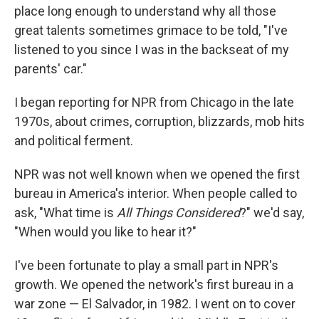
place long enough to understand why all those
great talents sometimes grimace to be told, "I've
listened to you since I was in the backseat of my
parents' car."
I began reporting for NPR from Chicago in the late
1970s, about crimes, corruption, blizzards, mob hits
and political ferment.
NPR was not well known when we opened the first
bureau in America's interior. When people called to
ask, "What time is
All Things Considered
?" we'd say,
"When would you like to hear it?"
I've been fortunate to play a small part in NPR's
growth. We opened the network's first bureau in a
war zone — El Salvador, in 1982. I went on to cover