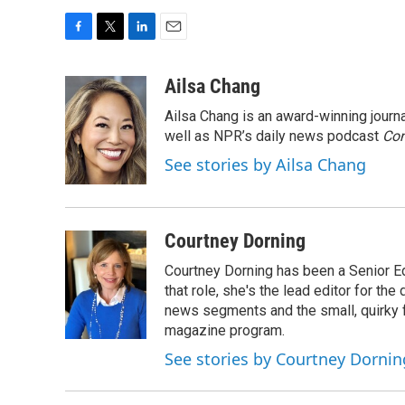
F
T
L
E
a
w
i
m
c
i
n
a
Ailsa Chang
e
t
k
i
Ailsa Chang is an award-winning jour
b
t
e
l
o
e
d
well as NPR’s daily news podcast
Con
o
r
I
See stories by Ailsa Chang
k
n
Courtney Dorning
Courtney Dorning has been a Senior E
that role, she's the lead editor for t
news segments and the small, quirky fe
magazine program.
See stories by Courtney Dornin