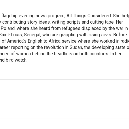
s flagship evening news program, All Things Considered. She hel
contributing story ideas, writing scripts and cutting tape. Her
 Poland, where she heard from refugees displaced by the war in
aint-Louis, Senegal, who are grappling with rising seas. Before
 of America's English to Africa service where she worked in radi
career reporting on the revolution in Sudan, the developing state 
ences of women behind the headlines in both countries. In her
nd bird watch.