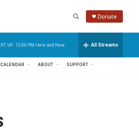
Donate
S
S
e
h
a
r
All Streams
XT UP:
12:00 PM
Here and Now
o
c
h
w
Q
 CALENDAR
ABOUT
SUPPORT
u
S
e
r
e
y
a
r
s
c
h