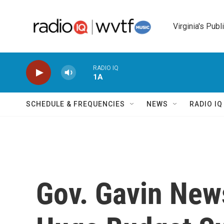
Skip to main content
Virginia's Publ
RADIO IQ
1A
SCHEDULE & FREQUENCIES
NEWS
RADIO I
Gov. Gavin New