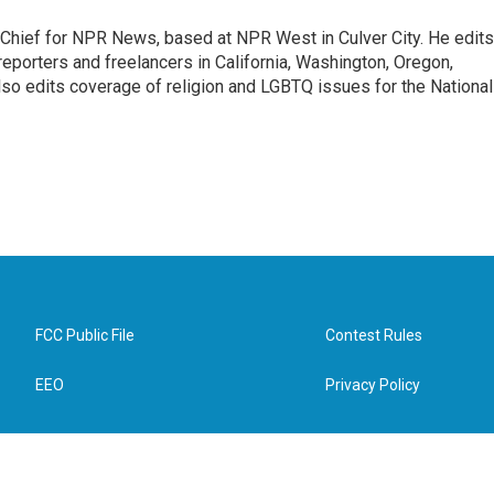
hief for NPR News, based at NPR West in Culver City. He edits
porters and freelancers in California, Washington, Oregon,
so edits coverage of religion and LGBTQ issues for the National
FCC Public File
Contest Rules
EEO
Privacy Policy