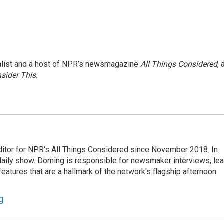
nalist and a host of NPR’s newsmagazine
All Things Considered
, 
sider This
.
ditor for NPR's All Things Considered since November 2018. In
he daily show. Dorning is responsible for newsmaker interviews, le
atures that are a hallmark of the network's flagship afternoon
g