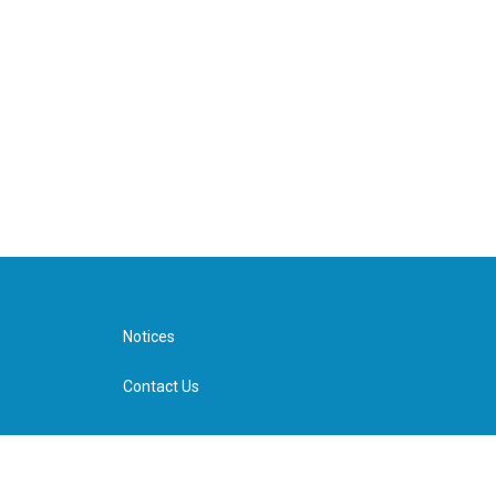
Notices
Contact Us