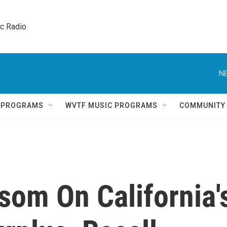
ic Radio 
NE
Q PROGRAMS
WVTF MUSIC PROGRAMS
COMMUNITY
som On California'