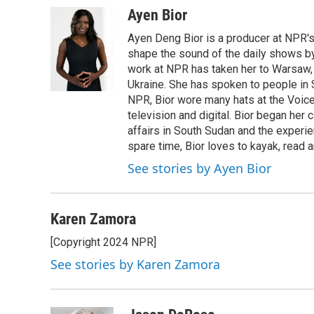
Ayen Bior
Ayen Deng Bior is a producer at NPR'
shape the sound of the daily shows by 
work at NPR has taken her to Warsaw,
Ukraine. She has spoken to people in S
NPR, Bior wore many hats at the Voice
television and digital. Bior began her 
affairs in South Sudan and the experi
spare time, Bior loves to kayak, read a
See stories by Ayen Bior
Karen Zamora
[Copyright 2024 NPR]
See stories by Karen Zamora