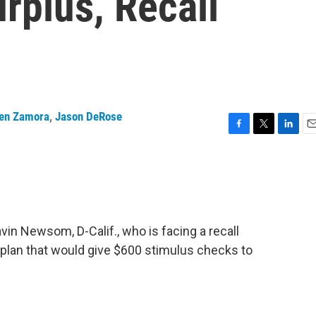
rplus, Recall
en Zamora
,
Jason DeRose
F
T
L
E
a
w
i
m
c
i
n
a
e
t
k
i
b
t
e
l
o
e
d
o
r
I
in Newsom, D-Calif., who is facing a recall
k
n
 plan that would give $600 stimulus checks to