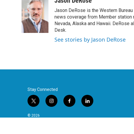
Jason DeRose
Jason DeRose is the Western Bureau C
news coverage from Member station re
Nevada, Alaska and Hawaii. DeRose al
Desk.
See stories by Jason DeRose
Stay Connected
t
i
f
l
w
n
a
i
i
s
c
n
© 2026
t
t
e
k
t
a
b
e
e
g
o
d