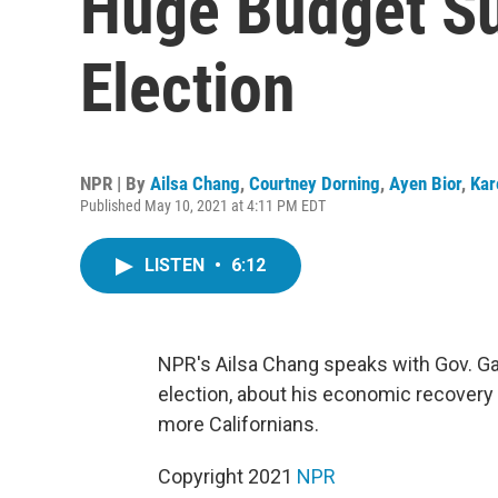
Huge Budget Su
Election
NPR | By
Ailsa Chang
,
Courtney Dorning
,
Ayen Bior
,
Kar
Published May 10, 2021 at 4:11 PM EDT
LISTEN
•
6:12
NPR's Ailsa Chang speaks with Gov. Gav
election, about his economic recovery
more Californians.
Copyright 2021
NPR