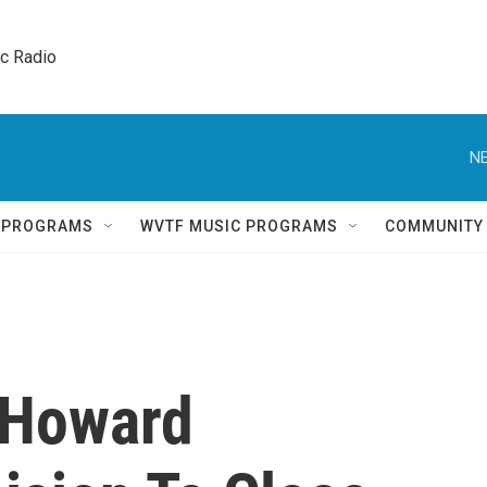
ic Radio 
NE
Q PROGRAMS
WVTF MUSIC PROGRAMS
COMMUNITY
 Howard