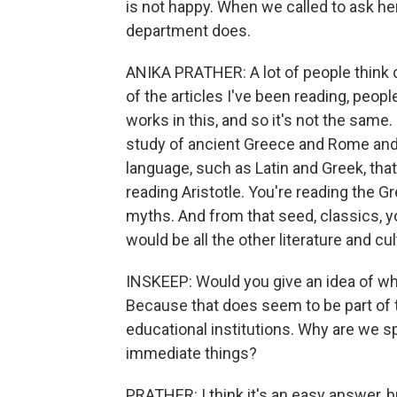
is not happy. When we called to ask her
department does.
ANIKA PRATHER: A lot of people think 
of the articles I've been reading, peo
works in this, and so it's not the same
study of ancient Greece and Rome and all
language, such as Latin and Greek, that
reading Aristotle. You're reading the 
myths. And from that seed, classics, y
would be all the other literature and cu
INSKEEP: Would you give an idea of why
Because that does seem to be part of t
educational institutions. Why are we s
immediate things?
PRATHER: I think it's an easy answer, b