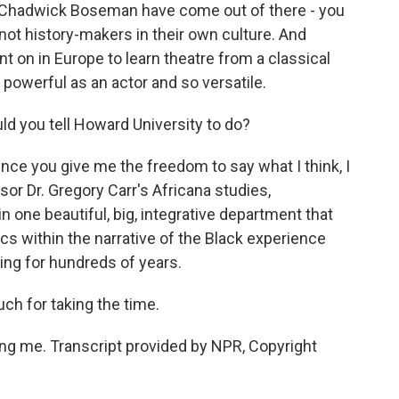
e Chadwick Boseman have come out of there - you
ot history-makers in their own culture. And
 on in Europe to learn theatre from a classical
powerful as an actor and so versatile.
ld you tell Howard University to do?
ince you give me the freedom to say what I think, I
or Dr. Gregory Carr's Africana studies,
 one beautiful, big, integrative department that
cs within the narrative of the Black experience
ing for hundreds of years.
ch for taking the time.
g me. Transcript provided by NPR, Copyright