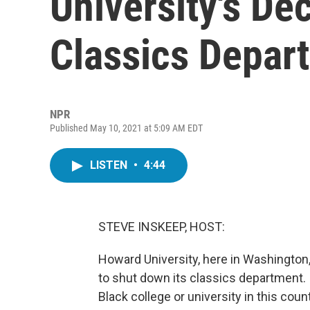
University's De
Classics Depar
NPR
Published May 10, 2021 at 5:09 AM EDT
LISTEN
•
4:44
STEVE INSKEEP, HOST:
Howard University, here in Washington,
to shut down its classics department. I
Black college or university in this cou