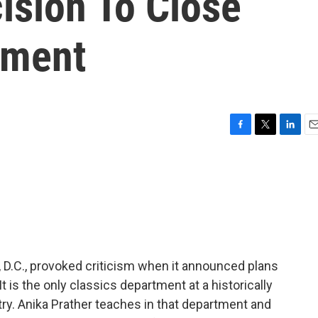
cision To Close
tment
F
T
L
E
a
w
i
m
c
i
n
a
e
t
k
i
b
t
e
l
o
e
d
o
r
I
k
n
 D.C., provoked criticism when it announced plans
t is the only classics department at a historically
ntry. Anika Prather teaches in that department and