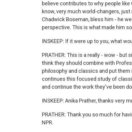
believe contributes to why people lik
know, very much world-changers, just n
Chadwick Boseman, bless him - he went
perspective. This is what made him so 
INSKEEP: If it were up to you, what wou
PRATHER: This is a really - wow - but s
think they should combine with Profess
philosophy and classics and put them in
continues this focused study of classi
and continue the work they've been do
INSKEEP: Anika Prather, thanks very mu
PRATHER: Thank you so much for havin
NPR.