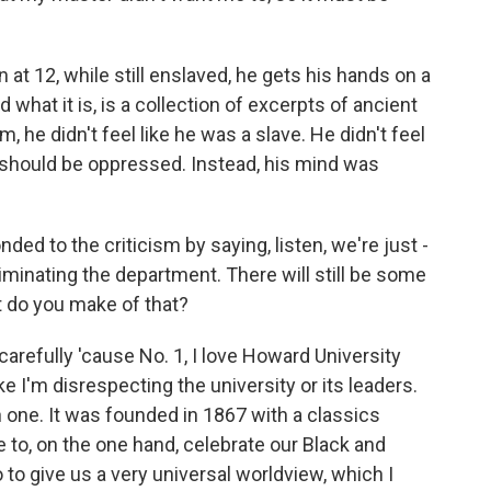
 at 12, while still enslaved, he gets his hands on a
what it is, is a collection of excerpts of ancient
 he didn't feel like he was a slave. He didn't feel
e should be oppressed. Instead, his mind was
d to the criticism by saying, listen, we're just -
liminating the department. There will still be some
t do you make of that?
refully 'cause No. 1, I love Howard University
ike I'm disrespecting the university or its leaders.
th one. It was founded in 1867 with a classics
 to, on the one hand, celebrate our Black and
 to give us a very universal worldview, which I