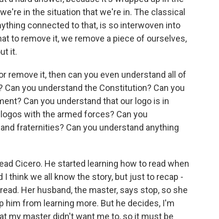
we're in the situation that we're in. The classical
nything connected to that, is so interwoven into
hat to remove it, we remove a piece of ourselves,
t it.
it or remove it, then can you even understand all of
? Can you understand the Constitution? Can you
nt? Can you understand that our logo is in
n logos with the armed forces? Can you
 and fraternities? Can you understand anything
read Cicero. He started learning how to read when
I think we all know the story, but just to recap -
read. Her husband, the master, says stop, so she
ep him from learning more. But he decides, I'm
hat my master didn't want me to, so it must be