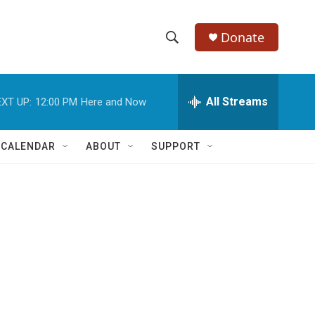
Donate
S
S
e
h
a
r
All Streams
XT UP:
12:00 PM
Here and Now
o
c
h
w
Q
 CALENDAR
ABOUT
SUPPORT
u
S
e
r
e
y
a
r
c
h