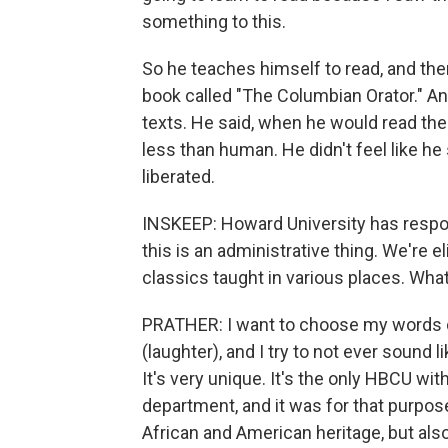
something to this.
So he teaches himself to read, and then
book called "The Columbian Orator." And 
texts. He said, when he would read them,
less than human. He didn't feel like h
liberated.
INSKEEP: Howard University has responde
this is an administrative thing. We're e
classics taught in various places. Wha
PRATHER: I want to choose my words ca
(laughter), and I try to not ever sound l
It's very unique. It's the only HBCU wi
department, and it was for that purpose
African and American heritage, but also