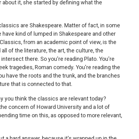
 about it, she started by defining what the
classics are Shakespeare. Matter of fact, in some
ple have kind of lumped in Shakespeare and other
. Classics, from an academic point of view, is the
 of the literature, the art, the culture, the
 intersect there. So you're reading Plato. You're
Greek tragedies, Roman comedy. You're reading the
ou have the roots and the trunk, and the branches
lture that is connected to that.
 you think the classics are relevant today?
he concern of Howard University and a lot of
pending time on this, as opposed to more relevant,
ut a hard answer, because it's wrapped up in the