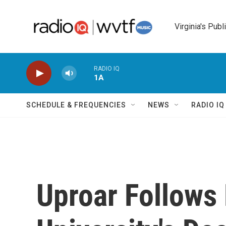
Skip to main content
Virginia's Publ
RADIO IQ
1A
SCHEDULE & FREQUENCIES
NEWS
RADIO I
Uproar Follows