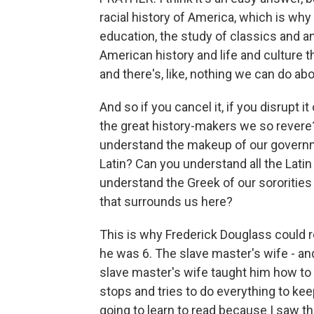
racial history of America, which is why 
education, the study of classics and a
American history and life and culture t
and there's, like, nothing we can do abou
And so if you cancel it, if you disrupt 
the great history-makers we so revere
understand the makeup of our governme
Latin? Can you understand all the Lati
understand the Greek of our sororities
that surrounds us here?
This is why Frederick Douglass could 
he was 6. The slave master's wife - and 
slave master's wife taught him how to 
stops and tries to do everything to ke
going to learn to read because I saw t