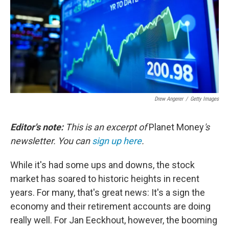
Drew Angerer
/
Getty Images
Editor's note:
This is an excerpt of
Planet Money
's
newsletter. You can
sign up here
.
While it's had some ups and downs, the stock
market has soared to historic heights in recent
years. For many, that's great news: It's a sign the
economy and their retirement accounts are doing
really well. For Jan Eeckhout, however, the booming