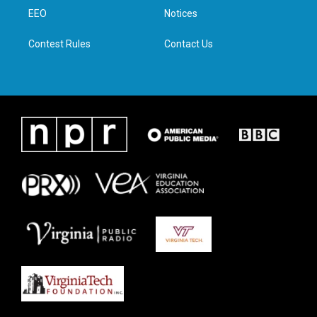
r
r
o
i
a
k
n
EEO
Notices
m
Contest Rules
Contact Us