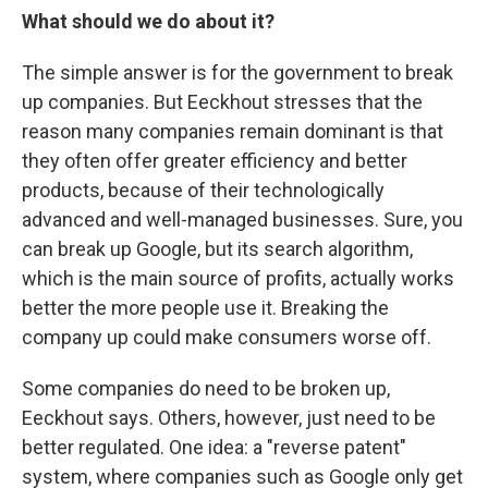
What should we do about it?
The simple answer is for the government to break
up companies. But Eeckhout stresses that the
reason many companies remain dominant is that
they often offer greater efficiency and better
products, because of their technologically
advanced and well-managed businesses. Sure, you
can break up Google, but its search algorithm,
which is the main source of profits, actually works
better the more people use it. Breaking the
company up could make consumers worse off.
Some companies do need to be broken up,
Eeckhout says. Others, however, just need to be
better regulated. One idea: a "reverse patent"
system, where companies such as Google only get