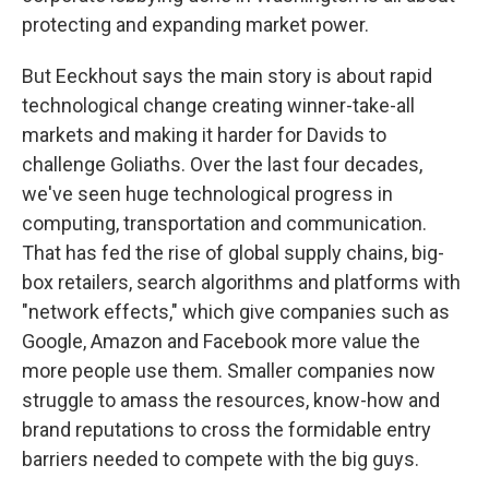
protecting and expanding market power.
But Eeckhout says the main story is about rapid
technological change creating winner-take-all
markets and making it harder for Davids to
challenge Goliaths. Over the last four decades,
we've seen huge technological progress in
computing, transportation and communication.
That has fed the rise of global supply chains, big-
box retailers, search algorithms and platforms with
"network effects," which give companies such as
Google, Amazon and Facebook more value the
more people use them. Smaller companies now
struggle to amass the resources, know-how and
brand reputations to cross the formidable entry
barriers needed to compete with the big guys.