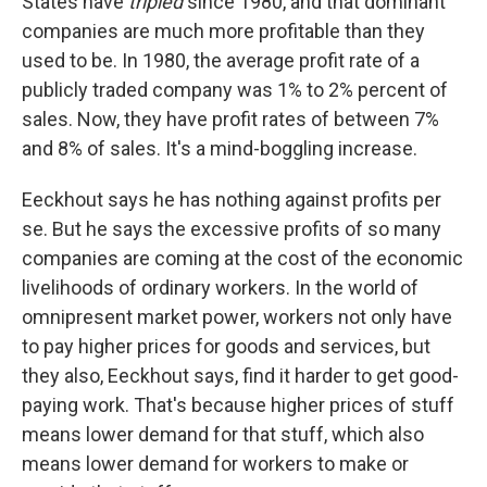
States have
tripled
since 1980, and that dominant
companies are much more profitable than they
used to be. In 1980, the average profit rate of a
publicly traded company was 1% to 2% percent of
sales. Now, they have profit rates of between 7%
and 8% of sales. It's a mind-boggling increase.
Eeckhout says he has nothing against profits per
se. But he says the excessive profits of so many
companies are coming at the cost of the economic
livelihoods of ordinary workers. In the world of
omnipresent market power, workers not only have
to pay higher prices for goods and services, but
they also, Eeckhout says, find it harder to get good-
paying work. That's because higher prices of stuff
means lower demand for that stuff, which also
means lower demand for workers to make or