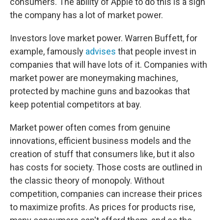
consumers. The ability of Apple to do this is a sign
the company has a lot of market power.
Investors love market power. Warren Buffett, for
example, famously
advises
that people invest in
companies that will have lots of it. Companies with
market power are moneymaking machines,
protected by machine guns and bazookas that
keep potential competitors at bay.
Market power often comes from genuine
innovations, efficient business models and the
creation of stuff that consumers like, but it also
has costs for society. Those costs are outlined in
the classic theory of monopoly. Without
competition, companies can increase their prices
to maximize profits. As prices for products rise,