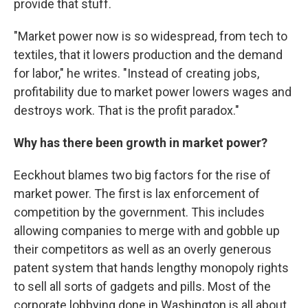
provide that stuff.
"Market power now is so widespread, from tech to
textiles, that it lowers production and the demand
for labor," he writes. "Instead of creating jobs,
profitability due to market power lowers wages and
destroys work. That is the profit paradox."
Why has there been growth in market power?
Eeckhout blames two big factors for the rise of
market power. The first is lax enforcement of
competition by the government. This includes
allowing companies to merge with and gobble up
their competitors as well as an overly generous
patent system that hands lengthy monopoly rights
to sell all sorts of gadgets and pills. Most of the
corporate lobbying done in Washington is all about