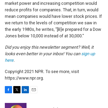
market power and increasing competition would
reduce profits for companies. That, in turn, would
mean companies would have lower stock prices. If
we return to the levels of competition we saw in
the early 1980s, he writes, "[B]e prepared for a Dow
Jones below 10,000 instead of at 30,000."
Did you enjoy this newsletter segment? Well, it
looks even better in your inbox! You can
sign up
here
.
Copyright 2021 NPR. To see more, visit
https://www.npr.org.
F
T
L
E
a
w
i
m
c
i
n
a