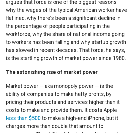
argues that force is one of the biggest reasons
why the wages of the typical American worker have
flatlined, why there's been a significant decline in
the percentage of people participating in the
workforce, why the share of national income going
to workers has been falling and why startup growth
has slowed in recent decades. That force, he says,
is the startling growth of market power since 1980.
The astonishing rise of market power
Market power — aka monopoly power — is the
ability of companies to make hefty profits, by
pricing their products and services higher than it
costs to make and provide them. It costs Apple
less than $500
to make a high-end iPhone, but it
charges more than double that amount to