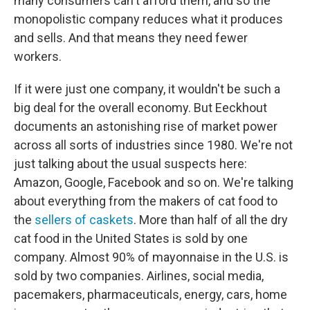
many consumers can't afford them, and so the
monopolistic company reduces what it produces
and sells. And that means they need fewer
workers.
If it were just one company, it wouldn't be such a
big deal for the overall economy. But Eeckhout
documents an astonishing rise of market power
across all sorts of industries since 1980. We're not
just talking about the usual suspects here:
Amazon, Google, Facebook and so on. We're talking
about everything from the makers of cat food to
the
sellers of caskets
. More than half of all the dry
cat food in the United States is sold by one
company. Almost 90% of mayonnaise in the U.S. is
sold by two companies. Airlines, social media,
pacemakers, pharmaceuticals, energy, cars, home