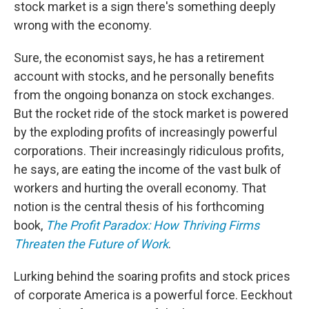
stock market is a sign there's something deeply
wrong with the economy.
Sure, the economist says, he has a retirement
account with stocks, and he personally benefits
from the ongoing bonanza on stock exchanges.
But the rocket ride of the stock market is powered
by the exploding profits of increasingly powerful
corporations. Their increasingly ridiculous profits,
he says, are eating the income of the vast bulk of
workers and hurting the overall economy. That
notion is the central thesis of his forthcoming
book,
The Profit Paradox: How Thriving Firms
Threaten the Future of Work
.
Lurking behind the soaring profits and stock prices
of corporate America is a powerful force. Eeckhout