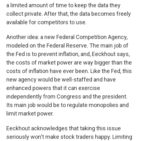
a limited amount of time to keep the data they
collect private. After that, the data becomes freely
available for competitors to use.
Another idea: a new Federal Competition Agency,
modeled on the Federal Reserve. The main job of
the Fed is to prevent inflation, and, Eeckhout says,
the costs of market power are way bigger than the
costs of inflation have ever been. Like the Fed, this
new agency would be well-staffed and have
enhanced powers that it can exercise
independently from Congress and the president.
Its main job would be to regulate monopolies and
limit market power.
Eeckhout acknowledges that taking this issue
seriously won't make stock traders happy. Limiting