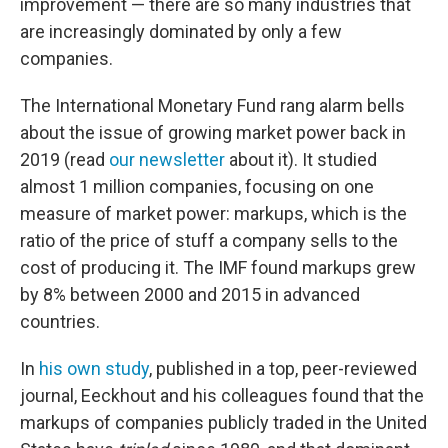
improvement — there are so many industries that
are increasingly dominated by only a few
companies.
The International Monetary Fund rang alarm bells
about the issue of growing market power back in
2019 (read
our newsletter
about it). It studied
almost 1 million companies, focusing on one
measure of market power: markups, which is the
ratio of the price of stuff a company sells to the
cost of producing it. The IMF found markups grew
by 8% between 2000 and 2015 in advanced
countries.
In
his own study
, published in a top, peer-reviewed
journal, Eeckhout and his colleagues found that the
markups of companies publicly traded in the United