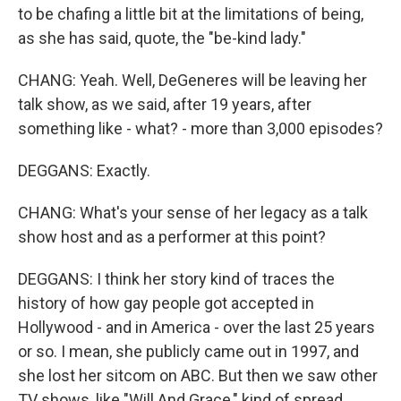
to be chafing a little bit at the limitations of being,
as she has said, quote, the "be-kind lady."
CHANG: Yeah. Well, DeGeneres will be leaving her
talk show, as we said, after 19 years, after
something like - what? - more than 3,000 episodes?
DEGGANS: Exactly.
CHANG: What's your sense of her legacy as a talk
show host and as a performer at this point?
DEGGANS: I think her story kind of traces the
history of how gay people got accepted in
Hollywood - and in America - over the last 25 years
or so. I mean, she publicly came out in 1997, and
she lost her sitcom on ABC. But then we saw other
TV shows, like "Will And Grace," kind of spread