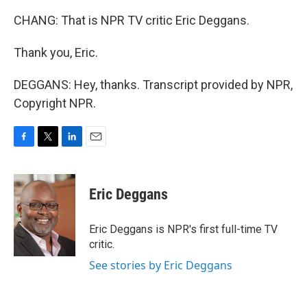
CHANG: That is NPR TV critic Eric Deggans.
Thank you, Eric.
DEGGANS: Hey, thanks. Transcript provided by NPR,
Copyright NPR.
F
T
L
E
a
w
i
m
c
i
n
a
e
t
k
i
Eric Deggans
b
t
e
l
o
e
d
o
r
I
Eric Deggans is NPR's first full-time TV
k
n
critic.
See stories by Eric Deggans