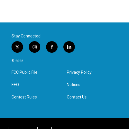
Stay Connected
t
i
f
l
w
n
a
i
i
s
c
n
© 2026
t
t
e
k
t
a
b
e
FCC Public File
Privacy Policy
e
g
o
d
r
r
o
i
a
k
n
EEO
Notices
m
Contest Rules
Contact Us