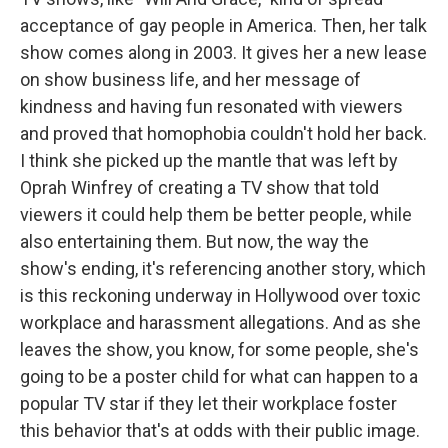
acceptance of gay people in America. Then, her talk
show comes along in 2003. It gives her a new lease
on show business life, and her message of
kindness and having fun resonated with viewers
and proved that homophobia couldn't hold her back.
I think she picked up the mantle that was left by
Oprah Winfrey of creating a TV show that told
viewers it could help them be better people, while
also entertaining them. But now, the way the
show's ending, it's referencing another story, which
is this reckoning underway in Hollywood over toxic
workplace and harassment allegations. And as she
leaves the show, you know, for some people, she's
going to be a poster child for what can happen to a
popular TV star if they let their workplace foster
this behavior that's at odds with their public image.