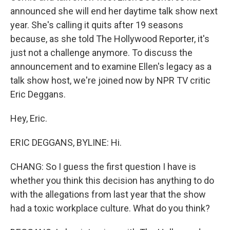
announced she will end her daytime talk show next
year. She's calling it quits after 19 seasons
because, as she told The Hollywood Reporter, it's
just not a challenge anymore. To discuss the
announcement and to examine Ellen's legacy as a
talk show host, we're joined now by NPR TV critic
Eric Deggans.
Hey, Eric.
ERIC DEGGANS, BYLINE: Hi.
CHANG: So I guess the first question I have is
whether you think this decision has anything to do
with the allegations from last year that the show
had a toxic workplace culture. What do you think?