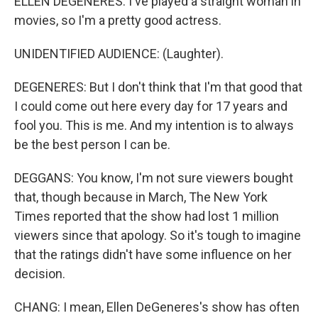
ELLEN DEGENERES: I've played a straight woman in
movies, so I'm a pretty good actress.
UNIDENTIFIED AUDIENCE: (Laughter).
DEGENERES: But I don't think that I'm that good that
I could come out here every day for 17 years and
fool you. This is me. And my intention is to always
be the best person I can be.
DEGGANS: You know, I'm not sure viewers bought
that, though because in March, The New York
Times reported that the show had lost 1 million
viewers since that apology. So it's tough to imagine
that the ratings didn't have some influence on her
decision.
CHANG: I mean, Ellen DeGeneres's show has often