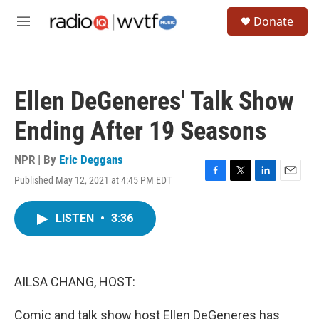
Skip to main content
S
Donate
e
M
a
e
r
n
c
u
h
Ellen DeGeneres' Talk Show
u
e
Ending After 19 Seasons
r
y
NPR | By
Eric Deggans
Published May 12, 2021 at 4:45 PM EDT
F
T
L
E
a
w
i
m
c
i
n
a
LISTEN
•
3:36
e
t
k
i
b
t
e
l
o
e
d
o
r
I
k
n
AILSA CHANG, HOST:
Comic and talk show host Ellen DeGeneres has