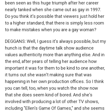
been seen as this huge triumph after her career
nearly tanked when she came out as gay in 1997.
Do you think it's possible that viewers just hold her
to a higher standard, that there is simply less room
to make mistakes when you are a gay woman?
DEGGANS: Well, I guess it's always possible, but my
hunch is that the daytime talk show audience
values authenticity more than anything else. And in
the end, after years of telling her audience how
important it was for them to be kind to one another,
it turns out she wasn't making sure that was
happening in her own production offices. So I think
you can tell, too, when you watch the show now
that she does seem kind of bored. And she's
involved with producing a lot of other TV shows,
including "Ellen's Game Of Games," and she seems