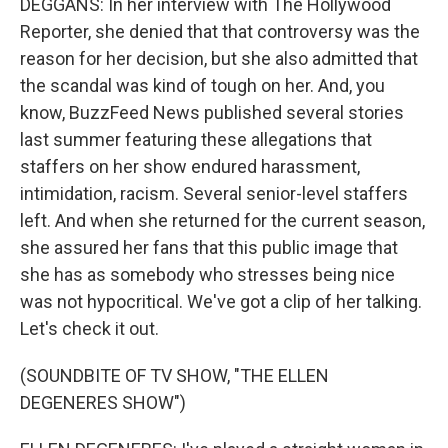
DEGGANS: In her interview with The Hollywood
Reporter, she denied that that controversy was the
reason for her decision, but she also admitted that
the scandal was kind of tough on her. And, you
know, BuzzFeed News published several stories
last summer featuring these allegations that
staffers on her show endured harassment,
intimidation, racism. Several senior-level staffers
left. And when she returned for the current season,
she assured her fans that this public image that
she has as somebody who stresses being nice
was not hypocritical. We've got a clip of her talking.
Let's check it out.
(SOUNDBITE OF TV SHOW, "THE ELLEN
DEGENERES SHOW")