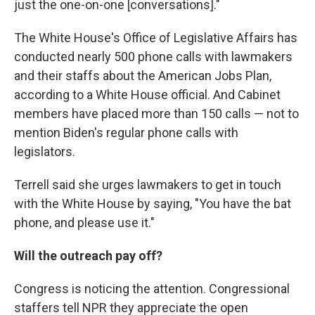
just the one-on-one [conversations]."
The White House's Office of Legislative Affairs has
conducted nearly 500 phone calls with lawmakers
and their staffs about the American Jobs Plan,
according to a White House official. And Cabinet
members have placed more than 150 calls — not to
mention Biden's regular phone calls with
legislators.
Terrell said she urges lawmakers to get in touch
with the White House by saying, "You have the bat
phone, and please use it."
Will the outreach pay off?
Congress is noticing the attention. Congressional
staffers tell NPR they appreciate the open