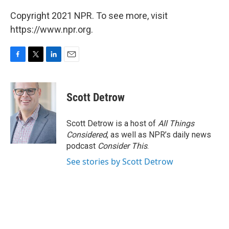
Copyright 2021 NPR. To see more, visit
https://www.npr.org.
F
T
L
E
a
w
i
m
c
i
n
a
e
t
k
i
Scott Detrow
b
t
e
l
o
e
d
o
r
I
Scott Detrow is a host of
All Things
k
n
Considered
, as well as NPR’s daily news
podcast
Consider This
.
See stories by Scott Detrow