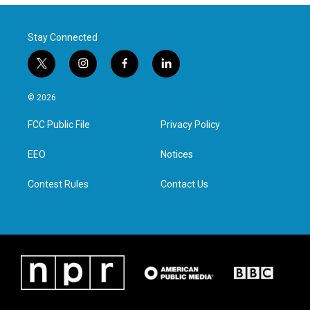
Stay Connected
t
i
f
l
w
n
a
i
i
s
c
n
© 2026
t
t
e
k
t
a
b
e
FCC Public File
Privacy Policy
e
g
o
d
r
r
o
i
a
k
n
EEO
Notices
m
Contest Rules
Contact Us