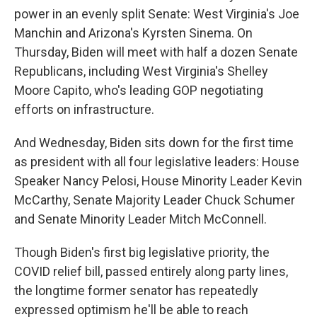
power in an evenly split Senate: West Virginia's Joe
Manchin and Arizona's Kyrsten Sinema. On
Thursday, Biden will meet with half a dozen Senate
Republicans, including West Virginia's Shelley
Moore Capito, who's leading GOP negotiating
efforts on infrastructure.
And Wednesday, Biden sits down for the first time
as president with all four legislative leaders: House
Speaker Nancy Pelosi, House Minority Leader Kevin
McCarthy, Senate Majority Leader Chuck Schumer
and Senate Minority Leader Mitch McConnell.
Though Biden's first big legislative priority, the
COVID relief bill, passed entirely along party lines,
the longtime former senator has repeatedly
expressed optimism he'll be able to reach