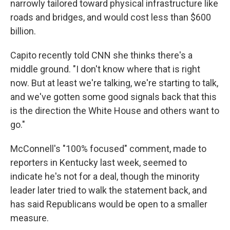
narrowly tailored toward physical infrastructure like
roads and bridges, and would cost less than $600
billion.
Capito recently told CNN she thinks there's a
middle ground. "I don't know where that is right
now. But at least we're talking, we're starting to talk,
and we've gotten some good signals back that this
is the direction the White House and others want to
go."
McConnell's "100% focused" comment, made to
reporters in Kentucky last week, seemed to
indicate he's not for a deal, though the minority
leader later tried to walk the statement back, and
has said Republicans would be open to a smaller
measure.