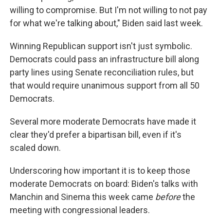
willing to compromise. But I'm not willing to not pay
for what we're talking about," Biden said last week.
Winning Republican support isn't just symbolic.
Democrats could pass an infrastructure bill along
party lines using Senate reconciliation rules, but
that would require unanimous support from all 50
Democrats.
Several more moderate Democrats have made it
clear they'd prefer a bipartisan bill, even if it's
scaled down.
Underscoring how important it is to keep those
moderate Democrats on board: Biden's talks with
Manchin and Sinema this week came
before
the
meeting with congressional leaders.