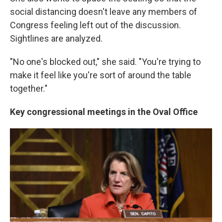
social distancing doesn't leave any members of
Congress feeling left out of the discussion.
Sightlines are analyzed.
"No one's blocked out," she said. "You're trying to
make it feel like you're sort of around the table
together."
Key congressional meetings in the Oval Office