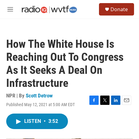
Skip to main content
S
Donate
e
M
a
e
r
n
c
u
h
How The White House Is
u
e
Reaching Out To Congress
r
y
As It Seeks A Deal On
Infrastructure
NPR | By
Scott Detrow
Published May 12, 2021 at 5:00 AM EDT
F
T
L
E
a
w
i
m
c
i
n
a
LISTEN
•
3:52
e
t
k
i
b
t
e
l
o
e
d