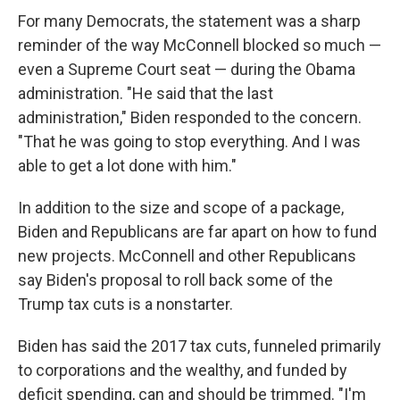
For many Democrats, the statement was a sharp
reminder of the way McConnell blocked so much —
even a Supreme Court seat — during the Obama
administration. "He said that the last
administration," Biden responded to the concern.
"That he was going to stop everything. And I was
able to get a lot done with him."
In addition to the size and scope of a package,
Biden and Republicans are far apart on how to fund
new projects. McConnell and other Republicans
say Biden's proposal to roll back some of the
Trump tax cuts is a nonstarter.
Biden has said the 2017 tax cuts, funneled primarily
to corporations and the wealthy, and funded by
deficit spending, can and should be trimmed. "I'm