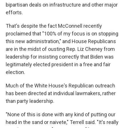
bipartisan deals on infrastructure and other major
efforts.
That's despite the fact McConnell recently
proclaimed that "100% of my focus is on stopping
this new administration," and House Republicans
are in the midst of ousting Rep. Liz Cheney from
leadership for insisting correctly that Biden was
legitimately elected president in a free and fair
election.
Much of the White House's Republican outreach
has been directed at individual lawmakers, rather
than party leadership.
"None of this is done with any kind of putting our
head in the sand or naivete," Terrell said. "It's really