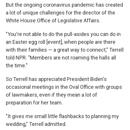
But the ongoing coronavirus pandemic has created
a lot of unique challenges for the director of the
White House Office of Legislative Affairs.
"You're not able to do the pull-asides you can do in
an Easter egg roll [event], when people are there
with their families — a great way to connect," Terrell
told NPR. "Members are not roaming the halls all
the time."
So Terrell has appreciated President Biden's
occasional meetings in the Oval Office with groups
of lawmakers, even if they mean a lot of
preparation for her team.
"It gives me small little flashbacks to planning my
wedding," Terrell admitted.