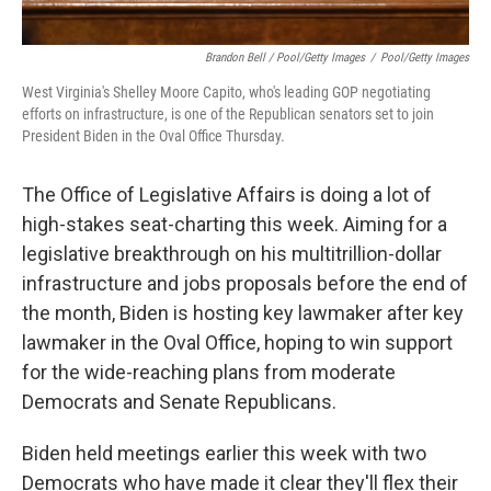
Brandon Bell / Pool/Getty Images
/
Pool/Getty Images
West Virginia's Shelley Moore Capito, who's leading GOP negotiating
efforts on infrastructure, is one of the Republican senators set to join
President Biden in the Oval Office Thursday.
The Office of Legislative Affairs is doing a lot of
high-stakes seat-charting this week. Aiming for a
legislative breakthrough on his multitrillion-dollar
infrastructure and jobs proposals before the end of
the month, Biden is hosting key lawmaker after key
lawmaker in the Oval Office, hoping to win support
for the wide-reaching plans from moderate
Democrats and Senate Republicans.
Biden held meetings earlier this week with two
Democrats who have made it clear they'll flex their