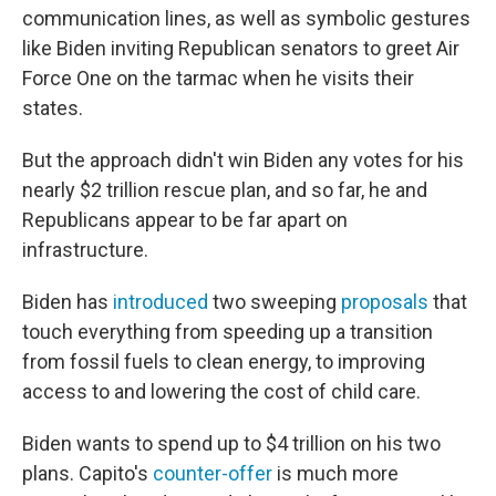
communication lines, as well as symbolic gestures
like Biden inviting Republican senators to greet Air
Force One on the tarmac when he visits their
states.
But the approach didn't win Biden any votes for his
nearly $2 trillion rescue plan, and so far, he and
Republicans appear to be far apart on
infrastructure.
Biden has
introduced
two sweeping
proposals
that
touch everything from speeding up a transition
from fossil fuels to clean energy, to improving
access to and lowering the cost of child care.
Biden wants to spend up to $4 trillion on his two
plans. Capito's
counter-offer
is much more