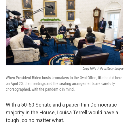
o
r
I
k
n
Doug Mills
/
Pool/Getty Images
When President Biden hosts lawmakers to the Oval Office, like he did here
on April 20, the meetings and the seating arrangements are carefully
choreographed, with the pandemic in mind.
With a 50-50 Senate and a paper-thin Democratic
majority in the House, Louisa Terrell would have a
tough job no matter what.