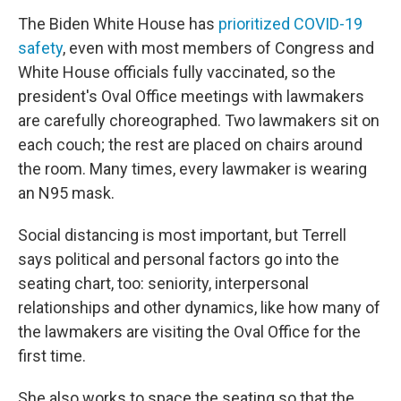
The Biden White House has
prioritized COVID-19
safety
, even with most members of Congress and
White House officials fully vaccinated, so the
president's Oval Office meetings with lawmakers
are carefully choreographed. Two lawmakers sit on
each couch; the rest are placed on chairs around
the room. Many times, every lawmaker is wearing
an N95 mask.
Social distancing is most important, but Terrell
says political and personal factors go into the
seating chart, too: seniority, interpersonal
relationships and other dynamics, like how many of
the lawmakers are visiting the Oval Office for the
first time.
She also works to space the seating so that the