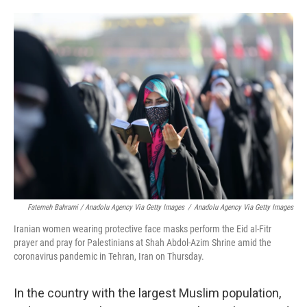
Fatemeh Bahrami / Anadolu Agency Via Getty Images
/
Anadolu Agency Via Getty Images
Iranian women wearing protective face masks perform the Eid al-Fitr
prayer and pray for Palestinians at Shah Abdol-Azim Shrine amid the
coronavirus pandemic in Tehran, Iran on Thursday.
In the country with the largest Muslim population,