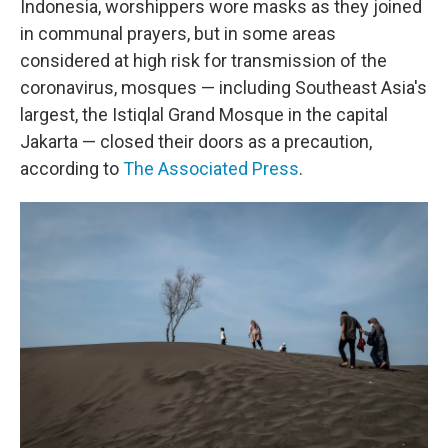
Indonesia, worshippers wore masks as they joined
in communal prayers, but in some areas
considered at high risk for transmission of the
coronavirus, mosques — including Southeast Asia's
largest, the Istiqlal Grand Mosque in the capital
Jakarta — closed their doors as a precaution,
according to
The Associated Press
.