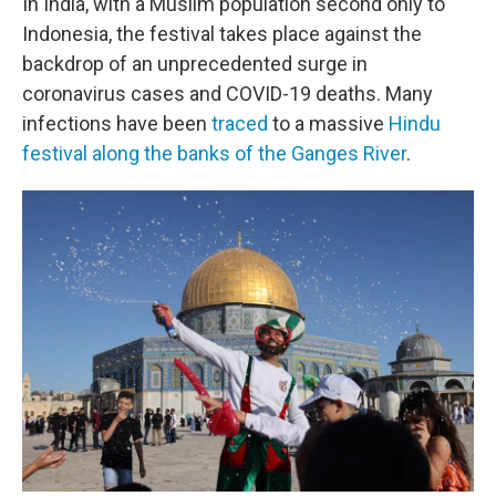
In India, with a Muslim population second only to
Indonesia, the festival takes place against the
backdrop of an unprecedented surge in
coronavirus cases and COVID-19 deaths. Many
infections have been
traced
to a massive
Hindu
festival along the banks of the Ganges River
.