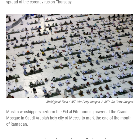
spread of the coronavirus on Thursday.
Abdulghani Essa / AFP Via Getty Images
/
AFP Via Getty Images
Muslim worshippers perform the Eid al-Fitr morning prayer at the Grand
Mosque in Saudi Arabia's holy city of Mecca to mark the end of the month
of Ramadan.