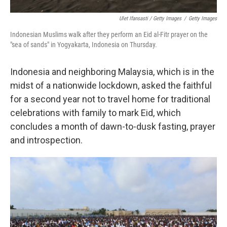
Ulet Ifansasti / Getty Images
/
Getty Images
Indonesian Muslims walk after they perform an Eid al-Fitr prayer on the
"sea of sands" in Yogyakarta, Indonesia on Thursday.
Indonesia and neighboring Malaysia, which is in the
midst of a nationwide lockdown, asked the faithful
for a second year not to travel home for traditional
celebrations with family to mark Eid, which
concludes a month of dawn-to-dusk fasting, prayer
and introspection.