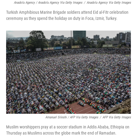
Anadolu Agency / Anadolu Agency Via Getty Images
/
Anadolu Agency Via Getty Images
Turkish Amphibious Marine Brigade soldiers attend Eid al-Fitr celebration
ceremony as they spend the holiday on duty in Foca, Izmir, Turkey.
Amanuel Sileshi / AFP Via Getty Images
/
AFP Via Getty Images
Muslim worshippers pray at a soccer stadium in Addis Ababa, Ethiopia on
Thursday as Muslims across the globe mark the end of Ramadan.