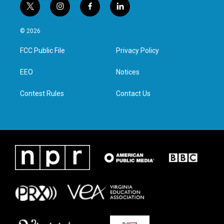
t
i
f
l
w
n
a
i
i
s
c
n
© 2026
t
t
e
k
t
a
b
e
FCC Public File
Privacy Policy
e
g
o
d
r
r
o
i
a
k
n
EEO
Notices
m
Contest Rules
Contact Us