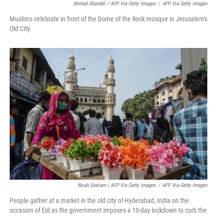
Ahmad Gharabli / AFP Via Getty Images
/
AFP Via Getty Images
Muslims celebrate in front of the Dome of the Rock mosque in Jerusalem's
Old City.
Noah Seelam / AFP Via Getty Images
/
AFP Via Getty Images
People gather at a market in the old city of Hyderabad, India on the
occasion of Eid as the government imposes a 10-day lockdown to curb the