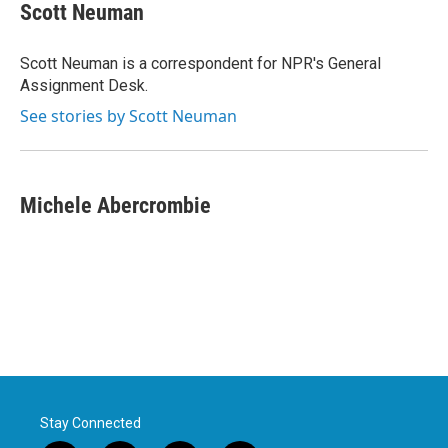
e
t
k
i
Scott Neuman
b
t
e
l
o
e
d
o
r
I
Scott Neuman is a correspondent for NPR's General
k
n
Assignment Desk.
See stories by Scott Neuman
Michele Abercrombie
Stay Connected