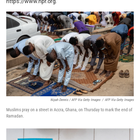
https://www.npr.org.
Nipah Dennis / AFP Via Getty Images
/
AFP Via Getty Images
Muslims pray on a street in Accra, Ghana, on Thursday to mark the end of
Ramadan.