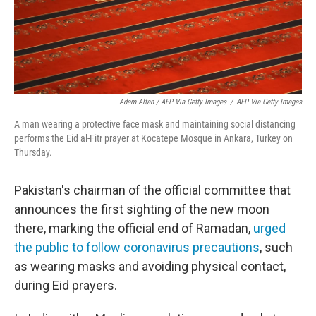
Adem Altan / AFP Via Getty Images
/
AFP Via Getty Images
A man wearing a protective face mask and maintaining social distancing
performs the Eid al-Fitr prayer at Kocatepe Mosque in Ankara, Turkey on
Thursday.
Pakistan's chairman of the official committee that
announces the first sighting of the new moon
there, marking the official end of Ramadan,
urged
the public to follow coronavirus precautions
, such
as wearing masks and avoiding physical contact,
during Eid prayers.