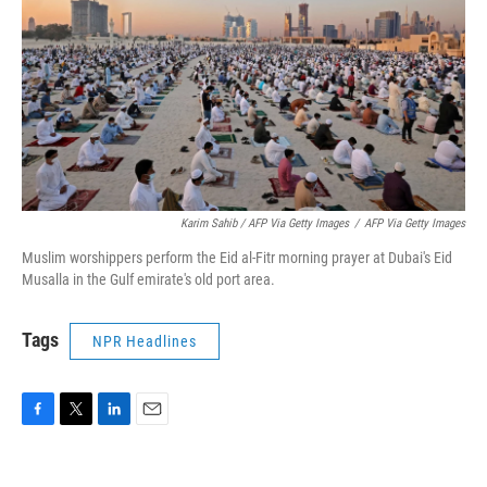
Karim Sahib / AFP Via Getty Images
/
AFP Via Getty Images
Muslim worshippers perform the Eid al-Fitr morning prayer at Dubai's Eid
Musalla in the Gulf emirate's old port area.
Tags
NPR Headlines
F
T
L
E
a
w
i
m
c
i
n
a