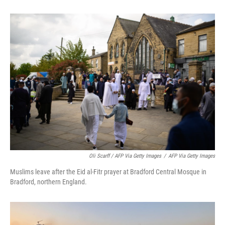
Oli Scarff / AFP Via Getty Images
/
AFP Via Getty Images
Muslims leave after the Eid al-Fitr prayer at Bradford Central Mosque in
Bradford, northern England.