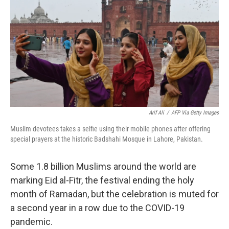
o
r
I
k
n
Arif Ali
/
AFP Via Getty Images
Muslim devotees takes a selfie using their mobile phones after offering
special prayers at the historic Badshahi Mosque in Lahore, Pakistan.
Some 1.8 billion Muslims around the world are
marking Eid al-Fitr, the festival ending the holy
month of Ramadan, but the celebration is muted for
a second year in a row due to the COVID-19
pandemic.