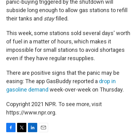
panic-buying triggered by the shutdown will
subside long enough to allow gas stations to refill
their tanks and
stay
filled.
This week, some stations sold several days' worth
of fuel in a matter of hours, which makes it
impossible for small stations to avoid shortages
even if they have regular resupplies.
There are positive signs that the panic may be
easing: The app GasBuddy reported a
drop in
gasoline demand
week-over-week on Thursday.
Copyright 2021 NPR. To see more, visit
https://www.npr.org.
F
T
L
E