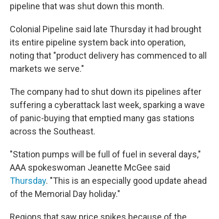
pipeline that was shut down this month.
Colonial Pipeline said late Thursday it had brought
its entire pipeline system back into operation,
noting that "product delivery has commenced to all
markets we serve."
The company had to shut down its pipelines after
suffering a cyberattack last week, sparking a wave
of panic-buying that emptied many gas stations
across the Southeast.
"Station pumps will be full of fuel in several days,"
AAA spokeswoman Jeanette McGee said
Thursday
. "This is an especially good update ahead
of the Memorial Day holiday."
Regions that saw price spikes because of the