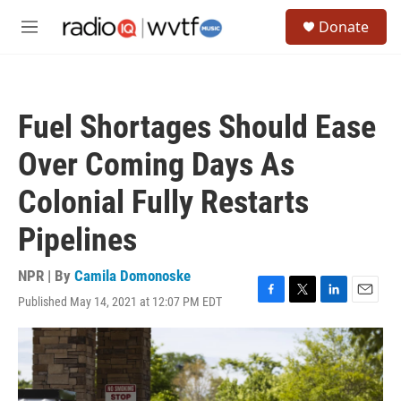
Skip to main content
S
Donate
e
M
a
e
r
n
c
u
h
Fuel Shortages Should Ease
u
e
Over Coming Days As
r
y
Colonial Fully Restarts
Pipelines
NPR | By
Camila Domonoske
Published May 14, 2021 at 12:07 PM EDT
F
T
L
E
a
w
i
m
c
i
n
a
e
t
k
i
b
t
e
l
o
e
d