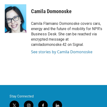
a
w
i
m
c
i
n
a
e
t
k
i
Camila Domonoske
b
t
e
l
o
e
d
o
r
I
Camila Flamiano Domonoske covers cars,
k
n
energy and the future of mobility for NPR's
Business Desk. She can be reached via
encrypted message at
camiladomonoske.42 on Signal.
See stories by Camila Domonoske
Stay Connected