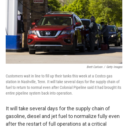
o
r
I
k
n
Brett Carlsen
/
Getty Images
Customers wait in line to fill up their tanks this week at a Costco gas
station in Nashville, Tenn. It will take several days for the supply chain of
fuel to return to normal even after Colonial Pipeline said it had brought its
entire pipeline system back into operation.
It will take several days for the supply chain of
gasoline, diesel and jet fuel to normalize fully even
after the restart of full operations at a critical