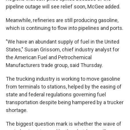
pipeline outage will see relief soon, McGee added.
Meanwhile, refineries are still producing gasoline,
which is continuing to flow into pipelines and ports.
"We have an abundant supply of fuel in the United
States," Susan Grissom, chief industry analyst for
the American Fuel and Petrochemical
Manufacturers trade group, said Thursday.
The trucking industry is working to move gasoline
from terminals to stations, helped by the easing of
state and federal regulations governing fuel
transportation despite being hampered by a trucker
shortage.
The biggest question mark is whether the wave of