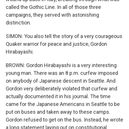
called the Gothic Line. In all of those three
campaigns, they served with astonishing
distinction.
SIMON: You also tell the story of a very courageous
Quaker warrior for peace and justice, Gordon
Hirabayashi.
BROWN: Gordon Hirabayashi is a very interesting
young man. There was an 8 p.m. curfew imposed
on anybody of Japanese descent in Seattle. And
Gordon very deliberately violated that curfew and
actually documented it in his journal. The time
came for the Japanese Americans in Seattle to be
put on buses and taken away to these camps.
Gordon refused to get on the bus. Instead, he wrote
a long statement laying out on constitutional