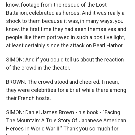
know, footage from the rescue of the Lost
Battalion, celebrated as heroes. And it was really a
shock to them because it was, in many ways, you
know, the first time they had seen themselves and
people like them portrayed in such a positive light,
at least certainly since the attack on Pearl Harbor.
SIMON: And if you could tell us about the reaction
of the crowd in the theater.
BROWN: The crowd stood and cheered. I mean,
they were celebrities for a brief while there among
their French hosts.
SIMON: Daniel James Brown - his book - "Facing
The Mountain: A True Story Of Japanese American
Heroes In World War II." Thank you so much for