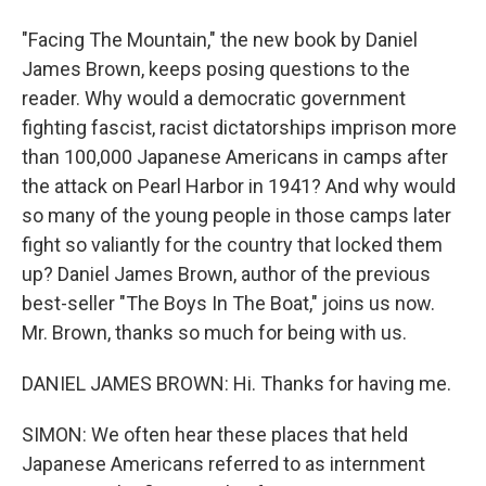
"Facing The Mountain," the new book by Daniel
James Brown, keeps posing questions to the
reader. Why would a democratic government
fighting fascist, racist dictatorships imprison more
than 100,000 Japanese Americans in camps after
the attack on Pearl Harbor in 1941? And why would
so many of the young people in those camps later
fight so valiantly for the country that locked them
up? Daniel James Brown, author of the previous
best-seller "The Boys In The Boat," joins us now.
Mr. Brown, thanks so much for being with us.
DANIEL JAMES BROWN: Hi. Thanks for having me.
SIMON: We often hear these places that held
Japanese Americans referred to as internment