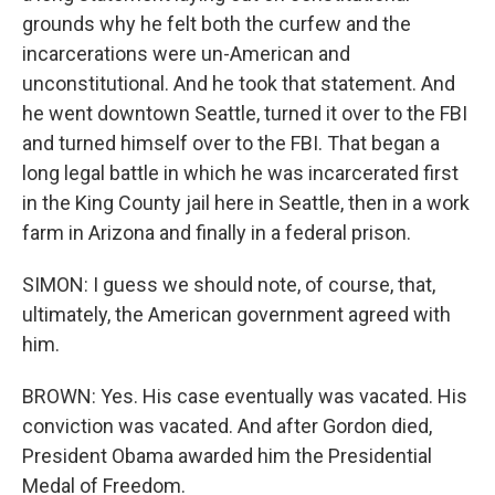
grounds why he felt both the curfew and the
incarcerations were un-American and
unconstitutional. And he took that statement. And
he went downtown Seattle, turned it over to the FBI
and turned himself over to the FBI. That began a
long legal battle in which he was incarcerated first
in the King County jail here in Seattle, then in a work
farm in Arizona and finally in a federal prison.
SIMON: I guess we should note, of course, that,
ultimately, the American government agreed with
him.
BROWN: Yes. His case eventually was vacated. His
conviction was vacated. And after Gordon died,
President Obama awarded him the Presidential
Medal of Freedom.