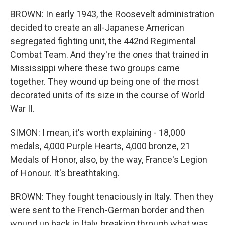
BROWN: In early 1943, the Roosevelt administration
decided to create an all-Japanese American
segregated fighting unit, the 442nd Regimental
Combat Team. And they're the ones that trained in
Mississippi where these two groups came
together. They wound up being one of the most
decorated units of its size in the course of World
War II.
SIMON: I mean, it's worth explaining - 18,000
medals, 4,000 Purple Hearts, 4,000 bronze, 21
Medals of Honor, also, by the way, France's Legion
of Honour. It's breathtaking.
BROWN: They fought tenaciously in Italy. Then they
were sent to the French-German border and then
wound up back in Italy, breaking through what was