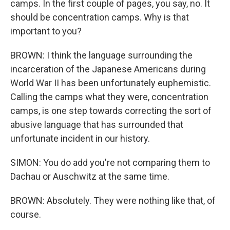
camps. In the first couple of pages, you say, no. It
should be concentration camps. Why is that
important to you?
BROWN: I think the language surrounding the
incarceration of the Japanese Americans during
World War II has been unfortunately euphemistic.
Calling the camps what they were, concentration
camps, is one step towards correcting the sort of
abusive language that has surrounded that
unfortunate incident in our history.
SIMON: You do add you're not comparing them to
Dachau or Auschwitz at the same time.
BROWN: Absolutely. They were nothing like that, of
course.