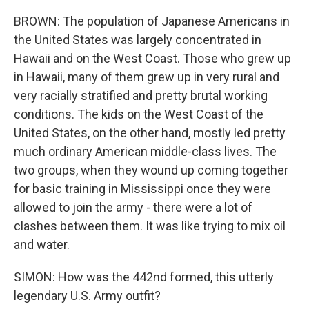
BROWN: The population of Japanese Americans in
the United States was largely concentrated in
Hawaii and on the West Coast. Those who grew up
in Hawaii, many of them grew up in very rural and
very racially stratified and pretty brutal working
conditions. The kids on the West Coast of the
United States, on the other hand, mostly led pretty
much ordinary American middle-class lives. The
two groups, when they wound up coming together
for basic training in Mississippi once they were
allowed to join the army - there were a lot of
clashes between them. It was like trying to mix oil
and water.
SIMON: How was the 442nd formed, this utterly
legendary U.S. Army outfit?