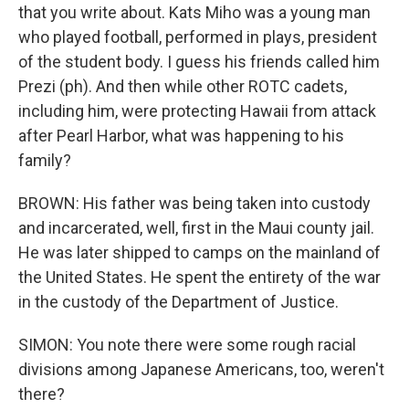
that you write about. Kats Miho was a young man
who played football, performed in plays, president
of the student body. I guess his friends called him
Prezi (ph). And then while other ROTC cadets,
including him, were protecting Hawaii from attack
after Pearl Harbor, what was happening to his
family?
BROWN: His father was being taken into custody
and incarcerated, well, first in the Maui county jail.
He was later shipped to camps on the mainland of
the United States. He spent the entirety of the war
in the custody of the Department of Justice.
SIMON: You note there were some rough racial
divisions among Japanese Americans, too, weren't
there?