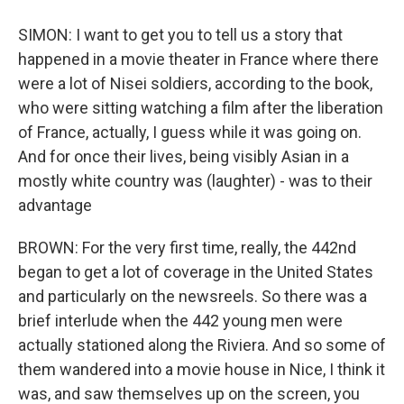
SIMON: I want to get you to tell us a story that
happened in a movie theater in France where there
were a lot of Nisei soldiers, according to the book,
who were sitting watching a film after the liberation
of France, actually, I guess while it was going on.
And for once their lives, being visibly Asian in a
mostly white country was (laughter) - was to their
advantage
BROWN: For the very first time, really, the 442nd
began to get a lot of coverage in the United States
and particularly on the newsreels. So there was a
brief interlude when the 442 young men were
actually stationed along the Riviera. And so some of
them wandered into a movie house in Nice, I think it
was, and saw themselves up on the screen, you