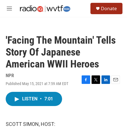
Skip to main content
S
Donate
e
M
a
e
r
n
c
u
h
'Facing The Mountain' Tells
u
e
Story Of Japanese
r
y
American WWII Heroes
NPR
Published May 15, 2021 at 7:59 AM EDT
F
T
L
E
a
w
i
m
c
i
n
a
LISTEN
•
7:01
e
t
k
i
b
t
e
l
o
e
d
o
r
I
k
n
SCOTT SIMON, HOST: