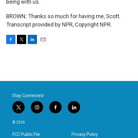
being with us.
BROWN: Thanks so much for having me, Scott.
Transcript provided by NPR, Copyright NPR.
F
T
L
E
a
w
i
m
c
i
n
a
e
t
k
i
b
t
e
l
o
e
d
o
r
I
k
n
Stay Connected
t
i
f
l
w
n
a
i
i
s
c
n
© 2026
t
t
e
k
t
a
b
e
FCC Public File
Privacy Policy
e
g
o
d