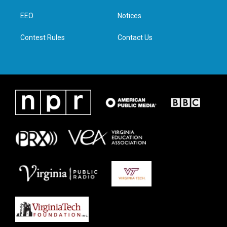
r
r
o
i
a
k
n
EEO
Notices
m
Contest Rules
Contact Us