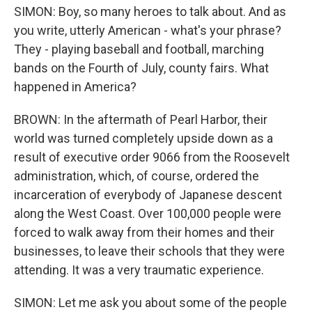
SIMON: Boy, so many heroes to talk about. And as
you write, utterly American - what's your phrase?
They - playing baseball and football, marching
bands on the Fourth of July, county fairs. What
happened in America?
BROWN: In the aftermath of Pearl Harbor, their
world was turned completely upside down as a
result of executive order 9066 from the Roosevelt
administration, which, of course, ordered the
incarceration of everybody of Japanese descent
along the West Coast. Over 100,000 people were
forced to walk away from their homes and their
businesses, to leave their schools that they were
attending. It was a very traumatic experience.
SIMON: Let me ask you about some of the people