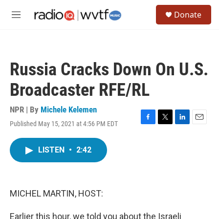
Skip to main content
S
Donate
e
M
a
e
r
n
c
u
h
Russia Cracks Down On U.S.
u
e
Broadcaster RFE/RL
r
y
NPR | By
Michele Kelemen
Published May 15, 2021 at 4:56 PM EDT
F
T
L
E
a
w
i
m
c
i
n
a
LISTEN
•
2:42
e
t
k
i
b
t
e
l
o
e
d
o
r
I
k
n
MICHEL MARTIN, HOST:
Earlier this hour, we told you about the Israeli