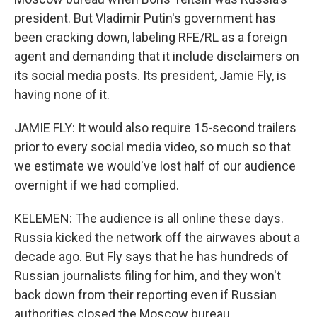
president. But Vladimir Putin's government has
been cracking down, labeling RFE/RL as a foreign
agent and demanding that it include disclaimers on
its social media posts. Its president, Jamie Fly, is
having none of it.
JAMIE FLY: It would also require 15-second trailers
prior to every social media video, so much so that
we estimate we would've lost half of our audience
overnight if we had complied.
KELEMEN: The audience is all online these days.
Russia kicked the network off the airwaves about a
decade ago. But Fly says that he has hundreds of
Russian journalists filing for him, and they won't
back down from their reporting even if Russian
authorities closed the Moscow bureau.