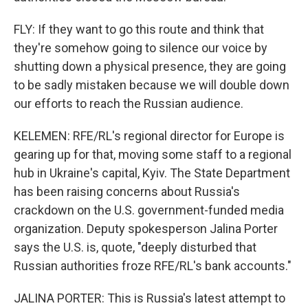
FLY: If they want to go this route and think that
they're somehow going to silence our voice by
shutting down a physical presence, they are going
to be sadly mistaken because we will double down
our efforts to reach the Russian audience.
KELEMEN: RFE/RL's regional director for Europe is
gearing up for that, moving some staff to a regional
hub in Ukraine's capital, Kyiv. The State Department
has been raising concerns about Russia's
crackdown on the U.S. government-funded media
organization. Deputy spokesperson Jalina Porter
says the U.S. is, quote, "deeply disturbed that
Russian authorities froze RFE/RL's bank accounts."
JALINA PORTER: This is Russia's latest attempt to