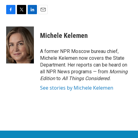
F
T
L
E
a
w
i
m
c
i
n
a
e
t
k
i
Michele Kelemen
b
t
e
l
o
e
d
o
r
I
A former NPR Moscow bureau chief,
k
n
Michele Kelemen now covers the State
Department. Her reports can be heard on
all NPR News programs — from
Morning
Edition
to
All Things Considered.
See stories by Michele Kelemen