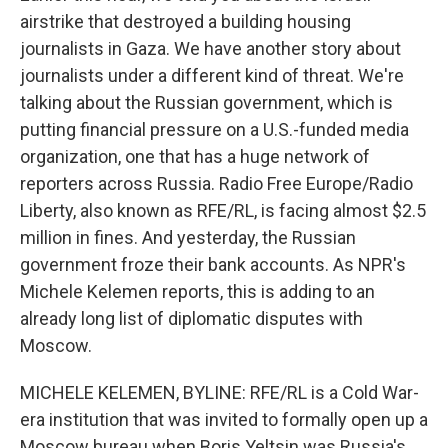
airstrike that destroyed a building housing
journalists in Gaza. We have another story about
journalists under a different kind of threat. We're
talking about the Russian government, which is
putting financial pressure on a U.S.-funded media
organization, one that has a huge network of
reporters across Russia. Radio Free Europe/Radio
Liberty, also known as RFE/RL, is facing almost $2.5
million in fines. And yesterday, the Russian
government froze their bank accounts. As NPR's
Michele Kelemen reports, this is adding to an
already long list of diplomatic disputes with
Moscow.
MICHELE KELEMEN, BYLINE: RFE/RL is a Cold War-
era institution that was invited to formally open up a
Moscow bureau when Boris Yeltsin was Russia's