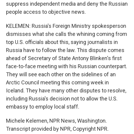
suppress independent media and deny the Russian
people access to objective news.
KELEMEN: Russia's Foreign Ministry spokesperson
dismisses what she calls the whining coming from
top U.S. officials about this, saying journalists in
Russia have to follow the law. This dispute comes
ahead of Secretary of State Antony Blinken's first
face-to-face meeting with his Russian counterpart.
They will see each other on the sidelines of an
Arctic Council meeting this coming week in
Iceland. They have many other disputes to resolve,
including Russia's decision not to allow the U.S.
embassy to employ local staff.
Michele Kelemen, NPR News, Washington.
Transcript provided by NPR, Copyright NPR.