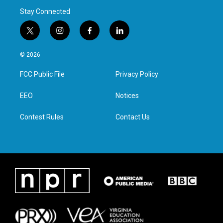
Stay Connected
t
i
f
l
w
n
a
i
i
s
c
n
© 2026
t
t
e
k
t
a
b
e
FCC Public File
Privacy Policy
e
g
o
d
r
r
o
i
a
k
n
EEO
Notices
m
Contest Rules
Contact Us