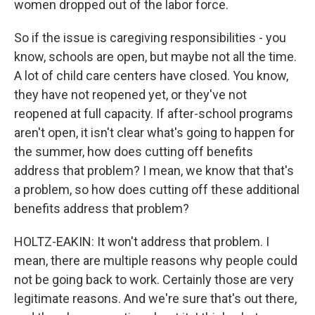
women dropped out of the labor force.
So if the issue is caregiving responsibilities - you
know, schools are open, but maybe not all the time.
A lot of child care centers have closed. You know,
they have not reopened yet, or they've not
reopened at full capacity. If after-school programs
aren't open, it isn't clear what's going to happen for
the summer, how does cutting off benefits
address that problem? I mean, we know that that's
a problem, so how does cutting off these additional
benefits address that problem?
HOLTZ-EAKIN: It won't address that problem. I
mean, there are multiple reasons why people could
not be going back to work. Certainly those are very
legitimate reasons. And we're sure that's out there,