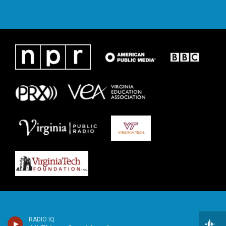
RADIO IQ