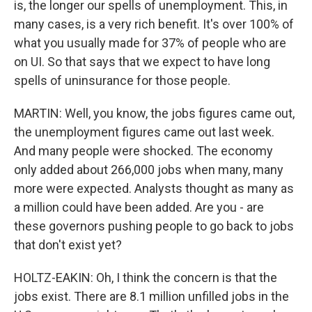
is, the longer our spells of unemployment. This, in
many cases, is a very rich benefit. It's over 100% of
what you usually made for 37% of people who are
on UI. So that says that we expect to have long
spells of uninsurance for those people.
MARTIN: Well, you know, the jobs figures came out,
the unemployment figures came out last week.
And many people were shocked. The economy
only added about 266,000 jobs when many, many
more were expected. Analysts thought as many as
a million could have been added. Are you - are
these governors pushing people to go back to jobs
that don't exist yet?
HOLTZ-EAKIN: Oh, I think the concern is that the
jobs exist. There are 8.1 million unfilled jobs in the