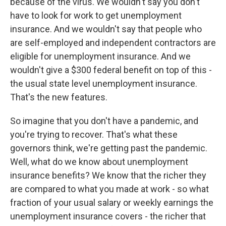
because of the virus. We wouldn't say you don't
have to look for work to get unemployment
insurance. And we wouldn't say that people who
are self-employed and independent contractors are
eligible for unemployment insurance. And we
wouldn't give a $300 federal benefit on top of this -
the usual state level unemployment insurance.
That's the new features.
So imagine that you don't have a pandemic, and
you're trying to recover. That's what these
governors think, we're getting past the pandemic.
Well, what do we know about unemployment
insurance benefits? We know that the richer they
are compared to what you made at work - so what
fraction of your usual salary or weekly earnings the
unemployment insurance covers - the richer that