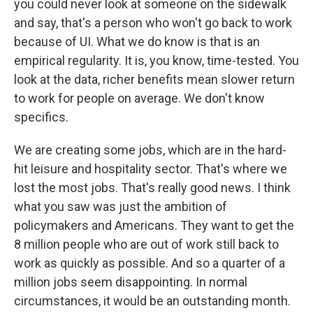
you could never look at someone on the sidewalk
and say, that's a person who won't go back to work
because of UI. What we do know is that is an
empirical regularity. It is, you know, time-tested. You
look at the data, richer benefits mean slower return
to work for people on average. We don't know
specifics.
We are creating some jobs, which are in the hard-
hit leisure and hospitality sector. That's where we
lost the most jobs. That's really good news. I think
what you saw was just the ambition of
policymakers and Americans. They want to get the
8 million people who are out of work still back to
work as quickly as possible. And so a quarter of a
million jobs seem disappointing. In normal
circumstances, it would be an outstanding month.