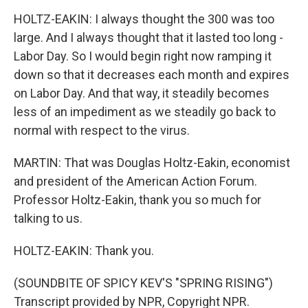
HOLTZ-EAKIN: I always thought the 300 was too
large. And I always thought that it lasted too long -
Labor Day. So I would begin right now ramping it
down so that it decreases each month and expires
on Labor Day. And that way, it steadily becomes
less of an impediment as we steadily go back to
normal with respect to the virus.
MARTIN: That was Douglas Holtz-Eakin, economist
and president of the American Action Forum.
Professor Holtz-Eakin, thank you so much for
talking to us.
HOLTZ-EAKIN: Thank you.
(SOUNDBITE OF SPICY KEV'S "SPRING RISING")
Transcript provided by NPR, Copyright NPR.