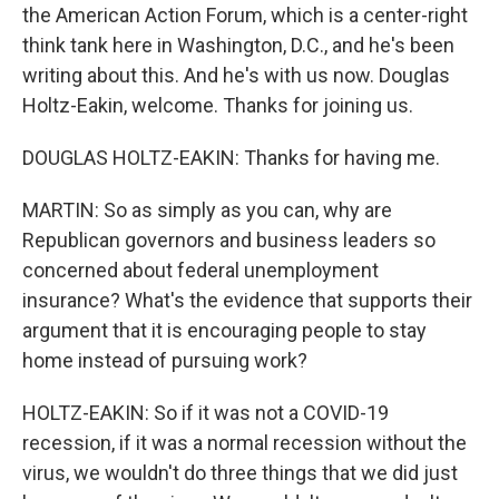
the American Action Forum, which is a center-right
think tank here in Washington, D.C., and he's been
writing about this. And he's with us now. Douglas
Holtz-Eakin, welcome. Thanks for joining us.
DOUGLAS HOLTZ-EAKIN: Thanks for having me.
MARTIN: So as simply as you can, why are
Republican governors and business leaders so
concerned about federal unemployment
insurance? What's the evidence that supports their
argument that it is encouraging people to stay
home instead of pursuing work?
HOLTZ-EAKIN: So if it was not a COVID-19
recession, if it was a normal recession without the
virus, we wouldn't do three things that we did just