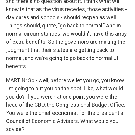
and there's no question about it. I think what we
know is that as the virus recedes, those activities -
day cares and schools - should reopen as well.
Things should, quote, "go back to normal." And in
normal circumstances, we wouldn't have this array
of extra benefits. So the governors are making the
judgment that their states are getting back to
normal, and we're going to go back to normal UI
benefits.
MARTIN: So - well, before we let you go, you know
I'm going to put you on the spot. Like, what would
you do? If you were - at one point you were the
head of the CBO, the Congressional Budget Office.
You were the chief economist for the president's
Council of Economic Advisers. What would you
advise?