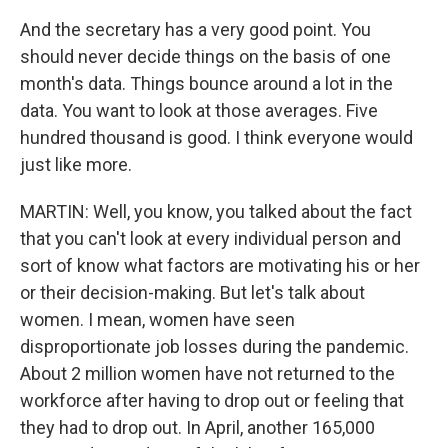
And the secretary has a very good point. You
should never decide things on the basis of one
month's data. Things bounce around a lot in the
data. You want to look at those averages. Five
hundred thousand is good. I think everyone would
just like more.
MARTIN: Well, you know, you talked about the fact
that you can't look at every individual person and
sort of know what factors are motivating his or her
or their decision-making. But let's talk about
women. I mean, women have seen
disproportionate job losses during the pandemic.
About 2 million women have not returned to the
workforce after having to drop out or feeling that
they had to drop out. In April, another 165,000