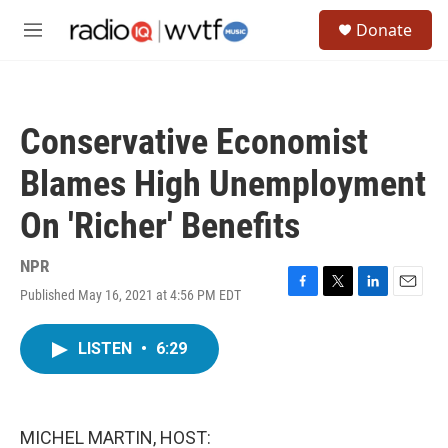
Skip to main content
S
Donate
e
M
a
e
r
n
c
u
h
Conservative Economist
u
e
Blames High Unemployment
r
y
On 'Richer' Benefits
NPR
Published May 16, 2021 at 4:56 PM EDT
F
T
L
E
a
w
i
m
c
i
n
a
LISTEN
•
6:29
e
t
k
i
b
t
e
l
o
e
d
o
r
I
k
n
MICHEL MARTIN, HOST: