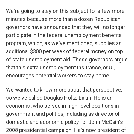
We're going to stay on this subject for a few more
minutes because more than a dozen Republican
governors have announced that they will no longer
participate in the federal unemployment benefits
program, which, as we've mentioned, supplies an
additional $300 per week of federal money on top
of state unemployment aid. These governors argue
that this extra unemployment insurance, or UI,
encourages potential workers to stay home.
We wanted to know more about that perspective,
so we've called Douglas Holtz-Eakin. He is an
economist who served in high-level positions in
government and politics, including as director of
domestic and economic policy for John McCain's
2008 presidential campaign. He's now president of