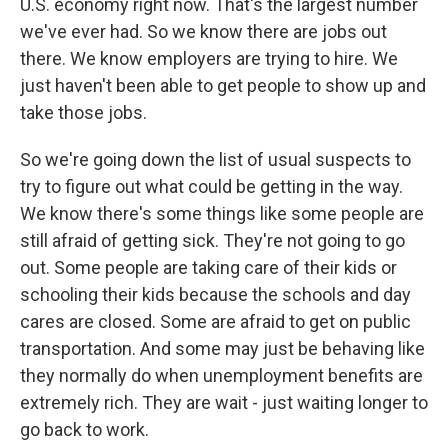
U.S. economy right now. That's the largest number
we've ever had. So we know there are jobs out
there. We know employers are trying to hire. We
just haven't been able to get people to show up and
take those jobs.
So we're going down the list of usual suspects to
try to figure out what could be getting in the way.
We know there's some things like some people are
still afraid of getting sick. They're not going to go
out. Some people are taking care of their kids or
schooling their kids because the schools and day
cares are closed. Some are afraid to get on public
transportation. And some may just be behaving like
they normally do when unemployment benefits are
extremely rich. They are wait - just waiting longer to
go back to work.