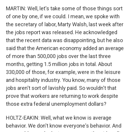
MARTIN: Well, let's take some of those things sort
of one by one, if we could. I mean, we spoke with
the secretary of labor, Marty Walsh, last week after
the jobs report was released. He acknowledged
that the recent data was disappointing, but he also
said that the American economy added an average
of more than 500,000 jobs over the last three
months, getting 1.5 million jobs in total. About
330,000 of those, for example, were in the leisure
and hospitality industry. You know, many of those
jobs aren't sort of lavishly paid. So wouldn't that
prove that workers are returning to work despite
those extra federal unemployment dollars?
HOLTZ-EAKIN: Well, what we know is average
behavior. We don't know everyone's behavior. And