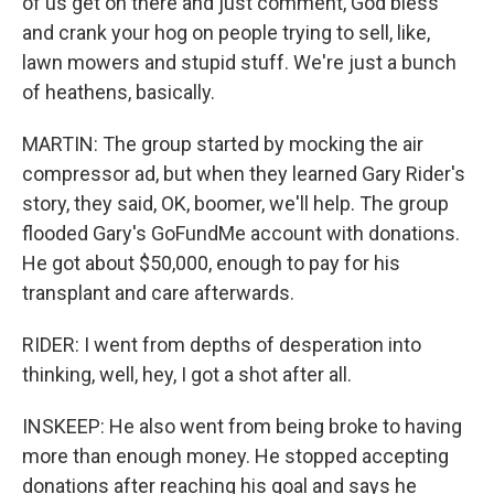
of us get on there and just comment, God bless
and crank your hog on people trying to sell, like,
lawn mowers and stupid stuff. We're just a bunch
of heathens, basically.
MARTIN: The group started by mocking the air
compressor ad, but when they learned Gary Rider's
story, they said, OK, boomer, we'll help. The group
flooded Gary's GoFundMe account with donations.
He got about $50,000, enough to pay for his
transplant and care afterwards.
RIDER: I went from depths of desperation into
thinking, well, hey, I got a shot after all.
INSKEEP: He also went from being broke to having
more than enough money. He stopped accepting
donations after reaching his goal and says he