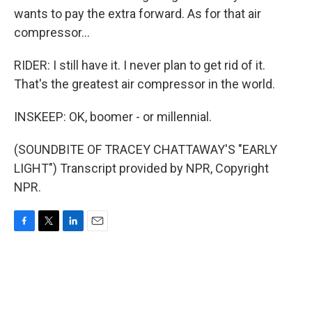
wants to pay the extra forward. As for that air
compressor...
RIDER: I still have it. I never plan to get rid of it.
That's the greatest air compressor in the world.
INSKEEP: OK, boomer - or millennial.
(SOUNDBITE OF TRACEY CHATTAWAY'S "EARLY
LIGHT") Transcript provided by NPR, Copyright
NPR.
F
T
L
E
a
w
i
m
c
i
n
a
e
t
k
i
b
t
e
l
o
e
d