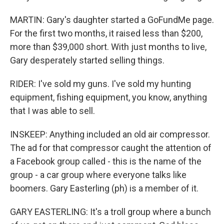
MARTIN: Gary's daughter started a GoFundMe page.
For the first two months, it raised less than $200,
more than $39,000 short. With just months to live,
Gary desperately started selling things.
RIDER: I've sold my guns. I've sold my hunting
equipment, fishing equipment, you know, anything
that I was able to sell.
INSKEEP: Anything included an old air compressor.
The ad for that compressor caught the attention of
a Facebook group called - this is the name of the
group - a car group where everyone talks like
boomers. Gary Easterling (ph) is a member of it.
GARY EASTERLING: It's a troll group where a bunch