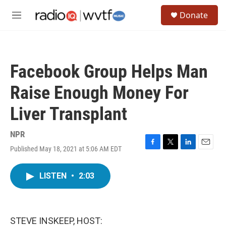
Skip to main content
S
Donate
e
M
a
e
r
n
c
u
h
Facebook Group Helps Man
u
e
Raise Enough Money For
r
y
Liver Transplant
NPR
Published May 18, 2021 at 5:06 AM EDT
F
T
L
E
a
w
i
m
c
i
n
a
LISTEN
•
2:03
e
t
k
i
b
t
e
l
o
e
d
o
r
I
k
n
STEVE INSKEEP, HOST: