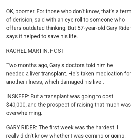
OK, boomer. For those who don't know, that's a term
of derision, said with an eye roll to someone who
offers outdated thinking. But 57-year-old Gary Rider
says it helped to save his life.
RACHEL MARTIN, HOST:
Two months ago, Gary's doctors told him he
needed a liver transplant. He's taken medication for
another illness, which damaged his liver.
INSKEEP: But a transplant was going to cost
$40,000, and the prospect of raising that much was
overwhelming.
GARY RIDER: The first week was the hardest. I
really didn't know whether I was coming or going.