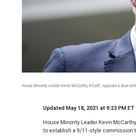
House Minority Leader Kevin McCarthy, R-Calif., opposes a deal setti
Updated May 18, 2021 at 9:23 PM ET
House Minority Leader Kevin McCarth
to establish a 9/11-style commission to