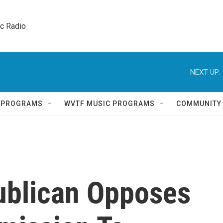
ic Radio 
NEXT UP:
Q PROGRAMS
WVTF MUSIC PROGRAMS
COMMUNITY
ublican Opposes