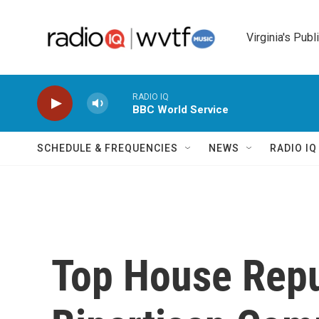
Skip to main content
Virginia's Publ
RADIO IQ
BBC World Service
SCHEDULE & FREQUENCIES
NEWS
RADIO I
Top House Rep