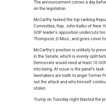
The announcement comes a day before 
on the legislation.
McCarthy tasked the top-ranking Repu
Committee, Rep. John Katko of New Yor
GOP leader's opposition undercuts h
Thompson, D-Miss., and gives cover to 
McCarthy's position is unlikely to preve
in the Senate, which is evenly split b
Democrats would need at least 10 GOP
into being. At issue is the panel's task
lawmakers are loath to anger former P
out the attack and who himself continu
stolen.
Trump on Tuesday night blasted the pr