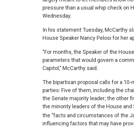
pressure than a usual whip check on 
Wednesday.
In his statement Tuesday, McCarthy s
House Speaker Nancy Pelosi for her ap
"For months, the Speaker of the House 
parameters that would govern a commis
Capitol," McCarthy said.
The bipartisan proposal calls for a 10
parties: Five of them, including the c
the Senate majority leader; the other fi
the minority leaders of the House and
the "facts and circumstances of the J
influencing factors that may have pro