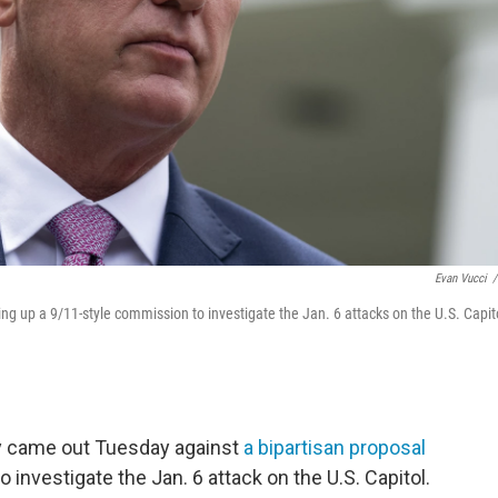
Evan Vucci
/
ng up a 9/11-style commission to investigate the Jan. 6 attacks on the U.S. Capit
y came out Tuesday against
a bipartisan proposal
 investigate the Jan. 6 attack on the U.S. Capitol.