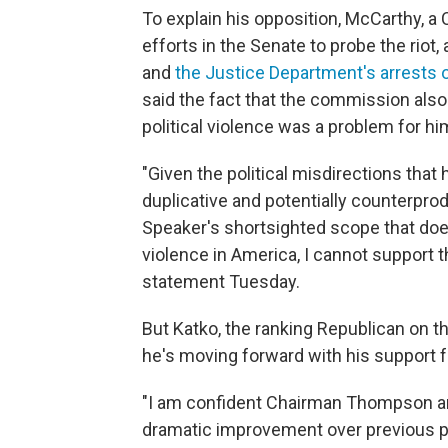
To explain his opposition, McCarthy, a 
efforts in the Senate to probe the riot,
and
the Justice Department's arrests 
said the fact that the commission also
political violence was a problem for hi
"Given the political misdirections tha
duplicative and potentially counterprod
Speaker's shortsighted scope that does
violence in America, I cannot support th
statement Tuesday.
But Katko, the ranking Republican on
he's moving forward with his support fo
"I am confident Chairman Thompson and 
dramatic improvement over previous pro