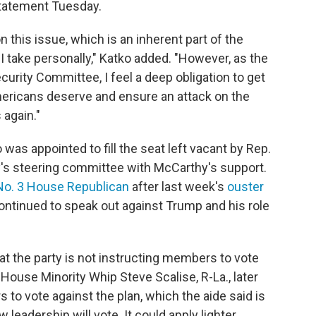
 statement Tuesday.
n this issue, which is an inherent part of the
I take personally," Katko added. "However, as the
rity Committee, I feel a deep obligation to get
mericans deserve and ensure an attack on the
again."
s appointed to fill the seat left vacant by Rep.
y's steering committee with McCarthy's support.
No. 3 House Republican
after last week's
ouster
tinued to speak out against Trump and his role
t the party is not instructing members to vote
House Minority Whip Steve Scalise, R-La., later
o vote against the plan, which the aide said is
eadership will vote. It could apply lighter