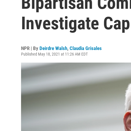
Bipartisan Com
Investigate Capi
NPR | By
Deirdre Walsh
,
Claudia Grisales
Published May 18, 2021 at 11:26 AM EDT