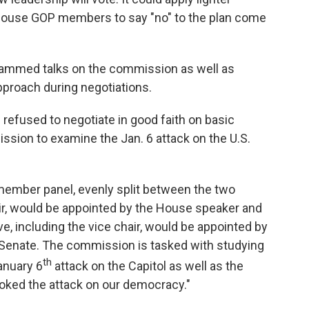
House GOP members to say "no" to the plan come
lammed talks on the commission as well as
proach during negotiations.
refused to negotiate in good faith on basic
sion to examine the Jan. 6 attack on the U.S.
-member panel, evenly split between the two
hair, would be appointed by the House speaker and
ve, including the vice chair, would be appointed by
 Senate. The commission is tasked with studying
th
anuary 6
attack on the Capitol as well as the
voked the attack on our democracy."