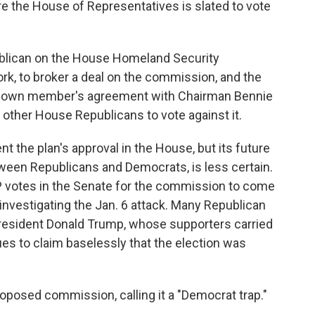
the House of Representatives is slated to vote
blican on the House Homeland Security
k, to broker a deal on the commission, and the
is own member's agreement with Chairman Bennie
other House Republicans to vote against it.
nt the plan's approval in the House, but its future
etween Republicans and Democrats, is less certain.
 votes in the Senate for the commission to come
: investigating the Jan. 6 attack. Many Republican
resident Donald Trump, whose supporters carried
es to claim baselessly that the election was
oposed commission, calling it a "Democrat trap."