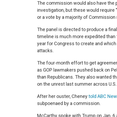
The commission would also have the p
investigation, but these would require
or a vote by a majority of Commissio
The panel is directed to produce a fin
timeline is much more expedited than
year for Congress to create and which 
attacks.
The four-month effort to get agreemen
as GOP lawmakers pushed back on Pelos
than Republicans. They also wanted the
on the unrest last summer across U.S. 
After her ouster, Cheney
told ABC Ne
subpoenaed by a commission.
McCarthy spoke with Trump on Jan. 6 an