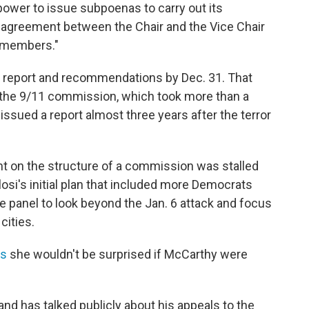
ower to issue subpoenas to carry out its
 "agreement between the Chair and the Vice Chair
n members."
al report and recommendations by Dec. 31. That
 the 9/11 commission, which took more than a
issued a report almost three years after the terror
t on the structure of a commission was stalled
i's initial plan that included more Democrats
 panel to look beyond the Jan. 6 attack and focus
cities.
ws
she wouldn't be surprised if McCarthy were
d has talked publicly about his appeals to the