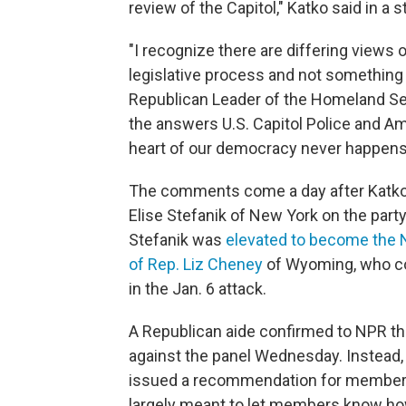
review of the Capitol," Katko said in a
"I recognize there are differing views o
legislative process and not something 
Republican Leader of the Homeland Secu
the answers U.S. Capitol Police and A
heart of our democracy never happens 
The comments come a day after Katko wa
Elise Stefanik of New York on the part
Stefanik was
elevated to become the 
of Rep. Liz Cheney
of Wyoming, who con
in the Jan. 6 attack.
A Republican aide confirmed to NPR tha
against the panel Wednesday. Instead, 
issued a recommendation for members t
largely meant to let members know how l