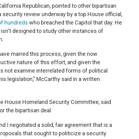
California Republican, pointed to other bipartisan
 a security review underway by a top House official,
of hundreds
who breached the Capitol that day. He
 isn't designed to study other instances of
m.
t have marred this process, given the now
uctive nature of this effort, and given the
 not examine interrelated forms of political
is legislation," McCarthy said in a written
 the House Homeland Security Committee, said
r the bipartisan deal.
I negotiated a solid, fair agreement that is a
posals that sought to politicize a security