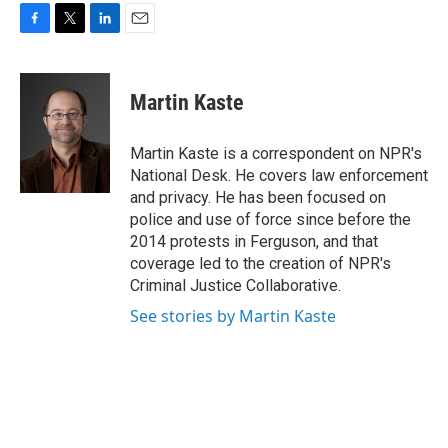
F
T
L
E
a
w
i
m
c
i
n
a
e
t
k
i
Martin Kaste
b
t
e
l
o
e
d
o
r
I
Martin Kaste is a correspondent on NPR's
k
n
National Desk. He covers law enforcement
and privacy. He has been focused on
police and use of force since before the
2014 protests in Ferguson, and that
coverage led to the creation of NPR's
Criminal Justice Collaborative.
See stories by Martin Kaste