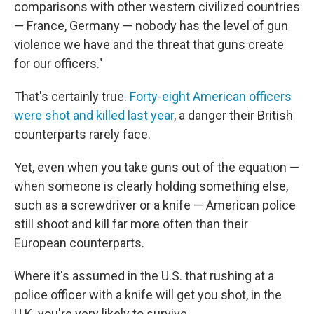
comparisons with other western civilized countries
— France, Germany — nobody has the level of gun
violence we have and the threat that guns create
for our officers."
That's certainly true.
Forty-eight American officers
were shot and killed last year
, a danger their British
counterparts rarely face.
Yet, even when you take guns out of the equation —
when someone is clearly holding something else,
such as a screwdriver or a knife — American police
still shoot and kill far more often than their
European counterparts.
Where it's assumed in the U.S. that rushing at a
police officer with a knife will get you shot, in the
U.K. you're very likely to survive.