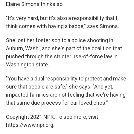
Elaine Simons thinks so.
"It's very hard, but it's also a responsibility that I
think comes with having a badge," says Simons.
She lost her foster son to a police shooting in
Auburn, Wash., and she's part of the coalition that
pushed through the stricter use-of-force law in
Washington state.
"You have a dual responsibility to protect and make
sure that people are safe," she says. "And yet,
impacted families are not feeling that we're having
that same due process for our loved ones."
Copyright 2021 NPR. To see more, visit
https://www.npr.org.