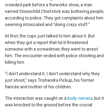
crowded park before a fireworks show, a man
named Stonechild Chiefstick was bothering people,
according to police. They got complaints about him
seeming intoxicated and "doing crazy stuff."
At first, the cops just talked to him about it. But
when they got a report that he'd threatened
someone with a screwdriver, they went to arrest
him. The encounter ended with police shooting and
killing him.
"I don't understand it. I don't understand why they
just shoot," says Trishandra Pickup, his former
fiancée and mother of his children.
The interaction was caught on a
body camera
, but it
was knocked to the ground before the crucial