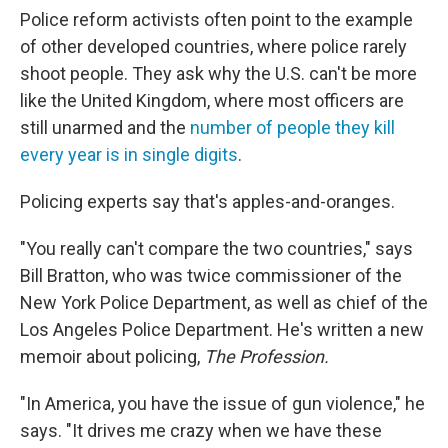
Police reform activists often point to the example
of other developed countries, where police rarely
shoot people. They ask why the U.S. can't be more
like the United Kingdom, where most officers are
still unarmed and the
number of people they kill
every year is in single digits
.
Policing experts say that's apples-and-oranges.
"You really can't compare the two countries," says
Bill Bratton, who was twice commissioner of the
New York Police Department, as well as chief of the
Los Angeles Police Department. He's written a new
memoir about policing,
The Profession.
"In America, you have the issue of gun violence," he
says. "It drives me crazy when we have these