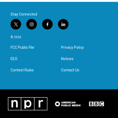
Stay Connected
t
i
f
l
w
n
a
i
i
s
c
n
© 2026
t
t
e
k
t
a
b
e
FCC Public File
Privacy Policy
e
g
o
d
r
r
o
i
a
k
n
EEO
Notices
m
Contest Rules
Contact Us