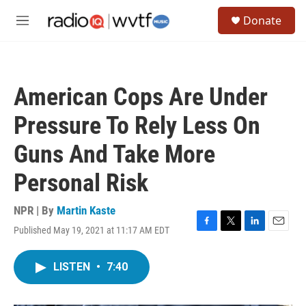
Skip to main content
S
Donate
e
M
a
e
r
n
c
u
h
American Cops Are Under
u
e
Pressure To Rely Less On
r
y
Guns And Take More
Personal Risk
NPR | By
Martin Kaste
Published May 19, 2021 at 11:17 AM EDT
F
T
L
E
a
w
i
m
c
i
n
a
LISTEN
•
7:40
e
t
k
i
b
t
e
l
o
e
d