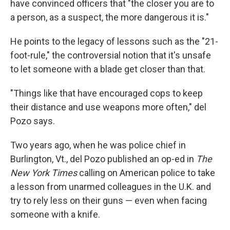
have convinced officers that "the closer you are to
a person, as a suspect, the more dangerous it is."
He points to the legacy of lessons such as the "21-
foot-rule," the controversial notion that it's unsafe
to let someone with a blade get closer than that.
"Things like that have encouraged cops to keep
their distance and use weapons more often," del
Pozo says.
Two years ago, when he was police chief in
Burlington, Vt., del Pozo published an op-ed in
The
New York Times
calling on American police to take
a lesson from unarmed colleagues in the U.K. and
try to rely less on their guns — even when facing
someone with a knife.