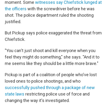
moment. Some
witnesses say Chiefstick lunged at
the officers
with the screwdriver before he was
shot. The police department ruled the shooting
justified.
But Pickup says police exaggerated the threat from
Chiefstick.
"You can't just shoot and kill everyone when you
feel they might do something," she says. "And it to
me seems like they should be a little more brave."
Pickup is part of a coalition of people who've lost
loved ones to police shootings, and who
successfully pushed through a package of new
state laws
restricting police use of force and
changing the way it's investigated.