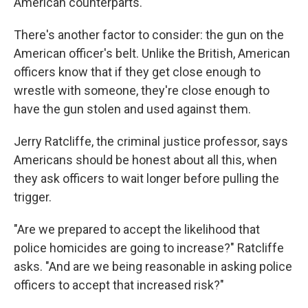
American counterparts.
There's another factor to consider: the gun on the
American officer's belt. Unlike the British, American
officers know that if they get close enough to
wrestle with someone, they're close enough to
have the gun stolen and used against them.
Jerry Ratcliffe, the criminal justice professor, says
Americans should be honest about all this, when
they ask officers to wait longer before pulling the
trigger.
"Are we prepared to accept the likelihood that
police homicides are going to increase?" Ratcliffe
asks. "And are we being reasonable in asking police
officers to accept that increased risk?"