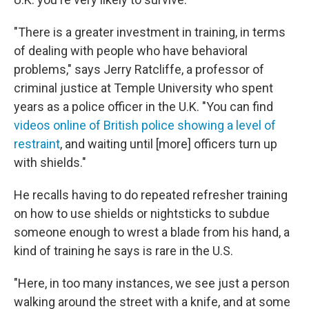
"There is a greater investment in training, in terms
of dealing with people who have behavioral
problems," says Jerry Ratcliffe, a professor of
criminal justice at Temple University who spent
years as a police officer in the U.K. "You can find
videos online of British police showing a level of
restraint
, and waiting until [more] officers turn up
with shields."
He recalls having to do repeated refresher training
on how to use shields or nightsticks to subdue
someone enough to wrest a blade from his hand, a
kind of training he says is rare in the U.S.
"Here, in too many instances, we see just a person
walking around the street with a knife, and at some