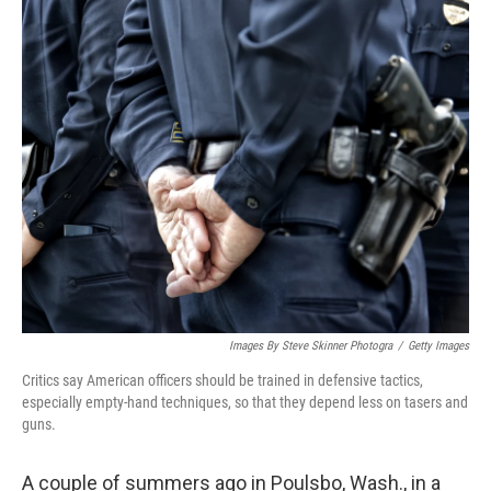
o
r
I
k
n
Images By Steve Skinner Photogra
/
Getty Images
Critics say American officers should be trained in defensive tactics,
especially empty-hand techniques, so that they depend less on tasers and
guns.
A couple of summers ago in Poulsbo, Wash., in a