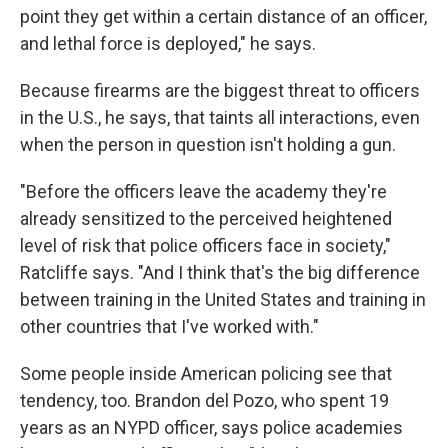
point they get within a certain distance of an officer,
and lethal force is deployed," he says.
Because firearms are the biggest threat to officers
in the U.S., he says, that taints all interactions, even
when the person in question isn't holding a gun.
"Before the officers leave the academy they're
already sensitized to the perceived heightened
level of risk that police officers face in society,"
Ratcliffe says. "And I think that's the big difference
between training in the United States and training in
other countries that I've worked with."
Some people inside American policing see that
tendency, too. Brandon del Pozo, who spent 19
years as an NYPD officer, says police academies