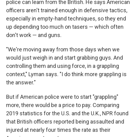
police can learn from the British. He says American
officers aren't trained enough in defensive tactics,
especially in empty-hand techniques, so they end
up depending too much on tasers — which often
don't work — and guns.
"We're moving away from those days when we
would just weigh in and start grabbing guys. And
controlling them and using force, in a grappling
context," Lyman says. "I do think more grappling is
the answer."
But if American police were to start "grappling"
more, there would be a price to pay. Comparing
2019 statistics for the U.S. and the U.K., NPR found
that British officers reported being assaulted and
injured at nearly four times the rate as their