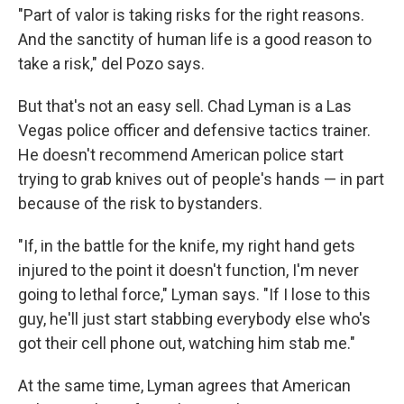
"Part of valor is taking risks for the right reasons.
And the sanctity of human life is a good reason to
take a risk," del Pozo says.
But that's not an easy sell. Chad Lyman is a Las
Vegas police officer and defensive tactics trainer.
He doesn't recommend American police start
trying to grab knives out of people's hands — in part
because of the risk to bystanders.
"If, in the battle for the knife, my right hand gets
injured to the point it doesn't function, I'm never
going to lethal force," Lyman says. "If I lose to this
guy, he'll just start stabbing everybody else who's
got their cell phone out, watching him stab me."
At the same time, Lyman agrees that American