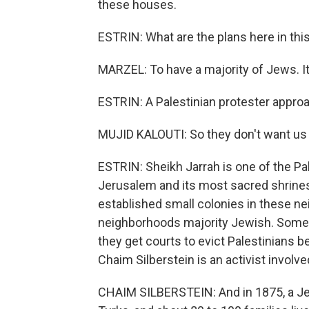
these houses.
ESTRIN: What are the plans here in th
MARZEL: To have a majority of Jews. It
ESTRIN: A Palestinian protester approa
MUJID KALOUTI: So they don't want us 
ESTRIN: Sheikh Jarrah is one of the Pa
Jerusalem and its most sacred shrines.
established small colonies in these ne
neighborhoods majority Jewish. Somet
they get courts to evict Palestinians 
Chaim Silberstein is an activist involve
CHAIM SILBERSTEIN: And in 1875, a J