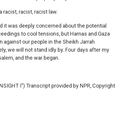
racist, racist, racist law.
d it was deeply concerned about the potential
roceedings to cool tensions, but Hamas and Gaza
n against our people in the Sheikh Jarrah
, we will not stand idly by. Four days after my
salem, and the war began.
IGHT I") Transcript provided by NPR, Copyright