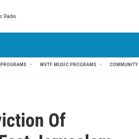
ic Radio 
Q PROGRAMS
WVTF MUSIC PROGRAMS
COMMUNITY
iction Of