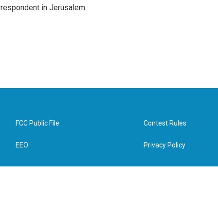
orrespondent in Jerusalem.
FCC Public File
Contest Rules
EEO
Privacy Policy