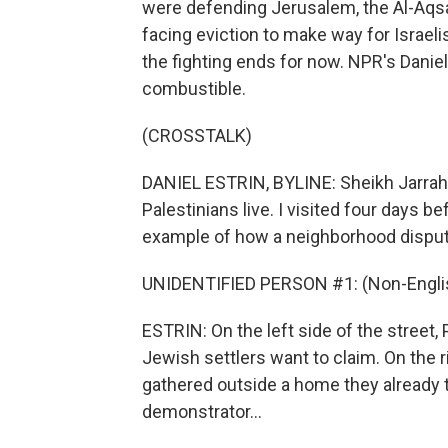
were defending Jerusalem, the Al-Aqsa
facing eviction to make way for Israeli
the fighting ends for now. NPR's Danie
combustible.
(CROSSTALK)
DANIEL ESTRIN, BYLINE: Sheikh Jarrah
Palestinians live. I visited four days be
example of how a neighborhood dispute 
UNIDENTIFIED PERSON #1: (Non-Englis
ESTRIN: On the left side of the street, 
Jewish settlers want to claim. On the ri
gathered outside a home they already t
demonstrator...