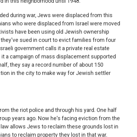
ed in this neighborhood until 1948.
ded during war, Jews were displaced from this
nians who were displaced from Israel were moved
activists have been using old Jewish ownership
hey've sued in court to evict families from four
aeli government calls it a private real estate
all it a campaign of mass displacement supported
a half, they say a record number of about 150
tion in the city to make way for Jewish settler
om the riot police and through his yard. One half
roup years ago. Now he's facing eviction from the
li law allows Jews to reclaim these grounds lost in
ians to reclaim property they lost in that war.