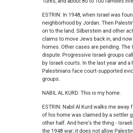
Turks, and about 80 to 100 families liv
ESTRIN: In 1948, when Israel was foun
neighborhood by Jordan. Then Palesti
on to the land. Silberstein and other 
claims to move Jews back in, and now t
homes. Other cases are pending. The Isr
dispute. Progressive Israeli groups c
by Israeli courts. In the last year and 
Palestinians face court-supported evic
groups.
NABIL AL KURD: This is my home.
ESTRIN: Nabil Al Kurd walks me away fr
of his home was claimed by a settler g
other half. And here's the thing - Israe
the 1948 war; it does not allow Palestin