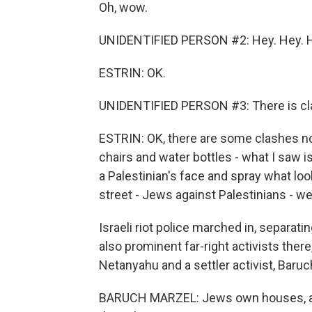
Oh, wow.
UNIDENTIFIED PERSON #2: Hey. Hey. 
ESTRIN: OK.
UNIDENTIFIED PERSON #3: There is cl
ESTRIN: OK, there are some clashes now
chairs and water bottles - what I saw i
a Palestinian's face and spray what loo
street - Jews against Palestinians - w
Israeli riot police marched in, separati
also prominent far-right activists ther
Netanyahu and a settler activist, Baruc
BARUCH MARZEL: Jews own houses, and t