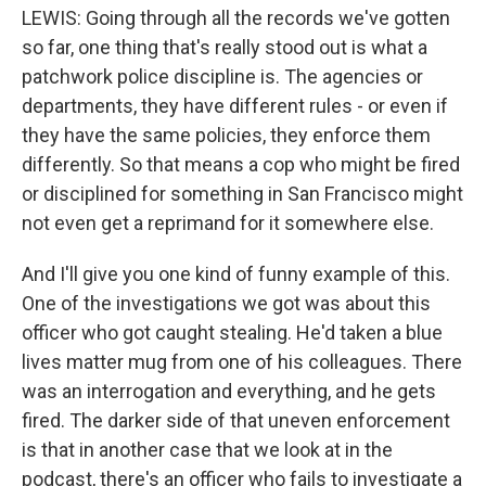
LEWIS: Going through all the records we've gotten
so far, one thing that's really stood out is what a
patchwork police discipline is. The agencies or
departments, they have different rules - or even if
they have the same policies, they enforce them
differently. So that means a cop who might be fired
or disciplined for something in San Francisco might
not even get a reprimand for it somewhere else.
And I'll give you one kind of funny example of this.
One of the investigations we got was about this
officer who got caught stealing. He'd taken a blue
lives matter mug from one of his colleagues. There
was an interrogation and everything, and he gets
fired. The darker side of that uneven enforcement
is that in another case that we look at in the
podcast, there's an officer who fails to investigate a