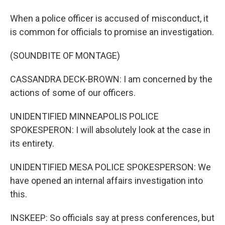
When a police officer is accused of misconduct, it
is common for officials to promise an investigation.
(SOUNDBITE OF MONTAGE)
CASSANDRA DECK-BROWN: I am concerned by the
actions of some of our officers.
UNIDENTIFIED MINNEAPOLIS POLICE
SPOKESPERON: I will absolutely look at the case in
its entirety.
UNIDENTIFIED MESA POLICE SPOKESPERSON: We
have opened an internal affairs investigation into
this.
INSKEEP: So officials say at press conferences, but