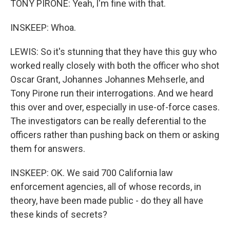
TONY PIRONE: Yeah, I'm fine with that.
INSKEEP: Whoa.
LEWIS: So it's stunning that they have this guy who
worked really closely with both the officer who shot
Oscar Grant, Johannes Johannes Mehserle, and
Tony Pirone run their interrogations. And we heard
this over and over, especially in use-of-force cases.
The investigators can be really deferential to the
officers rather than pushing back on them or asking
them for answers.
INSKEEP: OK. We said 700 California law
enforcement agencies, all of whose records, in
theory, have been made public - do they all have
these kinds of secrets?