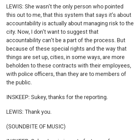
LEWIS: She wasn't the only person who pointed
this out to me, that this system that says it's about
accountability is actually about managing risk to the
city. Now, I don't want to suggest that
accountability can't be a part of the process. But
because of these special rights and the way that
things are set up, cities, in some ways, are more
beholden to these contracts with their employees,
with police officers, than they are to members of
the public.
INSKEEP: Sukey, thanks for the reporting.
LEWIS: Thank you.
(SOUNDBITE OF MUSIC)