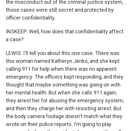
the misconduct out of the criminal justice system,
those cases were still secret and protected by
officer confidentiality.
INSKEEP: Well, how does that confidentiality affect
a case?
LEWIS: I'll tell you about this one case. There was
this woman named Katheryn Jenks, and she kept
calling 911 for help when there was no apparent
emergency. The officers kept responding, and they
thought that maybe something was going on with
her mental health. But when she calls 911 again,
they arrest her for abusing the emergency system,
and then they charge her with resisting arrest. But
the body camera footage doesn't match what they
wrote on their police reports. I'm going to play