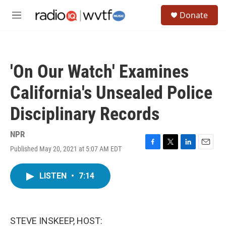
Skip to main content
S
Donate
e
M
a
e
r
n
c
u
h
'On Our Watch' Examines
u
e
California's Unsealed Police
r
y
Disciplinary Records
NPR
Published May 20, 2021 at 5:07 AM EDT
F
T
L
E
a
w
i
m
c
i
n
a
LISTEN
•
7:14
e
t
k
i
b
t
e
l
o
e
d
o
r
I
k
n
STEVE INSKEEP, HOST: