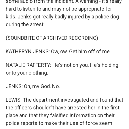
some audio from the incident. A warning - it's really
hard to listen to and may not be appropriate for
kids. Jenks got really badly injured by a police dog
during the arrest.
(SOUNDBITE OF ARCHIVED RECORDING)
KATHERYN JENKS: Ow, ow. Get him off of me.
NATALIE RAFFERTY: He's not on you. He's holding
onto your clothing.
JENKS: Oh, my God. No.
LEWIS: The department investigated and found that
the officers shouldn't have arrested her in the first
place and that they falsified information on their
police reports to make their use of force seem