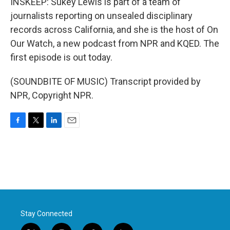
INSKEEP: Sukey Lewis is part of a team of
journalists reporting on unsealed disciplinary
records across California, and she is the host of On
Our Watch, a new podcast from NPR and KQED. The
first episode is out today.
(SOUNDBITE OF MUSIC) Transcript provided by
NPR, Copyright NPR.
F
T
L
E
a
w
i
m
c
i
n
a
e
t
k
i
b
t
e
l
o
e
d
o
r
I
k
n
Stay Connected