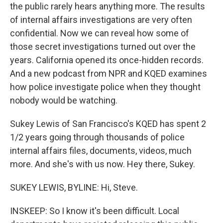
the public rarely hears anything more. The results
of internal affairs investigations are very often
confidential. Now we can reveal how some of
those secret investigations turned out over the
years. California opened its once-hidden records.
And a new podcast from NPR and KQED examines
how police investigate police when they thought
nobody would be watching.
Sukey Lewis of San Francisco's KQED has spent 2
1/2 years going through thousands of police
internal affairs files, documents, videos, much
more. And she's with us now. Hey there, Sukey.
SUKEY LEWIS, BYLINE: Hi, Steve.
INSKEEP: So I know it's been difficult. Local