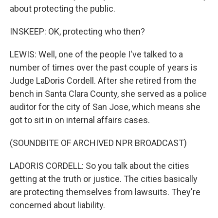
about protecting the public.
INSKEEP: OK, protecting who then?
LEWIS: Well, one of the people I've talked to a
number of times over the past couple of years is
Judge LaDoris Cordell. After she retired from the
bench in Santa Clara County, she served as a police
auditor for the city of San Jose, which means she
got to sit in on internal affairs cases.
(SOUNDBITE OF ARCHIVED NPR BROADCAST)
LADORIS CORDELL: So you talk about the cities
getting at the truth or justice. The cities basically
are protecting themselves from lawsuits. They're
concerned about liability.