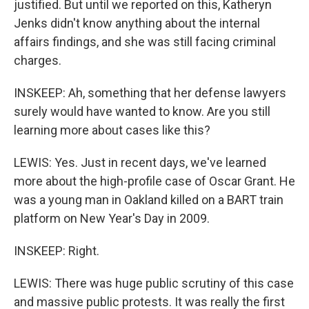
justified. But until we reported on this, Katheryn
Jenks didn't know anything about the internal
affairs findings, and she was still facing criminal
charges.
INSKEEP: Ah, something that her defense lawyers
surely would have wanted to know. Are you still
learning more about cases like this?
LEWIS: Yes. Just in recent days, we've learned
more about the high-profile case of Oscar Grant. He
was a young man in Oakland killed on a BART train
platform on New Year's Day in 2009.
INSKEEP: Right.
LEWIS: There was huge public scrutiny of this case
and massive public protests. It was really the first