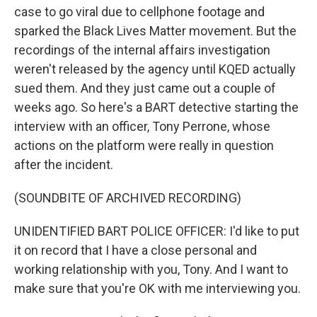
case to go viral due to cellphone footage and
sparked the Black Lives Matter movement. But the
recordings of the internal affairs investigation
weren't released by the agency until KQED actually
sued them. And they just came out a couple of
weeks ago. So here's a BART detective starting the
interview with an officer, Tony Perrone, whose
actions on the platform were really in question
after the incident.
(SOUNDBITE OF ARCHIVED RECORDING)
UNIDENTIFIED BART POLICE OFFICER: I'd like to put
it on record that I have a close personal and
working relationship with you, Tony. And I want to
make sure that you're OK with me interviewing you.