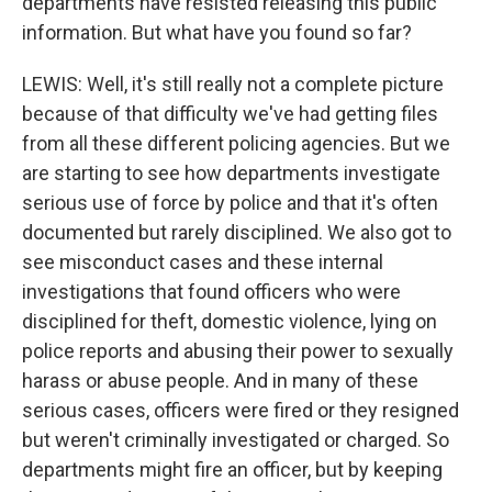
departments have resisted releasing this public
information. But what have you found so far?
LEWIS: Well, it's still really not a complete picture
because of that difficulty we've had getting files
from all these different policing agencies. But we
are starting to see how departments investigate
serious use of force by police and that it's often
documented but rarely disciplined. We also got to
see misconduct cases and these internal
investigations that found officers who were
disciplined for theft, domestic violence, lying on
police reports and abusing their power to sexually
harass or abuse people. And in many of these
serious cases, officers were fired or they resigned
but weren't criminally investigated or charged. So
departments might fire an officer, but by keeping