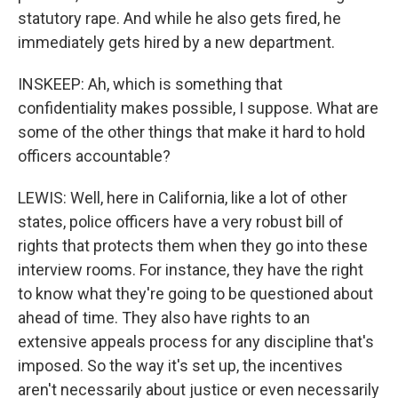
statutory rape. And while he also gets fired, he
immediately gets hired by a new department.
INSKEEP: Ah, which is something that
confidentiality makes possible, I suppose. What are
some of the other things that make it hard to hold
officers accountable?
LEWIS: Well, here in California, like a lot of other
states, police officers have a very robust bill of
rights that protects them when they go into these
interview rooms. For instance, they have the right
to know what they're going to be questioned about
ahead of time. They also have rights to an
extensive appeals process for any discipline that's
imposed. So the way it's set up, the incentives
aren't necessarily about justice or even necessarily