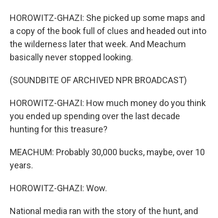
HOROWITZ-GHAZI: She picked up some maps and
a copy of the book full of clues and headed out into
the wilderness later that week. And Meachum
basically never stopped looking.
(SOUNDBITE OF ARCHIVED NPR BROADCAST)
HOROWITZ-GHAZI: How much money do you think
you ended up spending over the last decade
hunting for this treasure?
MEACHUM: Probably 30,000 bucks, maybe, over 10
years.
HOROWITZ-GHAZI: Wow.
National media ran with the story of the hunt, and