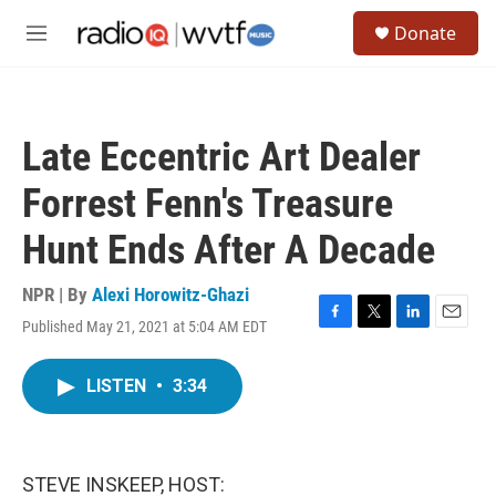
Skip to main content
S
Donate
e
M
a
e
r
n
c
u
h
Late Eccentric Art Dealer
u
e
Forrest Fenn's Treasure
r
y
Hunt Ends After A Decade
NPR | By
Alexi Horowitz-Ghazi
Published May 21, 2021 at 5:04 AM EDT
F
T
L
E
a
w
i
m
c
i
n
a
LISTEN
•
3:34
e
t
k
i
b
t
e
l
o
e
d
o
r
I
k
n
STEVE INSKEEP, HOST: