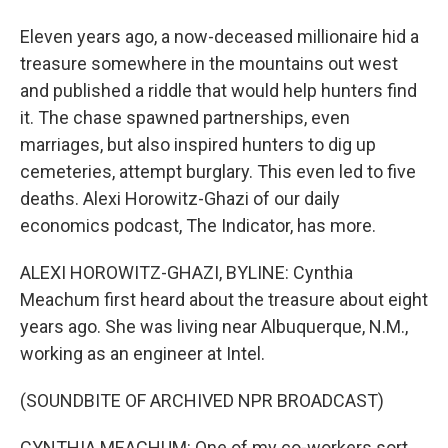
Eleven years ago, a now-deceased millionaire hid a
treasure somewhere in the mountains out west
and published a riddle that would help hunters find
it. The chase spawned partnerships, even
marriages, but also inspired hunters to dig up
cemeteries, attempt burglary. This even led to five
deaths. Alexi Horowitz-Ghazi of our daily
economics podcast, The Indicator, has more.
ALEXI HOROWITZ-GHAZI, BYLINE: Cynthia
Meachum first heard about the treasure about eight
years ago. She was living near Albuquerque, N.M.,
working as an engineer at Intel.
(SOUNDBITE OF ARCHIVED NPR BROADCAST)
CYNTHIA MEACHUM: One of my co-workers sort