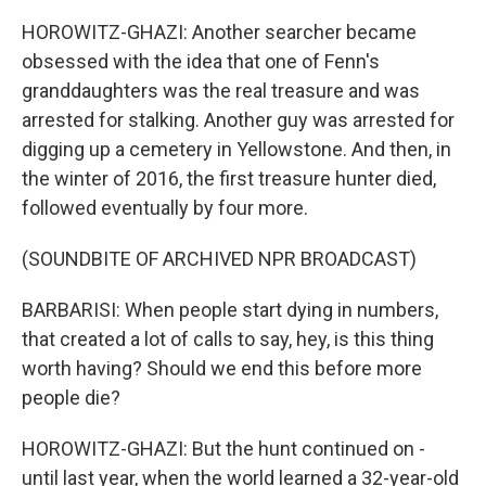
HOROWITZ-GHAZI: Another searcher became
obsessed with the idea that one of Fenn's
granddaughters was the real treasure and was
arrested for stalking. Another guy was arrested for
digging up a cemetery in Yellowstone. And then, in
the winter of 2016, the first treasure hunter died,
followed eventually by four more.
(SOUNDBITE OF ARCHIVED NPR BROADCAST)
BARBARISI: When people start dying in numbers,
that created a lot of calls to say, hey, is this thing
worth having? Should we end this before more
people die?
HOROWITZ-GHAZI: But the hunt continued on -
until last year, when the world learned a 32-year-old