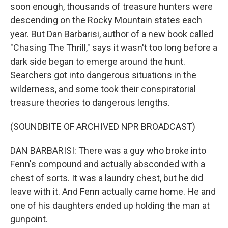
soon enough, thousands of treasure hunters were
descending on the Rocky Mountain states each
year. But Dan Barbarisi, author of a new book called
"Chasing The Thrill," says it wasn't too long before a
dark side began to emerge around the hunt.
Searchers got into dangerous situations in the
wilderness, and some took their conspiratorial
treasure theories to dangerous lengths.
(SOUNDBITE OF ARCHIVED NPR BROADCAST)
DAN BARBARISI: There was a guy who broke into
Fenn's compound and actually absconded with a
chest of sorts. It was a laundry chest, but he did
leave with it. And Fenn actually came home. He and
one of his daughters ended up holding the man at
gunpoint.