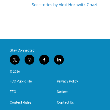
See stories by Alexi Horowitz-Ghazi
Stay Connected
t
i
f
l
w
n
a
i
i
s
c
n
© 2026
t
t
e
k
t
a
b
e
FCC Public File
Privacy Policy
e
g
o
d
r
r
o
i
a
k
n
EEO
Notices
m
Contest Rules
Contact Us