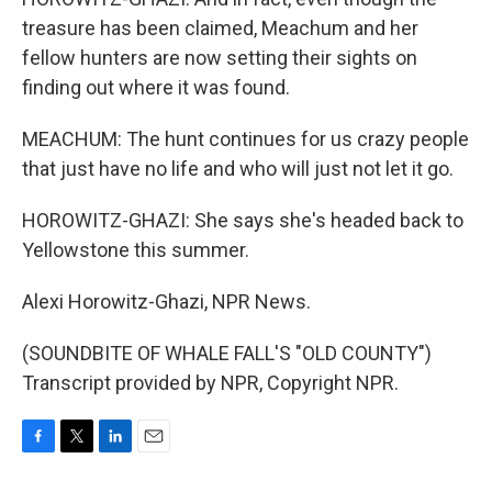
treasure has been claimed, Meachum and her
fellow hunters are now setting their sights on
finding out where it was found.
MEACHUM: The hunt continues for us crazy people
that just have no life and who will just not let it go.
HOROWITZ-GHAZI: She says she's headed back to
Yellowstone this summer.
Alexi Horowitz-Ghazi, NPR News.
(SOUNDBITE OF WHALE FALL'S "OLD COUNTY")
Transcript provided by NPR, Copyright NPR.
F
T
L
E
a
w
i
m