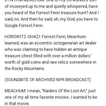
of moseyed up to me and quietly whispered, have
you heard of the Forrest Fenn treasure hunt? And I
said, no. And then he said, oh, my God, you have to
Google Forrest Fenn.
HOROWITZ-GHAZI: Forrest Fenn, Meachum
learned, was an eccentric octogenarian art dealer
who was claiming to have hidden an antique
treasure chest filled with over a million dollars'
worth of gold coins and rare relics somewhere in
the Rocky Mountains.
(SOUNDBITE OF ARCHIVED NPR BROADCAST)
MEACHUM: I mean, "Raiders Of the Lost Art," just
one of my all-time favorite movies. I wanted to be
in that movie.