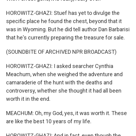
HOROWITZ-GHAZI: Stuef has yet to divulge the
specific place he found the chest, beyond that it
was in Wyoming. But he did tell author Dan Barbarisi
that he's currently preparing the treasure for sale.
(SOUNDBITE OF ARCHIVED NPR BROADCAST)
HOROWITZ-GHAZI: I asked searcher Cynthia
Meachum, when she weighed the adventure and
camaraderie of the hunt with the deaths and
controversy, whether she thought it had all been
worth it in the end.
MEACHUM: Oh, my God, yes, it was worth it. These
are like the best 10 years of my life.
HOROWITZ-GHAZI: And in fact, even though the