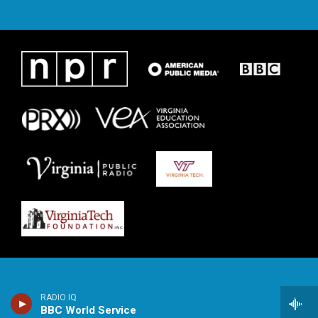
RADIO IQ
BBC World Service