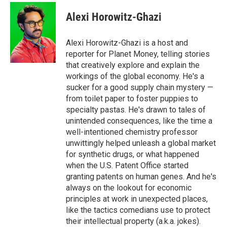
c
i
n
a
e
t
k
i
Alexi Horowitz-Ghazi
b
t
e
l
o
e
d
o
r
I
Alexi Horowitz-Ghazi is a host and
k
n
reporter for Planet Money, telling stories
that creatively explore and explain the
workings of the global economy. He's a
sucker for a good supply chain mystery —
from toilet paper to foster puppies to
specialty pastas. He's drawn to tales of
unintended consequences, like the time a
well-intentioned chemistry professor
unwittingly helped unleash a global market
for synthetic drugs, or what happened
when the U.S. Patent Office started
granting patents on human genes. And he's
always on the lookout for economic
principles at work in unexpected places,
like the tactics comedians use to protect
their intellectual property (a.k.a. jokes).