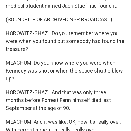
medical student named Jack Stuef had found it.
(SOUNDBITE OF ARCHIVED NPR BROADCAST)
HOROWITZ-GHAZI: Do you remember where you
were when you found out somebody had found the
treasure?
MEACHUM: Do you know where you were when
Kennedy was shot or when the space shuttle blew
up?
HOROWITZ-GHAZI: And that was only three
months before Forrest Fenn himself died last
September at the age of 90.
MEACHUM: And it was like, OK, now it's really over.
With Forrest gone, it is really, really over.