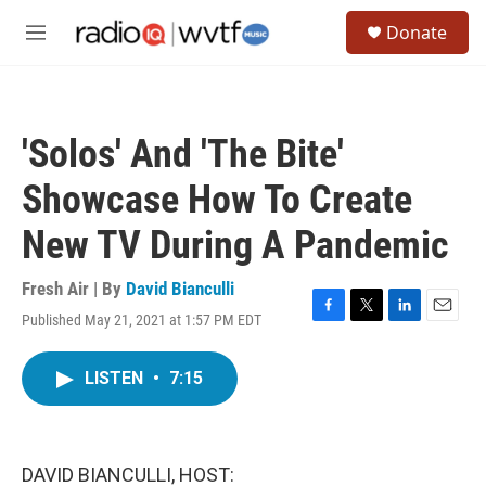
Skip to main content
S
Donate
e
M
a
e
r
n
c
u
h
'Solos' And 'The Bite'
u
e
Showcase How To Create
r
y
New TV During A Pandemic
Fresh Air | By
David Bianculli
Published May 21, 2021 at 1:57 PM EDT
F
T
L
E
a
w
i
m
c
i
n
a
LISTEN
•
7:15
e
t
k
i
b
t
e
l
o
e
d
o
r
I
k
n
DAVID BIANCULLI, HOST: