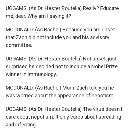
UGGAMS: (As Dr. Hester Boutella) Really? Educate
me, dear. Why am I saying it?
MCDONALD: (As Rachel) Because you are upset
that Zach did not include you and his advisory
committee.
UGGAMS: (As Dr. Hester Boutella) Not upset, just
surprised he decided not to include a Nobel Prize
winner in immunology.
MCDONALD: (As Rachel) Mom, Zach told you he
was worried about the appearance of nepotism.
UGGAMS: (As Dr. Hester Boutella) The virus doesn't
care about nepotism. It only cares about spreading
and infecting.