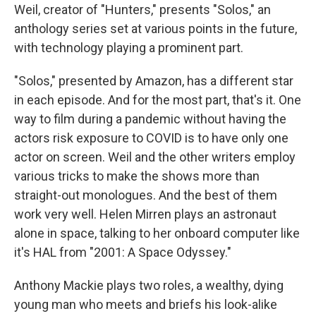
Weil, creator of "Hunters," presents "Solos," an
anthology series set at various points in the future,
with technology playing a prominent part.
"Solos," presented by Amazon, has a different star
in each episode. And for the most part, that's it. One
way to film during a pandemic without having the
actors risk exposure to COVID is to have only one
actor on screen. Weil and the other writers employ
various tricks to make the shows more than
straight-out monologues. And the best of them
work very well. Helen Mirren plays an astronaut
alone in space, talking to her onboard computer like
it's HAL from "2001: A Space Odyssey."
Anthony Mackie plays two roles, a wealthy, dying
young man who meets and briefs his look-alike