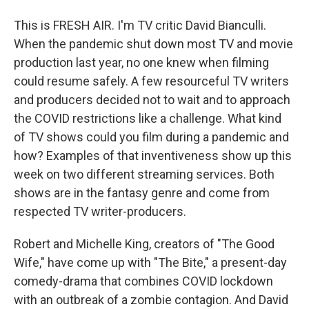
This is FRESH AIR. I'm TV critic David Bianculli.
When the pandemic shut down most TV and movie
production last year, no one knew when filming
could resume safely. A few resourceful TV writers
and producers decided not to wait and to approach
the COVID restrictions like a challenge. What kind
of TV shows could you film during a pandemic and
how? Examples of that inventiveness show up this
week on two different streaming services. Both
shows are in the fantasy genre and come from
respected TV writer-producers.
Robert and Michelle King, creators of "The Good
Wife," have come up with "The Bite," a present-day
comedy-drama that combines COVID lockdown
with an outbreak of a zombie contagion. And David