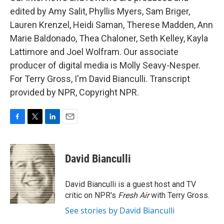
edited by Amy Salit, Phyllis Myers, Sam Briger,
Lauren Krenzel, Heidi Saman, Therese Madden, Ann
Marie Baldonado, Thea Chaloner, Seth Kelley, Kayla
Lattimore and Joel Wolfram. Our associate
producer of digital media is Molly Seavy-Nesper.
For Terry Gross, I'm David Bianculli. Transcript
provided by NPR, Copyright NPR.
F
T
L
E
a
w
i
m
c
i
n
a
e
t
k
i
David Bianculli
b
t
e
l
o
e
d
o
r
I
David Bianculli is a guest host and TV
k
n
critic on NPR's
Fresh Air
with Terry Gross.
See stories by David Bianculli