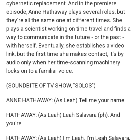
cybernetic replacement. And in the premiere
episode, Anne Hathaway plays several roles, but
they're all the same one at different times. She
plays a scientist working on time travel and finds a
way to communicate in the future - or the past -
with herself. Eventually, she establishes a video
link, but the first time she makes contact, it's by
audio only when her time-scanning machinery
locks on to a familiar voice.
(SOUNDBITE OF TV SHOW, "SOLOS")
ANNE HATHAWAY: (As Leah) Tell me your name.
HATHAWAY: (As Leah) Leah Salavara (ph). And
you're...
HATHAWAY: (As Leah) I'm Leah. I'm Leah Salavara,