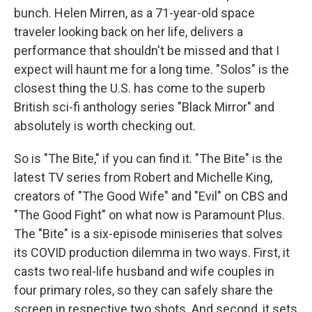
bunch. Helen Mirren, as a 71-year-old space
traveler looking back on her life, delivers a
performance that shouldn't be missed and that I
expect will haunt me for a long time. "Solos" is the
closest thing the U.S. has come to the superb
British sci-fi anthology series "Black Mirror" and
absolutely is worth checking out.
So is "The Bite," if you can find it. "The Bite" is the
latest TV series from Robert and Michelle King,
creators of "The Good Wife" and "Evil" on CBS and
"The Good Fight" on what now is Paramount Plus.
The "Bite" is a six-episode miniseries that solves
its COVID production dilemma in two ways. First, it
casts two real-life husband and wife couples in
four primary roles, so they can safely share the
screen in respective two shots. And second, it sets