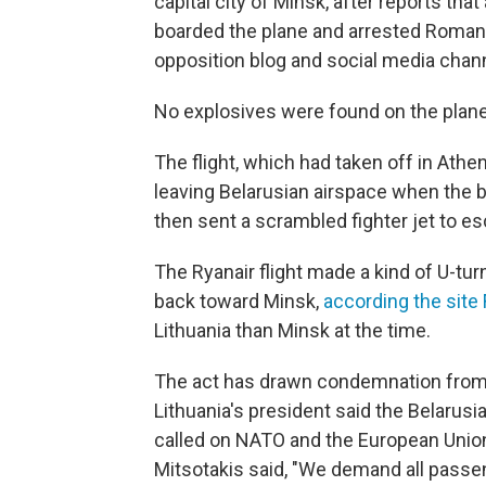
capital city of Minsk, after reports tha
boarded the plane and arrested Roman 
opposition blog and social media chann
No explosives were found on the plane
The flight, which had taken off in Athe
leaving Belarusian airspace when the 
then sent a scrambled fighter jet to esc
The Ryanair flight made a kind of U-tur
back toward Minsk,
according the site 
Lithuania than Minsk at the time.
The act has drawn condemnation from 
Lithuania's president said the Belarusi
called on NATO and the European Union
Mitsotakis said, "We demand all passe