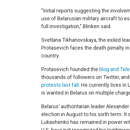
"Initial reports suggesting the involve
use of Belarusian military aircraft to 
full investigation," Blinken said.
Svetlana Tikhanovskaya, the exiled le
Protasevich faces the death penalty i
country.
Protasevich founded the
blog and Tel
thousands of followers on Twitter, and 
protests last fall
. He currently lives in
is wanted in Belarus on multiple charg
Belarus' authoritarian leader Alexande
election in August to his sixth term. I
Lukashenko has remained in power wit
U.S. have not recognized his legitimac