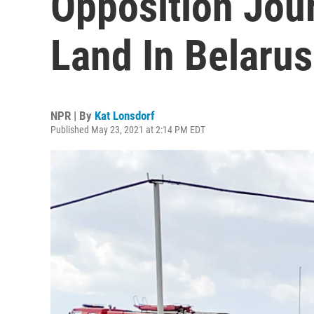
Opposition Jour
Land In Belarus
NPR | By
Kat Lonsdorf
Published May 23, 2021 at 2:14 PM EDT