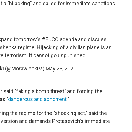
 a "hijacking" and called for immediate sanctions
xpand tomorrow's
#EUCO
agenda and discuss
henka regime. Hijacking of a civilian plane is an
e terrorism. It cannot go unpunished.
ki (@MorawieckiM)
May 23, 2021
r said "faking a bomb threat" and forcing the
as "
dangerous and abhorrent
."
ing the regime for the "shocking act," said the
 diversion and demands Protasevich's immediate