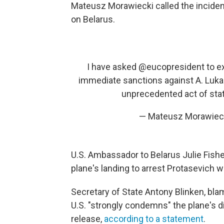
Mateusz Morawiecki called the incident
on Belarus.
I have asked
@eucopresident
to e
immediate sanctions against A. Lukas
unprecedented act of stat
— Mateusz Morawiec
U.S. Ambassador to Belarus Julie Fishe
plane's landing to arrest Protasevich w
Secretary of State Antony Blinken, blam
U.S. "strongly condemns" the plane's
release,
according to a statement
.