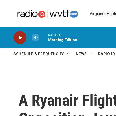
Skip to main content
Virginia's Publ
RADIO IQ
Morning Edition
SCHEDULE & FREQUENCIES
NEWS
RADIO I
A Ryanair Fligh