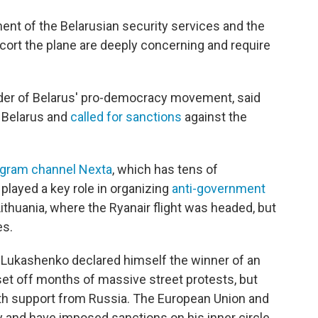
ment of the Belarusian security services and the
escort the plane are deeply concerning and require
ader of Belarus' pro-democracy movement, said
n Belarus and
called for sanctions
against the
egram channel Nexta
, which has tens of
played a key role in organizing
anti-government
 Lithuania, where the Ryanair flight was headed, but
es.
r Lukashenko declared himself the winner of an
t set off months of massive street protests, but
h support from Russia. The European Union and
y and have imposed sanctions on his inner circle.