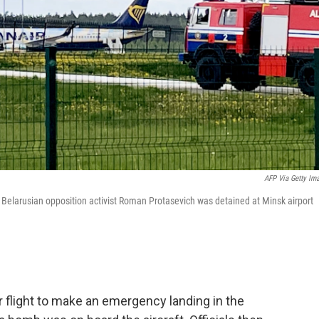
AFP Via Getty Im
. Belarusian opposition activist Roman Protasevich was detained at Minsk airport
r flight to make an emergency landing in the