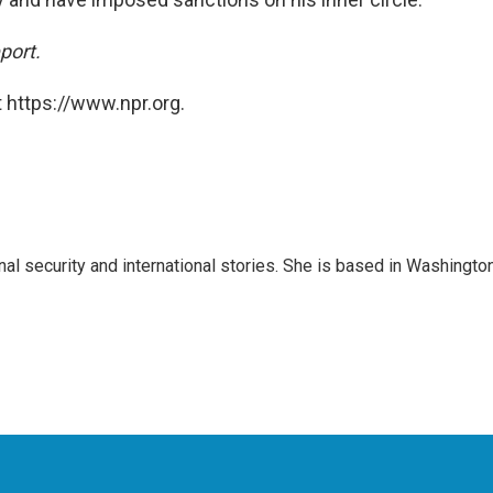
port.
 https://www.npr.org.
nal security and international stories. She is based in Washington