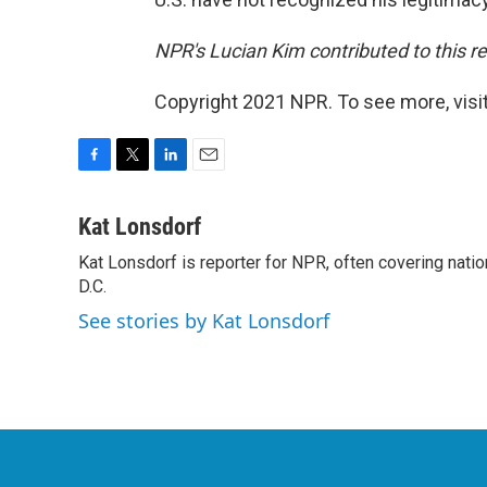
NPR's Lucian Kim contributed to this re
Copyright 2021 NPR. To see more, visit
F
T
L
E
a
w
i
m
c
i
n
a
Kat Lonsdorf
e
t
k
i
Kat Lonsdorf is reporter for NPR, often covering natio
b
t
e
l
o
D.C.
e
d
o
r
I
See stories by Kat Lonsdorf
k
n