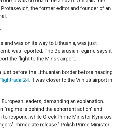
t a bomb was on board the aircraft. Officials then
Protasevich, the former editor and founder of an
el.
.
ns and was on its way to Lithuania, was just
bomb was reported. The Belarusian regime says it
ort the flight to the Minsk airport.
n just before the Lithuanian border before heading
Flightradar24
. It was closer to the Vilnius airport in
European leaders, demanding an explanation.
an "regime is behind the abhorrent action" and
 to respond, while Greek Prime Minister Kyriakos
ngers' immediate release." Polish Prime Minister