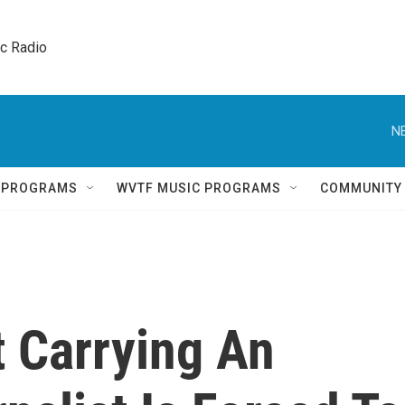
ic Radio 
N
Q PROGRAMS
WVTF MUSIC PROGRAMS
COMMUNITY
t Carrying An