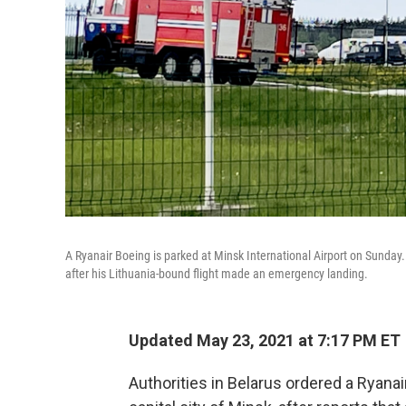
A Ryanair Boeing is parked at Minsk International Airport on Sunday
after his Lithuania-bound flight made an emergency landing.
Updated May 23, 2021 at 7:17 PM ET
Authorities in Belarus ordered a Ryanai