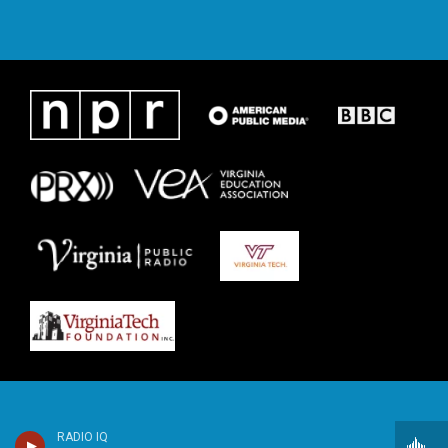
RADIO IQ