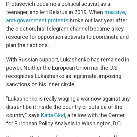
Protasevich became a political activist as a
teenager, and left Belarus in 2019. When
massive,
anti-government protests
broke out last year after
the election, his Telegram channel became a key
resource for opposition activists to coordinate and
plan their actions.
With Russian support, Lukashenko has remained in
power. Neither the European Union nor the U.S.
recognizes Lukashenko as legitimate, imposing
sanctions on his inner circle.
"Lukashenko is really waging a war now against any
dissent be it inside the country or outside of the
country," says
Katia Glod
, a fellow with the Center
for European Policy Analysis in Washington, D.C.