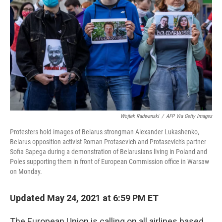
o
r
I
k
n
Wojtek Radwanski
/
AFP Via Getty Images
Protesters hold images of Belarus strongman Alexander Lukashenko,
Belarus opposition activist Roman Protasevich and Protasevich's partner
Sofia Sapega during a demonstration of Belarusians living in Poland and
Poles supporting them in front of European Commission office in Warsaw
on Monday.
Updated May 24, 2021 at 6:59 PM ET
The European Union is calling on all airlines based