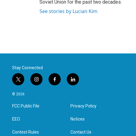
Soviet Union for the past two decades.
See stories by Lucian Kim
Stay Connected
t
i
f
l
w
n
a
i
i
s
c
n
© 2026
t
t
e
k
t
a
b
e
FCC Public File
Privacy Policy
e
g
o
d
r
r
o
i
a
k
n
EEO
Notices
m
Contest Rules
Contact Us