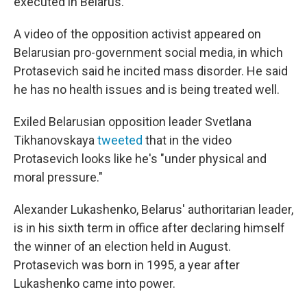
executed in Belarus.
A video of the opposition activist appeared on
Belarusian pro-government social media, in which
Protasevich said he incited mass disorder. He said
he has no health issues and is being treated well.
Exiled Belarusian opposition leader Svetlana
Tikhanovskaya
tweeted
that in the video
Protasevich looks like he's "under physical and
moral pressure."
Alexander Lukashenko, Belarus' authoritarian leader,
is in his sixth term in office after declaring himself
the winner of an election held in August.
Protasevich was born in 1995, a year after
Lukashenko came into power.