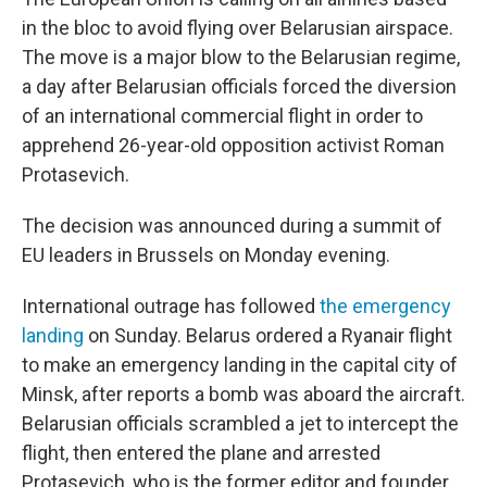
in the bloc to avoid flying over Belarusian airspace.
The move is a major blow to the Belarusian regime,
a day after Belarusian officials forced the diversion
of an international commercial flight in order to
apprehend 26-year-old opposition activist Roman
Protasevich.
The decision was announced during a summit of
EU leaders in Brussels on Monday evening.
International outrage has followed
the emergency
landing
on Sunday. Belarus ordered a Ryanair flight
to make an emergency landing in the capital city of
Minsk, after reports a bomb was aboard the aircraft.
Belarusian officials scrambled a jet to intercept the
flight, then entered the plane and arrested
Protasevich, who is the former editor and founder