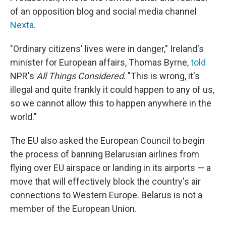
of an opposition blog and social media channel
Nexta
.
"Ordinary citizens' lives were in danger," Ireland's
minister for European affairs, Thomas Byrne,
told
NPR's
All Things Considered
. "This is wrong, it's
illegal and quite frankly it could happen to any of us,
so we cannot allow this to happen anywhere in the
world."
The EU also asked the European Council to begin
the process of banning Belarusian airlines from
flying over EU airspace or landing in its airports — a
move that will effectively block the country's air
connections to Western Europe. Belarus is not a
member of the European Union.