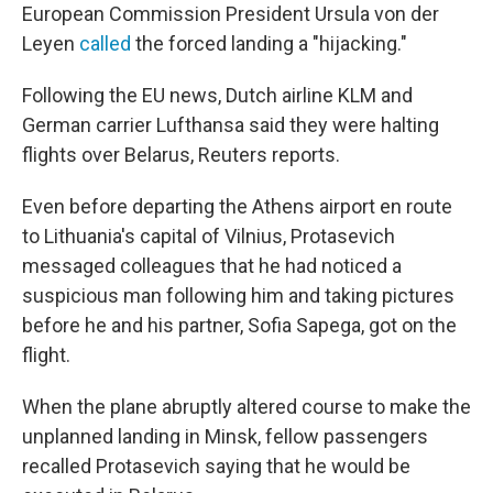
European Commission President Ursula von der
Leyen
called
the forced landing a "hijacking."
Following the EU news, Dutch airline KLM and
German carrier Lufthansa said they were halting
flights over Belarus, Reuters reports.
Even before departing the Athens airport en route
to Lithuania's capital of Vilnius, Protasevich
messaged colleagues that he had noticed a
suspicious man following him and taking pictures
before he and his partner, Sofia Sapega, got on the
flight.
When the plane abruptly altered course to make the
unplanned landing in Minsk, fellow passengers
recalled Protasevich saying that he would be