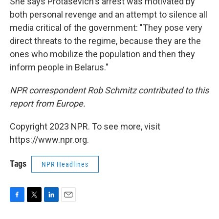
She says Protasevich's arrest was motivated by
both personal revenge and an attempt to silence all
media critical of the government: "They pose very
direct threats to the regime, because they are the
ones who mobilize the population and then they
inform people in Belarus."
NPR correspondent Rob Schmitz contributed to this
report from Europe.
Copyright 2023 NPR. To see more, visit
https://www.npr.org.
Tags
NPR Headlines
F
T
L
E
a
w
i
m