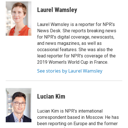
c
i
n
a
e
t
k
i
Laurel Wamsley
b
t
e
l
o
e
d
o
r
I
Laurel Wamsley is a reporter for NPR's
k
n
News Desk. She reports breaking news
for NPR's digital coverage, newscasts,
and news magazines, as well as
occasional features. She was also the
lead reporter for NPR's coverage of the
2019 Women's World Cup in France.
See stories by Laurel Wamsley
Lucian Kim
Lucian Kim is NPR's international
correspondent based in Moscow. He has
been reporting on Europe and the former