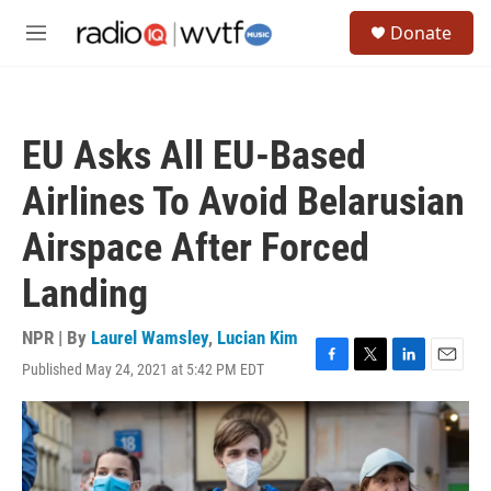
Skip to main content
S
Donate
e
M
a
e
r
n
c
u
h
EU Asks All EU-Based
u
e
Airlines To Avoid Belarusian
r
y
Airspace After Forced
Landing
NPR | By
Laurel Wamsley
,
Lucian Kim
Published May 24, 2021 at 5:42 PM EDT
F
T
L
E
a
w
i
m
c
i
n
a
e
t
k
i
b
t
e
l
o
e
d