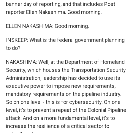
banner day of reporting, and that includes Post
reporter Ellen Nakashima. Good morning.
ELLEN NAKASHIMA: Good morning.
INSKEEP: What is the federal government planning
to do?
NAKASHIMA: Well, at the Department of Homeland
Security, which houses the Transportation Security
Administration, leadership has decided to use its
executive power to impose new requirements,
mandatory requirements on the pipeline industry.
So on one level - this is for cybersecurity. On one
level, it's to prevent a repeat of the Colonial Pipeline
attack. And on a more fundamental level, it's to
increase the resilience of a critical sector to