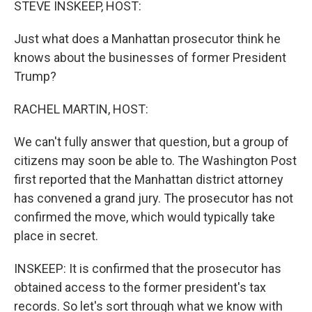
STEVE INSKEEP, HOST:
Just what does a Manhattan prosecutor think he
knows about the businesses of former President
Trump?
RACHEL MARTIN, HOST:
We can't fully answer that question, but a group of
citizens may soon be able to. The Washington Post
first reported that the Manhattan district attorney
has convened a grand jury. The prosecutor has not
confirmed the move, which would typically take
place in secret.
INSKEEP: It is confirmed that the prosecutor has
obtained access to the former president's tax
records. So let's sort through what we know with