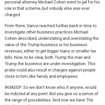
personal attorney Michael Cohen went to jail for his
role in that scheme, but nobody else was ever
charged.
From there, Vance reached further back in time to
investigate other business practices Michael
Cohen described, understating and overstating the
value of the Trump business or his business
revenues, either to get bigger loans or smaller tax
bills. Now, to be clear, both Trump the man and
Trump the business are under investigation. This
probe could also result in charges against people
close to him, like family and employees.
INSKEEP: So we don't know who, if anyone, would
be indicted at any point. But you give us a sense of
the range of possibilities. And now we have The