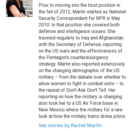
Prior to moving into the host position in
the fall of 2012, Martin started as National
Security Correspondent for NPR in May
2010. In that position she covered both
defense and intelligence issues. She
traveled regularly to Iraq and Afghanistan
with the Secretary of Defense, reporting
on the US wars and the effectiveness of
the Pentagon's counterinsurgency
strategy. Martin also reported extensively
on the changing demographic of the US
military – from the debate over whether to
allow women to fight in combat units – to
the repeal of Don't Ask Don't Tell. Her
reporting on how the military is changing
also took her to a US Air Force base in
New Mexico where the military for a rare
look at how the military trains drone pilots.
See stories by Rachel Martin