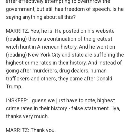
after effectively attempting to overthrow the
government, but still has freedom of speech. Is he
saying anything about all this?
MARRITZ: Yes, he is. He posted on his website
(reading) this is a continuation of the greatest
witch hunt in American history. And he went on
(reading) New York City and state are suffering the
highest crime rates in their history. And instead of
going after murderers, drug dealers, human
traffickers and others, they came after Donald
Trump.
INSKEEP: I guess we just have to note, highest
crime rates in their history - false statement. Ilya,
thanks very much.
MARRITZ: Thank you.