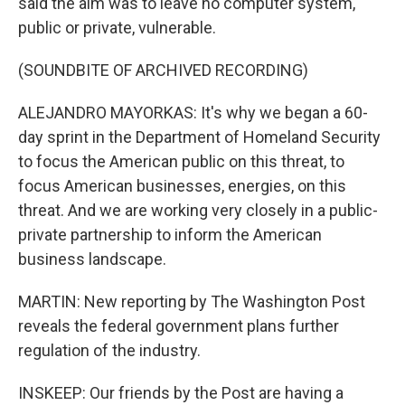
said the aim was to leave no computer system,
public or private, vulnerable.
(SOUNDBITE OF ARCHIVED RECORDING)
ALEJANDRO MAYORKAS: It's why we began a 60-
day sprint in the Department of Homeland Security
to focus the American public on this threat, to
focus American businesses, energies, on this
threat. And we are working very closely in a public-
private partnership to inform the American
business landscape.
MARTIN: New reporting by The Washington Post
reveals the federal government plans further
regulation of the industry.
INSKEEP: Our friends by the Post are having a