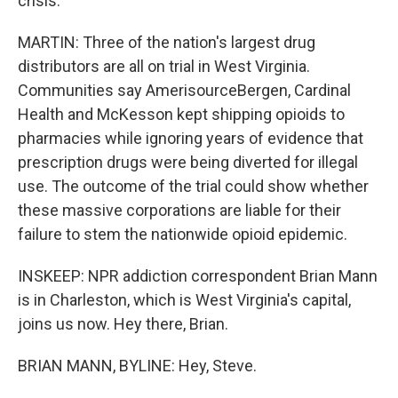
crisis.
MARTIN: Three of the nation's largest drug
distributors are all on trial in West Virginia.
Communities say AmerisourceBergen, Cardinal
Health and McKesson kept shipping opioids to
pharmacies while ignoring years of evidence that
prescription drugs were being diverted for illegal
use. The outcome of the trial could show whether
these massive corporations are liable for their
failure to stem the nationwide opioid epidemic.
INSKEEP: NPR addiction correspondent Brian Mann
is in Charleston, which is West Virginia's capital,
joins us now. Hey there, Brian.
BRIAN MANN, BYLINE: Hey, Steve.