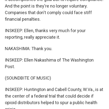
And the point is they're no longer voluntary.
Companies that don't comply could face stiff
financial penalties.
INSKEEP: Ellen, thanks very much for your
reporting, really appreciate it.
NAKASHIMA: Thank you.
INSKEEP: Ellen Nakashima of The Washington
Post.
(SOUNDBITE OF MUSIC)
INSKEEP: Huntington and Cabell County, W.Va., is at
the center of a federal trial that could decide if
opioid distributors helped to spur a public health