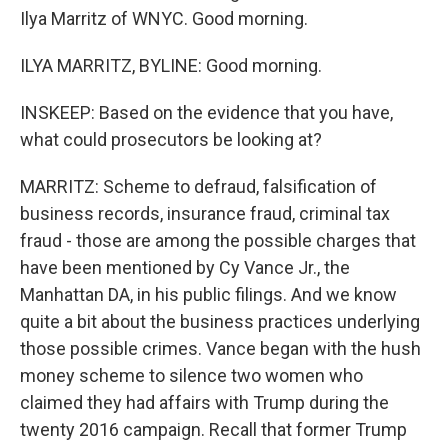
Ilya Marritz of WNYC. Good morning.
ILYA MARRITZ, BYLINE: Good morning.
INSKEEP: Based on the evidence that you have,
what could prosecutors be looking at?
MARRITZ: Scheme to defraud, falsification of
business records, insurance fraud, criminal tax
fraud - those are among the possible charges that
have been mentioned by Cy Vance Jr., the
Manhattan DA, in his public filings. And we know
quite a bit about the business practices underlying
those possible crimes. Vance began with the hush
money scheme to silence two women who
claimed they had affairs with Trump during the
twenty 2016 campaign. Recall that former Trump