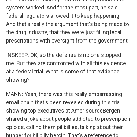
system worked. And for the most part, he said
federal regulators allowed it to keep happening.
And that's really the argument that's being made by
the drug industry, that they were just filling legal
prescriptions with oversight from the government.
INSKEEP: OK, so the defense is no one stopped
me. But they are confronted with all this evidence
at a federal trial. What is some of that evidence
showing?
MANN: Yeah, there was this really embarrassing
email chain that's been revealed during this trial
showing top executives at AmerisourceBergen
shared a joke about people addicted to prescription
opioids, calling them pillbillies, talking about their
hunger for hillbilly heroin. That's a reference to