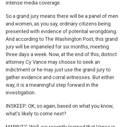
intense media coverage.
So a grand jury means there will be a panel of men
and women, as you say, ordinary citizens being
presented with evidence of potential wrongdoing.
And according to The Washington Post, this grand
jury will be impaneled for six months, meeting
three days a week. Now, at the end of this, district
attorney Cy Vance may choose to seek an
indictment or he may just use the grand jury to
gather evidence and corral witnesses. But either
way, it is a meaningful step forward in the
investigation.
INSKEEP: OK, so again, based on what you know,
what's likely to come next?
MARRITZ: Well, we recently learned that Vance is