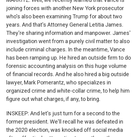
joining forces with another New York prosecutor
who's also been examining Trump for about two
years. And that's Attorney General Letitia James.
They're sharing information and manpower. James'
investigation went from a purely civil matter to also
include criminal charges. In the meantime, Vance
has been ramping up. He hired an outside firm to do
forensic accounting analysis on this huge volume
of financial records. And he also hired a big outside
lawyer, Mark Pomerantz, who specializes in
organized crime and white-collar crime, to help him
figure out what charges, if any, to bring.
INSKEEP: And let's just turn for a second to the
former president. We'll recall he was defeated in
the 2020 election, was knocked off social media