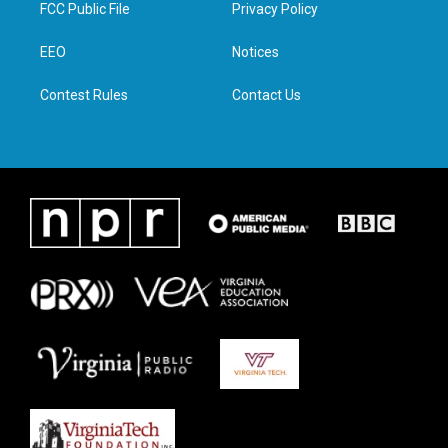
t
a
b
e
FCC Public File
Privacy Policy
e
g
o
d
r
r
o
i
a
k
n
EEO
Notices
m
Contest Rules
Contact Us