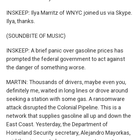
INSKEEP: Ilya Marritz of WNYC joined us via Skype.
Ilya, thanks.
(SOUNDBITE OF MUSIC)
INSKEEP: A brief panic over gasoline prices has
prompted the federal government to act against
the danger of something worse.
MARTIN: Thousands of drivers, maybe even you,
definitely me, waited in long lines or drove around
seeking a station with some gas. A ransomware
attack disrupted the Colonial Pipeline. This is a
network that supplies gasoline all up and down the
East Coast. Yesterday, the Department of
Homeland Security secretary, Alejandro Mayorkas,