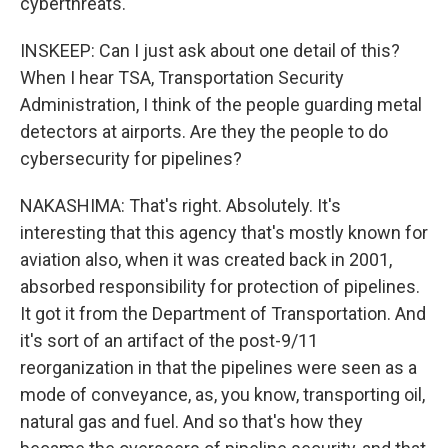
cyberthreats.
INSKEEP: Can I just ask about one detail of this?
When I hear TSA, Transportation Security
Administration, I think of the people guarding metal
detectors at airports. Are they the people to do
cybersecurity for pipelines?
NAKASHIMA: That's right. Absolutely. It's
interesting that this agency that's mostly known for
aviation also, when it was created back in 2001,
absorbed responsibility for protection of pipelines.
It got it from the Department of Transportation. And
it's sort of an artifact of the post-9/11
reorganization in that the pipelines were seen as a
mode of conveyance, as, you know, transporting oil,
natural gas and fuel. And so that's how they