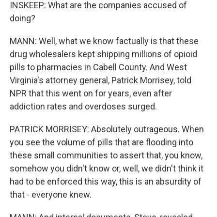
INSKEEP: What are the companies accused of
doing?
MANN: Well, what we know factually is that these
drug wholesalers kept shipping millions of opioid
pills to pharmacies in Cabell County. And West
Virginia's attorney general, Patrick Morrisey, told
NPR that this went on for years, even after
addiction rates and overdoses surged.
PATRICK MORRISEY: Absolutely outrageous. When
you see the volume of pills that are flooding into
these small communities to assert that, you know,
somehow you didn't know or, well, we didn't think it
had to be enforced this way, this is an absurdity of
that - everyone knew.