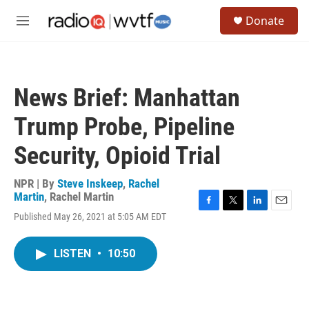
Skip to main content
S
Donate
e
M
a
e
r
n
c
u
h
News Brief: Manhattan
u
e
Trump Probe, Pipeline
r
y
Security, Opioid Trial
NPR | By
Steve Inskeep
,
Rachel
Martin
,
Rachel Martin
F
T
L
E
Published May 26, 2021 at 5:05 AM EDT
a
w
i
m
c
i
n
a
e
t
k
i
LISTEN
•
10:50
b
t
e
l
o
e
d
o
r
I
k
n