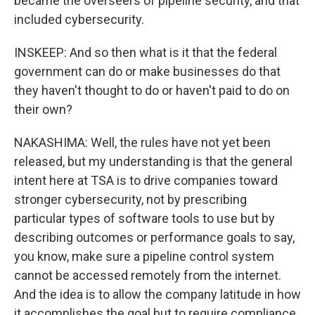
became the overseers of pipeline security, and that
included cybersecurity.
INSKEEP: And so then what is it that the federal
government can do or make businesses do that
they haven't thought to do or haven't paid to do on
their own?
NAKASHIMA: Well, the rules have not yet been
released, but my understanding is that the general
intent here at TSA is to drive companies toward
stronger cybersecurity, not by prescribing
particular types of software tools to use but by
describing outcomes or performance goals to say,
you know, make sure a pipeline control system
cannot be accessed remotely from the internet.
And the idea is to allow the company latitude in how
it accomplishes the goal but to require compliance.