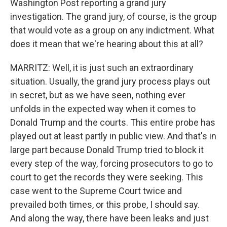
Washington Post reporting a grand jury
investigation. The grand jury, of course, is the group
that would vote as a group on any indictment. What
does it mean that we're hearing about this at all?
MARRITZ: Well, it is just such an extraordinary
situation. Usually, the grand jury process plays out
in secret, but as we have seen, nothing ever
unfolds in the expected way when it comes to
Donald Trump and the courts. This entire probe has
played out at least partly in public view. And that's in
large part because Donald Trump tried to block it
every step of the way, forcing prosecutors to go to
court to get the records they were seeking. This
case went to the Supreme Court twice and
prevailed both times, or this probe, I should say.
And along the way, there have been leaks and just