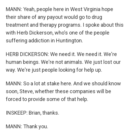
MANN: Yeah, people here in West Virginia hope
their share of any payout would go to drug
treatment and therapy programs. I spoke about this
with Herb Dickerson, who's one of the people
suffering addiction in Huntington.
HERB DICKERSON: We need it. We need it. We're
human beings. We're not animals. We just lost our
way. We're just people looking for help up.
MANN: So a lot at stake here. And we should know
soon, Steve, whether these companies will be
forced to provide some of that help.
INSKEEP: Brian, thanks.
MANN: Thank you.