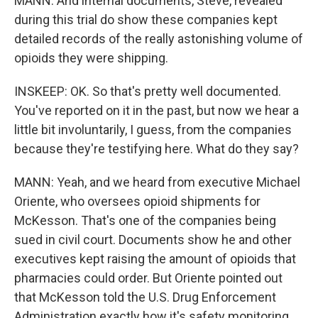
MANN: And internal documents, Steve, revealed
during this trial do show these companies kept
detailed records of the really astonishing volume of
opioids they were shipping.
INSKEEP: OK. So that's pretty well documented.
You've reported on it in the past, but now we hear a
little bit involuntarily, I guess, from the companies
because they're testifying here. What do they say?
MANN: Yeah, and we heard from executive Michael
Oriente, who oversees opioid shipments for
McKesson. That's one of the companies being
sued in civil court. Documents show he and other
executives kept raising the amount of opioids that
pharmacies could order. But Oriente pointed out
that McKesson told the U.S. Drug Enforcement
Administration exactly how it's safety monitoring