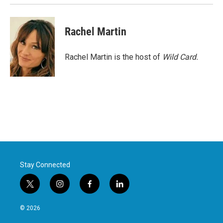
Rachel Martin
Rachel Martin is the host of
Wild Card.
Stay Connected
t
i
f
l
w
n
a
i
i
s
c
n
© 2026
t
t
e
k