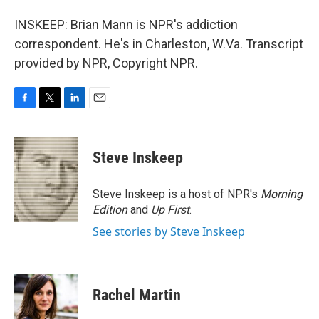
INSKEEP: Brian Mann is NPR's addiction
correspondent. He's in Charleston, W.Va. Transcript
provided by NPR, Copyright NPR.
F
T
L
E
a
w
i
m
c
i
n
a
e
t
k
i
Steve Inskeep
b
t
e
l
o
e
d
o
r
I
Steve Inskeep is a host of NPR's
Morning
k
n
Edition
and
Up First
.
See stories by Steve Inskeep
Rachel Martin