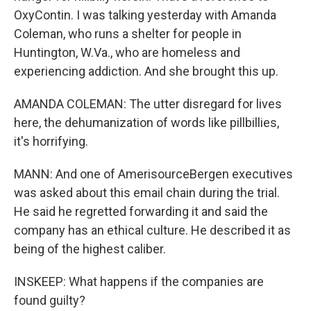
OxyContin. I was talking yesterday with Amanda
Coleman, who runs a shelter for people in
Huntington, W.Va., who are homeless and
experiencing addiction. And she brought this up.
AMANDA COLEMAN: The utter disregard for lives
here, the dehumanization of words like pillbillies,
it's horrifying.
MANN: And one of AmerisourceBergen executives
was asked about this email chain during the trial.
He said he regretted forwarding it and said the
company has an ethical culture. He described it as
being of the highest caliber.
INSKEEP: What happens if the companies are
found guilty?