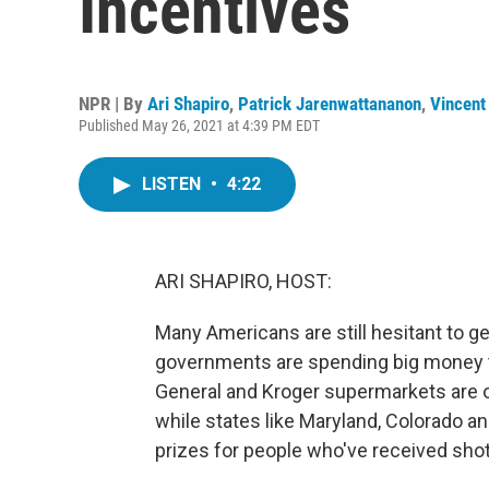
Incentives
NPR | By
Ari Shapiro
,
Patrick Jarenwattananon
,
Vincent
Published May 26, 2021 at 4:39 PM EDT
LISTEN
•
4:22
ARI SHAPIRO, HOST:
Many Americans are still hesitant to 
governments are spending big money to
General and Kroger supermarkets are 
while states like Maryland, Colorado 
prizes for people who've received shot