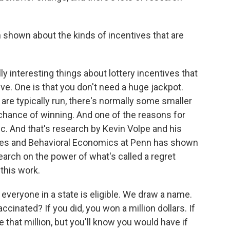
shown about the kinds of incentives that are
ly interesting things about lottery incentives that
e. One is that you don't need a huge jackpot.
es are typically run, there's normally some smaller
 chance of winning. And one of the reasons for
stic. And that's research by Kevin Volpe and his
ives and Behavioral Economics at Penn has shown
search on the power of what's called a regret
 this work.
 everyone in a state is eligible. We draw a name.
ccinated? If you did, you won a million dollars. If
ve that million, but you'll know you would have if