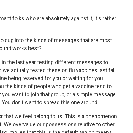
t folks who are absolutely against it, it's rather
o dug into the kinds of messages that are most
found works best?
in the last year testing different messages to
we actually tested these on flu vaccines last fall.
e being reserved for you or waiting for you
u the kinds of people who get a vaccine tend to
t you want to join that group, or a simple message
u. You don't want to spread this one around.
or that we feel belong to us. This is a phenomenon
 We overvalue our possessions relative to other
also implies that this is the default, which means