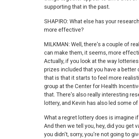
supporting that in the past.
SHAPIRO: What else has your research 
more effective?
MILKMAN: Well, there's a couple of real
can make them, it seems, more effectiv
Actually, if you look at the way lotteri
prizes included that you have a better
that is that it starts to feel more reali
group at the Center for Health Incent
that. There's also really interesting re
lottery, and Kevin has also led some of
What a regret lottery does is imagine if
And then we tell you, hey, did you get va
you didn't, sorry, you're not going to gi