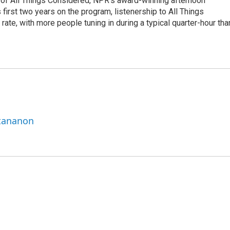
 of All Things Considered, NPR's award-winning afternoon
irst two years on the program, listenership to All Things
te, with more people tuning in during a typical quarter-hour tha
ttananon