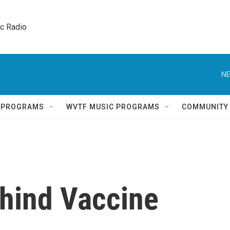
ic Radio 
NE
Q PROGRAMS
WVTF MUSIC PROGRAMS
COMMUNITY
hind Vaccine