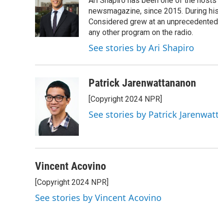
Ari Shapiro has been one of the hosts
b
t
e
l
o
e
d
newsmagazine, since 2015. During his f
o
r
I
Considered grew at an unprecedented ra
k
n
any other program on the radio.
See stories by Ari Shapiro
Patrick Jarenwattananon
[Copyright 2024 NPR]
See stories by Patrick Jarenwa
Vincent Acovino
[Copyright 2024 NPR]
See stories by Vincent Acovino