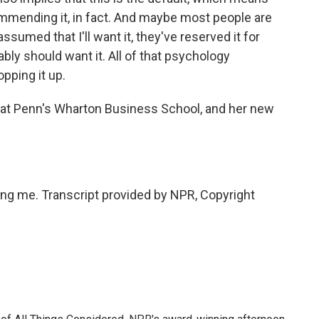
ommending it, in fact. And maybe most people are
ssumed that I'll want it, they've reserved it for
ably should want it. All of that psychology
pping it up.
 at Penn's Wharton Business School, and her new
g me. Transcript provided by NPR, Copyright