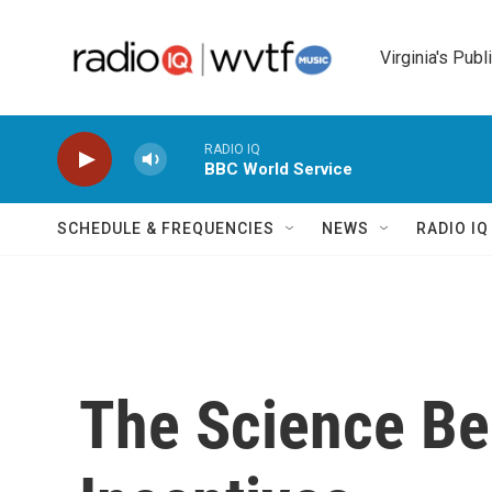
Skip to main content
Virginia's Publ
RADIO IQ
BBC World Service
SCHEDULE & FREQUENCIES
NEWS
RADIO I
The Science Be