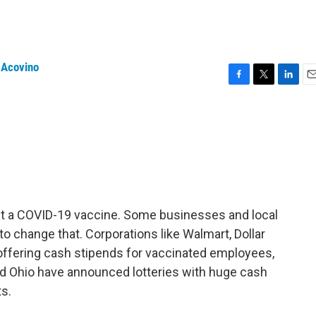
 Acovino
F
T
L
E
a
w
i
m
c
i
n
a
e
t
k
i
b
t
e
l
o
e
d
o
r
I
k
n
get a COVID-19 vaccine. Some businesses and local
 change that. Corporations like Walmart, Dollar
offering cash stipends for vaccinated employees,
and Ohio have announced lotteries with huge cash
s.