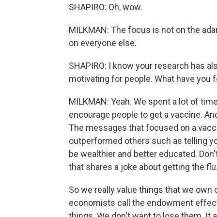
SHAPIRO: Oh, wow.
MILKMAN: The focus is not on the adaman
on everyone else.
SHAPIRO: I know your research has als
motivating for people. What have you 
MILKMAN: Yeah. We spent a lot of time 
encourage people to get a vaccine. And 
The messages that focused on a vaccin
outperformed others such as telling yo
be wealthier and better educated. Don'
that shares a joke about getting the fl
So we really value things that we own 
economists call the endowment effect.
things. We don't want to lose them. It 