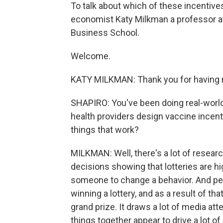
To talk about which of these incentive
economist Katy Milkman a professor at
Business School.
Welcome.
KATY MILKMAN: Thank you for having m
SHAPIRO: You've been doing real-world 
health providers design vaccine incent
things that work?
MILKMAN: Well, there's a lot of researc
decisions showing that lotteries are hi
someone to change a behavior. And peo
winning a lottery, and as a result of tha
grand prize. It draws a lot of media at
things together appear to drive a lot o