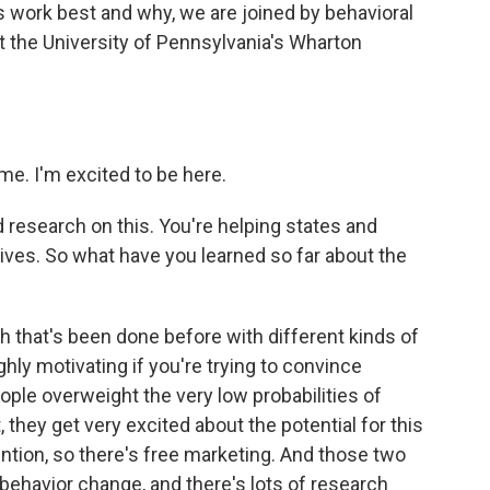
s work best and why, we are joined by behavioral
 the University of Pennsylvania's Wharton
e. I'm excited to be here.
research on this. You're helping states and
ives. So what have you learned so far about the
h that's been done before with different kinds of
ghly motivating if you're trying to convince
ple overweight the very low probabilities of
t, they get very excited about the potential for this
tention, so there's free marketing. And those two
f behavior change, and there's lots of research