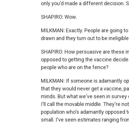
only you'd made a different decision. S
SHAPIRO: Wow.
MILKMAN: Exactly. People are going to re
drawn and they turn out to be ineligible
SHAPIRO: How persuasive are these in
opposed to getting the vaccine decide t
people who are on the fence?
MILKMAN: If someone is adamantly opp
that they would never get a vaccine, pa
minds. But what we've seen in survey da
I'll call the movable middle. They're n
population who's adamantly opposed to g
small. I've seen estimates ranging from