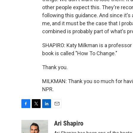
other people expect this. They're rec
following this guidance. And since it's a
me, and it must be the case that I prob
combined is probably part of what's pro
SHAPIRO: Katy Milkman is a professor
book is called "How To Change."
Thank you.
MILKMAN: Thank you so much for havin
NPR.
F
T
L
E
a
w
i
m
c
i
n
a
Ari Shapiro
e
t
k
i