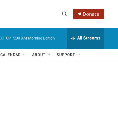
Donate
S
S
e
h
a
r
All Streams
XT UP:
5:00 AM
Morning Edition
o
c
h
w
Q
 CALENDAR
ABOUT
SUPPORT
u
S
e
r
e
y
a
r
c
h