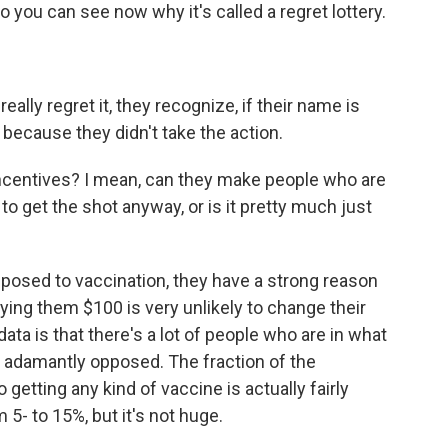
o you can see now why it's called a regret lottery.
ally regret it, they recognize, if their name is
 because they didn't take the action.
centives? I mean, can they make people who are
o get the shot anyway, or is it pretty much just
osed to vaccination, they have a strong reason
ying them $100 is very unlikely to change their
ta is that there's a lot of people who are in what
ot adamantly opposed. The fraction of the
etting any kind of vaccine is actually fairly
 5- to 15%, but it's not huge.