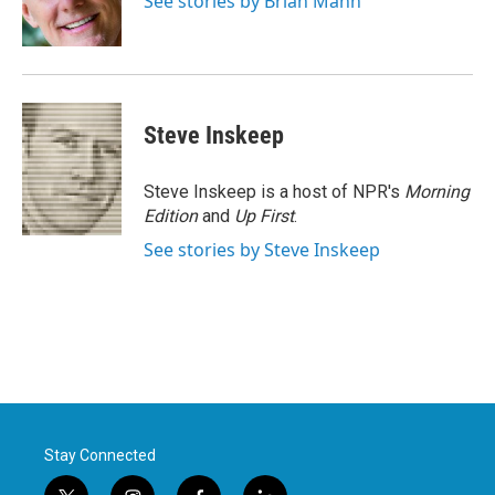
See stories by Brian Mann
k
n
Steve Inskeep
Steve Inskeep is a host of NPR's
Morning
Edition
and
Up First
.
See stories by Steve Inskeep
Stay Connected