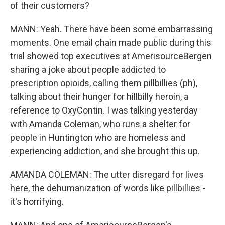
of their customers?
MANN: Yeah. There have been some embarrassing
moments. One email chain made public during this
trial showed top executives at AmerisourceBergen
sharing a joke about people addicted to
prescription opioids, calling them pillbillies (ph),
talking about their hunger for hillbilly heroin, a
reference to OxyContin. I was talking yesterday
with Amanda Coleman, who runs a shelter for
people in Huntington who are homeless and
experiencing addiction, and she brought this up.
AMANDA COLEMAN: The utter disregard for lives
here, the dehumanization of words like pillbillies -
it's horrifying.