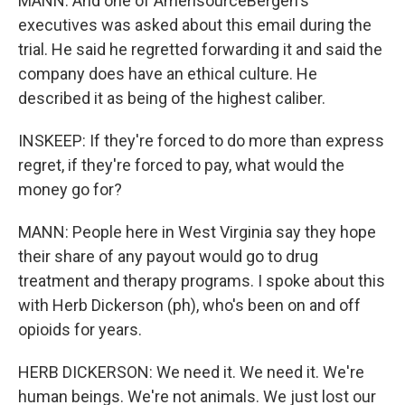
MANN: And one of AmerisourceBergen's
executives was asked about this email during the
trial. He said he regretted forwarding it and said the
company does have an ethical culture. He
described it as being of the highest caliber.
INSKEEP: If they're forced to do more than express
regret, if they're forced to pay, what would the
money go for?
MANN: People here in West Virginia say they hope
their share of any payout would go to drug
treatment and therapy programs. I spoke about this
with Herb Dickerson (ph), who's been on and off
opioids for years.
HERB DICKERSON: We need it. We need it. We're
human beings. We're not animals. We just lost our