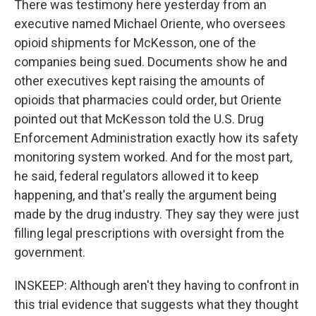
There was testimony here yesterday from an
executive named Michael Oriente, who oversees
opioid shipments for McKesson, one of the
companies being sued. Documents show he and
other executives kept raising the amounts of
opioids that pharmacies could order, but Oriente
pointed out that McKesson told the U.S. Drug
Enforcement Administration exactly how its safety
monitoring system worked. And for the most part,
he said, federal regulators allowed it to keep
happening, and that's really the argument being
made by the drug industry. They say they were just
filling legal prescriptions with oversight from the
government.
INSKEEP: Although aren't they having to confront in
this trial evidence that suggests what they thought