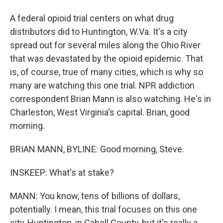
A federal opioid trial centers on what drug
distributors did to Huntington, W.Va. It's a city
spread out for several miles along the Ohio River
that was devastated by the opioid epidemic. That
is, of course, true of many cities, which is why so
many are watching this one trial. NPR addiction
correspondent Brian Mann is also watching. He's in
Charleston, West Virginia's capital. Brian, good
morning.
BRIAN MANN, BYLINE: Good morning, Steve.
INSKEEP: What's at stake?
MANN: You know, tens of billions of dollars,
potentially. I mean, this trial focuses on this one
city, Huntington, in Cabell County, but it's really a