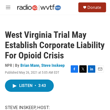
Skip to main content
S
Donate
e
M
a
e
r
n
c
u
h
West Virginia Trial May
u
e
Establish Corporate Liability
r
y
For Opioid Crisis
NPR | By
Brian Mann
,
Steve Inskeep
Published May 26, 2021 at 5:05 AM EDT
F
T
L
E
a
w
i
m
c
i
n
a
LISTEN
•
3:43
e
t
k
i
b
t
e
l
o
e
d
o
r
I
k
n
STEVE INSKEEP, HOST: