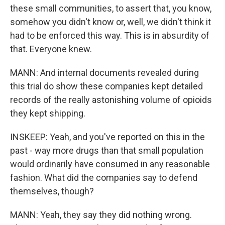
these small communities, to assert that, you know,
somehow you didn't know or, well, we didn't think it
had to be enforced this way. This is in absurdity of
that. Everyone knew.
MANN: And internal documents revealed during
this trial do show these companies kept detailed
records of the really astonishing volume of opioids
they kept shipping.
INSKEEP: Yeah, and you've reported on this in the
past - way more drugs than that small population
would ordinarily have consumed in any reasonable
fashion. What did the companies say to defend
themselves, though?
MANN: Yeah, they say they did nothing wrong.