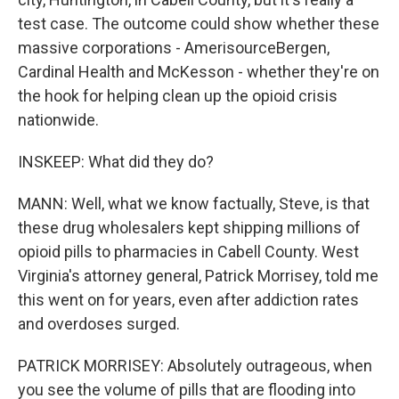
test case. The outcome could show whether these
massive corporations - AmerisourceBergen,
Cardinal Health and McKesson - whether they're on
the hook for helping clean up the opioid crisis
nationwide.
INSKEEP: What did they do?
MANN: Well, what we know factually, Steve, is that
these drug wholesalers kept shipping millions of
opioid pills to pharmacies in Cabell County. West
Virginia's attorney general, Patrick Morrisey, told me
this went on for years, even after addiction rates
and overdoses surged.
PATRICK MORRISEY: Absolutely outrageous, when
you see the volume of pills that are flooding into