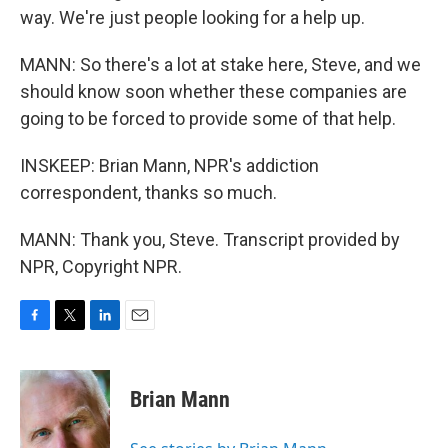
way. We're just people looking for a help up.
MANN: So there's a lot at stake here, Steve, and we
should know soon whether these companies are
going to be forced to provide some of that help.
INSKEEP: Brian Mann, NPR's addiction
correspondent, thanks so much.
MANN: Thank you, Steve. Transcript provided by
NPR, Copyright NPR.
F
T
L
E
a
w
i
m
c
i
n
a
e
t
k
i
Brian Mann
b
t
e
l
o
e
d
o
r
I