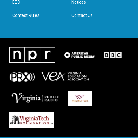
a
k
n
EEO
Notices
m
Contest Rules
Contact Us