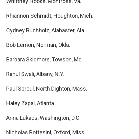
Whittney Hooks, Montross, Va.
Rhiannon Schmidt, Houghton, Mich.
Cydney Buchholz, Alabaster, Ala.
Bob Lemon, Norman, Okla.
Barbara Skidmore, Towson, Md.
Rahul Swali, Albany, N.Y.
Paul Sproul, North Dighton, Mass.
Haley Zapal, Atlanta
Anna Lukacs, Washington, D.C.
Nicholas Bottesini, Oxford, Miss.