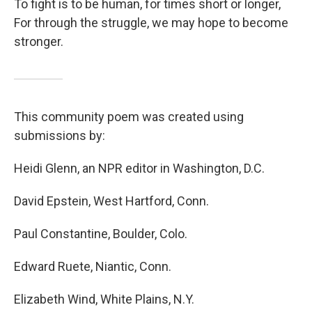
To fight is to be human, for times short or longer,
For through the struggle, we may hope to become
stronger.
This community poem was created using
submissions by:
Heidi Glenn, an NPR editor in Washington, D.C.
David Epstein, West Hartford, Conn.
Paul Constantine, Boulder, Colo.
Edward Ruete, Niantic, Conn.
Elizabeth Wind, White Plains, N.Y.