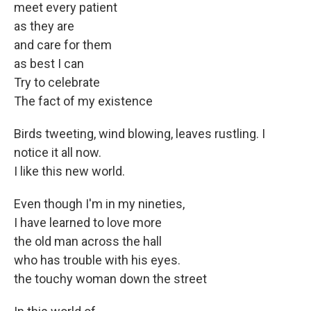
meet every patient
as they are
and care for them
as best I can
Try to celebrate
The fact of my existence
Birds tweeting, wind blowing, leaves rustling. I
notice it all now.
I like this new world.
Even though I'm in my nineties,
I have learned to love more
the old man across the hall
who has trouble with his eyes.
the touchy woman down the street