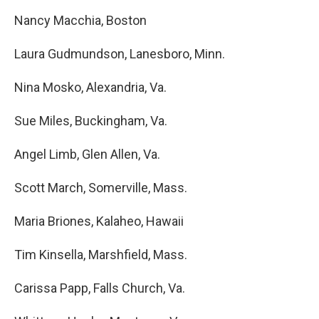
Nancy Macchia, Boston
Laura Gudmundson, Lanesboro, Minn.
Nina Mosko, Alexandria, Va.
Sue Miles, Buckingham, Va.
Angel Limb, Glen Allen, Va.
Scott March, Somerville, Mass.
Maria Briones, Kalaheo, Hawaii
Tim Kinsella, Marshfield, Mass.
Carissa Papp, Falls Church, Va.