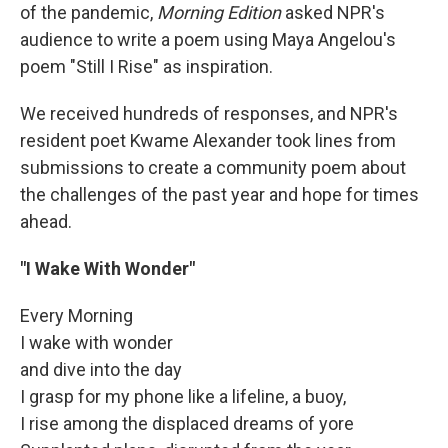
of the pandemic,
Morning Edition
asked NPR's
audience to write a poem using Maya Angelou's
poem "Still I Rise" as inspiration.
We received hundreds of responses, and NPR's
resident poet Kwame Alexander took lines from
submissions to create a community poem about
the challenges of the past year and hope for times
ahead.
"I Wake With Wonder"
Every Morning
I wake with wonder
and dive into the day
I grasp for my phone like a lifeline, a buoy,
I rise among the displaced dreams of yore