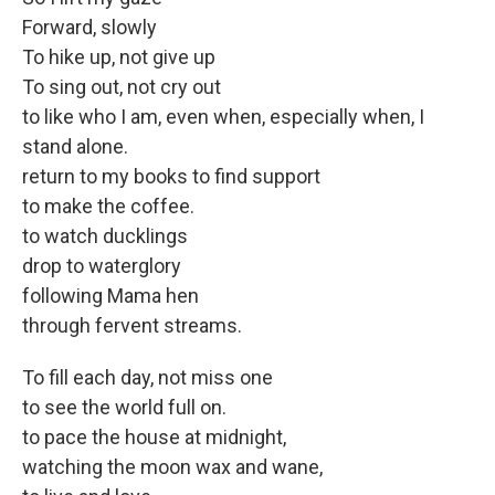
Forward, slowly
To hike up, not give up
To sing out, not cry out
to like who I am, even when, especially when, I
stand alone.
return to my books to find support
to make the coffee.
to watch ducklings
drop to waterglory
following Mama hen
through fervent streams.
To fill each day, not miss one
to see the world full on.
to pace the house at midnight,
watching the moon wax and wane,