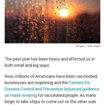
MirageC
/
Getty Images
The past year has been heavy and affected us in
both small and big ways.
Now, millions of Americans have been vaccinated,
businesses are reopening and the
Centers for
Disease Control and Prevention loosened guidance
on mask-wearing
for vaccinated people. As many
begin to take steps to come out on the other side