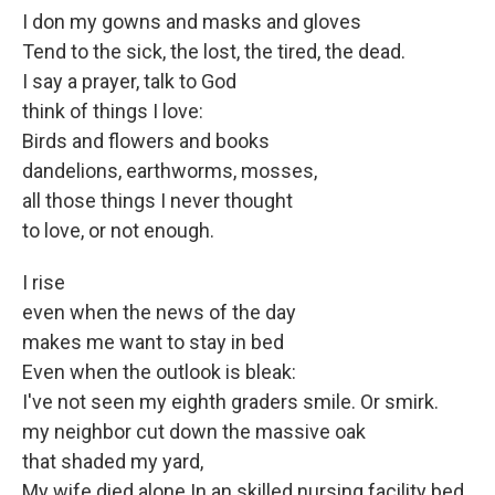
I don my gowns and masks and gloves
Tend to the sick, the lost, the tired, the dead.
I say a prayer, talk to God
think of things I love:
Birds and flowers and books
dandelions, earthworms, mosses,
all those things I never thought
to love, or not enough.
I rise
even when the news of the day
makes me want to stay in bed
Even when the outlook is bleak:
I've not seen my eighth graders smile. Or smirk.
my neighbor cut down the massive oak
that shaded my yard,
My wife died alone In an skilled nursing facility bed.