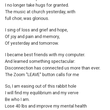
I no longer take hugs for granted.
The music at church yesterday, with
full choir, was glorious.
I sing of loss and grief and hope,
Of joy and pain and memory,
Of yesterday and tomorrow.
I became best friends with my computer.
And learned something spectacular:
Disconnection has connected us more than ever.
The Zoom "LEAVE" button calls for me
So, I am easing out of this rabbit hole
I will find my equilibrium and my verve
Be who I am.
Lose 40 lbs and improve my mental health