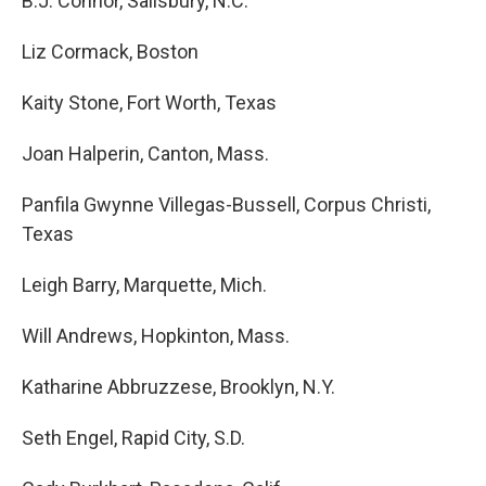
B.J. Connor, Salisbury, N.C.
Liz Cormack, Boston
Kaity Stone, Fort Worth, Texas
Joan Halperin, Canton, Mass.
Panfila Gwynne Villegas-Bussell, Corpus Christi,
Texas
Leigh Barry, Marquette, Mich.
Will Andrews, Hopkinton, Mass.
Katharine Abbruzzese, Brooklyn, N.Y.
Seth Engel, Rapid City, S.D.