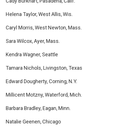
Cady Burkhart, Pasadena, Calif.
Helena Taylor, West Allis, Wis.
Caryl Morris, West Newton, Mass.
Sara Wilcox, Ayer, Mass.
Kendra Wagner, Seattle
Tamara Nichols, Livingston, Texas
Edward Dougherty, Corning, N.Y.
Millicent Motzny, Waterford, Mich.
Barbara Bradley, Eagan, Minn.
Natalie Geenen, Chicago