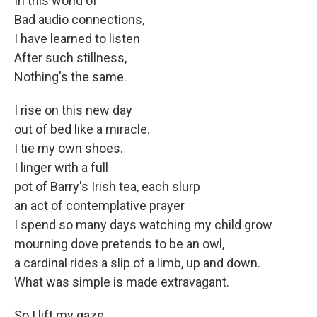
In this world of
Bad audio connections,
I have learned to listen
After such stillness,
Nothing's the same.
I rise on this new day
out of bed like a miracle.
I tie my own shoes.
I linger with a full
pot of Barry's Irish tea, each slurp
an act of contemplative prayer
I spend so many days watching my child grow
mourning dove pretends to be an owl,
a cardinal rides a slip of a limb, up and down.
What was simple is made extravagant.
So I lift my gaze