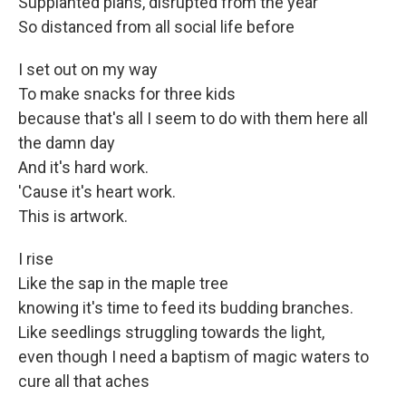
Supplanted plans, disrupted from the year
So distanced from all social life before
I set out on my way
To make snacks for three kids
because that's all I seem to do with them here all
the damn day
And it's hard work.
'Cause it's heart work.
This is artwork.
I rise
Like the sap in the maple tree
knowing it's time to feed its budding branches.
Like seedlings struggling towards the light,
even though I need a baptism of magic waters to
cure all that aches