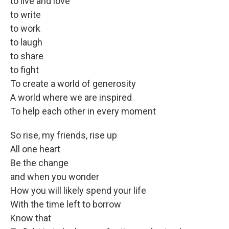
to live and love
to write
to work
to laugh
to share
to fight
To create a world of generosity
A world where we are inspired
To help each other in every moment
So rise, my friends, rise up
All one heart
Be the change
and when you wonder
How you will likely spend your life
With the time left to borrow
Know that