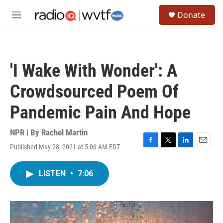
Skip to main content
S
Donate
e
M
a
e
r
n
c
u
h
'I Wake With Wonder': A
u
e
Crowdsourced Poem Of
r
y
Pandemic Pain And Hope
NPR | By
Rachel Martin
Published May 28, 2021 at 5:06 AM EDT
F
T
L
E
a
w
i
m
c
i
n
a
LISTEN
•
7:06
e
t
k
i
b
t
e
l
o
e
d
o
r
I
k
n