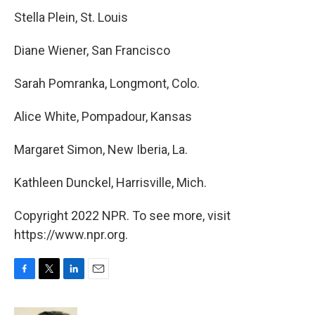
Stella Plein, St. Louis
Diane Wiener, San Francisco
Sarah Pomranka, Longmont, Colo.
Alice White, Pompadour, Kansas
Margaret Simon, New Iberia, La.
Kathleen Dunckel, Harrisville, Mich.
Copyright 2022 NPR. To see more, visit
https://www.npr.org.
F
T
L
E
a
w
i
m
c
i
n
a