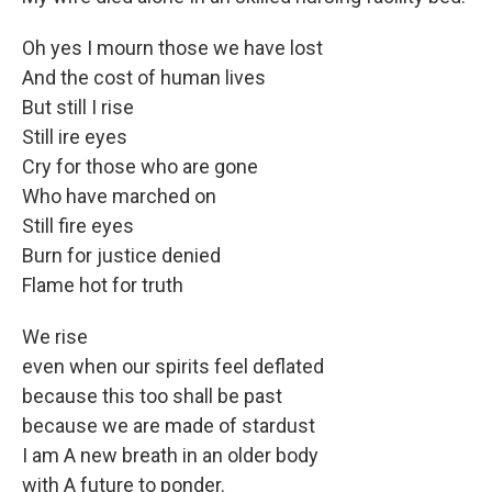
Oh yes I mourn those we have lost
And the cost of human lives
But still I rise
Still ire eyes
Cry for those who are gone
Who have marched on
Still fire eyes
Burn for justice denied
Flame hot for truth
We rise
even when our spirits feel deflated
because this too shall be past
because we are made of stardust
I am A new breath in an older body
with A future to ponder.