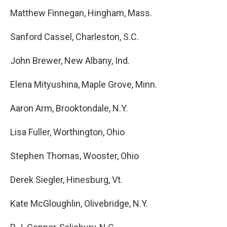
Matthew Finnegan, Hingham, Mass.
Sanford Cassel, Charleston, S.C.
John Brewer, New Albany, Ind.
Elena Mityushina, Maple Grove, Minn.
Aaron Arm, Brooktondale, N.Y.
Lisa Fuller, Worthington, Ohio
Stephen Thomas, Wooster, Ohio
Derek Siegler, Hinesburg, Vt.
Kate McGloughlin, Olivebridge, N.Y.