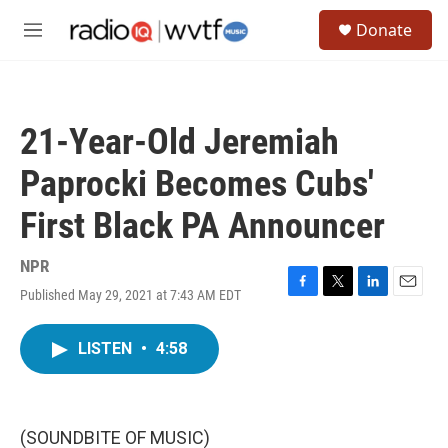
Skip to main content
S
Donate
e
M
a
e
r
n
c
u
h
21-Year-Old Jeremiah
u
e
Paprocki Becomes Cubs'
r
y
First Black PA Announcer
NPR
Published May 29, 2021 at 7:43 AM EDT
F
T
L
E
a
w
i
m
c
i
n
a
LISTEN
•
4:58
e
t
k
i
b
t
e
l
o
e
d
o
r
I
k
n
(SOUNDBITE OF MUSIC)