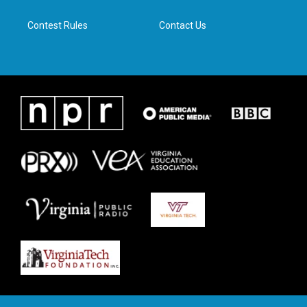
m
Contest Rules
Contact Us