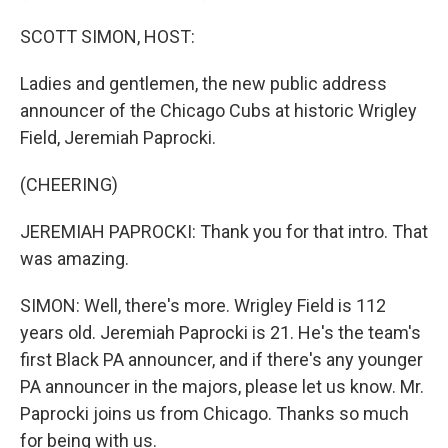
SCOTT SIMON, HOST:
Ladies and gentlemen, the new public address
announcer of the Chicago Cubs at historic Wrigley
Field, Jeremiah Paprocki.
(CHEERING)
JEREMIAH PAPROCKI: Thank you for that intro. That
was amazing.
SIMON: Well, there's more. Wrigley Field is 112
years old. Jeremiah Paprocki is 21. He's the team's
first Black PA announcer, and if there's any younger
PA announcer in the majors, please let us know. Mr.
Paprocki joins us from Chicago. Thanks so much
for being with us.