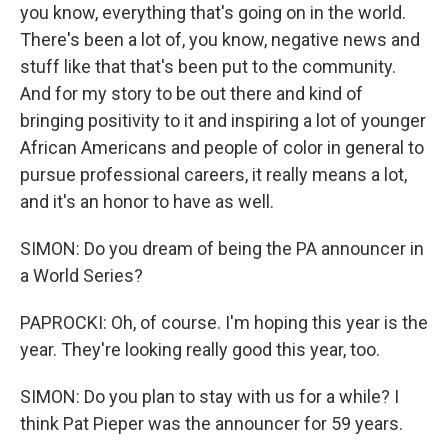
you know, everything that's going on in the world.
There's been a lot of, you know, negative news and
stuff like that that's been put to the community.
And for my story to be out there and kind of
bringing positivity to it and inspiring a lot of younger
African Americans and people of color in general to
pursue professional careers, it really means a lot,
and it's an honor to have as well.
SIMON: Do you dream of being the PA announcer in
a World Series?
PAPROCKI: Oh, of course. I'm hoping this year is the
year. They're looking really good this year, too.
SIMON: Do you plan to stay with us for a while? I
think Pat Pieper was the announcer for 59 years.