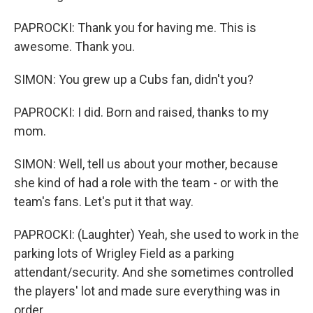
PAPROCKI: Thank you for having me. This is
awesome. Thank you.
SIMON: You grew up a Cubs fan, didn't you?
PAPROCKI: I did. Born and raised, thanks to my
mom.
SIMON: Well, tell us about your mother, because
she kind of had a role with the team - or with the
team's fans. Let's put it that way.
PAPROCKI: (Laughter) Yeah, she used to work in the
parking lots of Wrigley Field as a parking
attendant/security. And she sometimes controlled
the players' lot and made sure everything was in
order.