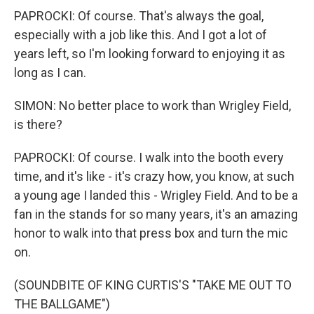
PAPROCKI: Of course. That's always the goal,
especially with a job like this. And I got a lot of
years left, so I'm looking forward to enjoying it as
long as I can.
SIMON: No better place to work than Wrigley Field,
is there?
PAPROCKI: Of course. I walk into the booth every
time, and it's like - it's crazy how, you know, at such
a young age I landed this - Wrigley Field. And to be a
fan in the stands for so many years, it's an amazing
honor to walk into that press box and turn the mic
on.
(SOUNDBITE OF KING CURTIS'S "TAKE ME OUT TO
THE BALLGAME")