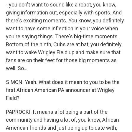
- you don't want to sound like a robot, you know,
giving information out, especially with sports. And
there's exciting moments. You know, you definitely
want to have some inflection in your voice when
you're saying things. There's big-time moments.
Bottom of the ninth, Cubs are at bat, you definitely
want to wake Wrigley Field up and make sure that
fans are on their feet for those big moments as
well. So...
SIMON: Yeah. What does it mean to you to be the
first African American PA announcer at Wrigley
Field?
PAPROCKI: It means a lot being a part of the
community and having a lot of, you know, African
American friends and just being up to date with,