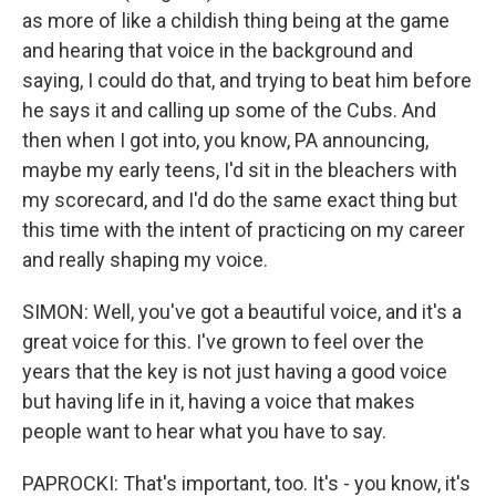
as more of like a childish thing being at the game
and hearing that voice in the background and
saying, I could do that, and trying to beat him before
he says it and calling up some of the Cubs. And
then when I got into, you know, PA announcing,
maybe my early teens, I'd sit in the bleachers with
my scorecard, and I'd do the same exact thing but
this time with the intent of practicing on my career
and really shaping my voice.
SIMON: Well, you've got a beautiful voice, and it's a
great voice for this. I've grown to feel over the
years that the key is not just having a good voice
but having life in it, having a voice that makes
people want to hear what you have to say.
PAPROCKI: That's important, too. It's - you know, it's