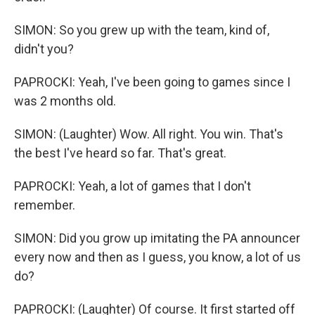
SIMON: So you grew up with the team, kind of,
didn't you?
PAPROCKI: Yeah, I've been going to games since I
was 2 months old.
SIMON: (Laughter) Wow. All right. You win. That's
the best I've heard so far. That's great.
PAPROCKI: Yeah, a lot of games that I don't
remember.
SIMON: Did you grow up imitating the PA announcer
every now and then as I guess, you know, a lot of us
do?
PAPROCKI: (Laughter) Of course. It first started off