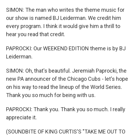
SIMON: The man who writes the theme music for
our show is named BJ Leiderman. We credit him
every program. I think it would give him a thrill to
hear you read that credit.
PAPROCKI: Our WEEKEND EDITION theme is by BJ
Leiderman.
SIMON: Oh, that's beautiful. Jeremiah Paprocki, the
new PA announcer of the Chicago Cubs - let's hope
on his way to read the lineup of the World Series.
Thank you so much for being with us.
PAPROCKI: Thank you. Thank you so much. I really
appreciate it.
(SOUNDBITE OF KING CURTIS'S "TAKE ME OUT TO