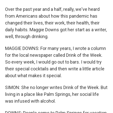
Over the past year and a half, really, we've heard
from Americans about how this pandemic has
changed their lives, their work, their health, their
daily habits. Maggie Downs got her start as a writer,
well, through drinking.
MAGGIE DOWNS: For many years, I wrote a column
for the local newspaper called Drink of the Week.
So every week, I would go out to bars. I would try
their special cocktails and then write a little article
about what makes it special.
SIMON: She no longer writes Drink of the Week. But
living in a place like Palm Springs, her social life
was infused with alcohol.
DOWNS: People come to Palm Springs for vacation