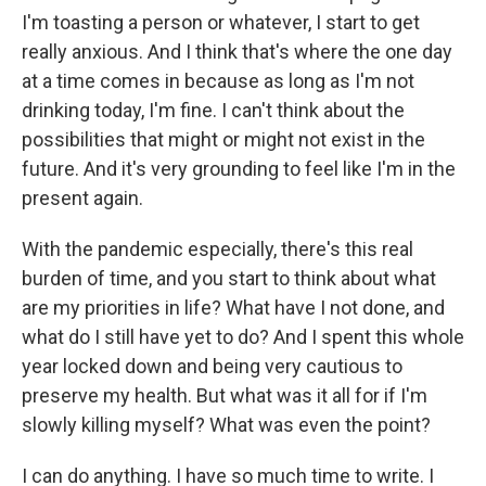
I'm toasting a person or whatever, I start to get
really anxious. And I think that's where the one day
at a time comes in because as long as I'm not
drinking today, I'm fine. I can't think about the
possibilities that might or might not exist in the
future. And it's very grounding to feel like I'm in the
present again.
With the pandemic especially, there's this real
burden of time, and you start to think about what
are my priorities in life? What have I not done, and
what do I still have yet to do? And I spent this whole
year locked down and being very cautious to
preserve my health. But what was it all for if I'm
slowly killing myself? What was even the point?
I can do anything. I have so much time to write. I