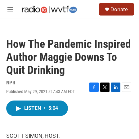
Skip to main content
S
Donate
e
M
a
e
r
n
c
u
h
How The Pandemic Inspired
u
e
Author Maggie Downs To
r
y
Quit Drinking
NPR
Published May 29, 2021 at 7:43 AM EDT
F
T
L
E
a
w
i
m
c
i
n
a
LISTEN
•
5:04
e
t
k
i
b
t
e
l
o
e
d
o
r
I
k
n
SCOTT SIMON, HOST: