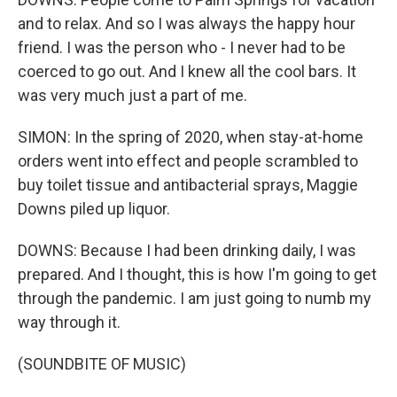
and to relax. And so I was always the happy hour
friend. I was the person who - I never had to be
coerced to go out. And I knew all the cool bars. It
was very much just a part of me.
SIMON: In the spring of 2020, when stay-at-home
orders went into effect and people scrambled to
buy toilet tissue and antibacterial sprays, Maggie
Downs piled up liquor.
DOWNS: Because I had been drinking daily, I was
prepared. And I thought, this is how I'm going to get
through the pandemic. I am just going to numb my
way through it.
(SOUNDBITE OF MUSIC)