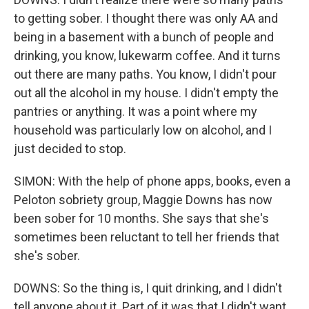
to getting sober. I thought there was only AA and
being in a basement with a bunch of people and
drinking, you know, lukewarm coffee. And it turns
out there are many paths. You know, I didn't pour
out all the alcohol in my house. I didn't empty the
pantries or anything. It was a point where my
household was particularly low on alcohol, and I
just decided to stop.
SIMON: With the help of phone apps, books, even a
Peloton sobriety group, Maggie Downs has now
been sober for 10 months. She says that she's
sometimes been reluctant to tell her friends that
she's sober.
DOWNS: So the thing is, I quit drinking, and I didn't
tell anyone about it. Part of it was that I didn't want