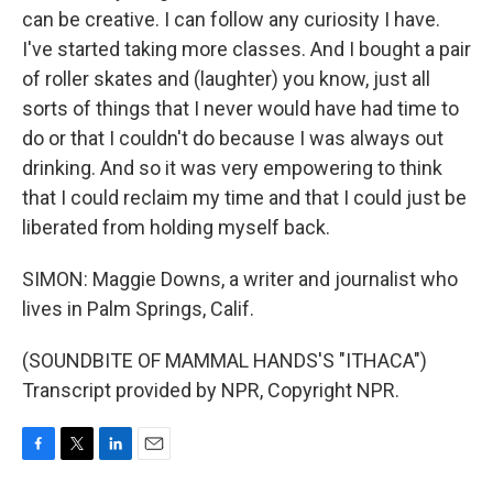
can be creative. I can follow any curiosity I have.
I've started taking more classes. And I bought a pair
of roller skates and (laughter) you know, just all
sorts of things that I never would have had time to
do or that I couldn't do because I was always out
drinking. And so it was very empowering to think
that I could reclaim my time and that I could just be
liberated from holding myself back.
SIMON: Maggie Downs, a writer and journalist who
lives in Palm Springs, Calif.
(SOUNDBITE OF MAMMAL HANDS'S "ITHACA")
Transcript provided by NPR, Copyright NPR.
F
T
L
E
a
w
i
m