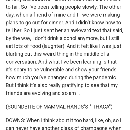
to fail. So I've been telling people slowly. The other
day, when a friend of mine and I - we were making
plans to go out for dinner. And I didn't know how to
tell her. So I just sent her an awkward text that said,
by the way, I don't drink alcohol anymore, but I still
eat lots of food (laughter). And it felt like I was just
blurting out this weird thing in the middle of a
conversation. And what I've been learning is that
it's scary to be vulnerable and show your friends
how much you've changed during the pandemic.
But I think it's also really gratifying to see that my
friends are evolving and so am I.
(SOUNDBITE OF MAMMAL HANDS'S "ITHACA")
DOWNS: When I think about it too hard, like, oh, so I
can never have another glass of champagne when