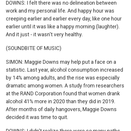
DOWNS: I felt there was no delineation between
work and my personal life. And happy hour was
creeping earlier and earlier every day, like one hour
earlier until it was like a happy morning (laughter).
And it just - it wasn't very healthy.
(SOUNDBITE OF MUSIC)
SIMON: Maggie Downs may help put a face on a
statistic. Last year, alcohol consumption increased
by 14% among adults, and the rise was especially
dramatic among women. A study from researchers
at the RAND Corporation found that women drank
alcohol 41% more in 2020 than they did in 2019.
After months of daily hangovers, Maggie Downs
decided it was time to quit.
DOWNS: I didn't realize there were so many paths