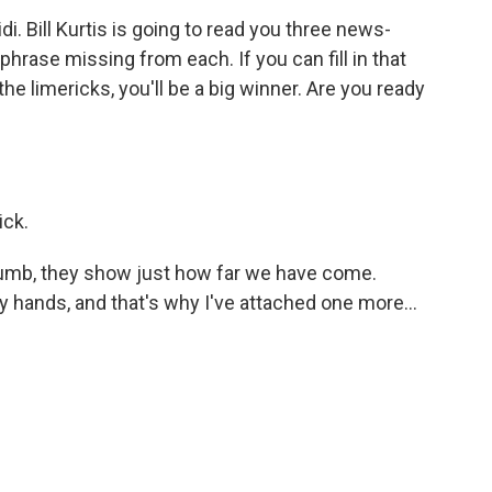
. Bill Kurtis is going to read you three news-
 phrase missing from each. If you can fill in that
the limericks, you'll be a big winner. Are you ready
ick.
dumb, they show just how far we have come.
hands, and that's why I've attached one more...