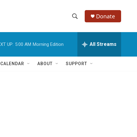
Donate
S
S
e
h
a
r
All Streams
XT UP:
5:00 AM
Morning Edition
o
c
h
w
Q
 CALENDAR
ABOUT
SUPPORT
u
S
e
r
e
y
a
r
c
h