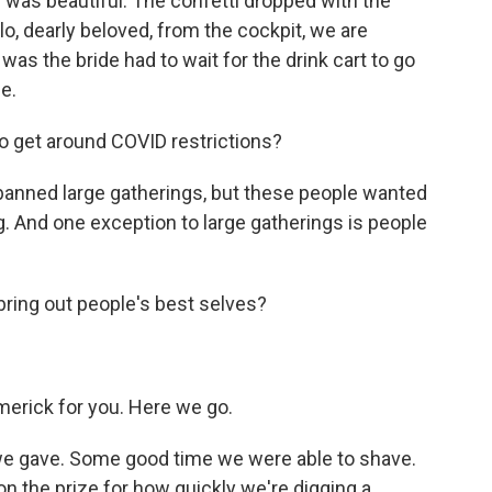
 was beautiful. The confetti dropped with the
lo, dearly beloved, from the cockpit, we are
as the bride had to wait for the drink cart to go
e.
o get around COVID restrictions?
e banned large gatherings, but these people wanted
ng. And one exception to large gatherings is people
ring out people's best selves?
imerick for you. Here we go.
 we gave. Some good time we were able to shave.
on the prize for how quickly we're digging a...