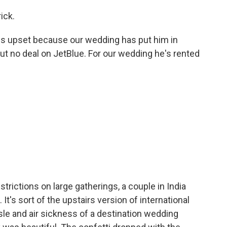
ick.
 is upset because our wedding has put him in
t no deal on JetBlue. For our wedding he's rented
trictions on large gatherings, a couple in India
It's sort of the upstairs version of international
sle and air sickness of a destination wedding