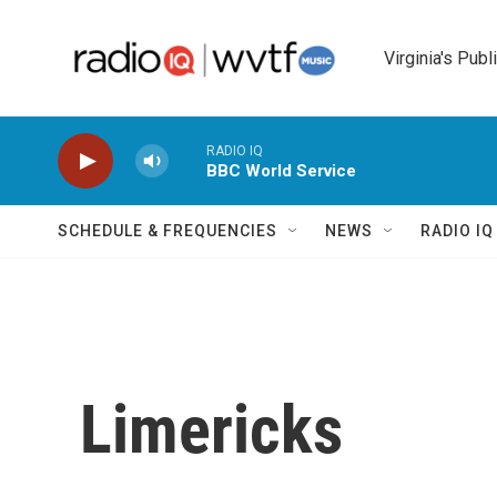
Skip to main content
Virginia's Publ
RADIO IQ
BBC World Service
SCHEDULE & FREQUENCIES
NEWS
RADIO I
Limericks