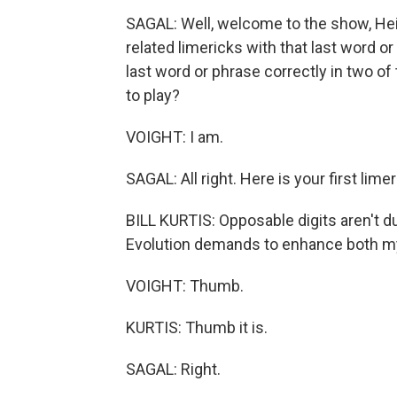
SAGAL: Well, welcome to the show, Heidi
related limericks with that last word or
last word or phrase correctly in two of 
to play?
VOIGHT: I am.
SAGAL: All right. Here is your first limer
BILL KURTIS: Opposable digits aren't 
Evolution demands to enhance both my 
VOIGHT: Thumb.
KURTIS: Thumb it is.
SAGAL: Right.