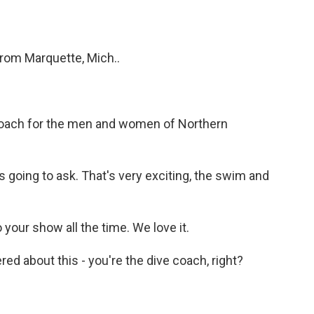
from Marquette, Mich..
coach for the men and women of Northern
oing to ask. That's very exciting, the swim and
 your show all the time. We love it.
ed about this - you're the dive coach, right?