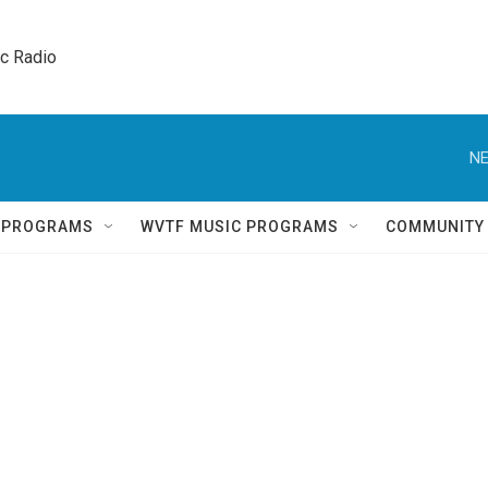
ic Radio 
NE
Q PROGRAMS
WVTF MUSIC PROGRAMS
COMMUNITY