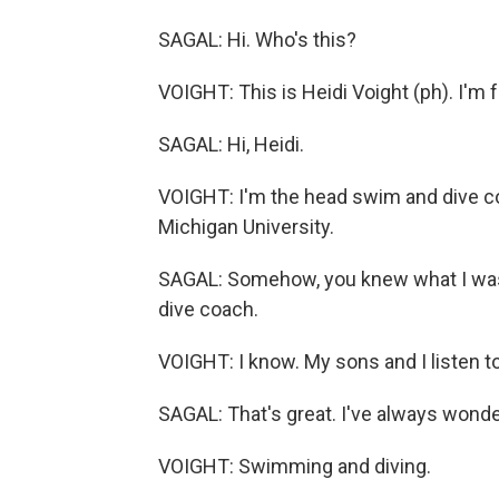
SAGAL: Hi. Who's this?
VOIGHT: This is Heidi Voight (ph). I'm 
SAGAL: Hi, Heidi.
VOIGHT: I'm the head swim and dive 
Michigan University.
SAGAL: Somehow, you knew what I was g
dive coach.
VOIGHT: I know. My sons and I listen to
SAGAL: That's great. I've always wonder
VOIGHT: Swimming and diving.