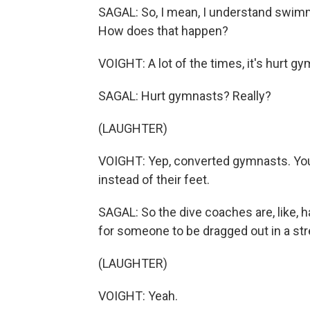
SAGAL: So, I mean, I understand swimm
How does that happen?
VOIGHT: A lot of the times, it's hurt g
SAGAL: Hurt gymnasts? Really?
(LAUGHTER)
VOIGHT: Yep, converted gymnasts. You 
instead of their feet.
SAGAL: So the dive coaches are, like, 
for someone to be dragged out in a str
(LAUGHTER)
VOIGHT: Yeah.