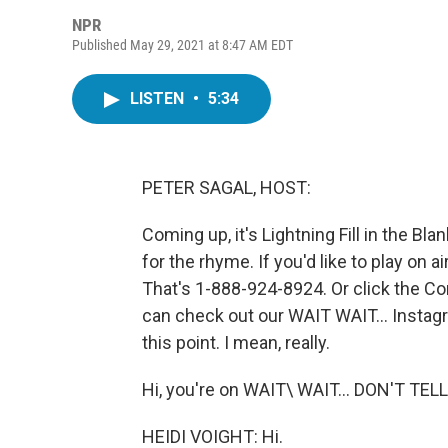
NPR
Published May 29, 2021 at 8:47 AM EDT
LISTEN
•
5:34
PETER SAGAL, HOST:
Coming up, it's Lightning Fill in the Bla
for the rhyme. If you'd like to play on 
That's 1-888-924-8924. Or click the Con
can check out our WAIT WAIT... Instagr
this point. I mean, really.
Hi, you're on WAIT\ WAIT... DON'T TEL
HEIDI VOIGHT: Hi.