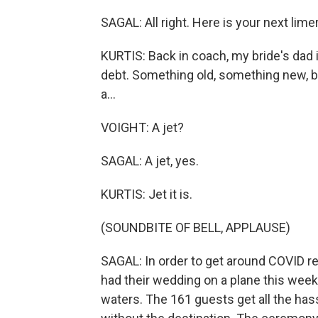
SAGAL: All right. Here is your next limer
KURTIS: Back in coach, my bride's dad
debt. Something old, something new, bu
a...
VOIGHT: A jet?
SAGAL: A jet, yes.
KURTIS: Jet it is.
(SOUNDBITE OF BELL, APPLAUSE)
SAGAL: In order to get around COVID res
had their wedding on a plane this week. 
waters. The 161 guests get all the has