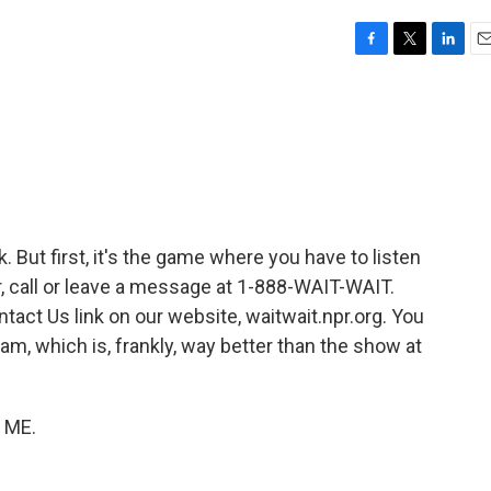
F
T
L
E
a
w
i
m
c
i
n
a
e
t
k
i
b
t
e
l
o
e
d
o
r
I
k
n
nk. But first, it's the game where you have to listen
air, call or leave a message at 1-888-WAIT-WAIT.
tact Us link on our website, waitwait.npr.org. You
am, which is, frankly, way better than the show at
L ME.