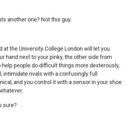
s another one? Not this guy.
t the University College London will let you
our hand next to your pinky, the other side from
 help people do difficult things more dexterously,
, intimidate rivals with a confusingly full
nical, and you control it with a sensor in your shoe
 whatever.
ou sure?