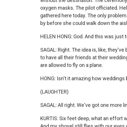
without the destination. The ceremony
oxygen masks. The pilot officiated. Hel
gathered here today. The only problem w
by before she could walk down the aisl
HELEN HONG: God. And this was just t
SAGAL: Right. The idea is, like, they'v
to have all their friends at their weddi
are allowed to fly on a plane.
HONG: Isn't it amazing how weddings b
(LAUGHTER)
SAGAL: All right. We've got one more l
KURTIS: Six feet deep, what an effort
And my shovel still flies with our eyes 