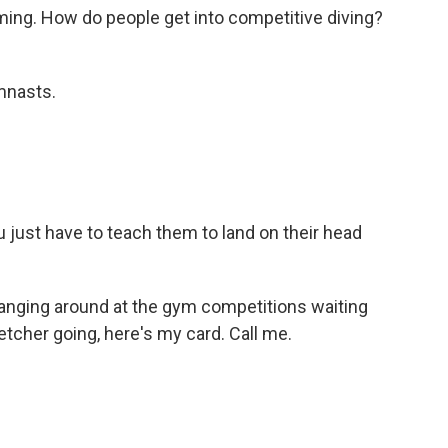
ing. How do people get into competitive diving?
ymnasts.
just have to teach them to land on their head
hanging around at the gym competitions waiting
etcher going, here's my card. Call me.