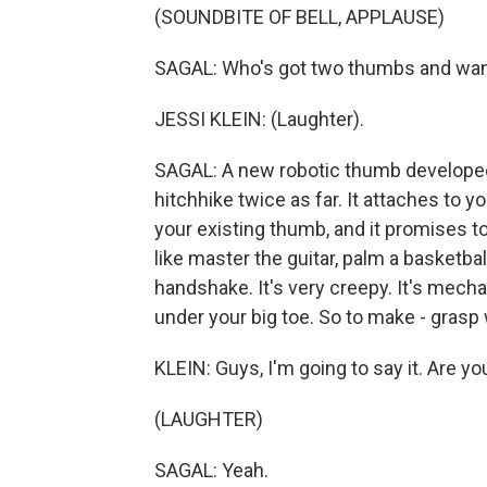
(SOUNDBITE OF BELL, APPLAUSE)
SAGAL: Who's got two thumbs and want
JESSI KLEIN: (Laughter).
SAGAL: A new robotic thumb developed a
hitchhike twice as far. It attaches to y
your existing thumb, and it promises to
like master the guitar, palm a basketball
handshake. It's very creepy. It's mecha
under your big toe. So to make - grasp
KLEIN: Guys, I'm going to say it. Are y
(LAUGHTER)
SAGAL: Yeah.