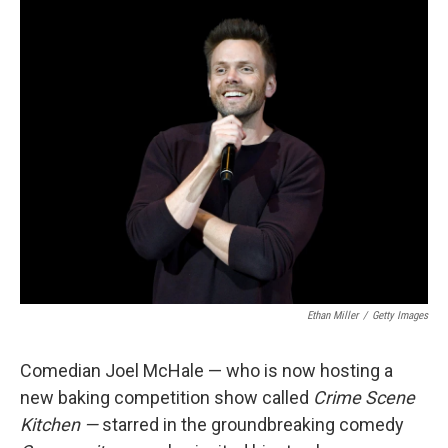
o
r
I
k
n
Ethan Miller
/
Getty Images
Comedian Joel McHale — who is now hosting a
new baking competition show called
Crime Scene
Kitchen —
starred in the groundbreaking comedy