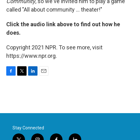
Community
, so we've invited him to play a game
called "All about community ... theater!"
Click the audio link above to find out how he
does.
Copyright 2021 NPR. To see more, visit
https://www.npr.org.
F
T
L
E
a
w
i
m
c
i
n
a
e
t
k
i
b
t
e
l
o
e
d
o
r
I
k
n
Stay Connected