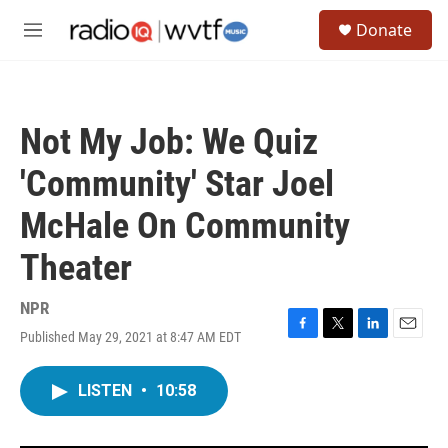
Skip to main content
S
Donate
e
M
a
e
r
n
c
u
h
Not My Job: We Quiz
u
e
'Community' Star Joel
r
y
McHale On Community
Theater
NPR
Published May 29, 2021 at 8:47 AM EDT
F
T
L
E
a
w
i
m
c
i
n
a
LISTEN
•
10:58
e
t
k
i
b
t
e
l
o
e
d