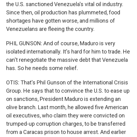
the U.S. sanctioned Venezuela's vital oil industry.
Since then, oil production has plummeted, food
shortages have gotten worse, and millions of
Venezuelans are fleeing the country.
PHIL GUNSON: And of course, Maduro is very
isolated internationally. It's hard for him to trade. He
can't renegotiate the massive debt that Venezuela
has. So he needs some relief.
OTIS: That's Phil Gunson of the International Crisis
Group. He says that to convince the U.S. to ease up
on sanctions, President Maduro is extending an
olive branch. Last month, he allowed five American
oil executives, who claim they were convicted on
trumped-up corruption charges, to be transferred
from a Caracas prison to house arrest. And earlier