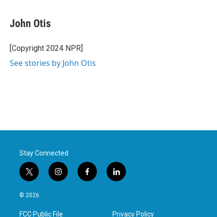
a
w
i
m
c
i
n
a
e
t
k
i
John Otis
b
t
e
l
o
e
d
o
r
I
[Copyright 2024 NPR]
k
n
See stories by John Otis
Stay Connected
t
i
f
l
w
n
a
i
i
s
c
n
© 2026
t
t
e
k
t
a
b
e
FCC Public File
Privacy Policy