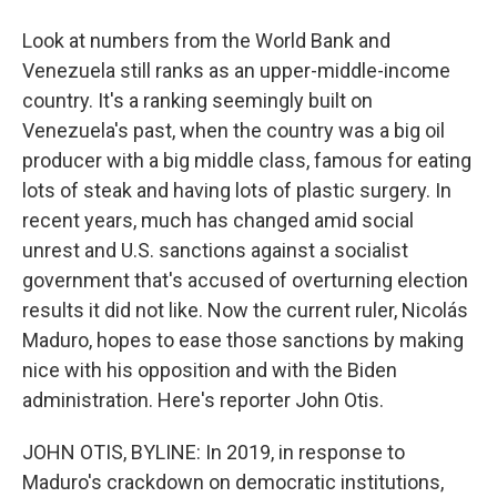
Look at numbers from the World Bank and
Venezuela still ranks as an upper-middle-income
country. It's a ranking seemingly built on
Venezuela's past, when the country was a big oil
producer with a big middle class, famous for eating
lots of steak and having lots of plastic surgery. In
recent years, much has changed amid social
unrest and U.S. sanctions against a socialist
government that's accused of overturning election
results it did not like. Now the current ruler, Nicolás
Maduro, hopes to ease those sanctions by making
nice with his opposition and with the Biden
administration. Here's reporter John Otis.
JOHN OTIS, BYLINE: In 2019, in response to
Maduro's crackdown on democratic institutions,