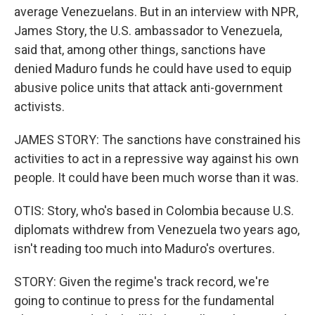
average Venezuelans. But in an interview with NPR,
James Story, the U.S. ambassador to Venezuela,
said that, among other things, sanctions have
denied Maduro funds he could have used to equip
abusive police units that attack anti-government
activists.
JAMES STORY: The sanctions have constrained his
activities to act in a repressive way against his own
people. It could have been much worse than it was.
OTIS: Story, who's based in Colombia because U.S.
diplomats withdrew from Venezuela two years ago,
isn't reading too much into Maduro's overtures.
STORY: Given the regime's track record, we're
going to continue to press for the fundamental