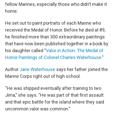
fellow Marines, especially those who didn’t make it
home.
He set out to paint portraits of each Marine who
received the Medal of Honor. Before he died at 89,
he finished more than 300 extraordinary paintings
that have now been published together in a book by
his daughter called “
Valor in Action: The Medal of
Honor Paintings of Colonel Charles Waterhouse
.”
Author
Jane Waterhouse
says her father joined the
Marine Corps right out of high school.
“He was shipped eventually after training to Iwo
Jima,” she says. “He was part of that first assault
and that epic battle for the island where they said
uncommon valor was common.”