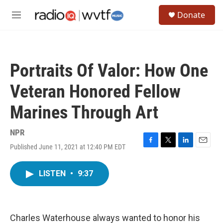
Skip to main content
S
Donate
e
M
a
e
r
n
c
u
h
Portraits Of Valor: How One
u
e
Veteran Honored Fellow
r
y
Marines Through Art
NPR
Published June 11, 2021 at 12:40 PM EDT
F
T
L
E
a
w
i
m
c
i
n
a
LISTEN
•
9:37
e
t
k
i
b
t
e
l
o
e
d
o
r
I
k
n
Charles Waterhouse always wanted to honor his