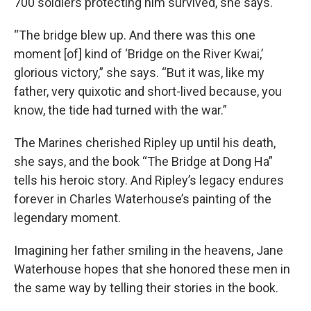
700 soldiers protecting him survived, she says.
“The bridge blew up. And there was this one
moment [of] kind of ‘Bridge on the River Kwai,’
glorious victory,” she says. “But it was, like my
father, very quixotic and short-lived because, you
know, the tide had turned with the war.”
The Marines cherished Ripley up until his death,
she says, and the book “The Bridge at Dong Ha”
tells his heroic story. And Ripley’s legacy endures
forever in Charles Waterhouse’s painting of the
legendary moment.
Imagining her father smiling in the heavens, Jane
Waterhouse hopes that she honored these men in
the same way by telling their stories in the book.