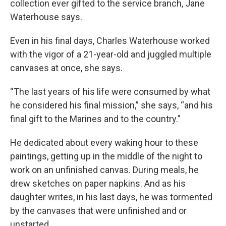
collection ever gifted to the service branch, Jane
Waterhouse says.
Even in his final days, Charles Waterhouse worked
with the vigor of a 21-year-old and juggled multiple
canvases at once, she says.
“The last years of his life were consumed by what
he considered his final mission,” she says, “and his
final gift to the Marines and to the country.”
He dedicated about every waking hour to these
paintings, getting up in the middle of the night to
work on an unfinished canvas. During meals, he
drew sketches on paper napkins. And as his
daughter writes, in his last days, he was tormented
by the canvases that were unfinished and or
unstarted.