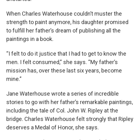
When Charles Waterhouse couldn’t muster the
strength to paint anymore, his daughter promised
to fulfill her father’s dream of publishing all the
paintings in a book.
“I felt to do it justice that I had to get to know the
men. I felt consumed,” she says. “My father’s
mission has, over these last six years, become
mine.”
Jane Waterhouse wrote a series of incredible
stories to go with her father’s remarkable paintings,
including the tale of Col. John W. Ripley at the
bridge. Charles Waterhouse felt strongly that Ripley
deserves a Medal of Honor, she says.