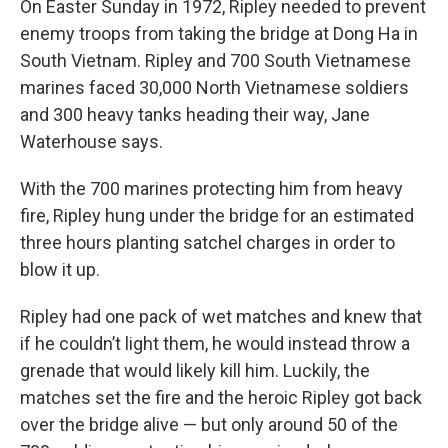
On Easter Sunday in 1972, Ripley needed to prevent
enemy troops from taking the bridge at Dong Ha in
South Vietnam. Ripley and 700 South Vietnamese
marines faced 30,000 North Vietnamese soldiers
and 300 heavy tanks heading their way, Jane
Waterhouse says.
With the 700 marines protecting him from heavy
fire, Ripley hung under the bridge for an estimated
three hours planting satchel charges in order to
blow it up.
Ripley had one pack of wet matches and knew that
if he couldn’t light them, he would instead throw a
grenade that would likely kill him. Luckily, the
matches set the fire and the heroic Ripley got back
over the bridge alive — but only around 50 of the