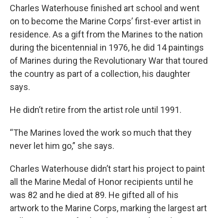
Charles Waterhouse finished art school and went
on to become the Marine Corps’ first-ever artist in
residence. As a gift from the Marines to the nation
during the bicentennial in 1976, he did 14 paintings
of Marines during the Revolutionary War that toured
the country as part of a collection, his daughter
says.
He didn’t retire from the artist role until 1991.
“The Marines loved the work so much that they
never let him go,” she says.
Charles Waterhouse didn’t start his project to paint
all the Marine Medal of Honor recipients until he
was 82 and he died at 89. He gifted all of his
artwork to the Marine Corps, marking the largest art