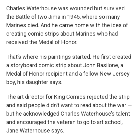
Charles Waterhouse was wounded but survived
the Battle of Iwo Jima in 1945, where so many
Marines died. And he came home with the idea of
creating comic strips about Marines who had
received the Medal of Honor.
That’s where his paintings started. He first created
a storyboard comic strip about John Basilone, a
Medal of Honor recipient and a fellow New Jersey
boy, his daughter says.
The art director for King Comics rejected the strip
and said people didn’t want to read about the war —
but he acknowledged Charles Waterhouse’s talent
and encouraged the veteran to go to art school,
Jane Waterhouse says.