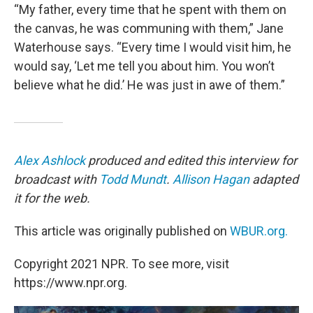
“My father, every time that he spent with them on
the canvas, he was communing with them,” Jane
Waterhouse says. “Every time I would visit him, he
would say, ‘Let me tell you about him. You won’t
believe what he did.’ He was just in awe of them.”
Alex Ashlock
produced and edited this interview for
broadcast with
Todd Mundt
.
Allison Hagan
adapted
it for the web.
This article was originally published on
WBUR.org.
Copyright 2021 NPR. To see more, visit
https://www.npr.org.