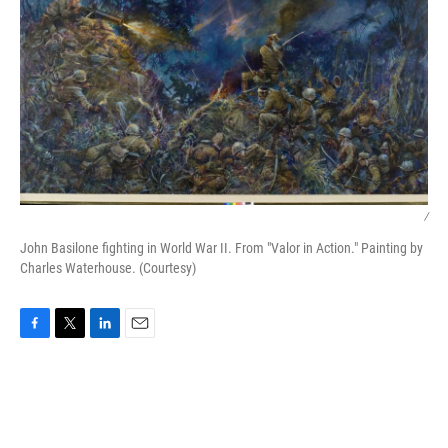
/
John Basilone fighting in World War II. From "Valor in Action." Painting by
Charles Waterhouse. (Courtesy)
F
T
L
E
a
w
i
m
c
i
n
a
e
t
k
i
b
t
e
l
o
e
d