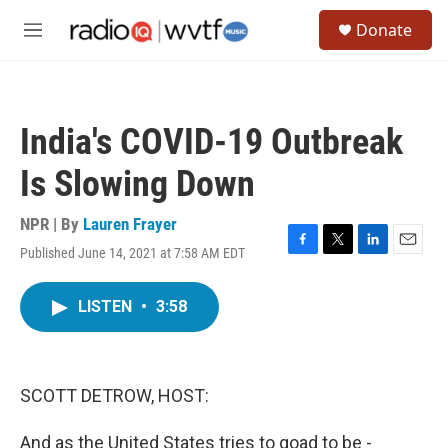
Skip to main content
S
Donate
e
M
a
e
r
n
c
u
h
India's COVID-19 Outbreak
u
e
Is Slowing Down
r
y
NPR | By
Lauren Frayer
Published June 14, 2021 at 7:58 AM EDT
F
T
L
E
a
w
i
m
c
i
n
a
LISTEN
•
3:58
e
t
k
i
b
t
e
l
o
e
d
o
r
I
k
n
SCOTT DETROW, HOST:
And as the United States tries to goad to be -