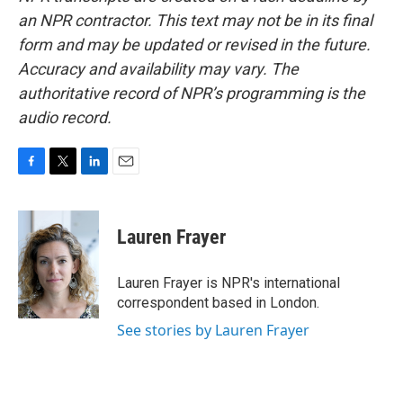
an NPR contractor. This text may not be in its final
form and may be updated or revised in the future.
Accuracy and availability may vary. The
authoritative record of NPR’s programming is the
audio record.
F
T
L
E
a
w
i
m
c
i
n
a
e
t
k
i
Lauren Frayer
b
t
e
l
o
e
d
o
r
I
Lauren Frayer is NPR's international
k
n
correspondent based in London.
See stories by Lauren Frayer