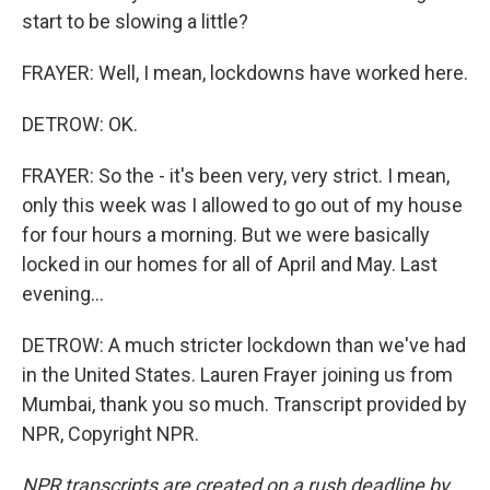
start to be slowing a little?
FRAYER: Well, I mean, lockdowns have worked here.
DETROW: OK.
FRAYER: So the - it's been very, very strict. I mean,
only this week was I allowed to go out of my house
for four hours a morning. But we were basically
locked in our homes for all of April and May. Last
evening...
DETROW: A much stricter lockdown than we've had
in the United States. Lauren Frayer joining us from
Mumbai, thank you so much. Transcript provided by
NPR, Copyright NPR.
NPR transcripts are created on a rush deadline by