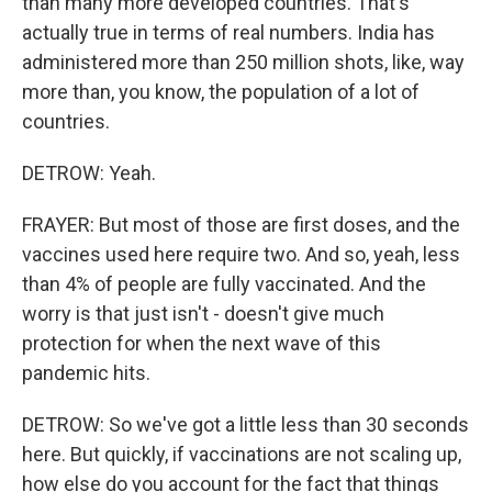
than many more developed countries. That's
actually true in terms of real numbers. India has
administered more than 250 million shots, like, way
more than, you know, the population of a lot of
countries.
DETROW: Yeah.
FRAYER: But most of those are first doses, and the
vaccines used here require two. And so, yeah, less
than 4% of people are fully vaccinated. And the
worry is that just isn't - doesn't give much
protection for when the next wave of this
pandemic hits.
DETROW: So we've got a little less than 30 seconds
here. But quickly, if vaccinations are not scaling up,
how else do you account for the fact that things