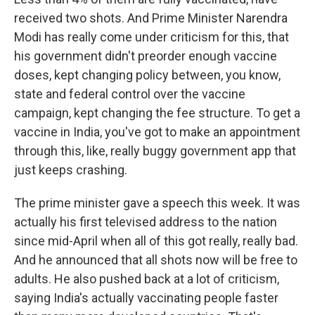
received two shots. And Prime Minister Narendra
Modi has really come under criticism for this, that
his government didn't preorder enough vaccine
doses, kept changing policy between, you know,
state and federal control over the vaccine
campaign, kept changing the fee structure. To get a
vaccine in India, you've got to make an appointment
through this, like, really buggy government app that
just keeps crashing.
The prime minister gave a speech this week. It was
actually his first televised address to the nation
since mid-April when all of this got really, really bad.
And he announced that all shots now will be free to
adults. He also pushed back at a lot of criticism,
saying India's actually vaccinating people faster