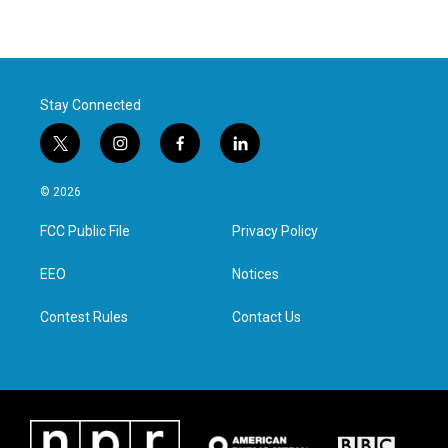
Stay Connected
t
i
f
l
w
n
a
i
i
s
c
n
© 2026
t
t
e
k
t
a
b
e
FCC Public File
Privacy Policy
e
g
o
d
r
r
o
i
a
k
n
EEO
Notices
m
Contest Rules
Contact Us