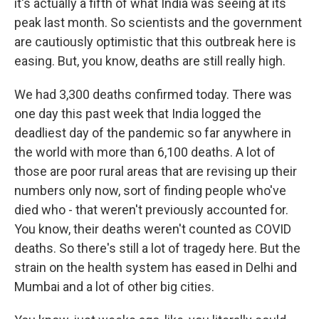
it's actually a fifth of what India was seeing at its
peak last month. So scientists and the government
are cautiously optimistic that this outbreak here is
easing. But, you know, deaths are still really high.
We had 3,300 deaths confirmed today. There was
one day this past week that India logged the
deadliest day of the pandemic so far anywhere in
the world with more than 6,100 deaths. A lot of
those are poor rural areas that are revising up their
numbers only now, sort of finding people who've
died who - that weren't previously accounted for.
You know, their deaths weren't counted as COVID
deaths. So there's still a lot of tragedy here. But the
strain on the health system has eased in Delhi and
Mumbai and a lot of other big cities.