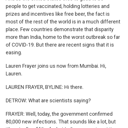
people to get vaccinated, holding lotteries and
prizes and incentives like free beer, the fact is
most of the rest of the world is in a much different
place. Few countries demonstrate that disparity
more than India, home to the worst outbreak so far
of COVID-19. But there are recent signs that it is
easing.
Lauren Frayer joins us now from Mumbai. Hi,
Lauren.
LAUREN FRAYER, BYLINE: Hi there.
DETROW: What are scientists saying?
FRAYER: Well, today, the government confirmed
80,000 new infections. That sounds like a lot, but