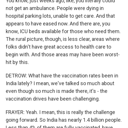
You know, just weeks ago, like, you literally could
not get an ambulance. People were dying in
hospital parking lots, unable to get care. And that
appears to have eased now. And there are, you
know, ICU beds available for those who need them.
The rural picture, though, is less clear, areas where
folks didn't have great access to health care to
begin with. And those areas may have been worst-
hit by this.
DETROW: What have the vaccination rates been in
India lately? I mean, we've talked so much about
even though so much is made there, it's - the
vaccination drives have been challenging.
FRAYER: Yeah. I mean, this is really the challenge
going forward. So India has nearly 1.4 billion people.
Less than 4% of them are fully vaccinated, have