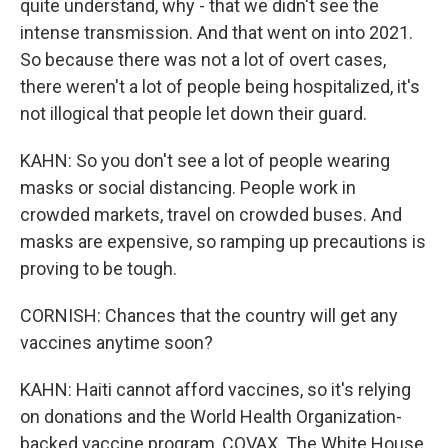
quite understand, why - that we didn't see the
intense transmission. And that went on into 2021.
So because there was not a lot of overt cases,
there weren't a lot of people being hospitalized, it's
not illogical that people let down their guard.
KAHN: So you don't see a lot of people wearing
masks or social distancing. People work in
crowded markets, travel on crowded buses. And
masks are expensive, so ramping up precautions is
proving to be tough.
CORNISH: Chances that the country will get any
vaccines anytime soon?
KAHN: Haiti cannot afford vaccines, so it's relying
on donations and the World Health Organization-
backed vaccine program, COVAX. The White House