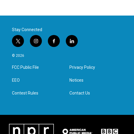
Stay Connected
t
i
f
l
w
n
a
i
i
s
c
n
© 2026
t
t
e
k
t
a
b
e
FCC Public File
Privacy Policy
e
g
o
d
r
r
o
i
a
k
n
EEO
Notices
m
Contest Rules
Contact Us