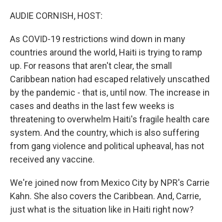
o
r
I
k
n
AUDIE CORNISH, HOST:
As COVID-19 restrictions wind down in many
countries around the world, Haiti is trying to ramp
up. For reasons that aren't clear, the small
Caribbean nation had escaped relatively unscathed
by the pandemic - that is, until now. The increase in
cases and deaths in the last few weeks is
threatening to overwhelm Haiti's fragile health care
system. And the country, which is also suffering
from gang violence and political upheaval, has not
received any vaccine.
We're joined now from Mexico City by NPR's Carrie
Kahn. She also covers the Caribbean. And, Carrie,
just what is the situation like in Haiti right now?