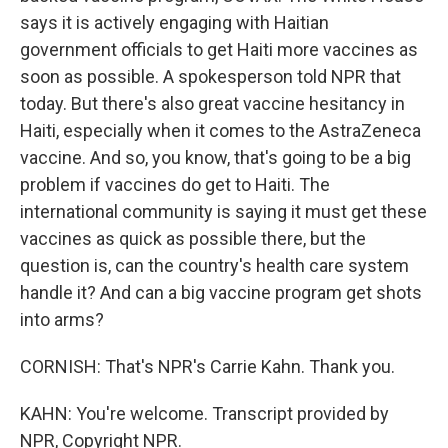
says it is actively engaging with Haitian
government officials to get Haiti more vaccines as
soon as possible. A spokesperson told NPR that
today. But there's also great vaccine hesitancy in
Haiti, especially when it comes to the AstraZeneca
vaccine. And so, you know, that's going to be a big
problem if vaccines do get to Haiti. The
international community is saying it must get these
vaccines as quick as possible there, but the
question is, can the country's health care system
handle it? And can a big vaccine program get shots
into arms?
CORNISH: That's NPR's Carrie Kahn. Thank you.
KAHN: You're welcome. Transcript provided by
NPR, Copyright NPR.