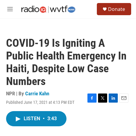
Skip to main content
S
Donate
e
M
a
e
r
n
c
u
h
COVID-19 Is Igniting A
u
e
Public Health Emergency In
r
y
Haiti, Despite Low Case
Numbers
NPR | By
Carrie Kahn
Published June 17, 2021 at 4:13 PM EDT
F
T
L
E
a
w
i
m
c
i
n
a
LISTEN
•
3:43
e
t
k
i
b
t
e
l
o
e
d