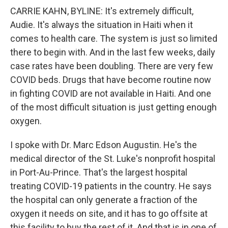
CARRIE KAHN, BYLINE: It's extremely difficult,
Audie. It's always the situation in Haiti when it
comes to health care. The system is just so limited
there to begin with. And in the last few weeks, daily
case rates have been doubling. There are very few
COVID beds. Drugs that have become routine now
in fighting COVID are not available in Haiti. And one
of the most difficult situation is just getting enough
oxygen.
I spoke with Dr. Marc Edson Augustin. He's the
medical director of the St. Luke's nonprofit hospital
in Port-Au-Prince. That's the largest hospital
treating COVID-19 patients in the country. He says
the hospital can only generate a fraction of the
oxygen it needs on site, and it has to go offsite at
this facility to buy the rest of it. And that is in one of