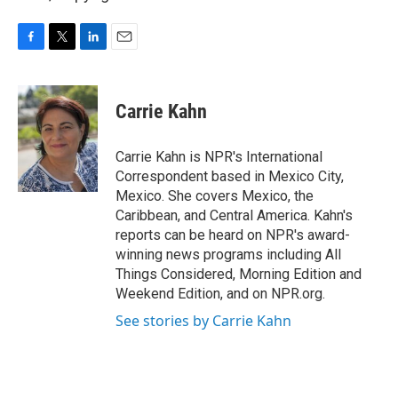
F
T
L
E
a
w
i
m
c
i
n
a
e
t
k
i
Carrie Kahn
b
t
e
l
o
e
d
o
r
I
Carrie Kahn is NPR's International
k
n
Correspondent based in Mexico City,
Mexico. She covers Mexico, the
Caribbean, and Central America. Kahn's
reports can be heard on NPR's award-
winning news programs including All
Things Considered, Morning Edition and
Weekend Edition, and on NPR.org.
See stories by Carrie Kahn