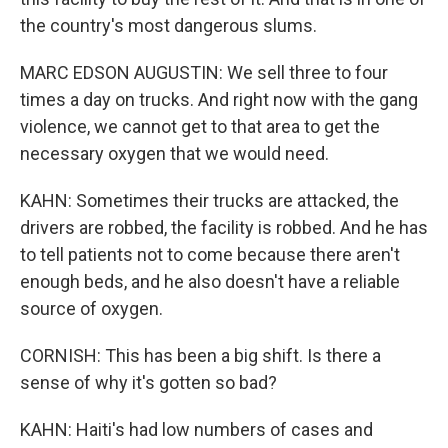
the country's most dangerous slums.
MARC EDSON AUGUSTIN: We sell three to four
times a day on trucks. And right now with the gang
violence, we cannot get to that area to get the
necessary oxygen that we would need.
KAHN: Sometimes their trucks are attacked, the
drivers are robbed, the facility is robbed. And he has
to tell patients not to come because there aren't
enough beds, and he also doesn't have a reliable
source of oxygen.
CORNISH: This has been a big shift. Is there a
sense of why it's gotten so bad?
KAHN: Haiti's had low numbers of cases and