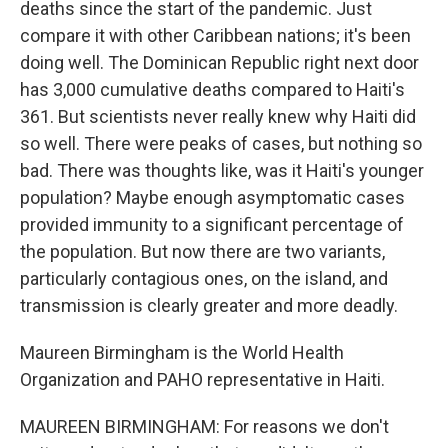
deaths since the start of the pandemic. Just
compare it with other Caribbean nations; it's been
doing well. The Dominican Republic right next door
has 3,000 cumulative deaths compared to Haiti's
361. But scientists never really knew why Haiti did
so well. There were peaks of cases, but nothing so
bad. There was thoughts like, was it Haiti's younger
population? Maybe enough asymptomatic cases
provided immunity to a significant percentage of
the population. But now there are two variants,
particularly contagious ones, on the island, and
transmission is clearly greater and more deadly.
Maureen Birmingham is the World Health
Organization and PAHO representative in Haiti.
MAUREEN BIRMINGHAM: For reasons we don't