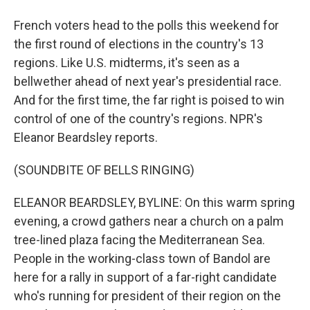
French voters head to the polls this weekend for
the first round of elections in the country's 13
regions. Like U.S. midterms, it's seen as a
bellwether ahead of next year's presidential race.
And for the first time, the far right is poised to win
control of one of the country's regions. NPR's
Eleanor Beardsley reports.
(SOUNDBITE OF BELLS RINGING)
ELEANOR BEARDSLEY, BYLINE: On this warm spring
evening, a crowd gathers near a church on a palm
tree-lined plaza facing the Mediterranean Sea.
People in the working-class town of Bandol are
here for a rally in support of a far-right candidate
who's running for president of their region on the