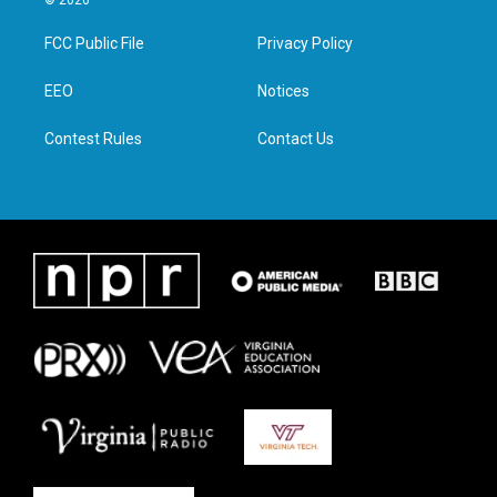
© 2026
t
t
e
k
t
a
b
e
FCC Public File
Privacy Policy
e
g
o
d
r
r
o
i
a
k
n
EEO
Notices
m
Contest Rules
Contact Us