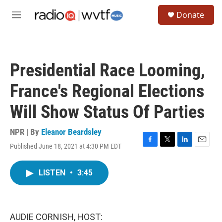
Skip to main content
S
Donate
e
M
a
e
r
n
c
u
h
Presidential Race Looming,
u
e
France's Regional Elections
r
y
Will Show Status Of Parties
NPR | By
Eleanor Beardsley
Published June 18, 2021 at 4:30 PM EDT
F
T
L
E
a
w
i
m
c
i
n
a
LISTEN
•
3:45
e
t
k
i
b
t
e
l
o
e
d
o
r
I
k
n
AUDIE CORNISH, HOST: