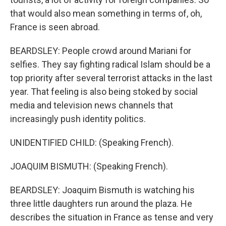
that would also mean something in terms of, oh,
France is seen abroad.
BEARDSLEY: People crowd around Mariani for
selfies. They say fighting radical Islam should be a
top priority after several terrorist attacks in the last
year. That feeling is also being stoked by social
media and television news channels that
increasingly push identity politics.
UNIDENTIFIED CHILD: (Speaking French).
JOAQUIM BISMUTH: (Speaking French).
BEARDSLEY: Joaquim Bismuth is watching his
three little daughters run around the plaza. He
describes the situation in France as tense and very