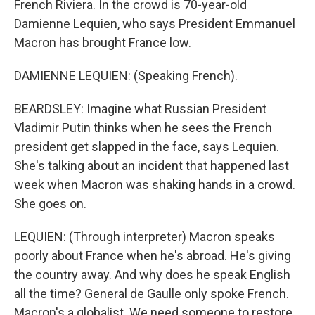
French Riviera. In the crowd is 70-year-old
Damienne Lequien, who says President Emmanuel
Macron has brought France low.
DAMIENNE LEQUIEN: (Speaking French).
BEARDSLEY: Imagine what Russian President
Vladimir Putin thinks when he sees the French
president get slapped in the face, says Lequien.
She's talking about an incident that happened last
week when Macron was shaking hands in a crowd.
She goes on.
LEQUIEN: (Through interpreter) Macron speaks
poorly about France when he's abroad. He's giving
the country away. And why does he speak English
all the time? General de Gaulle only spoke French.
Macron's a globalist. We need someone to restore