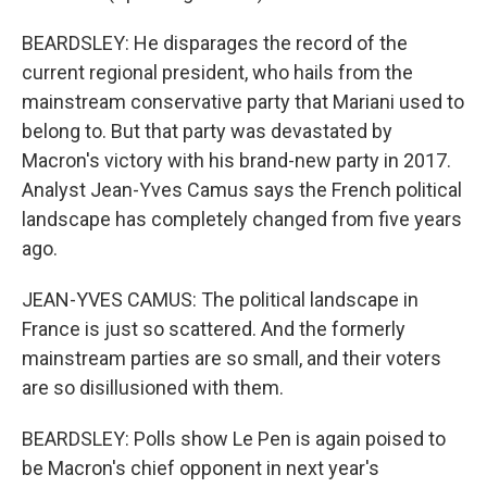
BEARDSLEY: He disparages the record of the
current regional president, who hails from the
mainstream conservative party that Mariani used to
belong to. But that party was devastated by
Macron's victory with his brand-new party in 2017.
Analyst Jean-Yves Camus says the French political
landscape has completely changed from five years
ago.
JEAN-YVES CAMUS: The political landscape in
France is just so scattered. And the formerly
mainstream parties are so small, and their voters
are so disillusioned with them.
BEARDSLEY: Polls show Le Pen is again poised to
be Macron's chief opponent in next year's