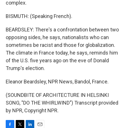
complex.
BISMUTH: (Speaking French).
BEARDSLEY: There's a confrontation between two
opposing sides, he says, nationalists who can
sometimes be racist and those for globalization.
The climate in France today, he says, reminds him
of the U.S. five years ago on the eve of Donald
Trump's election.
Eleanor Beardsley, NPR News, Bandol, France.
(SOUNDBITE OF ARCHITECTURE IN HELSINKI
SONG, "DO THE WHIRLWIND") Transcript provided
by NPR, Copyright NPR.