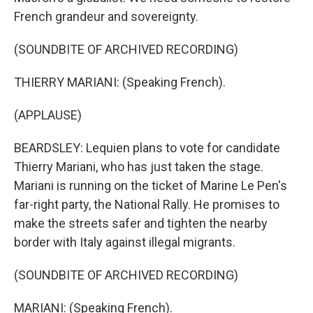
French grandeur and sovereignty.
(SOUNDBITE OF ARCHIVED RECORDING)
THIERRY MARIANI: (Speaking French).
(APPLAUSE)
BEARDSLEY: Lequien plans to vote for candidate
Thierry Mariani, who has just taken the stage.
Mariani is running on the ticket of Marine Le Pen's
far-right party, the National Rally. He promises to
make the streets safer and tighten the nearby
border with Italy against illegal migrants.
(SOUNDBITE OF ARCHIVED RECORDING)
MARIANI: (Speaking French).