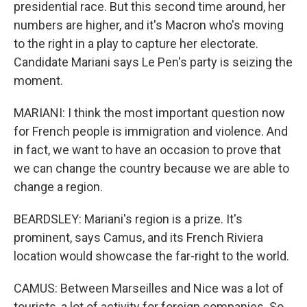
presidential race. But this second time around, her
numbers are higher, and it's Macron who's moving
to the right in a play to capture her electorate.
Candidate Mariani says Le Pen's party is seizing the
moment.
MARIANI: I think the most important question now
for French people is immigration and violence. And
in fact, we want to have an occasion to prove that
we can change the country because we are able to
change a region.
BEARDSLEY: Mariani's region is a prize. It's
prominent, says Camus, and its French Riviera
location would showcase the far-right to the world.
CAMUS: Between Marseilles and Nice was a lot of
tourists, a lot of activity for foreign companies. So