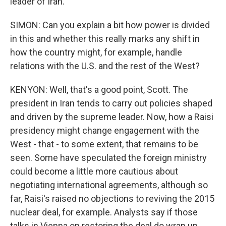
leader of Iran.
SIMON: Can you explain a bit how power is divided
in this and whether this really marks any shift in
how the country might, for example, handle
relations with the U.S. and the rest of the West?
KENYON: Well, that's a good point, Scott. The
president in Iran tends to carry out policies shaped
and driven by the supreme leader. Now, how a Raisi
presidency might change engagement with the
West - that - to some extent, that remains to be
seen. Some have speculated the foreign ministry
could become a little more cautious about
negotiating international agreements, although so
far, Raisi's raised no objections to reviving the 2015
nuclear deal, for example. Analysts say if those
talks in Vienna on restoring the deal do wrap up