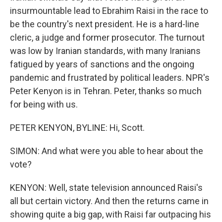
insurmountable lead to Ebrahim Raisi in the race to
be the country's next president. He is a hard-line
cleric, a judge and former prosecutor. The turnout
was low by Iranian standards, with many Iranians
fatigued by years of sanctions and the ongoing
pandemic and frustrated by political leaders. NPR's
Peter Kenyon is in Tehran. Peter, thanks so much
for being with us.
PETER KENYON, BYLINE: Hi, Scott.
SIMON: And what were you able to hear about the
vote?
KENYON: Well, state television announced Raisi's
all but certain victory. And then the returns came in
showing quite a big gap, with Raisi far outpacing his