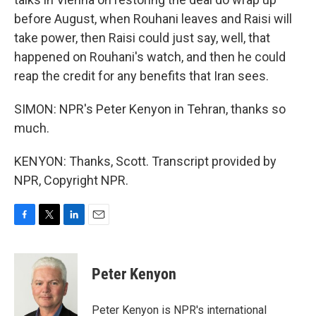
before August, when Rouhani leaves and Raisi will
take power, then Raisi could just say, well, that
happened on Rouhani's watch, and then he could
reap the credit for any benefits that Iran sees.
SIMON: NPR's Peter Kenyon in Tehran, thanks so
much.
KENYON: Thanks, Scott. Transcript provided by
NPR, Copyright NPR.
F
T
L
E
a
w
i
m
c
i
n
a
e
t
k
i
Peter Kenyon
b
t
e
l
o
e
d
o
r
I
Peter Kenyon is NPR's international