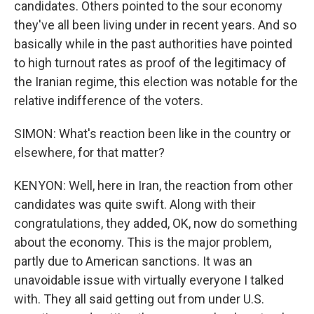
candidates. Others pointed to the sour economy
they've all been living under in recent years. And so
basically while in the past authorities have pointed
to high turnout rates as proof of the legitimacy of
the Iranian regime, this election was notable for the
relative indifference of the voters.
SIMON: What's reaction been like in the country or
elsewhere, for that matter?
KENYON: Well, here in Iran, the reaction from other
candidates was quite swift. Along with their
congratulations, they added, OK, now do something
about the economy. This is the major problem,
partly due to American sanctions. It was an
unavoidable issue with virtually everyone I talked
with. They all said getting out from under U.S.