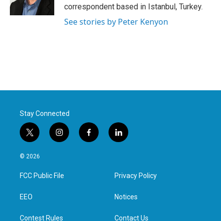
k
n
correspondent based in Istanbul, Turkey.
See stories by Peter Kenyon
Stay Connected
t
i
f
l
w
n
a
i
i
s
c
n
© 2026
t
t
e
k
t
a
b
e
FCC Public File
Privacy Policy
e
g
o
d
r
r
o
i
a
k
n
EEO
Notices
m
Contest Rules
Contact Us