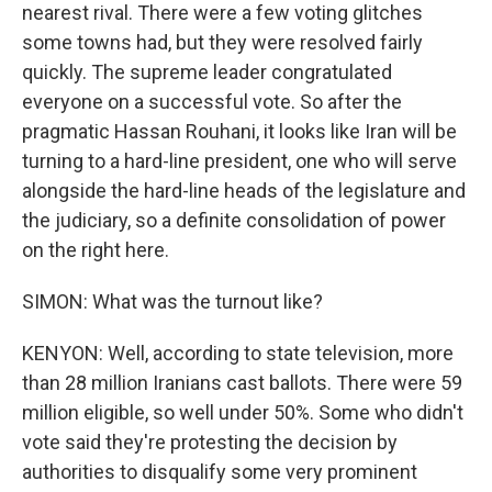
nearest rival. There were a few voting glitches
some towns had, but they were resolved fairly
quickly. The supreme leader congratulated
everyone on a successful vote. So after the
pragmatic Hassan Rouhani, it looks like Iran will be
turning to a hard-line president, one who will serve
alongside the hard-line heads of the legislature and
the judiciary, so a definite consolidation of power
on the right here.
SIMON: What was the turnout like?
KENYON: Well, according to state television, more
than 28 million Iranians cast ballots. There were 59
million eligible, so well under 50%. Some who didn't
vote said they're protesting the decision by
authorities to disqualify some very prominent