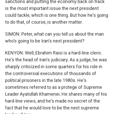
sanctions and putting the economy back on track
is the most important issue the next president
could tackle, which is one thing. But how he's going
to do that, of course, is another matter.
SIMON: Peter, what can you tell us about the man
who's going to be Iran's next president?
KENYON: Well, Ebrahim Raisi is a hard-line cleric.
He's the head of Iran's judiciary. As a judge, he was
sharply criticized in some quarters for his role in
the controversial executions of thousands of
political prisoners in the late 1980s. He's
sometimes referred to as a protege of Supreme
Leader Ayatollah Khamenei. He shares many of his
hard-line views, and he's made no secret of the
fact that he would love to be the next supreme