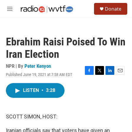
Skip to main content
S
Donate
e
M
a
e
r
n
c
u
h
Ebrahim Raisi Poised To Win
u
e
Iran Election
r
y
NPR | By
Peter Kenyon
Published June 19, 2021 at 7:58 AM EDT
F
T
L
E
a
w
i
m
c
i
n
a
LISTEN
•
3:28
e
t
k
i
b
t
e
l
o
e
d
o
r
I
k
n
SCOTT SIMON, HOST:
Iranian officials say that voters have given an