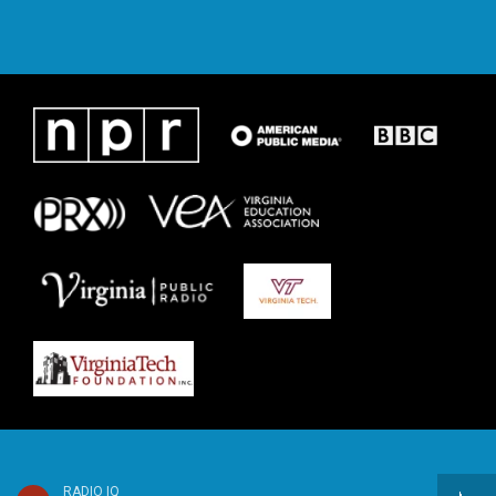
RADIO IQ