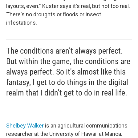
layouts, even." Kuster says it's real, but not too real.
There's no droughts or floods or insect
infestations.
The conditions aren't always perfect.
But within the game, the conditions are
always perfect. So it's almost like this
fantasy, I get to do things in the digital
realm that I didn't get to do in real life.
Shelbey Walker
is an agricultural communications
researcher at the University of Hawaii at Manoa.