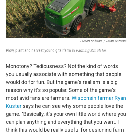
/ Giants Software
/
Giants Software
Plow, plant and harvest your digital farm in
Farming Simulator.
Monotony? Tediousness? Not the kind of words
you usually associate with something that people
would do for fun. But the game's realism is a big
reason why it's so popular. Some of the game's
most avid fans are farmers.
Wisconsin farmer Ryan
Kuster
says he can see why some people love the
game. "Basically, it's your own little world where you
can plan anything and everything that you want. I
think this would be really useful for designing farm