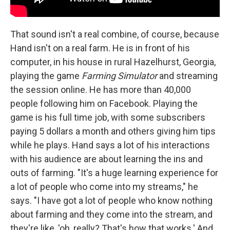
That sound isn't a real combine, of course, because
Hand isn't on a real farm. He is in front of his
computer, in his house in rural Hazelhurst, Georgia,
playing the game
Farming Simulator
and streaming
the session online. He has more than 40,000
people following him on Facebook. Playing the
game is his full time job, with some subscribers
paying 5 dollars a month and others giving him tips
while he plays. Hand says a lot of his interactions
with his audience are about learning the ins and
outs of farming. "It's a huge learning experience for
a lot of people who come into my streams," he
says. "I have got a lot of people who know nothing
about farming and they come into the stream, and
they're like, 'oh, really? That's how that works.' And