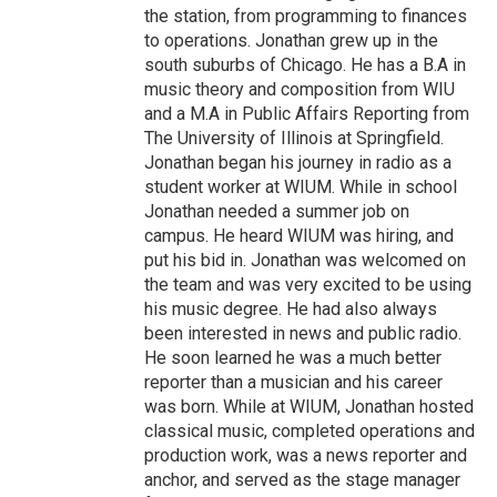
the station, from programming to finances
to operations. Jonathan grew up in the
south suburbs of Chicago. He has a B.A in
music theory and composition from WIU
and a M.A in Public Affairs Reporting from
The University of Illinois at Springfield.
Jonathan began his journey in radio as a
student worker at WIUM. While in school
Jonathan needed a summer job on
campus. He heard WIUM was hiring, and
put his bid in. Jonathan was welcomed on
the team and was very excited to be using
his music degree. He had also always
been interested in news and public radio.
He soon learned he was a much better
reporter than a musician and his career
was born. While at WIUM, Jonathan hosted
classical music, completed operations and
production work, was a news reporter and
anchor, and served as the stage manager