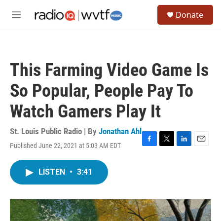
Skip to main content
S
Donate
e
M
a
e
r
n
c
u
h
This Farming Video Game Is
u
e
So Popular, People Pay To
r
y
Watch Gamers Play It
St. Louis Public Radio | By
Jonathan Ahl
Published June 22, 2021 at 5:03 AM EDT
F
T
L
E
a
w
i
m
c
i
n
a
LISTEN
•
3:41
e
t
k
i
b
t
e
l
o
e
d
o
r
I
k
n