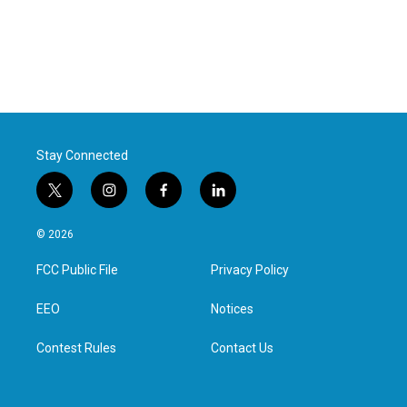
Stay Connected
t
i
f
l
w
n
a
i
i
s
c
n
© 2026
t
t
e
k
t
a
b
e
FCC Public File
Privacy Policy
e
g
o
d
r
r
o
i
a
k
n
EEO
Notices
m
Contest Rules
Contact Us