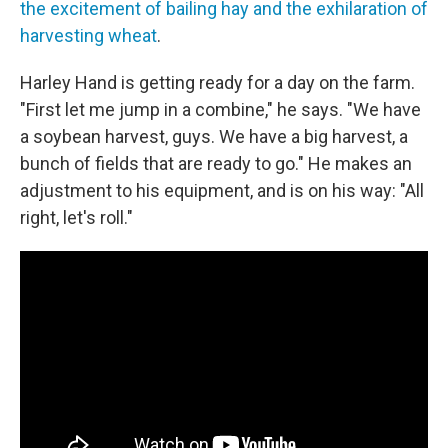
the excitement of bailing hay and the exhilaration of
harvesting wheat
.
Harley Hand is getting ready for a day on the farm.
"First let me jump in a combine," he says. "We have
a soybean harvest, guys. We have a big harvest, a
bunch of fields that are ready to go." He makes an
adjustment to his equipment, and is on his way: "All
right, let's roll."