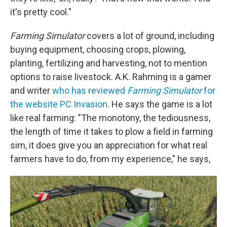
it's pretty cool."
Farming Simulator
covers a lot of ground, including
buying equipment, choosing crops, plowing,
planting, fertilizing and harvesting, not to mention
options to raise livestock. A.K. Rahming is a gamer
and writer
who has reviewed
Farming Simulator
for
the website PC Invasion
. He says the game is a lot
like real farming: "The monotony, the tediousness,
the length of time it takes to plow a field in farming
sim, it does give you an appreciation for what real
farmers have to do, from my experience," he says,