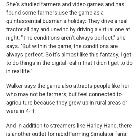
She's studied farmers and video games and has
found some farmers use the game as a
quintessential busman's holiday: They drive a real
tractor all day and unwind by driving a virtual one at
night. "The conditions aren't always perfect," she
says. "But within the game, the conditions are
always perfect. So it's almost like this fantasy, I get
to do things in the digital realm that I didn't get to do
in real life."
Walker says the game also attracts people like her
who may not be farmers, but feel connected to
agriculture because they grew up in rural areas or
were in 4-H.
And In addition to streamers like Harley Hand, there
is another outlet for rabid Farming Simulator fans: