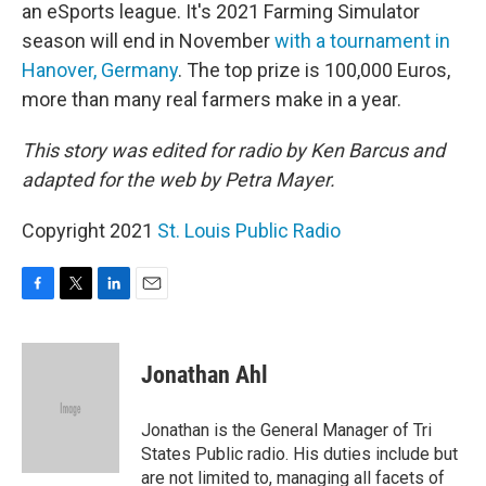
an eSports league. It's 2021 Farming Simulator
season will end in November
with a tournament in
Hanover, Germany
. The top prize is 100,000 Euros,
more than many real farmers make in a year.
This story was edited for radio by Ken Barcus and
adapted for the web by Petra Mayer.
Copyright 2021
St. Louis Public Radio
F
T
L
E
a
w
i
m
c
i
n
a
e
t
k
i
Jonathan Ahl
b
t
e
l
o
e
d
o
r
I
Jonathan is the General Manager of Tri
k
n
States Public radio. His duties include but
are not limited to, managing all facets of