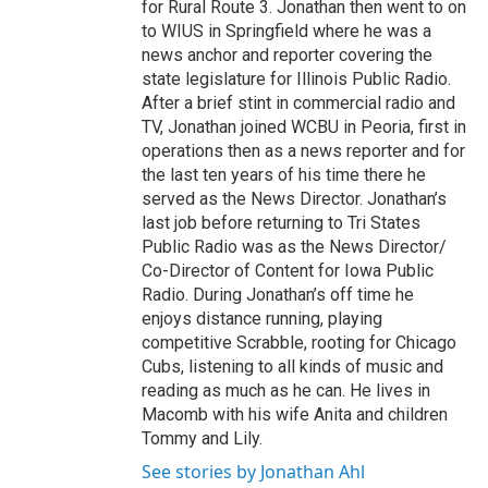
for Rural Route 3. Jonathan then went to on
to WIUS in Springfield where he was a
news anchor and reporter covering the
state legislature for Illinois Public Radio.
After a brief stint in commercial radio and
TV, Jonathan joined WCBU in Peoria, first in
operations then as a news reporter and for
the last ten years of his time there he
served as the News Director. Jonathan’s
last job before returning to Tri States
Public Radio was as the News Director/
Co-Director of Content for Iowa Public
Radio. During Jonathan’s off time he
enjoys distance running, playing
competitive Scrabble, rooting for Chicago
Cubs, listening to all kinds of music and
reading as much as he can. He lives in
Macomb with his wife Anita and children
Tommy and Lily.
See stories by Jonathan Ahl