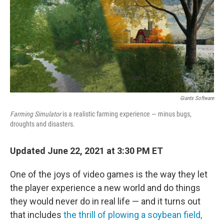
Giants Software
Farming Simulator
is a realistic farming experience — minus bugs,
droughts and disasters.
Updated June 22, 2021 at 3:30 PM ET
One of the joys of video games is the way they let
the player experience a new world and do things
they would never do in real life — and it turns out
that includes
the thrill of plowing a soybean field,