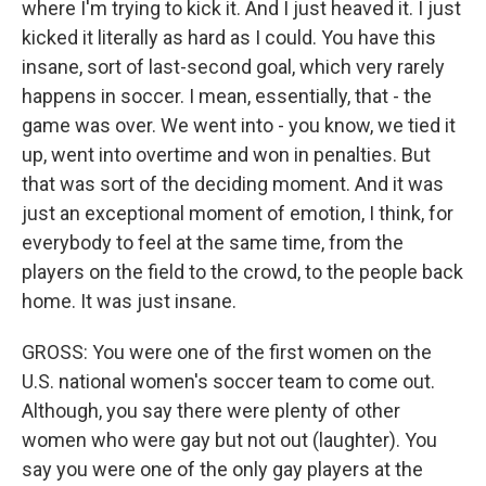
where I'm trying to kick it. And I just heaved it. I just
kicked it literally as hard as I could. You have this
insane, sort of last-second goal, which very rarely
happens in soccer. I mean, essentially, that - the
game was over. We went into - you know, we tied it
up, went into overtime and won in penalties. But
that was sort of the deciding moment. And it was
just an exceptional moment of emotion, I think, for
everybody to feel at the same time, from the
players on the field to the crowd, to the people back
home. It was just insane.
GROSS: You were one of the first women on the
U.S. national women's soccer team to come out.
Although, you say there were plenty of other
women who were gay but not out (laughter). You
say you were one of the only gay players at the