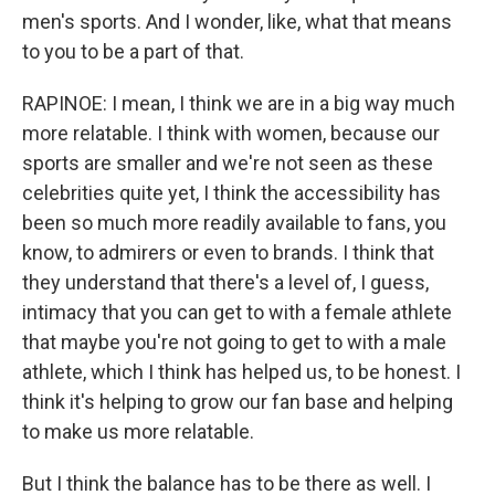
men's sports. And I wonder, like, what that means
to you to be a part of that.
RAPINOE: I mean, I think we are in a big way much
more relatable. I think with women, because our
sports are smaller and we're not seen as these
celebrities quite yet, I think the accessibility has
been so much more readily available to fans, you
know, to admirers or even to brands. I think that
they understand that there's a level of, I guess,
intimacy that you can get to with a female athlete
that maybe you're not going to get to with a male
athlete, which I think has helped us, to be honest. I
think it's helping to grow our fan base and helping
to make us more relatable.
But I think the balance has to be there as well. I