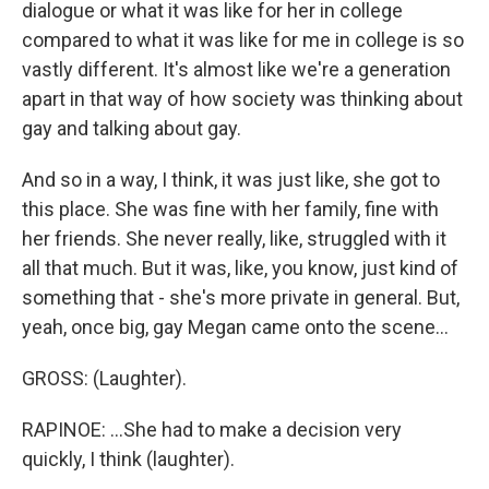
dialogue or what it was like for her in college
compared to what it was like for me in college is so
vastly different. It's almost like we're a generation
apart in that way of how society was thinking about
gay and talking about gay.
And so in a way, I think, it was just like, she got to
this place. She was fine with her family, fine with
her friends. She never really, like, struggled with it
all that much. But it was, like, you know, just kind of
something that - she's more private in general. But,
yeah, once big, gay Megan came onto the scene...
GROSS: (Laughter).
RAPINOE: ...She had to make a decision very
quickly, I think (laughter).