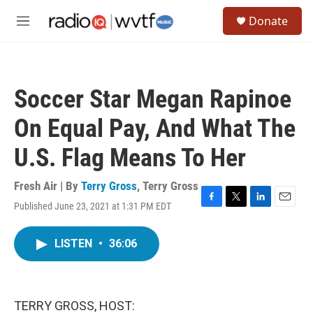
Skip to main content
S
Donate
e
M
a
e
r
n
c
u
h
Soccer Star Megan Rapinoe
u
e
On Equal Pay, And What The
r
y
U.S. Flag Means To Her
Fresh Air | By
Terry Gross
,
Terry Gross
Published June 23, 2021 at 1:31 PM EDT
F
T
L
E
a
w
i
m
c
i
n
a
LISTEN
•
36:06
e
t
k
i
b
t
e
l
o
e
d
o
r
I
k
n
TERRY GROSS, HOST: