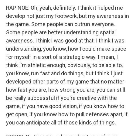
RAPINOE: Oh, yeah, definitely. I think it helped me
develop not just my footwork, but my awareness in
the game. Some people can outrun everyone.
Some people are better understanding spatial
awareness. I think I was good at that. I think I was
understanding, you know, how I could make space
for myself in a sort of a strategic way. I mean, I
think I'm athletic enough, obviously, to be able to,
you know, run fast and do things, but I think I just
developed other parts of my game that no matter
how fast you are, how strong you are, you can still
be really successful if you're creative with the
game, if you have good vision, if you know how to
get open, if you know how to pull defenses apart, if
you can anticipate all of those kinds of things.