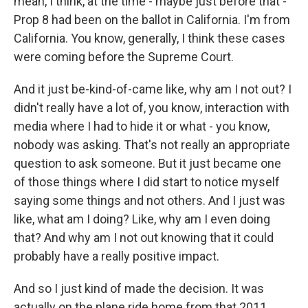
mean, I think, at the time - maybe just before that -
Prop 8 had been on the ballot in California. I'm from
California. You know, generally, I think these cases
were coming before the Supreme Court.
And it just be-kind-of-came like, why am I not out? I
didn't really have a lot of, you know, interaction with
media where I had to hide it or what - you know,
nobody was asking. That's not really an appropriate
question to ask someone. But it just became one
of those things where I did start to notice myself
saying some things and not others. And I just was
like, what am I doing? Like, why am I even doing
that? And why am I not out knowing that it could
probably have a really positive impact.
And so I just kind of made the decision. It was
actually on the plane ride home from that 2011