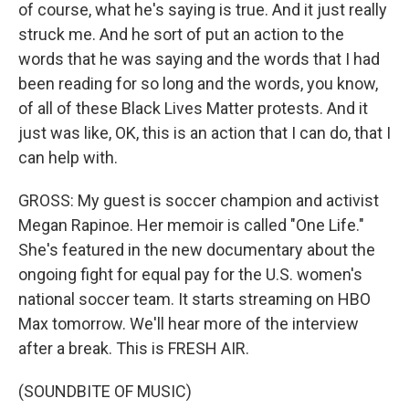
of course, what he's saying is true. And it just really
struck me. And he sort of put an action to the
words that he was saying and the words that I had
been reading for so long and the words, you know,
of all of these Black Lives Matter protests. And it
just was like, OK, this is an action that I can do, that I
can help with.
GROSS: My guest is soccer champion and activist
Megan Rapinoe. Her memoir is called "One Life."
She's featured in the new documentary about the
ongoing fight for equal pay for the U.S. women's
national soccer team. It starts streaming on HBO
Max tomorrow. We'll hear more of the interview
after a break. This is FRESH AIR.
(SOUNDBITE OF MUSIC)