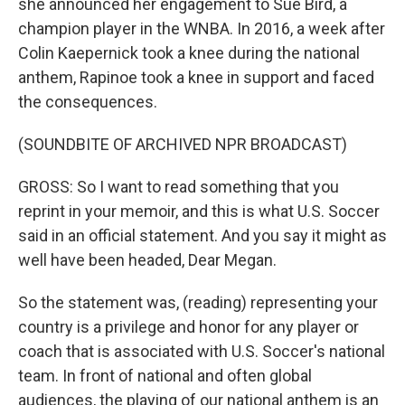
she announced her engagement to Sue Bird, a
champion player in the WNBA. In 2016, a week after
Colin Kaepernick took a knee during the national
anthem, Rapinoe took a knee in support and faced
the consequences.
(SOUNDBITE OF ARCHIVED NPR BROADCAST)
GROSS: So I want to read something that you
reprint in your memoir, and this is what U.S. Soccer
said in an official statement. And you say it might as
well have been headed, Dear Megan.
So the statement was, (reading) representing your
country is a privilege and honor for any player or
coach that is associated with U.S. Soccer's national
team. In front of national and often global
audiences, the playing of our national anthem is an