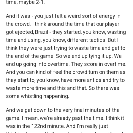
time, maybe 2-1.
And it was - you just felt a weird sort of energy in
the crowd. I think around the time that our player
got ejected, Brazil - they started, you know, wasting
time and using, you know, different tactics. But I
think they were just trying to waste time and get to
the end of the game. So we end up tying it up. We
end up going into overtime. They score in overtime.
And you can kind of feel the crowd turn on them as
they start to, you know, have more antics and try to
waste more time and this and that. So there was
some whistling happening.
And we get down to the very final minutes of the
game. I mean, we're already past the time. I think it
was in the 122nd minute. And I'm really just