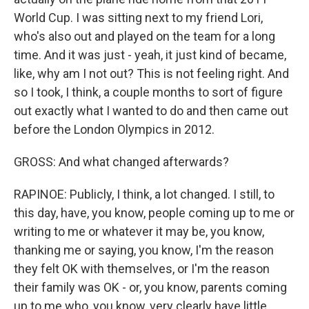
World Cup. I was sitting next to my friend Lori,
who's also out and played on the team for a long
time. And it was just - yeah, it just kind of became,
like, why am I not out? This is not feeling right. And
so I took, I think, a couple months to sort of figure
out exactly what I wanted to do and then came out
before the London Olympics in 2012.
GROSS: And what changed afterwards?
RAPINOE: Publicly, I think, a lot changed. I still, to
this day, have, you know, people coming up to me or
writing to me or whatever it may be, you know,
thanking me or saying, you know, I'm the reason
they felt OK with themselves, or I'm the reason
their family was OK - or, you know, parents coming
up to me who, you know, very clearly have little,