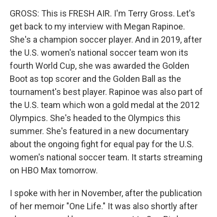
GROSS: This is FRESH AIR. I'm Terry Gross. Let's
get back to my interview with Megan Rapinoe.
She's a champion soccer player. And in 2019, after
the U.S. women's national soccer team won its
fourth World Cup, she was awarded the Golden
Boot as top scorer and the Golden Ball as the
tournament's best player. Rapinoe was also part of
the U.S. team which won a gold medal at the 2012
Olympics. She's headed to the Olympics this
summer. She's featured in a new documentary
about the ongoing fight for equal pay for the U.S.
women's national soccer team. It starts streaming
on HBO Max tomorrow.
I spoke with her in November, after the publication
of her memoir "One Life." It was also shortly after