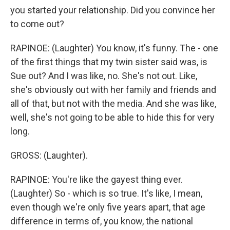
you started your relationship. Did you convince her
to come out?
RAPINOE: (Laughter) You know, it's funny. The - one
of the first things that my twin sister said was, is
Sue out? And I was like, no. She's not out. Like,
she's obviously out with her family and friends and
all of that, but not with the media. And she was like,
well, she's not going to be able to hide this for very
long.
GROSS: (Laughter).
RAPINOE: You're like the gayest thing ever.
(Laughter) So - which is so true. It's like, I mean,
even though we're only five years apart, that age
difference in terms of, you know, the national