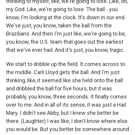
thinking to myself, like, we're going to lose. Like, oh,
my God. Like, we're going to lose. The ball - you
know, I'm looking at the clock. It's down in our end.
We've just, you know, taken the ball from the
Brazilians. And then I'm just like, we're going to be,
you know, the U.S. team that goes out the earliest
that we've ever had. And it's just, you know, tragic.
We start to dribble up the field. It comes across to
the middle. Carli Lloyd gets the ball. And I'm just
thinking, like, it seemed like she held onto the ball
and dribbled the ball for five hours, but it was
probably, you know, three seconds. It finally comes
over to me. And in all of its sense, it was just a Hail
Mary. I didn't see Abby, but I knew she better be
there. (Laughter) I was like, I don't know where else
you would be. But you better be somewhere around