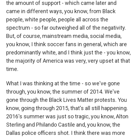
the amount of support - which came later and
came in different ways, you know, from Black
people, white people, people all across the
spectrum - so far outweighed all of the negativity.
But, of course, mainstream media, social media,
you know, I think soccer fans in general, which are
predominantly white, and I think just the - you know,
the majority of America was very, very upset at that
time.
What I was thinking at the time - so we've gone
through, you know, the summer of 2014. We've
gone through the Black Lives Matter protests. You
know, going through 2015, that's all still happening.
2016's summer was just so tragic, you know, Alton
Sterling and Philando Castile and, you know, the
Dallas police officers shot. I think there was more