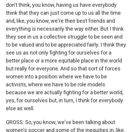
don't think, you know, having us have everybody
think that they can just come up to us all the time
and, like, you know, we're their best friends and
everything is necessarily the way either. But I think
they see in us a collective struggle to be seen and
to be valued and to be appreciated fairly. I think they
see us as not only fighting for ourselves for a
better place or a more equitable place in the world
but really for everyone. And so that sort of forces
women into a position where we have to be
activists, where we have to be role models
because we are actually fighting for a better world,
yes, for ourselves but, in turn, I think for everybody
else as well.
GROSS: So, you know, we've been talking about
women's soccer and some of the inequities in, like,