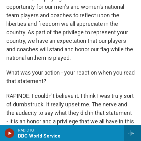
opportunity for our men's and women's national
team players and coaches to reflect upon the
liberties and freedom we all appreciate in the
country. As part of the privilege to represent your
country, we have an expectation that our players
and coaches will stand and honor our flag while the
national anthem is played.
What was your action - your reaction when you read
that statement?
RAPINOE: I couldn't believe it. I think I was truly sort
of dumbstruck. It really upset me. The nerve and
the audacity to say what they did in that statement
- it is an honor and a privilege that we all have in this
country? I don't think so. I don't think we do all have
RADIO IQ
BBC World Service
that in this country. So it missed the entire point,