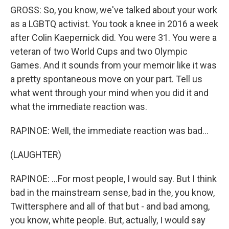
GROSS: So, you know, we've talked about your work
as a LGBTQ activist. You took a knee in 2016 a week
after Colin Kaepernick did. You were 31. You were a
veteran of two World Cups and two Olympic
Games. And it sounds from your memoir like it was
a pretty spontaneous move on your part. Tell us
what went through your mind when you did it and
what the immediate reaction was.
RAPINOE: Well, the immediate reaction was bad...
(LAUGHTER)
RAPINOE: ...For most people, I would say. But I think
bad in the mainstream sense, bad in the, you know,
Twittersphere and all of that but - and bad among,
you know, white people. But, actually, I would say