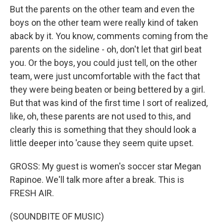
But the parents on the other team and even the
boys on the other team were really kind of taken
aback by it. You know, comments coming from the
parents on the sideline - oh, don't let that girl beat
you. Or the boys, you could just tell, on the other
team, were just uncomfortable with the fact that
they were being beaten or being bettered by a girl.
But that was kind of the first time I sort of realized,
like, oh, these parents are not used to this, and
clearly this is something that they should look a
little deeper into 'cause they seem quite upset.
GROSS: My guest is women's soccer star Megan
Rapinoe. We'll talk more after a break. This is
FRESH AIR.
(SOUNDBITE OF MUSIC)