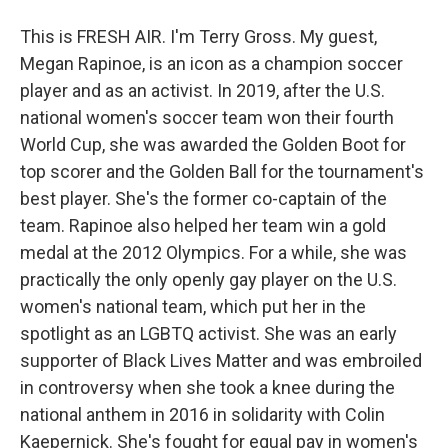
This is FRESH AIR. I'm Terry Gross. My guest,
Megan Rapinoe, is an icon as a champion soccer
player and as an activist. In 2019, after the U.S.
national women's soccer team won their fourth
World Cup, she was awarded the Golden Boot for
top scorer and the Golden Ball for the tournament's
best player. She's the former co-captain of the
team. Rapinoe also helped her team win a gold
medal at the 2012 Olympics. For a while, she was
practically the only openly gay player on the U.S.
women's national team, which put her in the
spotlight as an LGBTQ activist. She was an early
supporter of Black Lives Matter and was embroiled
in controversy when she took a knee during the
national anthem in 2016 in solidarity with Colin
Kaepernick. She's fought for equal pay in women's