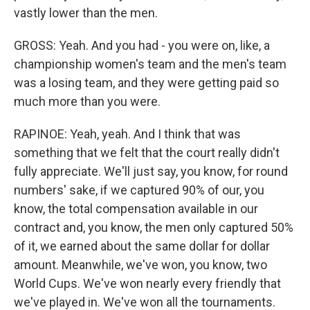
vastly lower than the men.
GROSS: Yeah. And you had - you were on, like, a
championship women's team and the men's team
was a losing team, and they were getting paid so
much more than you were.
RAPINOE: Yeah, yeah. And I think that was
something that we felt that the court really didn't
fully appreciate. We'll just say, you know, for round
numbers' sake, if we captured 90% of our, you
know, the total compensation available in our
contract and, you know, the men only captured 50%
of it, we earned about the same dollar for dollar
amount. Meanwhile, we've won, you know, two
World Cups. We've won nearly every friendly that
we've played in. We've won all the tournaments.