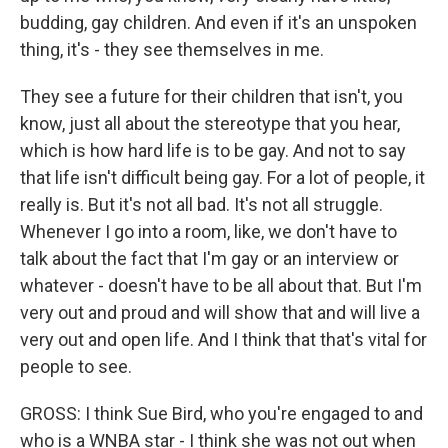
budding, gay children. And even if it's an unspoken
thing, it's - they see themselves in me.
They see a future for their children that isn't, you
know, just all about the stereotype that you hear,
which is how hard life is to be gay. And not to say
that life isn't difficult being gay. For a lot of people, it
really is. But it's not all bad. It's not all struggle.
Whenever I go into a room, like, we don't have to
talk about the fact that I'm gay or an interview or
whatever - doesn't have to be all about that. But I'm
very out and proud and will show that and will live a
very out and open life. And I think that that's vital for
people to see.
GROSS: I think Sue Bird, who you're engaged to and
who is a WNBA star - I think she was not out when