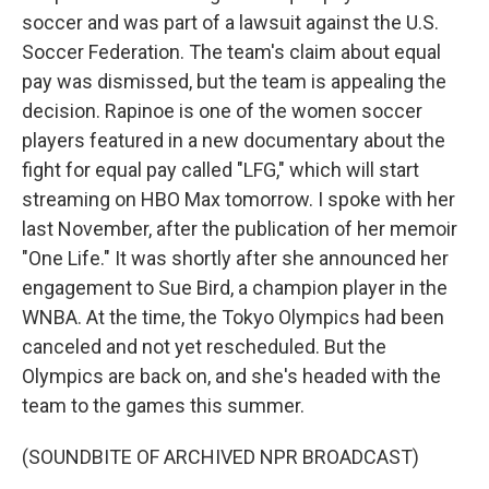
soccer and was part of a lawsuit against the U.S.
Soccer Federation. The team's claim about equal
pay was dismissed, but the team is appealing the
decision. Rapinoe is one of the women soccer
players featured in a new documentary about the
fight for equal pay called "LFG," which will start
streaming on HBO Max tomorrow. I spoke with her
last November, after the publication of her memoir
"One Life." It was shortly after she announced her
engagement to Sue Bird, a champion player in the
WNBA. At the time, the Tokyo Olympics had been
canceled and not yet rescheduled. But the
Olympics are back on, and she's headed with the
team to the games this summer.
(SOUNDBITE OF ARCHIVED NPR BROADCAST)