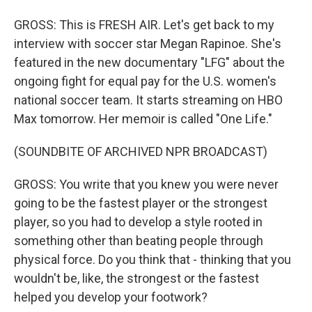
GROSS: This is FRESH AIR. Let's get back to my
interview with soccer star Megan Rapinoe. She's
featured in the new documentary "LFG" about the
ongoing fight for equal pay for the U.S. women's
national soccer team. It starts streaming on HBO
Max tomorrow. Her memoir is called "One Life."
(SOUNDBITE OF ARCHIVED NPR BROADCAST)
GROSS: You write that you knew you were never
going to be the fastest player or the strongest
player, so you had to develop a style rooted in
something other than beating people through
physical force. Do you think that - thinking that you
wouldn't be, like, the strongest or the fastest
helped you develop your footwork?