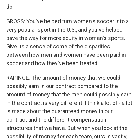
do.
GROSS: You've helped turn women's soccer into a
very popular sport in the U.S., and you've helped
pave the way for more equity in women's sports.
Give us a sense of some of the disparities
between how men and women have been paid in
soccer and how they've been treated.
RAPINOE: The amount of money that we could
possibly earn in our contract compared to the
amount of money that the men could possibly earn
in the contract is very different. I think a lot of - a lot
is made about the guaranteed money in our
contract and the different compensation
structures that we have. But when you look at the
possibility of money for each team, ours is vastly,