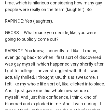
time, which is hilarious considering how many gay
people were really on the team (laughter). So...
RAPINOE: Yes (laughter).
GROSS: ...What made you decide, like, you were
going to publicly come out?
RAPINOE: You know, I honestly felt like - I mean,
even going back to when I first sort of discovered I
was gay myself, which happened very shortly after
I got to college, I never struggled with that. I was
actually thrilled. I thought, OK, this is awesome. I
felt like my whole life sort of, like, clicked into place.
And it just gave me this whole new sense of
myself. And just this confidence, I think, kind of
bloomed and exploded in me. And it was during - I