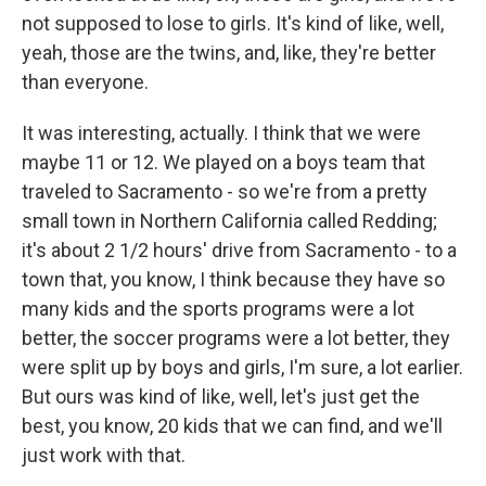
not supposed to lose to girls. It's kind of like, well,
yeah, those are the twins, and, like, they're better
than everyone.
It was interesting, actually. I think that we were
maybe 11 or 12. We played on a boys team that
traveled to Sacramento - so we're from a pretty
small town in Northern California called Redding;
it's about 2 1/2 hours' drive from Sacramento - to a
town that, you know, I think because they have so
many kids and the sports programs were a lot
better, the soccer programs were a lot better, they
were split up by boys and girls, I'm sure, a lot earlier.
But ours was kind of like, well, let's just get the
best, you know, 20 kids that we can find, and we'll
just work with that.