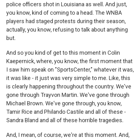
police officers shot in Louisiana as well. And just,
you know, kind of coming to a head. The WNBA
players had staged protests during their season,
actually, you know, refusing to talk about anything
but.
And so you kind of get to this moment in Colin
Kaepernick, where, you know, the first moment that
I saw him speak on "SportsCenter," whatever it was,
it was like - it just was very simple to me. Like, this
is clearly happening throughout the country. We've
gone through Trayvon Martin. We've gone through
Michael Brown. We've gone through, you know,
Tamir Rice and Philando Castile and all of these -
Sandra Bland and all of these horrible tragedies.
And, I mean, of course, we're at this moment. And,