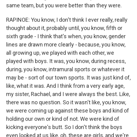
same team, but you were better than they were.
RAPINOE: You know, I don't think I ever really, really
thought about it, probably until, you know, fifth or
sixth grade - I think that's when, you know, gender
lines are drawn more clearly - because, you know,
all growing up, we played with each other, we
played with boys. It was, you know, during recess,
during, you know, intramural sports or whatever it
may be - sort of our town sports. It was just kind of,
like, what it was. And I think from a very early age,
my sister, Rachael, and I were always the best. Like,
there was no question. So it wasn't like, you know,
we were coming up against these boys and kind of
holding our own or kind of not. We were kind of
kicking everyone's butt. So I don't think the boys
even looked at us like, oh, these are girls, and we're