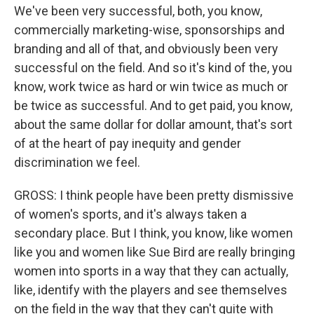
We've been very successful, both, you know,
commercially marketing-wise, sponsorships and
branding and all of that, and obviously been very
successful on the field. And so it's kind of the, you
know, work twice as hard or win twice as much or
be twice as successful. And to get paid, you know,
about the same dollar for dollar amount, that's sort
of at the heart of pay inequity and gender
discrimination we feel.
GROSS: I think people have been pretty dismissive
of women's sports, and it's always taken a
secondary place. But I think, you know, like women
like you and women like Sue Bird are really bringing
women into sports in a way that they can actually,
like, identify with the players and see themselves
on the field in the way that they can't quite with