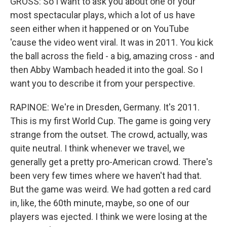
GROSS: So I want to ask you about one of your
most spectacular plays, which a lot of us have
seen either when it happened or on YouTube
'cause the video went viral. It was in 2011. You kick
the ball across the field - a big, amazing cross - and
then Abby Wambach headed it into the goal. So I
want you to describe it from your perspective.
RAPINOE: We're in Dresden, Germany. It's 2011.
This is my first World Cup. The game is going very
strange from the outset. The crowd, actually, was
quite neutral. I think whenever we travel, we
generally get a pretty pro-American crowd. There's
been very few times where we haven't had that.
But the game was weird. We had gotten a red card
in, like, the 60th minute, maybe, so one of our
players was ejected. I think we were losing at the