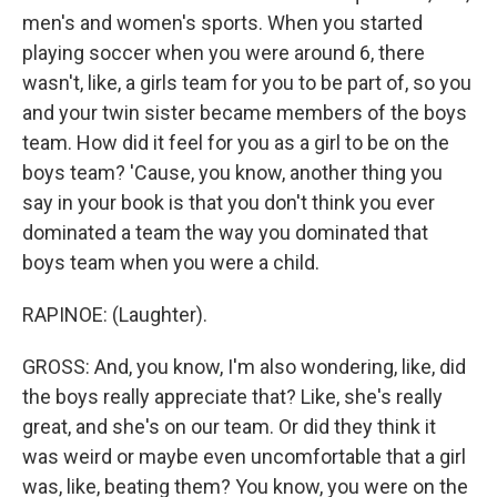
men's and women's sports. When you started
playing soccer when you were around 6, there
wasn't, like, a girls team for you to be part of, so you
and your twin sister became members of the boys
team. How did it feel for you as a girl to be on the
boys team? 'Cause, you know, another thing you
say in your book is that you don't think you ever
dominated a team the way you dominated that
boys team when you were a child.
RAPINOE: (Laughter).
GROSS: And, you know, I'm also wondering, like, did
the boys really appreciate that? Like, she's really
great, and she's on our team. Or did they think it
was weird or maybe even uncomfortable that a girl
was, like, beating them? You know, you were on the