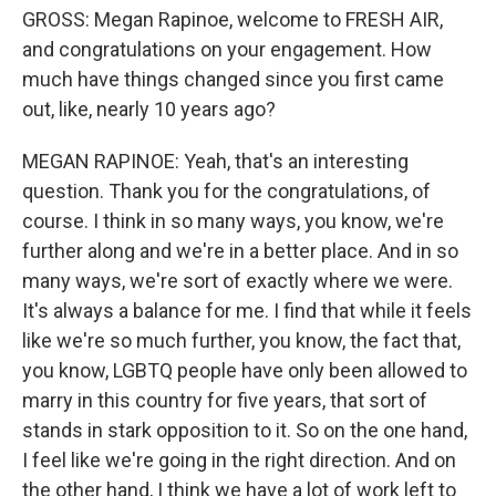
GROSS: Megan Rapinoe, welcome to FRESH AIR,
and congratulations on your engagement. How
much have things changed since you first came
out, like, nearly 10 years ago?
MEGAN RAPINOE: Yeah, that's an interesting
question. Thank you for the congratulations, of
course. I think in so many ways, you know, we're
further along and we're in a better place. And in so
many ways, we're sort of exactly where we were.
It's always a balance for me. I find that while it feels
like we're so much further, you know, the fact that,
you know, LGBTQ people have only been allowed to
marry in this country for five years, that sort of
stands in stark opposition to it. So on the one hand,
I feel like we're going in the right direction. And on
the other hand, I think we have a lot of work left to