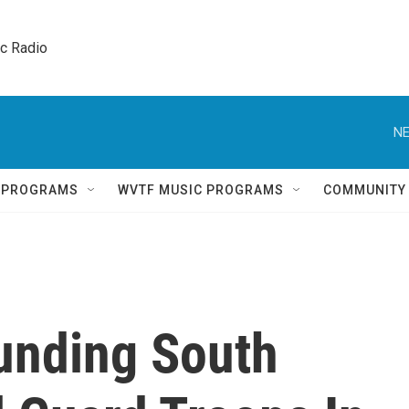
ic Radio 
NE
Q PROGRAMS
WVTF MUSIC PROGRAMS
COMMUNITY
unding South