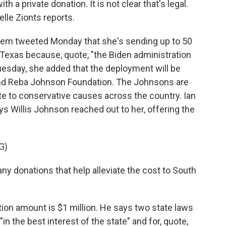
 a private donation. It is not clear that's legal.
lle Zionts reports.
em tweeted Monday that she's sending up to 50
 Texas because, quote, "the Biden administration
uesday, she added that the deployment will be
 and Reba Johnson Foundation. The Johnsons are
e to conservative causes across the country. Ian
ys Willis Johnson reached out to her, offering the
G)
 donations that help alleviate the cost to South
ion amount is $1 million. He says two state laws
"in the best interest of the state" and for, quote,