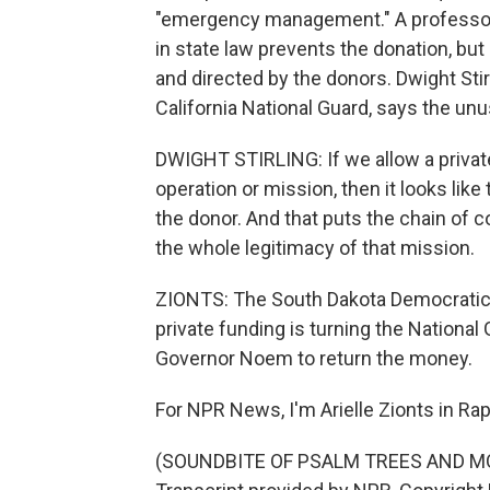
"emergency management." A professor 
in state law prevents the donation, but 
and directed by the donors. Dwight Stirl
California National Guard, says the unu
DWIGHT STIRLING: If we allow a private
operation or mission, then it looks like 
the donor. And that puts the chain of 
the whole legitimacy of that mission.
ZIONTS: The South Dakota Democratic P
private funding is turning the National 
Governor Noem to return the money.
For NPR News, I'm Arielle Zionts in Rapi
(SOUNDBITE OF PSALM TREES AND MOO