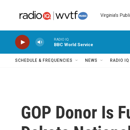
Skip to main content
Virginia's Publ
RADIO IQ
BBC World Service
SCHEDULE & FREQUENCIES
NEWS
RADIO I
GOP Donor Is F