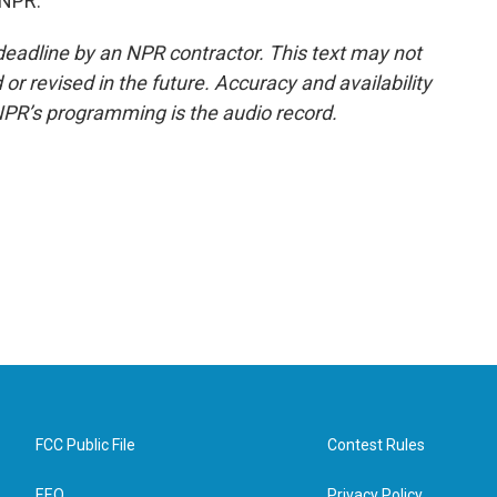
 NPR.
deadline by an NPR contractor. This text may not
or revised in the future. Accuracy and availability
NPR’s programming is the audio record.
FCC Public File
Contest Rules
EEO
Privacy Policy