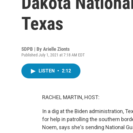
Dakota National
Texas
SDPB | By
Arielle Zionts
Published July 1, 2021 at 7:18 AM EDT
LISTEN
•
2:12
RACHEL MARTIN, HOST:
In a dig at the Biden administration, T
for help in patrolling the southern bord
Noem, says she's sending National Gu