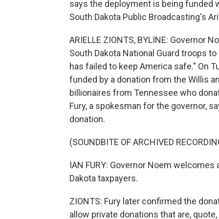
says the deployment is being funded with
South Dakota Public Broadcasting's Arie
ARIELLE ZIONTS, BYLINE: Governor No
South Dakota National Guard troops to
has failed to keep America safe." On T
funded by a donation from the Willis
billionaires from Tennessee who donat
Fury, a spokesman for the governor, sa
donation.
(SOUNDBITE OF ARCHIVED RECORDIN
IAN FURY: Governor Noem welcomes any
Dakota taxpayers.
ZIONTS: Fury later confirmed the donat
allow private donations that are, quote, 