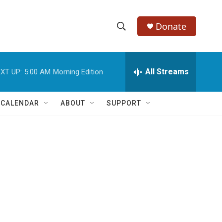
Donate
S
S
e
h
a
r
All Streams
XT UP:
5:00 AM
Morning Edition
o
c
h
w
Q
 CALENDAR
ABOUT
SUPPORT
u
S
e
r
e
y
a
r
c
h