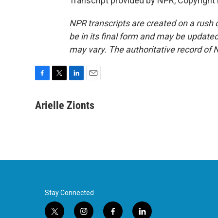
Transcript provided by NPR, Copyright
NPR transcripts are created on a rush 
be in its final form and may be updated 
may vary. The authoritative record of 
F
T
L
E
a
w
i
m
c
i
n
a
Arielle Zionts
e
t
k
i
b
t
e
l
o
e
d
o
r
I
k
n
Stay Connected
t
i
f
l