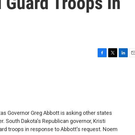
 Guard Troops In
F
T
L
E
a
w
i
m
c
i
n
a
e
t
k
i
b
t
e
l
o
e
d
o
r
I
k
n
exas Governor Greg Abbott is asking other states
er. South Dakota's Republican governor, Kristi
ard troops in response to Abbott's request. Noem