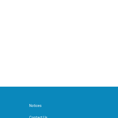
Notices
Contact Us