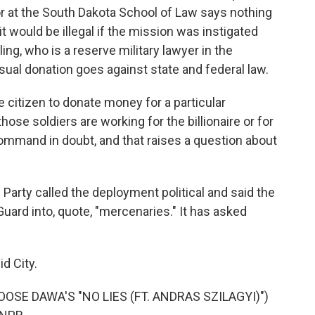
at the South Dakota School of Law says nothing
it would be illegal if the mission was instigated
ing, who is a reserve military lawyer in the
sual donation goes against state and federal law.
 citizen to donate money for a particular
those soldiers are working for the billionaire or for
command in doubt, and that raises a question about
arty called the deployment political and said the
Guard into, quote, "mercenaries." It has asked
d City.
SE DAWA'S "NO LIES (FT. ANDRAS SZILAGYI)")