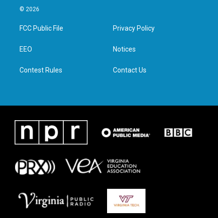
i
s
c
n
© 2026
t
t
e
k
t
a
b
e
FCC Public File
Privacy Policy
e
g
o
d
r
r
o
i
a
k
n
EEO
Notices
m
Contest Rules
Contact Us