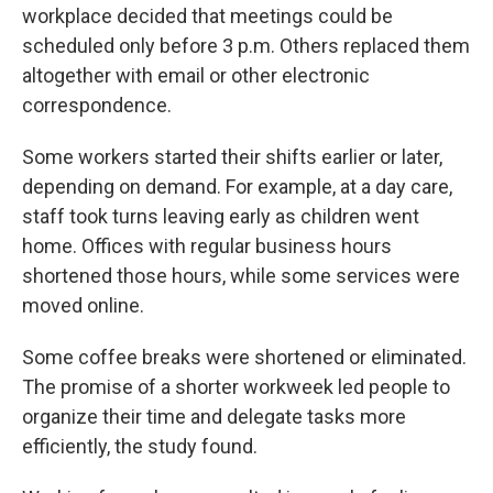
workplace decided that meetings could be
scheduled only before 3 p.m. Others replaced them
altogether with email or other electronic
correspondence.
Some workers started their shifts earlier or later,
depending on demand. For example, at a day care,
staff took turns leaving early as children went
home. Offices with regular business hours
shortened those hours, while some services were
moved online.
Some coffee breaks were shortened or eliminated.
The promise of a shorter workweek led people to
organize their time and delegate tasks more
efficiently, the study found.