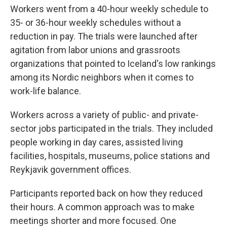
Workers went from a 40-hour weekly schedule to
35- or 36-hour weekly schedules without a
reduction in pay. The trials were launched after
agitation from labor unions and grassroots
organizations that pointed to Iceland's low rankings
among its Nordic neighbors when it comes to
work-life balance.
Workers across a variety of public- and private-
sector jobs participated in the trials. They included
people working in day cares, assisted living
facilities, hospitals, museums, police stations and
Reykjavik government offices.
Participants reported back on how they reduced
their hours. A common approach was to make
meetings shorter and more focused. One