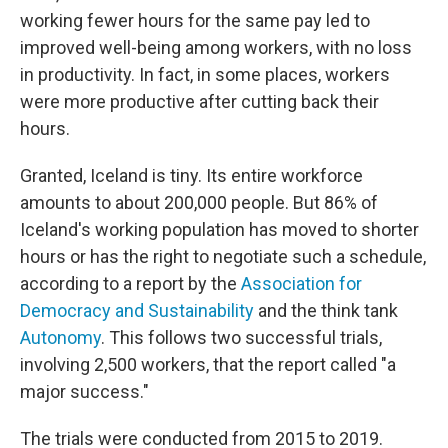
working fewer hours for the same pay led to
improved well-being among workers, with no loss
in productivity. In fact, in some places, workers
were more productive after cutting back their
hours.
Granted, Iceland is tiny. Its entire workforce
amounts to about 200,000 people. But 86% of
Iceland's working population has moved to shorter
hours or has the right to negotiate such a schedule,
according to a report by the
Association for
Democracy and Sustainability
and the think tank
Autonomy
. This follows two successful trials,
involving 2,500 workers, that the report called "a
major success."
The trials were conducted from 2015 to 2019.