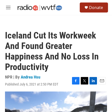
Skip to main content
S
Donate
e
M
a
e
r
n
c
u
h
Iceland Cut Its Workweek
u
e
And Found Greater
r
y
Happiness And No Loss In
Productivity
NPR | By
Andrea Hsu
Published July 6, 2021 at 2:50 PM EDT
F
T
L
E
a
w
i
m
c
i
n
a
e
t
k
i
b
t
e
l
o
e
d