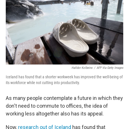
o
r
I
k
n
Halldor Kolbeins
/
AFP Via Getty Images
Iceland has found that a shorter workweek has improved the well-being of
its workforce while not cutting into productivity.
As many people contemplate a future in which they
don't need to commute to offices, the idea of
working less altogether also has its appeal.
Now,
research out of Iceland
has found that