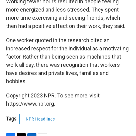
Working fewer hours resulted in people feeling
more energized and less stressed. They spent
more time exercising and seeing friends, which
then had a positive effect on their work, they said.
One worker quoted in the research cited an
increased respect for the individual as a motivating
factor. Rather than being seen as machines that
work all day, there was recognition that workers
have desires and private lives, families and
hobbies.
Copyright 2023 NPR. To see more, visit
https://www.npr.org.
Tags
NPR Headlines